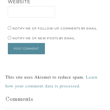
WEBSITE
NOTIFY ME OF FOLLOW-UP COMMENTS BY EMAIL.
NOTIFY ME OF NEW POSTS BY EMAIL.
This site uses Akismet to reduce spam.
Learn
how your comment data is processed.
Comments