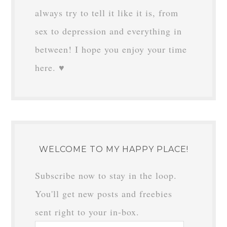
always try to tell it like it is, from
sex to depression and everything in
between! I hope you enjoy your time
here. ♥
WELCOME TO MY HAPPY PLACE!
Subscribe now to stay in the loop.
You'll get new posts and freebies
sent right to your in-box.