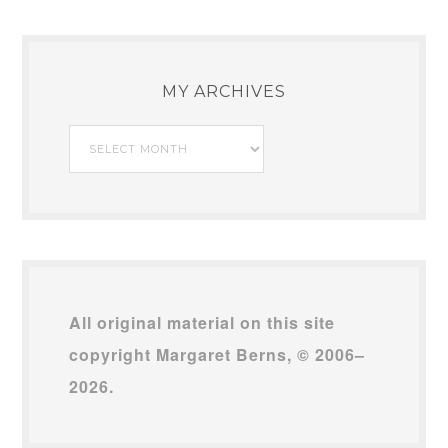
MY ARCHIVES
My
Archives
All original material on this site
copyright Margaret Berns, © 2006–
2026.