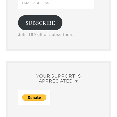
Email
Address
SUBSCRIBE
Join 169 other subscribers
YOUR SUPPORT IS
APPRECIATED. ♥