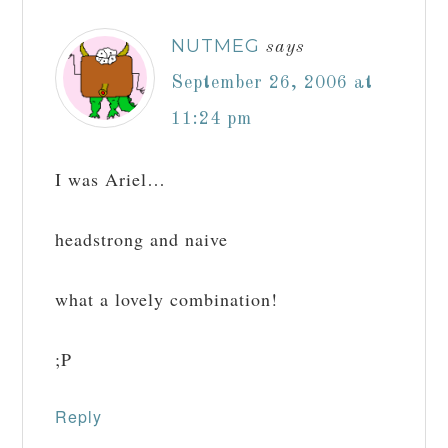
NUTMEG
says
September 26, 2006 at
11:24 pm
I was Ariel…
headstrong and naive
what a lovely combination!
;P
Reply