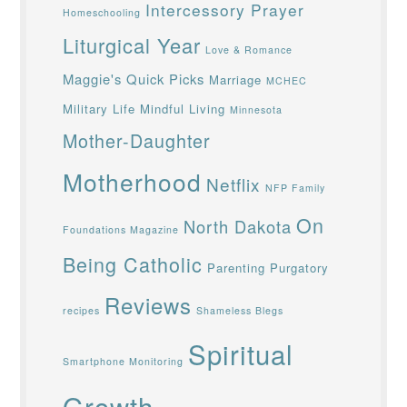
Intercessory Prayer
Homeschooling
Liturgical Year
Love & Romance
Maggie's Quick Picks
Marriage
MCHEC
Military Life
Mindful Living
Minnesota
Mother-Daughter
Motherhood
Netflix
NFP Family
On
North Dakota
Foundations Magazine
Being Catholic
Parenting
Purgatory
Reviews
recipes
Shameless Blegs
Spiritual
Smartphone Monitoring
Growth