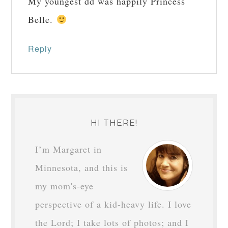
My youngest dd was happily Princess
Belle.
Reply
HI THERE!
I’m Margaret in
Minnesota, and this is
my mom's-eye
perspective of a kid-heavy life. I love
the Lord; I take lots of photos; and I