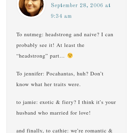
September 28, 2006 at
9:34 am
To nutmeg: headstrong and naive? I can
probably see it! At least the
“headstrong” part…
To jennifer: Pocahantas, huh? Don’t
know what her traits were.
to jamie: exotic & fiery? I think it’s your
husband who married for love!
and finally, to cathie: we’re romantic &