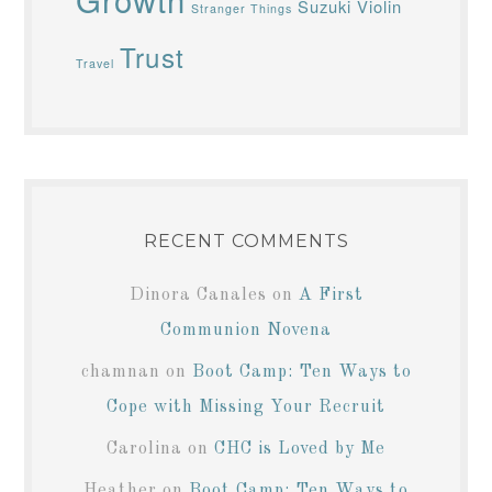
Suzuki Violin
Stranger Things
Trust
Travel
RECENT COMMENTS
Dinora Canales
on
A First
Communion Novena
chamnan
on
Boot Camp: Ten Ways to
Cope with Missing Your Recruit
Carolina
on
CHC is Loved by Me
Heather
on
Boot Camp: Ten Ways to