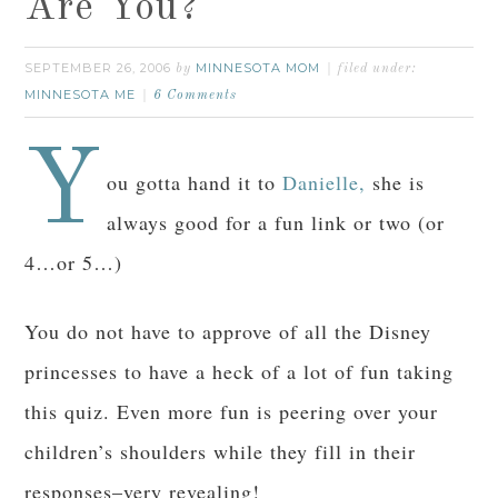
Are You?
SEPTEMBER 26, 2006
MINNESOTA MOM
by
filed under:
MINNESOTA ME
6 Comments
Y
ou gotta hand it to
Danielle,
she is
always good for a fun link or two (or
4…or 5…)
You do not have to approve of all the Disney
princesses to have a heck of a lot of fun taking
this quiz. Even more fun is peering over your
children’s shoulders while they fill in their
responses–very revealing!