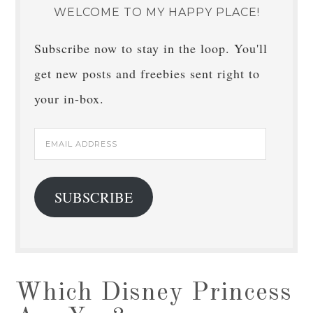
WELCOME TO MY HAPPY PLACE!
Subscribe now to stay in the loop. You'll
get new posts and freebies sent right to
your in-box.
Email
Address
SUBSCRIBE
Which Disney Princess