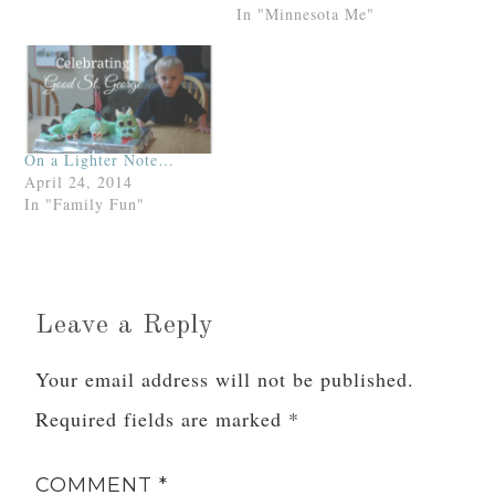
"sprinkled with granola,"
In "Minnesota Me"
as opposed to "Super
Nutty, Ultra-Crunchy,
Granola Earth
Mama."Which surprised
me not one crunchy
bit.ht: Theresa
On a Lighter Note…
ThomasPS. If you take
April 24, 2014
the quiz, post your…
In "Family Fun"
Leave a Reply
Your email address will not be published.
Required fields are marked
*
COMMENT
*