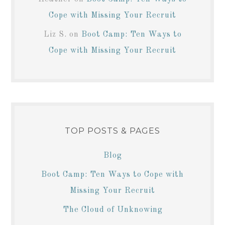
Cope with Missing Your Recruit
Liz S.
on
Boot Camp: Ten Ways to
Cope with Missing Your Recruit
TOP POSTS & PAGES
Blog
Boot Camp: Ten Ways to Cope with
Missing Your Recruit
The Cloud of Unknowing