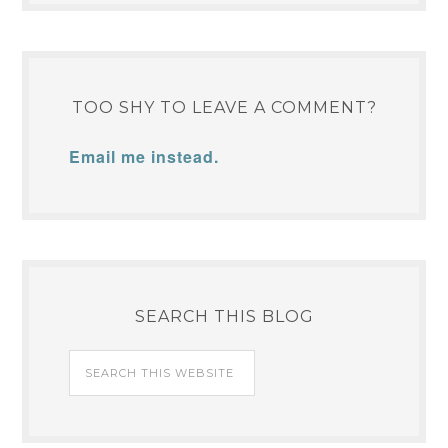
TOO SHY TO LEAVE A COMMENT?
Email me instead.
SEARCH THIS BLOG