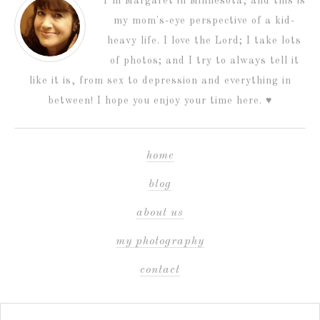
I’m Margaret in Minnesota, and this is
my mom's-eye perspective of a kid-
heavy life. I love the Lord; I take lots
of photos; and I try to always tell it
like it is, from sex to depression and everything in
between! I hope you enjoy your time here. ♥
home
blog
about us
my photography
contact