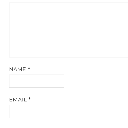
NAME
*
EMAIL
*