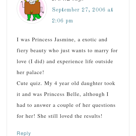
September 27, 2006 at
2:06 pm
I was Princess Jasmine, a exotic and
fiery beauty who just wants to marry for
love (I did) and experience life outside
her palace!
Cute quiz. My 4 year old daughter took
it and was Princess Belle, although I
had to answer a couple of her questions
for her! She still loved the results!
Reply