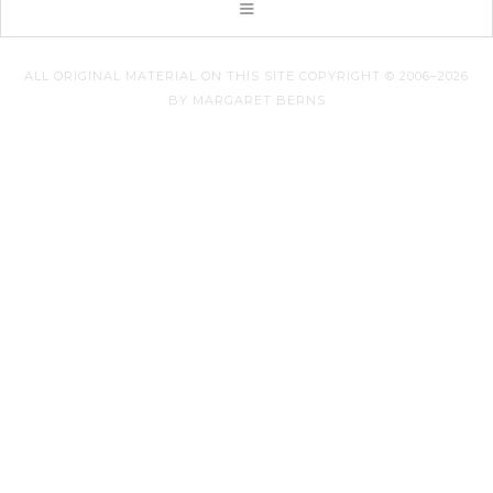
ALL ORIGINAL MATERIAL ON THIS SITE COPYRIGHT © 2006–2026
BY MARGARET BERNS