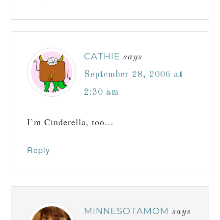
CATHIE
says
September 28, 2006 at
2:30 am
I’m Cinderella, too…
Reply
MINNESOTAMOM
says