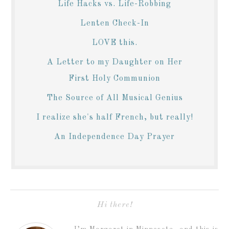
Life Hacks vs. Life-Robbing
Lenten Check-In
LOVE this.
A Letter to my Daughter on Her
First Holy Communion
The Source of All Musical Genius
I realize she's half French, but really!
An Independence Day Prayer
Hi there!