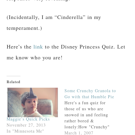
(Incidentally, I am “Cinderella” in my
temperament.)
Here’s the
link
to the Disney Princess Quiz. Let
me know who you are!
Related
Some Crunchy Granola to
Go with that Humble Pie
Here's a fun quiz for
those of us who are
snowed in and feeling
Maggie’s Quick Picks
rather bored &
November 27, 2013
lonely:How "Crunchy"
In "Minnesota Me"
are you?I am merely
March 1, 2007