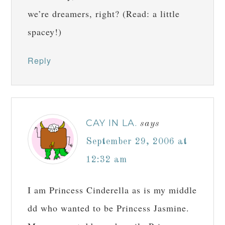
we’re dreamers, right? (Read: a little
spacey!)
Reply
CAY IN LA.
says
September 29, 2006 at
12:32 am
I am Princess Cinderella as is my middle
dd who wanted to be Princess Jasmine.