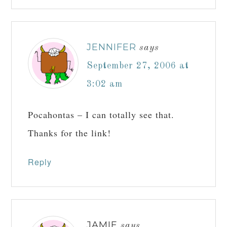
JENNIFER
says
September 27, 2006 at
3:02 am
Pocahontas – I can totally see that.
Thanks for the link!
Reply
JAMIE
says