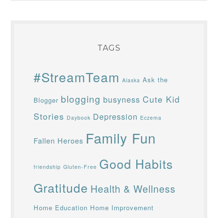
TAGS
#StreamTeam
Ask the
Alaska
blogging
Cute Kid
busyness
Blogger
Stories
Depression
Daybook
Eczema
Family Fun
Fallen Heroes
Good Habits
friendship
Gluten-Free
Gratitude
Health & Wellness
Home Education
Home Improvement