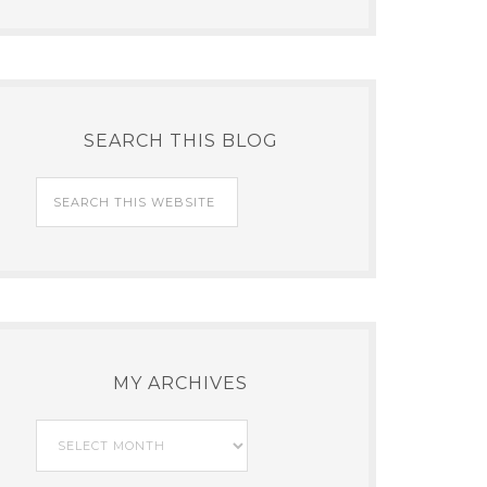
SEARCH THIS BLOG
MY ARCHIVES
My
Archives