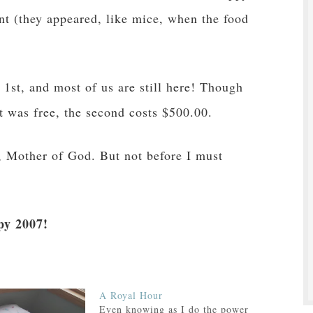
nt (they appeared, like mice, when the food
 1st, and most of us are still here! Though
ht was free, the second costs $500.00.
y, Mother of God. But not before I must
y 2007!
A Royal Hour
Even knowing as I do the power