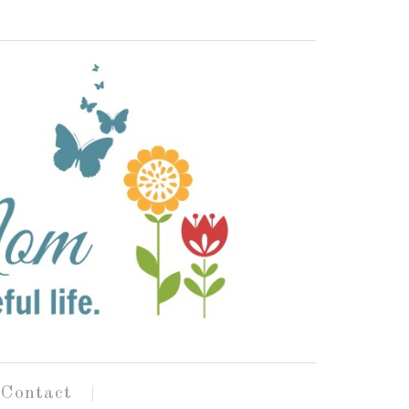
Contact