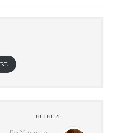
.
IBE
HI THERE!
I’m Margaret in