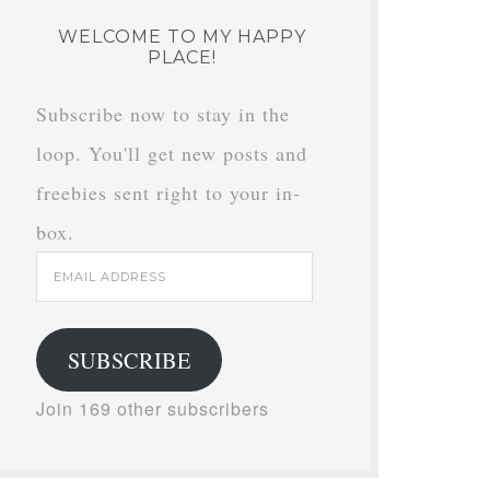
WELCOME TO MY HAPPY
PLACE!
Subscribe now to stay in the
loop. You'll get new posts and
freebies sent right to your in-
box.
Email
Address
SUBSCRIBE
Join 169 other subscribers