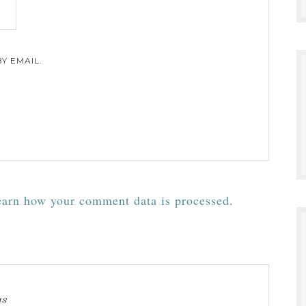
Y EMAIL.
arn how your comment data is processed.
ys