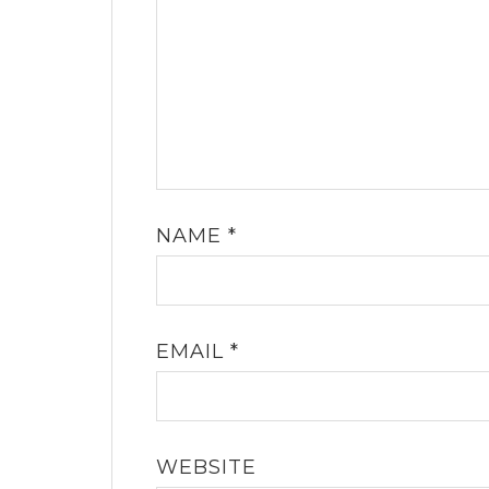
NAME
*
EMAIL
*
WEBSITE