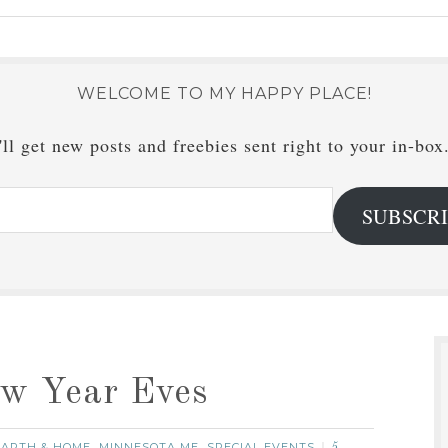
WELCOME TO MY HAPPY PLACE!
ll get new posts and freebies sent right to your in-box
SUBSCR
ew Year Eves
ARTH & HOME
MINNESOTA ME
SPECIAL EVENTS