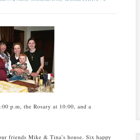
,
,
5
:00 p.m, the Rosary at 10:00, and a
 our friends Mike & Tina’s house. Six happy