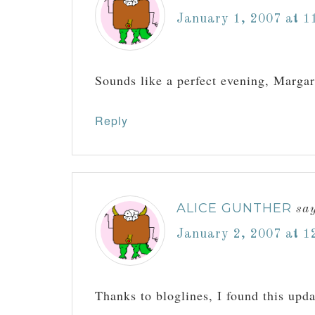
January 1, 2007 at 1
Sounds like a perfect evening, Margar
Reply
ALICE GUNTHER
sa
January 2, 2007 at 1
Thanks to bloglines, I found this upd