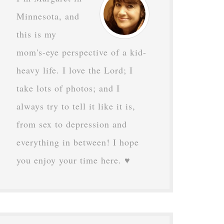
Minnesota, and
this is my
mom's-eye perspective of a kid-
heavy life. I love the Lord; I
take lots of photos; and I
always try to tell it like it is,
from sex to depression and
everything in between! I hope
you enjoy your time here. ♥