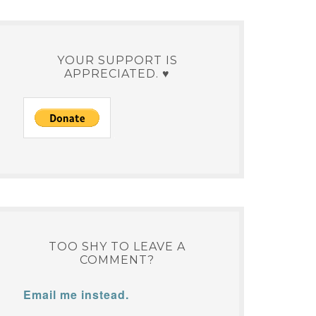
YOUR SUPPORT IS
APPRECIATED. ♥
TOO SHY TO LEAVE A
COMMENT?
Email me instead.