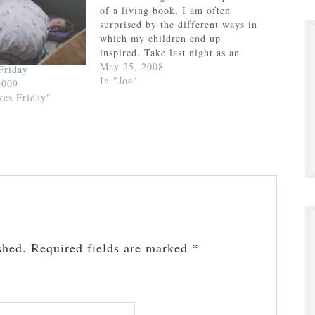
of a living book, I am often
surprised by the different ways in
which my children end up
inspired. Take last night as an
example. We were listening to
May 25, 2008
Friday
Prince Caspian in the van on our
In "Joe"
2009
way to and from confession. No
kes Friday"
great…
shed.
Required fields are marked
*