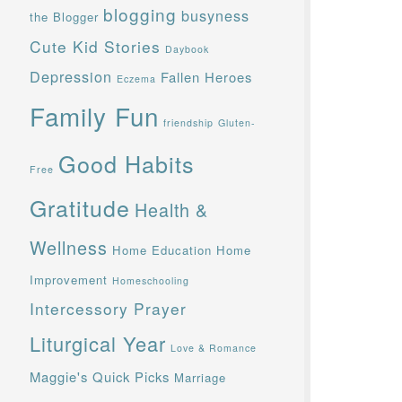
blogging
busyness
the Blogger
Cute Kid Stories
Daybook
Depression
Fallen Heroes
Eczema
Family Fun
friendship
Gluten-
Good Habits
Free
Gratitude
Health &
Wellness
Home Education
Home
Improvement
Homeschooling
Intercessory Prayer
Liturgical Year
Love & Romance
Maggie's Quick Picks
Marriage