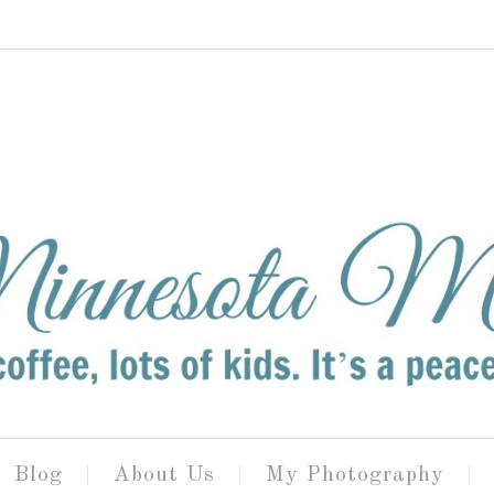
Blog
About Us
My Photography