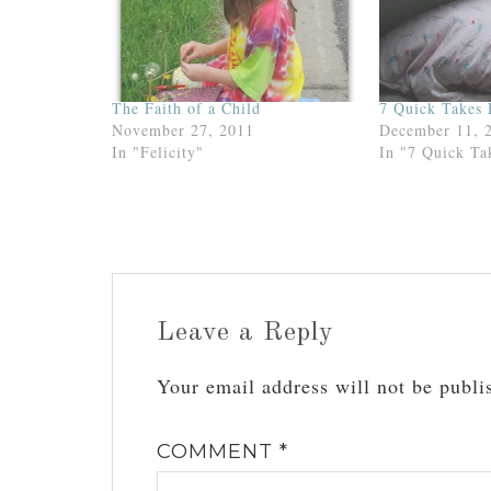
The Faith of a Child
7 Quick Takes 
November 27, 2011
December 11, 
In "Felicity"
In "7 Quick Ta
Leave a Reply
Your email address will not be publi
COMMENT
*