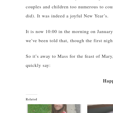
couples and children too numerous to cou
did). It was indeed a joyful New Year’s.
It is now 10:00 in the morning on January
we’ve been told that, though the first nig
So it’s away to Mass for the feast of Mar
quickly say:
Happ
Related