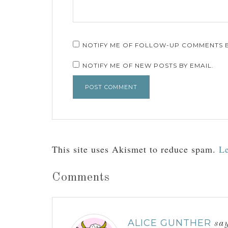
NOTIFY ME OF FOLLOW-UP COMMENTS B
NOTIFY ME OF NEW POSTS BY EMAIL.
This site uses Akismet to reduce spam.
Le
Comments
ALICE GUNTHER
sa