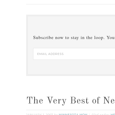
Subscribe now to stay in the loop. You'
Email
Address
The Very Best of N
JANUARY 1, 2007
MINNESOTA MOM
HE