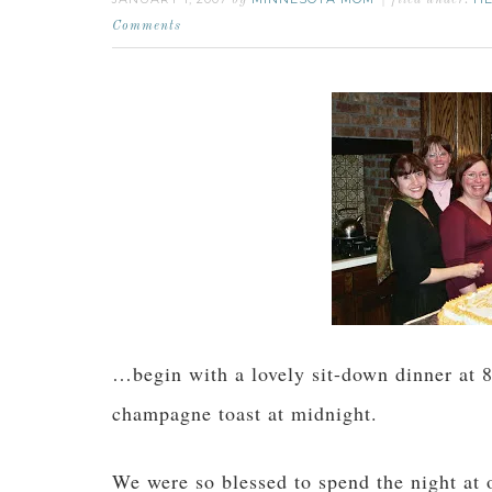
by
filed under:
Comments
…begin with a lovely sit-down dinner at 8
champagne toast at midnight.
We were so blessed to spend the night at