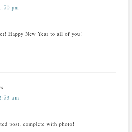
1:50 pm
et! Happy New Year to all of you!
ys
2:56 am
ated post, complete with photo!