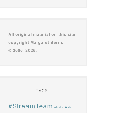
All original material on this site
copyright Margaret Berns,
© 2006–2026.
TAGS
#StreamTeam
Ask
Alaska