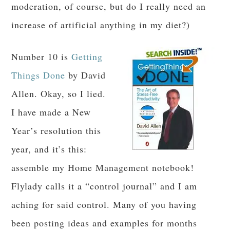
moderation, of course, but do I really need an
increase of artificial anything in my diet?)
Number 10 is
Getting
Things Done
by David
Allen. Okay, so I lied.
I have made a New
Year’s resolution this
year, and it’s this:
assemble my Home Management notebook!
Flylady calls it a “control journal” and I am
aching for said control. Many of you having
been posting ideas and examples for months