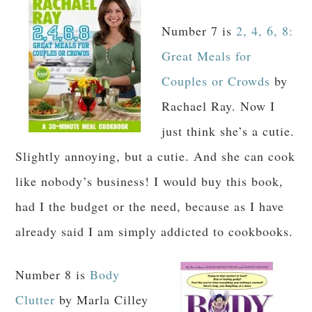
Number 7 is
2, 4, 6, 8:
Great Meals for
Couples or Crowds
by
Rachael Ray. Now I
just think she’s a cutie.
Slightly annoying, but a cutie. And she can cook
like nobody’s business! I would buy this book,
had I the budget or the need, because as I have
already said I am simply addicted to cookbooks.
Number 8 is
Body
Clutter
by Marla Cilley