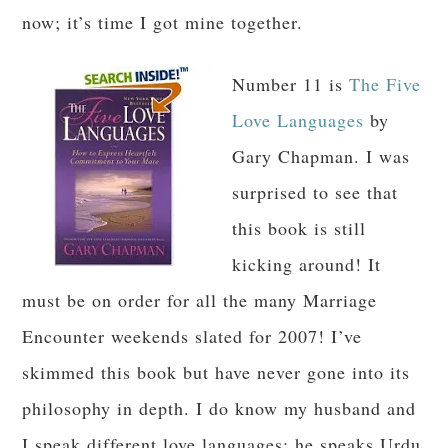
now; it’s time I got mine together.
Number 11 is
The Five
Love Languages
by
Gary Chapman. I was
surprised to see that
this book is still
kicking around! It
must be on order for all the many Marriage
Encounter weekends slated for 2007! I’ve
skimmed this book but have never gone into its
philosophy in depth. I do know my husband and
I speak different love languages; he speaks Urdu