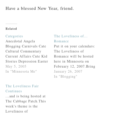
Have a blessed New Year, friend.
Related
Categories
The Loveliness of…
Anecdotal Angela
Romance
Blogging Carnivals Cate
Put it on your calendars:
Cultural Commentary
The Loveliness of
Current Affairs Cute Kid
Romance will be hosted
Stories Depression Easter
here in Minnesota on
Family Fun Felicity Field
May 5, 2005
February 12, 2007.Bring
Days Food and Drink
In "Minnesota Me"
your sweetie & a
January 26, 2007
Gratitude Growing Up
complimentary box of
In "Blogging"
Health and Fitness Hearth
Godiva chocolate for the
The Loveliness Fair
and Home
hostess!For a listing of
Continues
Homeschooling Humor In
all the fairs, past and
...and is being hosted at
the Garden Lent
present, visit Elizabeth at
The Cabbage Patch.This
Liturgical Year
Real Learning.And do
week's theme is the
Loveliness Fair Lunacy
not forget to attend…
Loveliness of
Marriage Memes