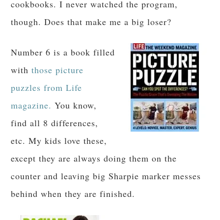
cookbooks. I never watched the program,
though. Does that make me a big loser?
Number 6 is a book filled
with
those picture
puzzles from Life
magazine.
You know,
find all 8 differences,
etc. My kids love these,
except they are always doing them on the
counter and leaving big Sharpie marker messes
behind when they are finished.