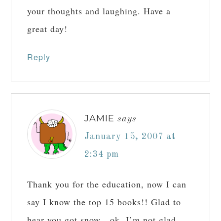
your thoughts and laughing. Have a
great day!
Reply
JAMIE
says
January 15, 2007 at
2:34 pm
Thank you for the education, now I can
say I know the top 15 books!! Glad to
hear you got snow…ok, I’m not glad,