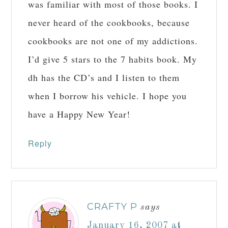
was familiar with most of those books. I
never heard of the cookbooks, because
cookbooks are not one of my addictions.
I’d give 5 stars to the 7 habits book. My
dh has the CD’s and I listen to them
when I borrow his vehicle. I hope you
have a Happy New Year!
Reply
CRAFTY P
says
January 16, 2007 at