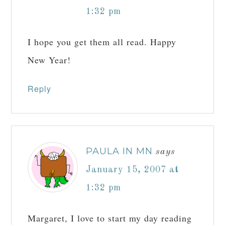
1:32 pm
I hope you get them all read. Happy
New Year!
Reply
PAULA IN MN
says
January 15, 2007 at
1:32 pm
Margaret, I love to start my day reading