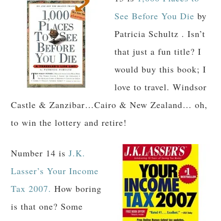
See Before You Die
by
Patricia Schultz . Isn’t
that just a fun title? I
would buy this book; I
love to travel. Windsor
Castle & Zanzibar…Cairo & New Zealand… oh,
to win the lottery and retire!
Number 14 is
J.K.
Lasser’s Your Income
Tax 2007.
How boring
is that one? Some