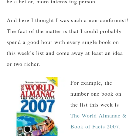
be a better, more interesting person.
And here I thought I was such a non-conformist!
The fact of the matter is that I could probably
spend a good hour with every single book on
this week’s list and come away at least an idea
or two richer.
For example, the
number one book on
the list this week is
The World Almanac &
Book of Facts 2007.