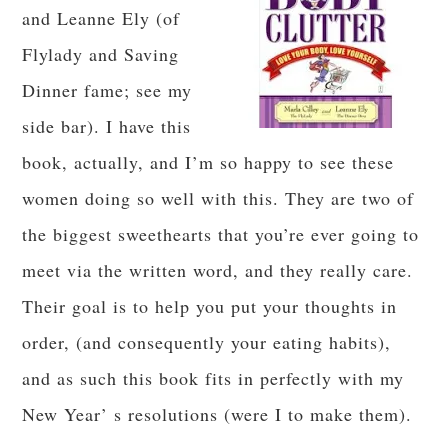
and Leanne Ely (of
Flylady and Saving
Dinner fame; see my
side bar). I have this
book, actually, and I’m so happy to see these
women doing so well with this. They are two of
the biggest sweethearts that you’re ever going to
meet via the written word, and they really care.
Their goal is to help you put your thoughts in
order, (and consequently your eating habits),
and as such this book fits in perfectly with my
New Year’ s resolutions (were I to make them).