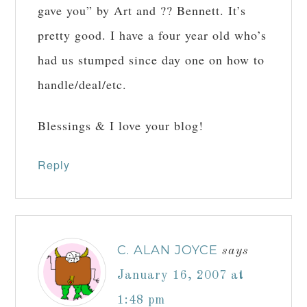
gave you” by Art and ?? Bennett. It’s
pretty good. I have a four year old who’s
had us stumped since day one on how to
handle/deal/etc.
Blessings & I love your blog!
Reply
C. ALAN JOYCE
says
January 16, 2007 at
1:48 pm