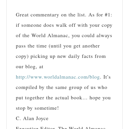
Great commentary on the list. As for #1:
if someone does walk off with your copy
of the World Almanac, you could always
pass the time (until you get another
copy) picking up new daily facts from
our blog, at
http://www.worldalmanac.com/blog
. It’s
compiled by the same group of us who
put together the actual book… hope you
stop by sometime!
C. Alan Joyce
Executive Editor, The World Almanac