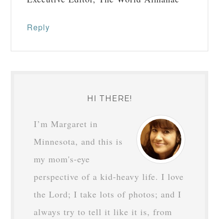
Reply
HI THERE!
I’m Margaret in
Minnesota, and this is
my mom's-eye
perspective of a kid-heavy life. I love
the Lord; I take lots of photos; and I
always try to tell it like it is, from