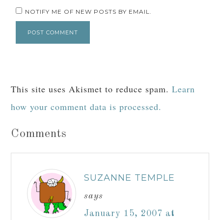
NOTIFY ME OF NEW POSTS BY EMAIL.
This site uses Akismet to reduce spam.
Learn
how your comment data is processed.
Comments
SUZANNE TEMPLE
says
January 15, 2007 at