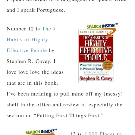
and I speak Portuguese.
Number 12 is
The 7
Habits of Highly
Effective People
by
Stephen R. Covey. I
love love love the ideas
that are in this book.
I’ve been meaning to pull mine off my (messy)
shelf in the office and review it, especially the
section on “Putting First Things First.”
13 is
1,000 Places to