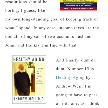
resolutions should be
boring, I guess, like
my own long-standing goal of keeping track of
what I spend. In any case, income taxes are the
domain of my son-of-two-accounts husband,
John, and frankly I’m fine with that.
And finally, dum da
dum: Number 15 is
Healthy Aging
by
Andrew Weil. I’m
going to have to pass
on this one, as I think