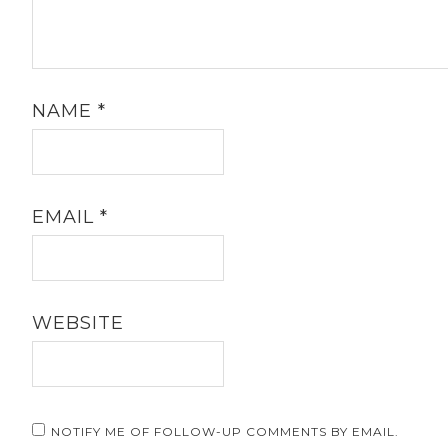
NAME
*
EMAIL
*
WEBSITE
NOTIFY ME OF FOLLOW-UP COMMENTS BY EMAIL.