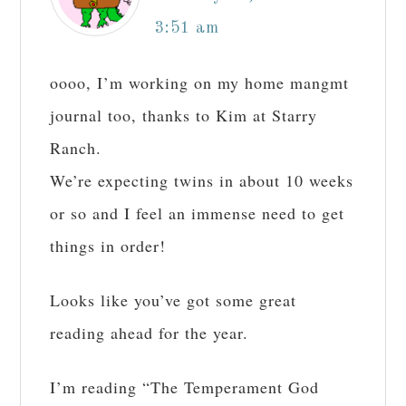
3:51 am
oooo, I’m working on my home mangmt
journal too, thanks to Kim at Starry
Ranch.
We’re expecting twins in about 10 weeks
or so and I feel an immense need to get
things in order!
Looks like you’ve got some great
reading ahead for the year.
I’m reading “The Temperament God