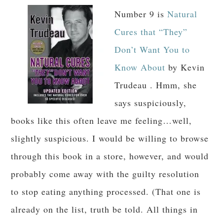
Number 9 is
Natural
Cures that “They”
Don’t Want You to
Know About
by Kevin
Trudeau . Hmm, she
says suspiciously,
books like this often leave me feeling…well,
slightly suspicious. I would be willing to browse
through this book in a store, however, and would
probably come away with the guilty resolution
to stop eating anything processed. (That one is
already on the list, truth be told. All things in