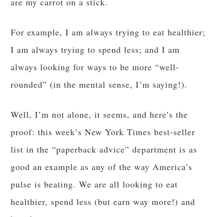
are my carrot on a stick.
For example, I am always trying to eat healthier;
I am always trying to spend less; and I am
always looking for ways to be more “well-
rounded” (in the mental sense, I’m saying!).
Well, I’m not alone, it seems, and here’s the
proof: this week’s New York Times best-seller
list in the “paperback advice” department is as
good an example as any of the way America’s
pulse is beating. We are all looking to eat
healthier, spend less (but earn way more!) and