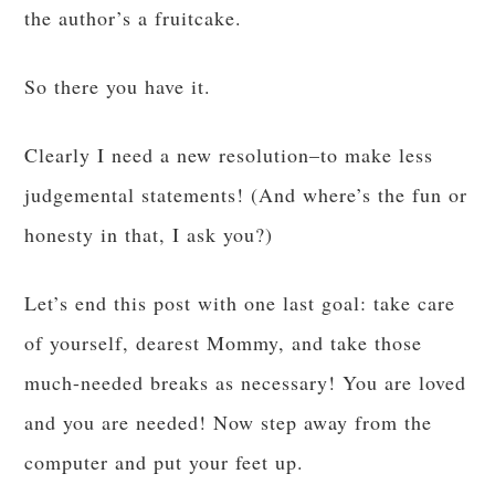
the author’s a fruitcake.
So there you have it.
Clearly I need a new resolution–to make less
judgemental statements! (And where’s the fun or
honesty in that, I ask you?)
Let’s end this post with one last goal: take care
of yourself, dearest Mommy, and take those
much-needed breaks as necessary! You are loved
and you are needed! Now step away from the
computer and put your feet up.