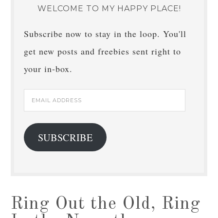
WELCOME TO MY HAPPY PLACE!
Subscribe now to stay in the loop. You'll
get new posts and freebies sent right to
your in-box.
Email
Address
SUBSCRIBE
Ring Out the Old, Ring