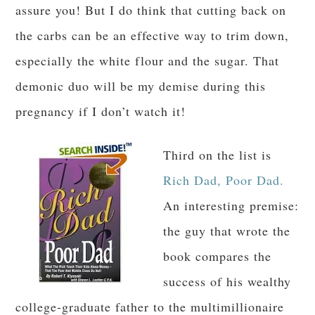
assure you! But I do think that cutting back on
the carbs can be an effective way to trim down,
especially the white flour and the sugar. That
demonic duo will be my demise during this
pregnancy if I don’t watch it!
Third on the list is
Rich Dad, Poor Dad.
An interesting premise:
the guy that wrote the
book compares the
success of his wealthy
college-graduate father to the multimillionaire