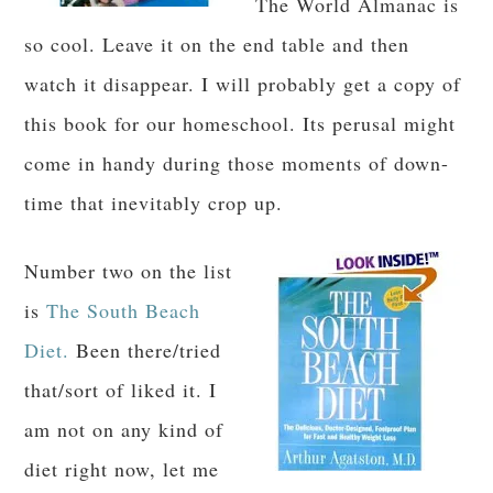
The World Almanac is
so cool. Leave it on the end table and then
watch it disappear. I will probably get a copy of
this book for our homeschool. Its perusal might
come in handy during those moments of down-
time that inevitably crop up.
Number two on the list
is
The South Beach
Diet.
Been there/tried
that/sort of liked it. I
am not on any kind of
diet right now, let me