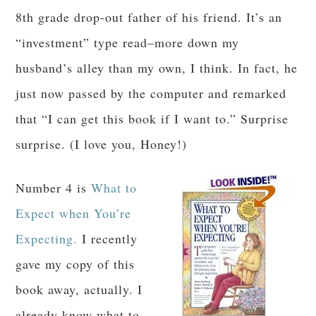
8th grade drop-out father of his friend. It’s an
“investment” type read–more down my
husband’s alley than my own, I think. In fact, he
just now passed by the computer and remarked
that “I can get this book if I want to.” Surprise
surprise. (I love you, Honey!)
Number 4 is
What to
Expect when You’re
Expecting.
I recently
gave my copy of this
book away, actually. I
already know what to