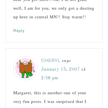
well, I am for you, we only got a dusting
up here in central MN!! Stay warm!!
Reply
CHERYL
says
January 15, 2007 at
2:58 pm
Margaret, this is another one of your
very fun posts. I was surprised that I