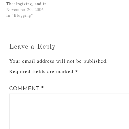
Thanksgiving, and in
Minnesohta Miscarriage
case you ladies didn't
November 20, 2006
Moments of Incredible
know it, I remain very
In "Blogging"
Joy…
thankful for all of
you.Have a Blessed
Thanksgiving, everyone!
Leave a Reply
Your email address will not be published.
Required fields are marked
*
COMMENT
*