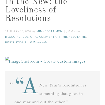
In the New: the
Loveliness of
Resolutions
JANUARY 15, 2007
MINNESOTA MOM
by
filed under:
BLOGGING
CULTURAL COMMENTARY
MINNESOTA ME
,
,
,
RESOLUTIONS
6 Comments
“A
New Year’s resolution is
something that goes in
one year and out the other.”