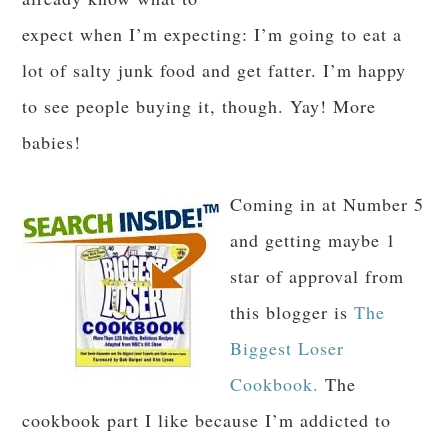
expect when I’m expecting: I’m going to eat a
lot of salty junk food and get fatter. I’m happy
to see people buying it, though. Yay! More
babies!
Coming in at Number 5
and getting maybe 1
star of approval from
this blogger is
The
Biggest Loser
Cookbook.
The
cookbook part I like because I’m addicted to