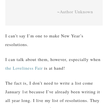
~Author Unknown
I can’t say I’m one to make New Year’s
resolutions.
I can talk about them, however, especially when
the Loveliness Fair
is at hand!
The fact is, I don’t need to write a list come
January 1st because I’ve already been writing it
all year long. I live my list of resolutions. They