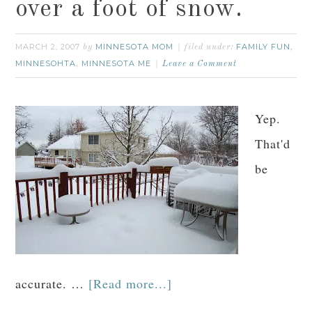
over a foot of snow.
MARCH 2, 2007
MINNESOTA MOM
FAMILY FUN
by
filed under:
,
MINNESOHTA
MINNESOTA ME
,
Leave a Comment
Yep.
That'd
be
accurate. …
[Read more...]