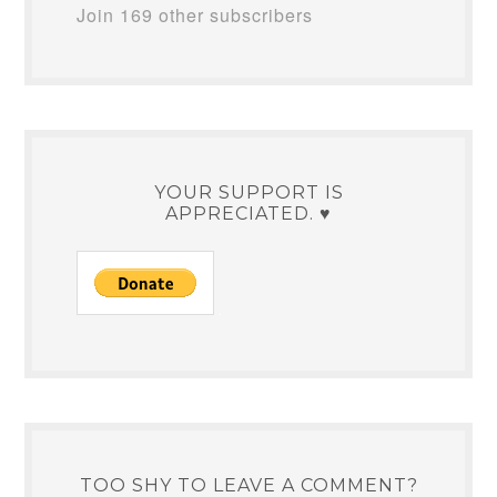
Join 169 other subscribers
YOUR SUPPORT IS
APPRECIATED. ♥
TOO SHY TO LEAVE A COMMENT?