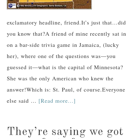
exclamatory headline, friend.It’s just that…did
you know that?A friend of mine recently sat in
on a bar-side trivia game in Jamaica, (lucky
her), where one of the questions was—you
guessed it—what is the capital of Minnesota?
She was the only American who knew the
answer!Which is: St. Paul, of course.Everyone
else said …
[Read more...]
They’re saying we got