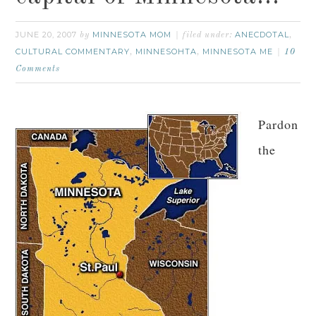
JUNE 20, 2007
MINNESOTA MOM
ANECDOTAL
by
filed under:
,
CULTURAL COMMENTARY
MINNESOHTA
MINNESOTA ME
,
,
10
Comments
Pardon
the