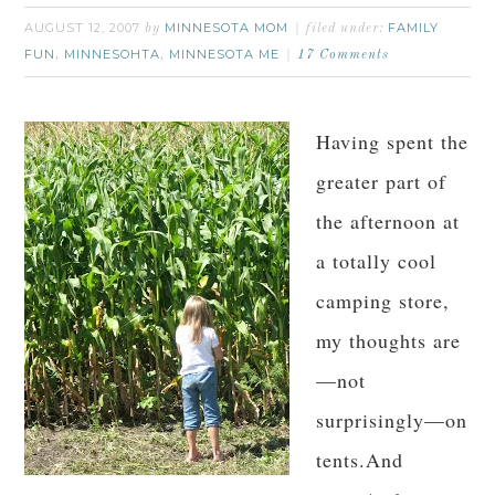
AUGUST 12, 2007
MINNESOTA MOM
FAMILY
by
filed under:
FUN
MINNESOHTA
MINNESOTA ME
,
,
17 Comments
Having spent the
greater part of
the afternoon at
a totally cool
camping store,
my thoughts are
—not
surprisingly—on
tents.And