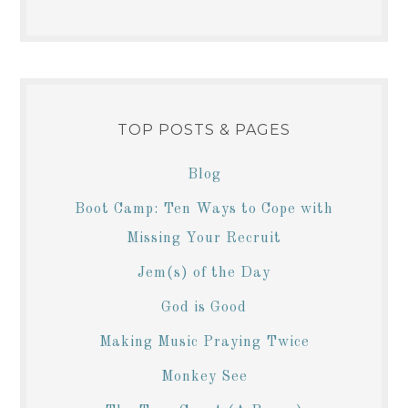
TOP POSTS & PAGES
Blog
Boot Camp: Ten Ways to Cope with
Missing Your Recruit
Jem(s) of the Day
God is Good
Making Music Praying Twice
Monkey See