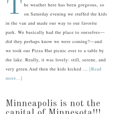
T
he weather here has been gorgeous, so
on Saturday evening we stuffed the kids
in the van and made our way to our favorite
park. We basically had the place to ourselves—
did they perhaps know we were coming?—and
we took our Pizza Hut picnic over to a table by
the lake. Really, it was lovely: still, serene, and
very green.And then the kids kicked …
[Read
more...]
Minneapolis is not the
capital of Minnesota!!!