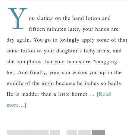
Y
ou slather on the hand lotion and
fifteen minutes later, your hands are
dry again. You go to lovingly apply some of that
same lotion to your daughter’s itchy arms, and
she complains that your hands are “snagging”
her. And finally, your son wakes you up in the
middle of the night because he itches so badly.
He is madder than a little hornet …
[Read
more...]