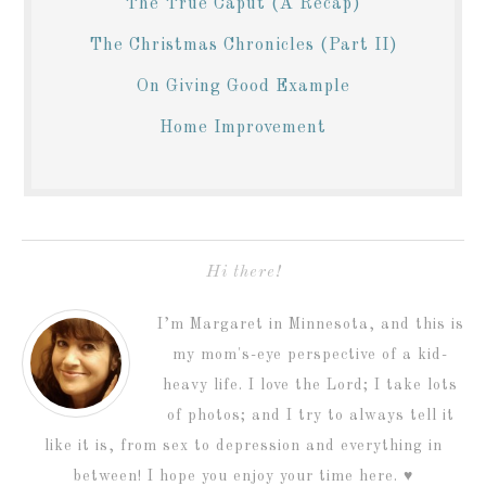
The True Caput (A Recap)
The Christmas Chronicles (Part II)
On Giving Good Example
Home Improvement
Hi there!
I’m Margaret in Minnesota, and this is
my mom's-eye perspective of a kid-
heavy life. I love the Lord; I take lots
of photos; and I try to always tell it
like it is, from sex to depression and everything in
between! I hope you enjoy your time here. ♥