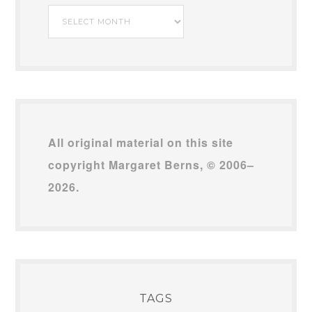
My
Archives
All original material on this site
copyright Margaret Berns, © 2006–
2026.
TAGS