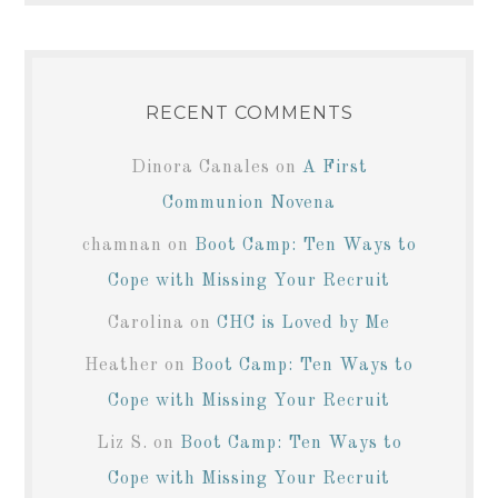
RECENT COMMENTS
Dinora Canales
on
A First
Communion Novena
chamnan
on
Boot Camp: Ten Ways to
Cope with Missing Your Recruit
Carolina
on
CHC is Loved by Me
Heather
on
Boot Camp: Ten Ways to
Cope with Missing Your Recruit
Liz S.
on
Boot Camp: Ten Ways to
Cope with Missing Your Recruit