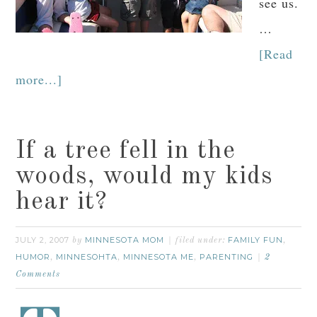
see us.
…
[Read
more...]
If a tree fell in the
woods, would my kids
hear it?
JULY 2, 2007
MINNESOTA MOM
FAMILY FUN
by
filed under:
,
HUMOR
MINNESOHTA
MINNESOTA ME
PARENTING
,
,
,
2
Comments