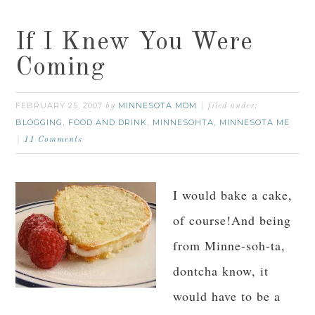
If I Knew You Were
Coming
FEBRUARY 25, 2007
MINNESOTA MOM
by
filed under:
BLOGGING
FOOD AND DRINK
MINNESOHTA
MINNESOTA ME
,
,
,
11 Comments
I would bake a cake,
of course!And being
from Minne-soh-ta,
dontcha know, it
would have to be a