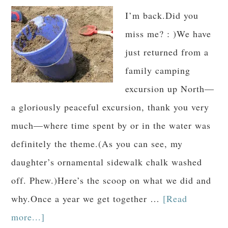
I’m back.Did you
miss me? : )We have
just returned from a
family camping
excursion up North—
a gloriously peaceful excursion, thank you very
much—where time spent by or in the water was
definitely the theme.(As you can see, my
daughter’s ornamental sidewalk chalk washed
off. Phew.)Here’s the scoop on what we did and
why.Once a year we get together …
[Read
more...]