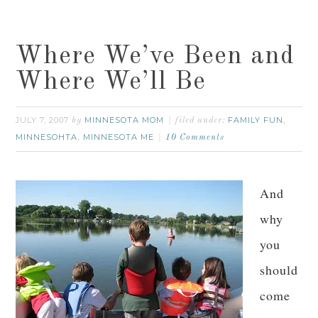
Where We’ve Been and
Where We’ll Be
JULY 7, 2007
MINNESOTA MOM
FAMILY FUN
by
filed under:
,
MINNESOHTA
MINNESOTA ME
,
10 Comments
And
why
you
should
come