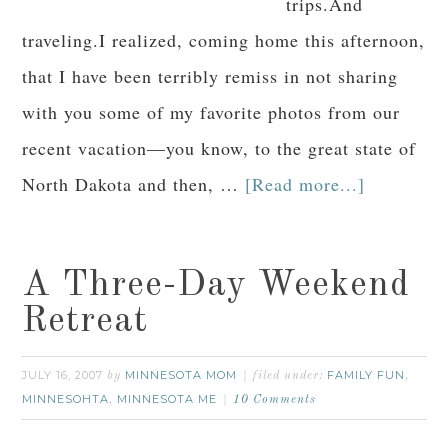
trips.And
traveling.I realized, coming home this afternoon,
that I have been terribly remiss in not sharing
with you some of my favorite photos from our
recent vacation—you know, to the great state of
North Dakota and then, …
[Read more...]
A Three-Day Weekend
Retreat
JULY 16, 2007
MINNESOTA MOM
FAMILY FUN
by
filed under:
,
MINNESOHTA
MINNESOTA ME
,
10 Comments