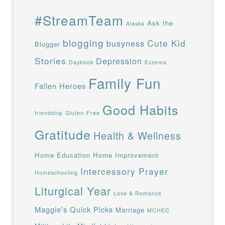
#StreamTeam
Ask the
Alaska
blogging
Cute Kid
busyness
Blogger
Stories
Depression
Daybook
Eczema
Family Fun
Fallen Heroes
Good Habits
friendship
Gluten-Free
Gratitude
Health & Wellness
Home Education
Home Improvement
Intercessory Prayer
Homeschooling
Liturgical Year
Love & Romance
Maggie's Quick Picks
Marriage
MCHEC