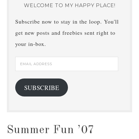
WELCOME TO MY HAPPY PLACE!
Subscribe now to stay in the loop. You'll
get new posts and freebies sent right to
your in-box.
Email
Address
SUBSCRIBE
Summer Fun ’07