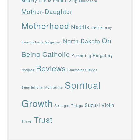
Military Life
Mindful Living
Minnesota
Mother-Daughter
Motherhood
Netflix
NFP Family
On
North Dakota
Foundations Magazine
Being Catholic
Parenting
Purgatory
Reviews
recipes
Shameless Blegs
Spiritual
Smartphone Monitoring
Growth
Suzuki Violin
Stranger Things
Trust
Travel