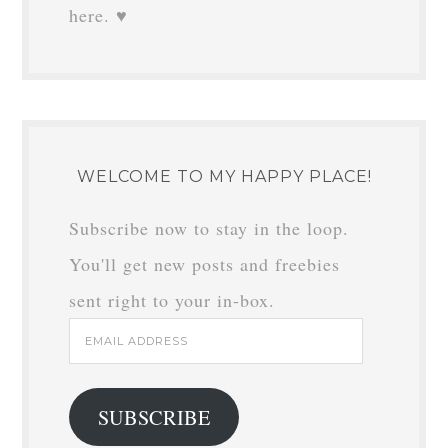
here. ♥
WELCOME TO MY HAPPY PLACE!
Subscribe now to stay in the loop.
You'll get new posts and freebies
sent right to your in-box.
Email
Address
SUBSCRIBE