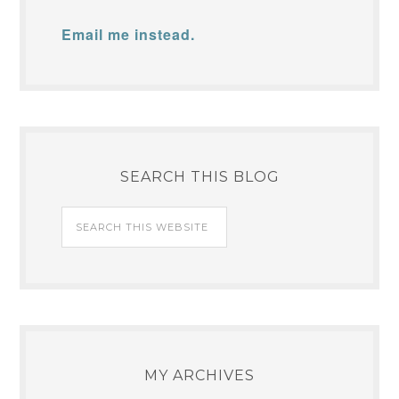
Email me instead.
SEARCH THIS BLOG
MY ARCHIVES