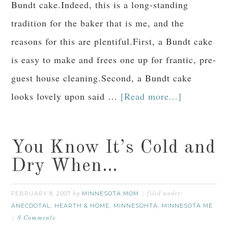
Bundt cake.Indeed, this is a long-standing
tradition for the baker that is me, and the
reasons for this are plentiful.First, a Bundt cake
is easy to make and frees one up for frantic, pre-
guest house cleaning.Second, a Bundt cake
looks lovely upon said …
[Read more...]
You Know It’s Cold and
Dry When…
FEBRUARY 8, 2007
MINNESOTA MOM
by
filed under:
ANECDOTAL
HEARTH & HOME
MINNESOHTA
MINNESOTA ME
,
,
,
8 Comments