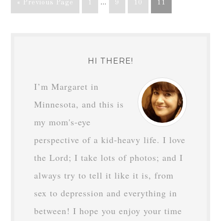
« Previous Page
1
…
9
10
11
HI THERE!
I’m Margaret in
Minnesota, and this is
my mom's-eye
perspective of a kid-heavy life. I love
the Lord; I take lots of photos; and I
always try to tell it like it is, from
sex to depression and everything in
between! I hope you enjoy your time