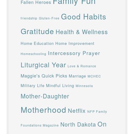
Family Fun
Fallen Heroes
Good Habits
friendship
Gluten-Free
Gratitude
Health & Wellness
Home Education
Home Improvement
Intercessory Prayer
Homeschooling
Liturgical Year
Love & Romance
Maggie's Quick Picks
Marriage
MCHEC
Military Life
Mindful Living
Minnesota
Mother-Daughter
Motherhood
Netflix
NFP Family
On
North Dakota
Foundations Magazine