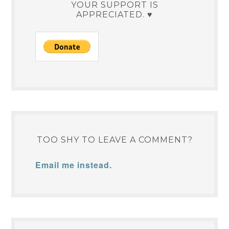
YOUR SUPPORT IS
APPRECIATED. ♥
TOO SHY TO LEAVE A COMMENT?
Email me instead.