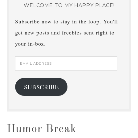
WELCOME TO MY HAPPY PLACE!
Subscribe now to stay in the loop. You'll
get new posts and freebies sent right to
your in-box.
Email
Address
SUBSCRIBE
Humor Break