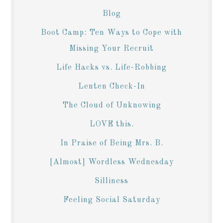
Blog
Boot Camp: Ten Ways to Cope with
Missing Your Recruit
Life Hacks vs. Life-Robbing
Lenten Check-In
The Cloud of Unknowing
LOVE this.
In Praise of Being Mrs. B.
[Almost] Wordless Wednesday
Silliness
Feeling Social Saturday