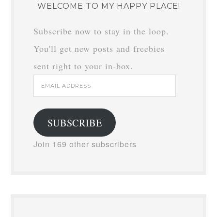
WELCOME TO MY HAPPY PLACE!
Subscribe now to stay in the loop.
You'll get new posts and freebies
sent right to your in-box.
Email
Address
SUBSCRIBE
Join 169 other subscribers