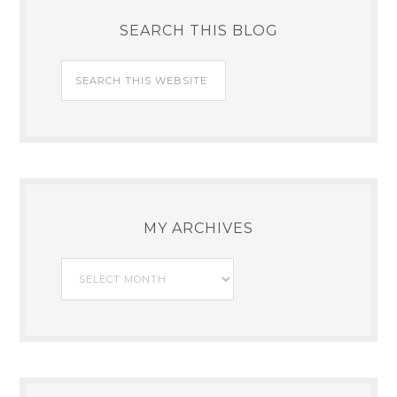
SEARCH THIS BLOG
MY ARCHIVES
My
Archives