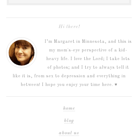
Hi there!
I’m Margaret in Minnesota, and this is
my mom's-eye perspective of a kid-
heavy life. I love the Lord; I take lots
of photos; and I try to always tell it
like it is, from sex to depression and everything in
between! I hope you enjoy your time here. ♥
home
blog
about us