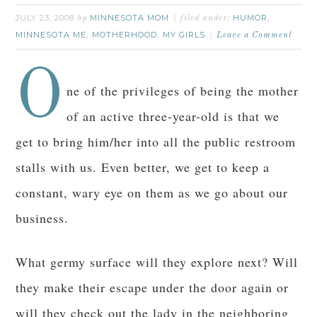
JULY 23, 2008
MINNESOTA MOM
HUMOR
by
filed under:
,
MINNESOTA ME
MOTHERHOOD
MY GIRLS
,
,
Leave a Comment
O
ne of the privileges of being the mother
of an active three-year-old is that we
get to bring him/her into all the public restroom
stalls with us. Even better, we get to keep a
constant, wary eye on them as we go about our
business.
What germy surface will they explore next? Will
they make their escape under the door again or
will they check out the lady in the neighboring