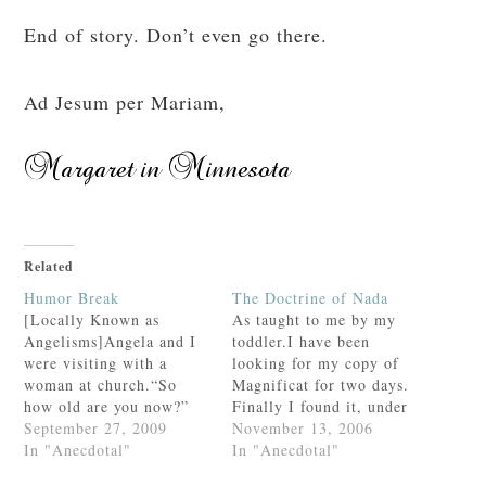
End of story. Don’t even go there.
Ad Jesum per Mariam,
Related
Humor Break
The Doctrine of Nada
[Locally Known as
As taught to me by my
Angelisms]Angela and I
toddler.I have been
were visiting with a
looking for my copy of
woman at church.“So
Magnificat for two days.
how old are you now?”
Finally I found it, under
she asked Angela with a
September 27, 2009
the settee in my
November 13, 2006
smile.Angela carefully
In "Anecdotal"
bedroom, half sticking
In "Anecdotal"
held up four
out from under a