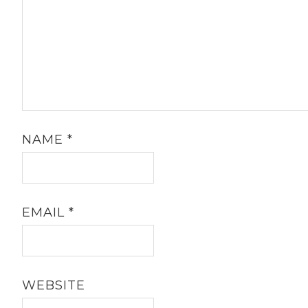
NAME
*
EMAIL
*
WEBSITE