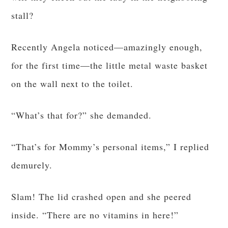
stall?
Recently Angela noticed—amazingly enough,
for the first time—the little metal waste basket
on the wall next to the toilet.
“What’s that for?” she demanded.
“That’s for Mommy’s personal items,” I replied
demurely.
Slam! The lid crashed open and she peered
inside. “There are no vitamins in here!”