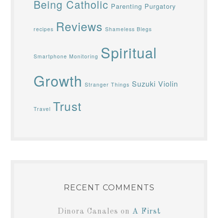
Being Catholic
Parenting
Purgatory
Reviews
recipes
Shameless Blegs
Spiritual
Smartphone Monitoring
Growth
Suzuki Violin
Stranger Things
Trust
Travel
RECENT COMMENTS
Dinora Canales
on
A First