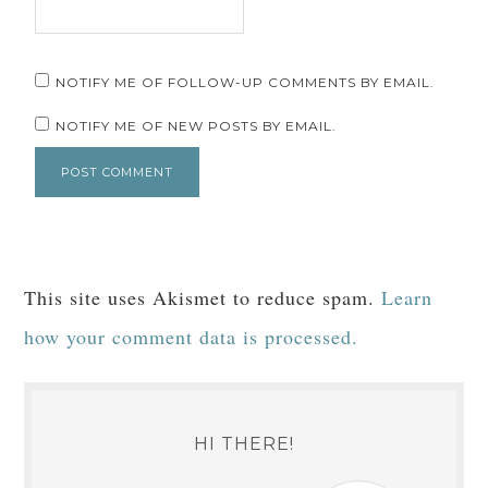
NOTIFY ME OF FOLLOW-UP COMMENTS BY EMAIL.
NOTIFY ME OF NEW POSTS BY EMAIL.
This site uses Akismet to reduce spam.
Learn
how your comment data is processed.
HI THERE!