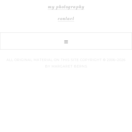
my photography
contact
ALL ORIGINAL MATERIAL ON THIS SITE COPYRIGHT © 2006–2026
BY MARGARET BERNS