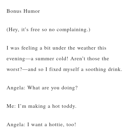
Bonus Humor
(Hey, it’s free so no complaining.)
I was feeling a bit under the weather this
evening—a summer cold! Aren’t those the
worst?—and so I fixed myself a soothing drink.
Angela: What are you doing?
Me: I’m making a hot toddy.
Angela: I want a hottie, too!