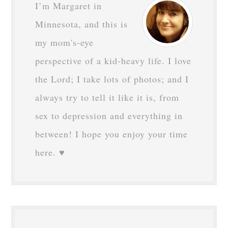
I’m Margaret in
Minnesota, and this is
my mom's-eye
perspective of a kid-heavy life. I love
the Lord; I take lots of photos; and I
always try to tell it like it is, from
sex to depression and everything in
between! I hope you enjoy your time
here. ♥