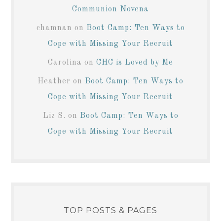
Communion Novena
chamnan
on
Boot Camp: Ten Ways to
Cope with Missing Your Recruit
Carolina
on
CHC is Loved by Me
Heather
on
Boot Camp: Ten Ways to
Cope with Missing Your Recruit
Liz S.
on
Boot Camp: Ten Ways to
Cope with Missing Your Recruit
TOP POSTS & PAGES