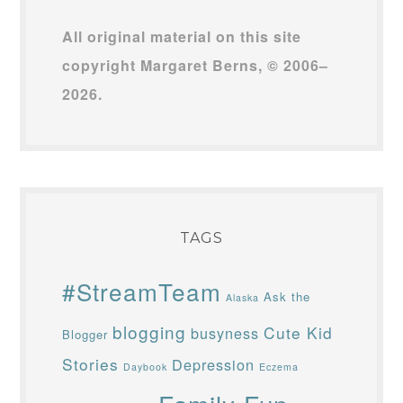
All original material on this site
copyright Margaret Berns, © 2006–
2026.
TAGS
#StreamTeam
Ask the
Alaska
blogging
Cute Kid
busyness
Blogger
Stories
Depression
Daybook
Eczema