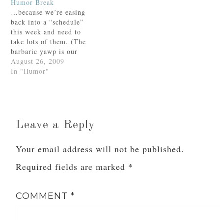
Humor Break
fingers.“Four, huh?” the
crumpled pink
…because we’re easing
woman replied, still
sweatshirt.Happily I
back into a “schedule”
smiling broadly. “So
brought it back
this week and need to
you’re going to be five
downstairs, stopping on
take lots of them. (The
on your next
the way to show its
barbaric yawp is our
birthday?”Angela gave a
lovely…
favorite part.)AMDG,
August 26, 2009
big sigh…
In "Humor"
Leave a Reply
Your email address will not be published.
Required fields are marked
*
COMMENT
*