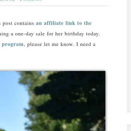
2 Comments
an affiliate link to the
is post contains
ing a one-day sale for her birthday today.
e program
, please let me know. I need a