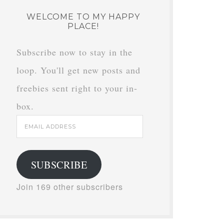
WELCOME TO MY HAPPY
PLACE!
Subscribe now to stay in the
loop. You'll get new posts and
freebies sent right to your in-
box.
Email
Address
SUBSCRIBE
Join 169 other subscribers