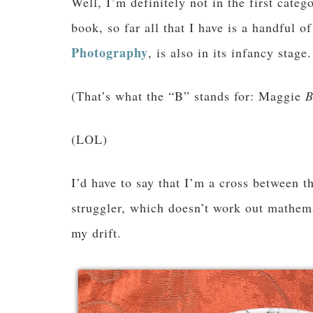
Well, I’m definitely not in the first categ
book, so far all that I have is a handful o
Photography
, is also in its infancy stage.
(That’s what the “B” stands for: Maggie
B
(LOL)
I’d have to say that I’m a cross between t
struggler, which doesn’t work out mathem
my drift.