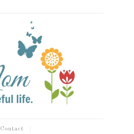
Contact