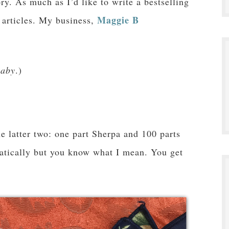
ory. As much as I’d like to write a bestselling
Maggie B
f articles. My business,
aby
.)
he latter two: one part Sherpa and 100 parts
atically but you know what I mean. You get