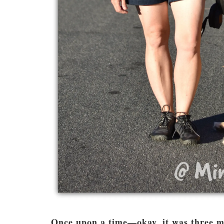
Once upon a time—okay, it was three m