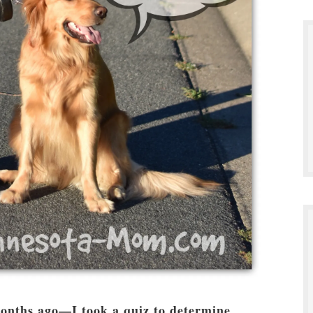
onths ago—I took a quiz to determine