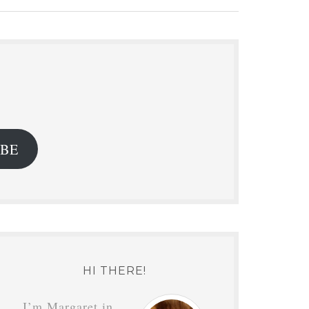
.
IBE
HI THERE!
I’m Margaret in