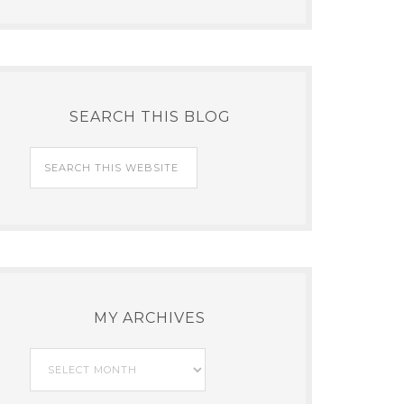
SEARCH THIS BLOG
MY ARCHIVES
My
Archives