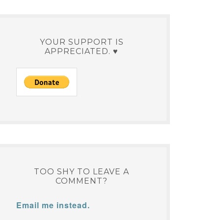
YOUR SUPPORT IS
APPRECIATED. ♥
TOO SHY TO LEAVE A
COMMENT?
Email me instead.