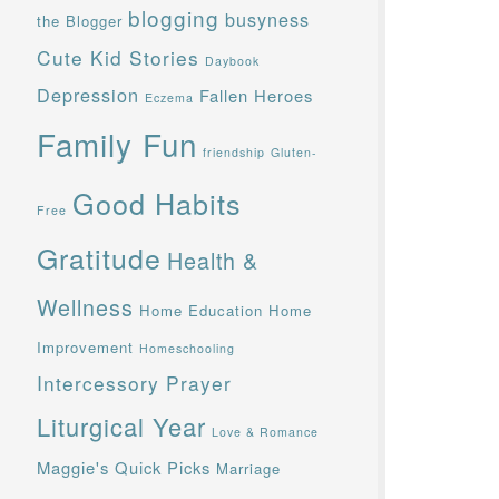
blogging
busyness
the Blogger
Cute Kid Stories
Daybook
Depression
Fallen Heroes
Eczema
Family Fun
friendship
Gluten-
Good Habits
Free
Gratitude
Health &
Wellness
Home Education
Home
Improvement
Homeschooling
Intercessory Prayer
Liturgical Year
Love & Romance
Maggie's Quick Picks
Marriage