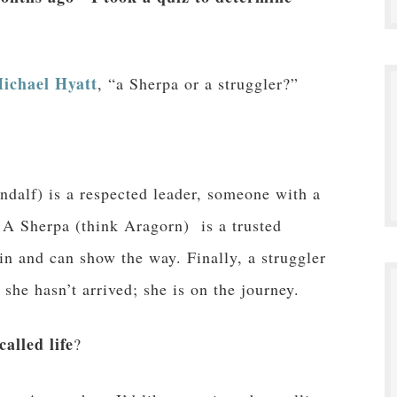
ichael Hyatt
, “a Sherpa or a struggler?”
ndalf) is a respected leader, someone with a
. A Sherpa (think Aragorn) is a trusted
n and can show the way. Finally, a struggler
she hasn’t arrived; she is on the journey.
alled life
?