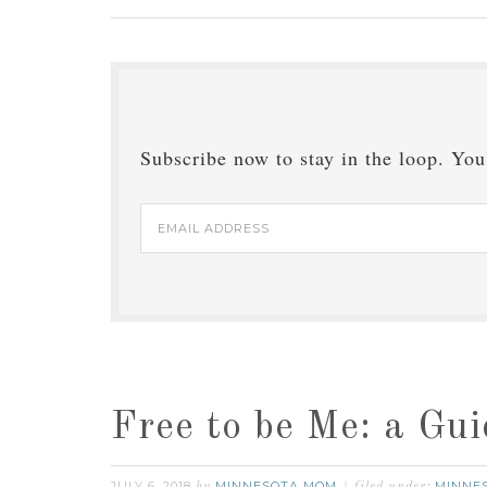
Subscribe now to stay in the loop. You'
Email
Address
Free to be Me: a Gu
JULY 6, 2018
MINNESOTA MOM
MINNE