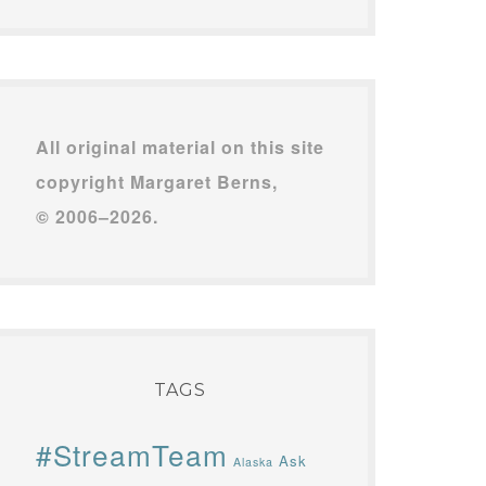
All original material on this site
copyright Margaret Berns,
© 2006–2026.
TAGS
#StreamTeam
Ask
Alaska