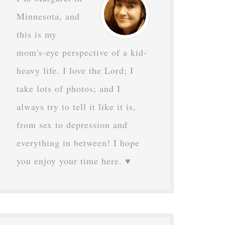
Minnesota, and
this is my
mom's-eye perspective of a kid-
heavy life. I love the Lord; I
take lots of photos; and I
always try to tell it like it is,
from sex to depression and
everything in between! I hope
you enjoy your time here. ♥