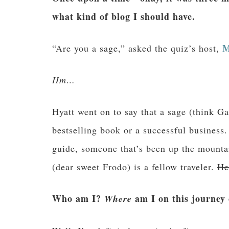
what kind of blog I should have.
M
“Are you a sage,” asked the quiz’s host,
Hm…
Hyatt went on to say that a sage (think Ga
bestselling book or a successful business
guide, someone that’s been up the mountai
(dear sweet Frodo) is a fellow traveler.
He
Who am I?
am I on this journey c
Where