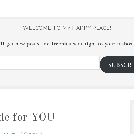
WELCOME TO MY HAPPY PLACE!
ll get new posts and freebies sent right to your in-box
SUBSCR
ide for YOU
SOTA ME