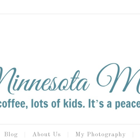
Blog
About Us
My Photography