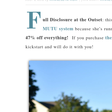
by
filed under:
F
ull Disclosure at the Outset
: th
MUTU system
because she’s runn
47% off everything!
th
If you purchase
kickstart and will do it with you!