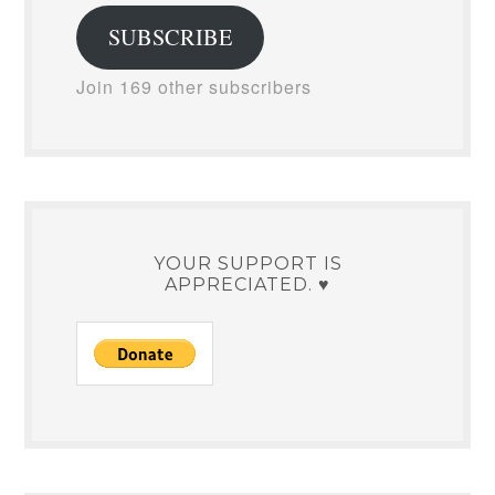
SUBSCRIBE
Join 169 other subscribers
YOUR SUPPORT IS
APPRECIATED. ♥