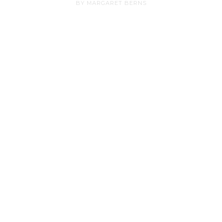
BY MARGARET BERNS