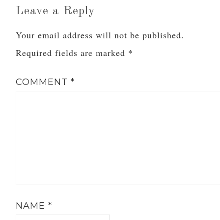
Leave a Reply
Your email address will not be published.
Required fields are marked
*
COMMENT
*
NAME
*