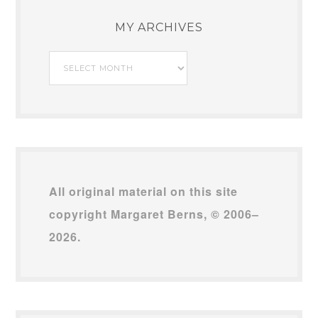
MY ARCHIVES
My
Archives
All original material on this site
copyright Margaret Berns, © 2006–
2026.