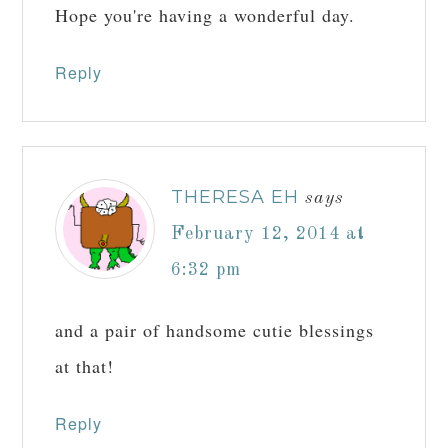
Hope you're having a wonderful day.
Reply
THERESA EH
says
February 12, 2014 at
6:32 pm
and a pair of handsome cutie blessings
at that!
Reply