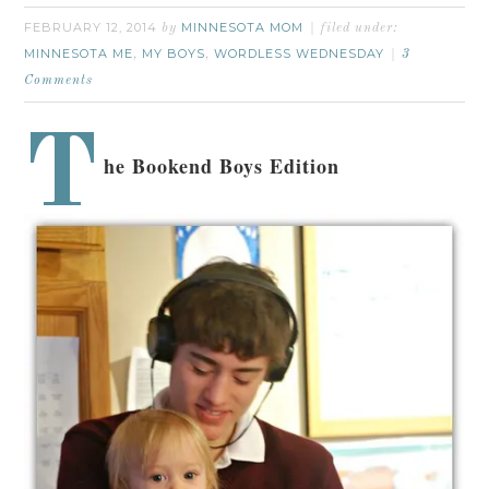
FEBRUARY 12, 2014
MINNESOTA MOM
by
filed under:
MINNESOTA ME
MY BOYS
WORDLESS WEDNESDAY
,
,
3
Comments
T
he Bookend Boys Edition