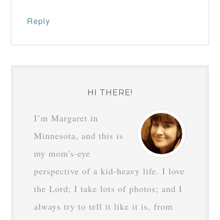
Reply
HI THERE!
I’m Margaret in
Minnesota, and this is
my mom's-eye
perspective of a kid-heavy life. I love
the Lord; I take lots of photos; and I
always try to tell it like it is, from