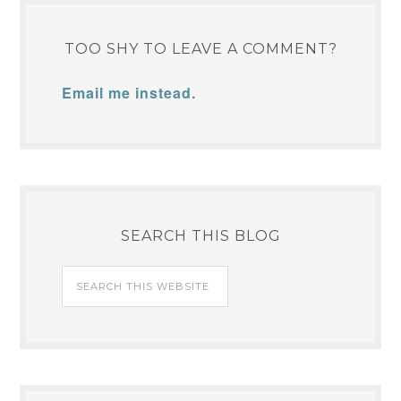
TOO SHY TO LEAVE A COMMENT?
Email me instead.
SEARCH THIS BLOG