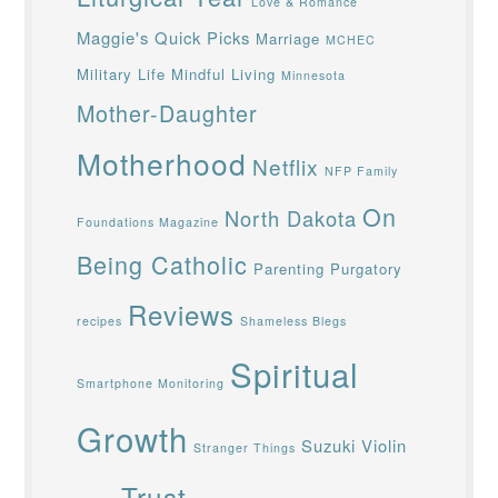
Love & Romance
Maggie's Quick Picks
Marriage
MCHEC
Military Life
Mindful Living
Minnesota
Mother-Daughter
Motherhood
Netflix
NFP Family
On
North Dakota
Foundations Magazine
Being Catholic
Parenting
Purgatory
Reviews
recipes
Shameless Blegs
Spiritual
Smartphone Monitoring
Growth
Suzuki Violin
Stranger Things
Trust