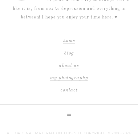
like it is, from sex to depression and everything in
between! I hope you enjoy your time here. ♥
home
blog
about us
my photography
contact
ALL ORIGINAL MATERIAL ON THIS SITE COPYRIGHT © 2006–2026