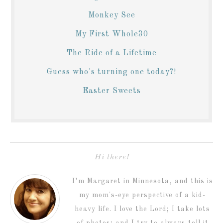
Monkey See
My First Whole30
The Ride of a Lifetime
Guess who's turning one today?!
Easter Sweets
Hi there!
I’m Margaret in Minnesota, and this is
my mom's-eye perspective of a kid-
heavy life. I love the Lord; I take lots
of photos; and I try to always tell it