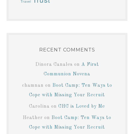
Travel
RECENT COMMENTS
Dinora Canales
on
A First
Communion Novena
chamnan
on
Boot Camp: Ten Ways to
Cope with Missing Your Recruit
Carolina
on
CHC is Loved by Me
Heather
on
Boot Camp: Ten Ways to
Cope with Missing Your Recruit