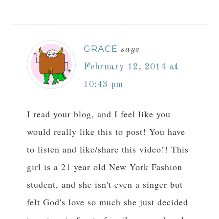
GRACE
says
February 12, 2014 at
10:43 pm
I read your blog, and I feel like you
would really like this to post! You have
to listen and like/share this video!! This
girl is a 21 year old New York Fashion
student, and she isn't even a singer but
felt God's love so much she just decided