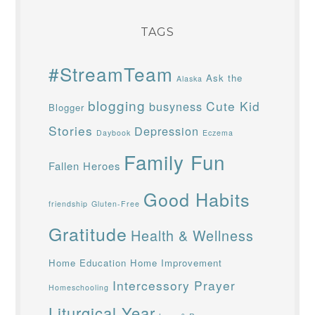
TAGS
#StreamTeam
Ask the
Alaska
blogging
Cute Kid
busyness
Blogger
Stories
Depression
Daybook
Eczema
Family Fun
Fallen Heroes
Good Habits
friendship
Gluten-Free
Gratitude
Health & Wellness
Home Education
Home Improvement
Intercessory Prayer
Homeschooling
Liturgical Year