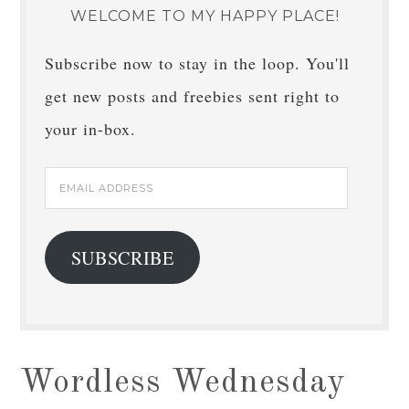
WELCOME TO MY HAPPY PLACE!
Subscribe now to stay in the loop. You'll
get new posts and freebies sent right to
your in-box.
Email
Address
SUBSCRIBE
Wordless Wednesday