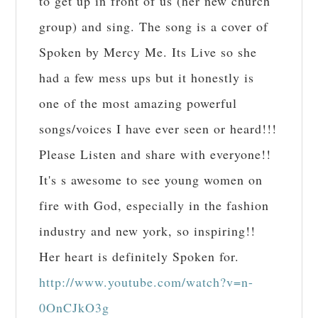
to get up in front of us (her new church
group) and sing. The song is a cover of
Spoken by Mercy Me. Its Live so she
had a few mess ups but it honestly is
one of the most amazing powerful
songs/voices I have ever seen or heard!!!
Please Listen and share with everyone!!
It's s awesome to see young women on
fire with God, especially in the fashion
industry and new york, so inspiring!!
Her heart is definitely Spoken for.
http://www.youtube.com/watch?v=n-
0OnCJkO3g