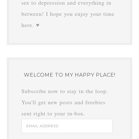
sex to depression and everything in
between! I hope you enjoy your time
here. ♥
WELCOME TO MY HAPPY PLACE!
Subscribe now to stay in the loop.
You'll get new posts and freebies
sent right to your in-box.
Email
Address