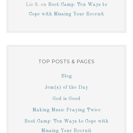
Liz S.
on
Boot Camp: Ten Ways to
Cope with Missing Your Recruit
TOP POSTS & PAGES
Blog
Jem(s) of the Day
God is Good
Making Music Praying Twice
Boot Camp: Ten Ways to Cope with
Missing Your Recruit