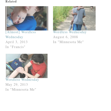
Related
[Almost] Wordless
Wordless Wednesday
Wednesday
August 6, 2008
April 3, 2013
In "Minnesota Me"
In "Francis"
Wordless Wednesday
May 29, 2013
In "Minnesota Me"