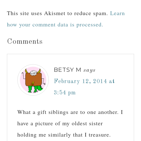
This site uses Akismet to reduce spam.
Learn
how your comment data is processed.
Comments
BETSY M
says
February 12, 2014 at
3:54 pm
What a gift siblings are to one another. I
have a picture of my oldest sister
holding me similarly that I treasure.