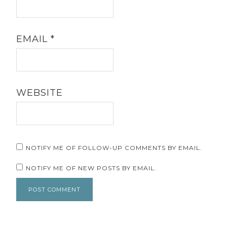
EMAIL
*
WEBSITE
NOTIFY ME OF FOLLOW-UP COMMENTS BY EMAIL.
NOTIFY ME OF NEW POSTS BY EMAIL.