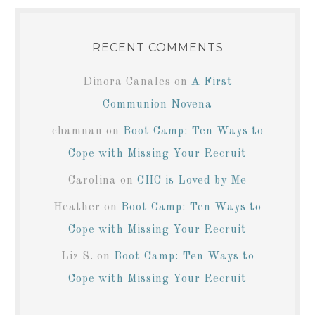
RECENT COMMENTS
Dinora Canales
on
A First
Communion Novena
chamnan
on
Boot Camp: Ten Ways to
Cope with Missing Your Recruit
Carolina
on
CHC is Loved by Me
Heather
on
Boot Camp: Ten Ways to
Cope with Missing Your Recruit
Liz S.
on
Boot Camp: Ten Ways to
Cope with Missing Your Recruit