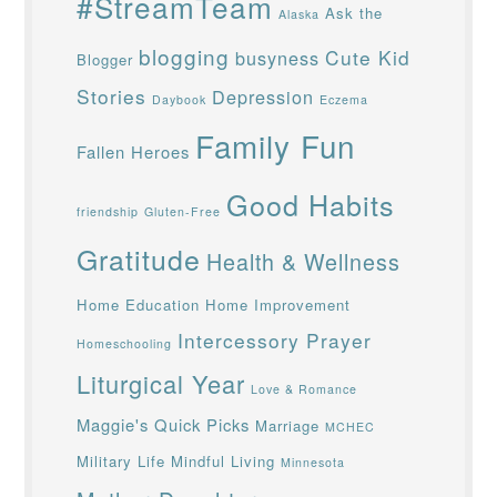
#StreamTeam
Ask the
Alaska
blogging
Cute Kid
busyness
Blogger
Stories
Depression
Daybook
Eczema
Family Fun
Fallen Heroes
Good Habits
friendship
Gluten-Free
Gratitude
Health & Wellness
Home Education
Home Improvement
Intercessory Prayer
Homeschooling
Liturgical Year
Love & Romance
Maggie's Quick Picks
Marriage
MCHEC
Military Life
Mindful Living
Minnesota