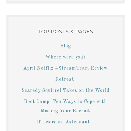
TOP POSTS & PAGES
Blog
Where were you?
April Netflix #StreamTeam Review
Retreat!
Scaredy Squirrel Takes on the World
Boot Camp: Ten Ways to Cope with
Missing Your Recruit
If I were an Astronaut...