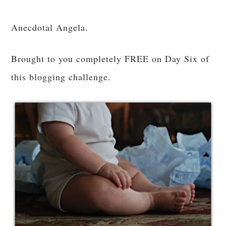
Anecdotal Angela.
Brought to you completely FREE on Day Six of
this blogging challenge.