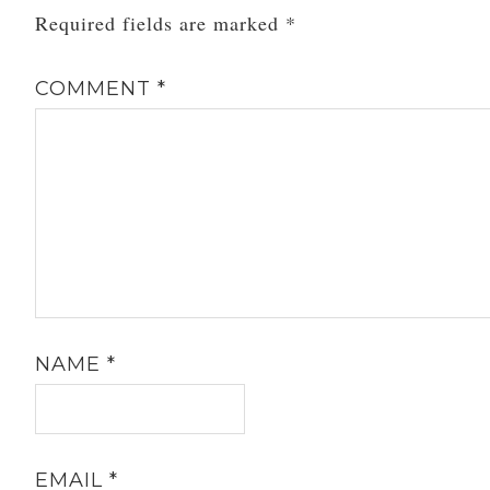
Required fields are marked
*
COMMENT
*
NAME
*
EMAIL
*