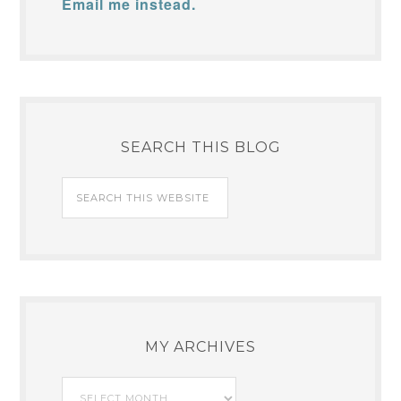
Email me instead.
SEARCH THIS BLOG
MY ARCHIVES
My