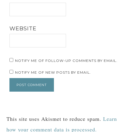
WEBSITE
NOTIFY ME OF FOLLOW-UP COMMENTS BY EMAIL.
NOTIFY ME OF NEW POSTS BY EMAIL.
This site uses Akismet to reduce spam.
Learn
how your comment data is processed.