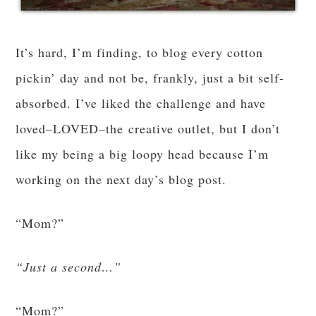
It’s hard, I’m finding, to blog every cotton
pickin’ day and not be, frankly, just a bit self-
absorbed. I’ve liked the challenge and have
loved–LOVED–the creative outlet, but I don’t
like my being a big loopy head because I’m
working on the next day’s blog post.
“Mom?”
“Just a second…”
“Mom?”