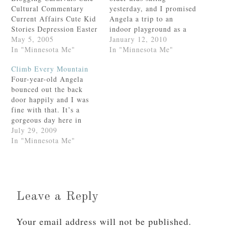
Cultural Commentary
yesterday, and I promised
Current Affairs Cute Kid
Angela a trip to an
Stories Depression Easter
indoor playground as a
Family Fun Felicity Field
May 5, 2005
consolation prize.It
January 12, 2010
Days Food and Drink
In "Minnesota Me"
really is a cool indoor
In "Minnesota Me"
Gratitude Growing Up
playground—two stories
Climb Every Mountain
Health and Fitness Hearth
high with three very fast
Four-year-old Angela
and Home
slides and an assortment
bounced out the back
Homeschooling Humor In
of long plastic tubes to
door happily and I was
the Garden Lent
crawl through.Eventually
fine with that. It’s a
Liturgical Year
Angela came over to…
gorgeous day here in
Loveliness Fair Lunacy
Minnesota; it’s good that
July 29, 2009
Marriage Memes
she’s outside.Still. This
In "Minnesota Me"
Minnesohta Miscarriage
is my extremely
Moments of Incredible
adventuresome gal we’re
Joy…
talking about. After ten
minutes or so had
elapsed, I told her
Leave a Reply
brother to go check on…
Your email address will not be published.