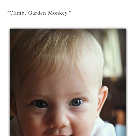
“Climb, Garden Monkey.”