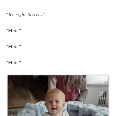
“Be right there…”
“Mom?”
“Mom?”
“Mom?”