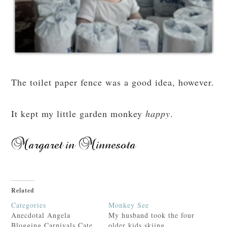
The toilet paper fence was a good idea, however.
It kept my little garden monkey
happy
.
Related
Categories
Monkey See
Anecdotal Angela
My husband took the four
Blogging Carnivals Cate
older kids skiing