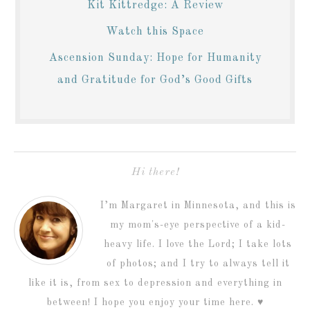
Kit Kittredge: A Review
Watch this Space
Ascension Sunday: Hope for Humanity
and Gratitude for God’s Good Gifts
Hi there!
I’m Margaret in Minnesota, and this is
my mom's-eye perspective of a kid-
heavy life. I love the Lord; I take lots
of photos; and I try to always tell it
like it is, from sex to depression and everything in
between! I hope you enjoy your time here. ♥