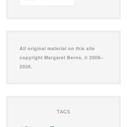
Archives
All original material on this site
copyright Margaret Berns, © 2006–
2026.
TAGS