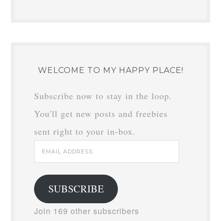
WELCOME TO MY HAPPY PLACE!
Subscribe now to stay in the loop.
You'll get new posts and freebies
sent right to your in-box.
Email
Address
SUBSCRIBE
Join 169 other subscribers