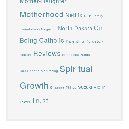
Mother-Daughter
Motherhood
Netflix
NFP Family
On
North Dakota
Foundations Magazine
Being Catholic
Parenting
Purgatory
Reviews
recipes
Shameless Blegs
Spiritual
Smartphone Monitoring
Growth
Suzuki Violin
Stranger Things
Trust
Travel