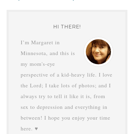
HI THERE!
I’m Margaret in
Minnesota, and this is
my mom's-eye
perspective of a kid-heavy life. I love
the Lord; I take lots of photos; and I
always try to tell it like it is, from
sex to depression and everything in
between! I hope you enjoy your time
here. ♥