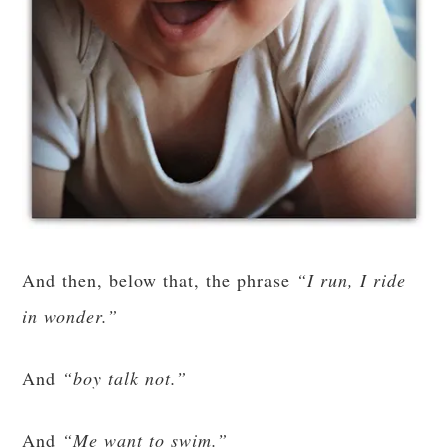
And then, below that, the phrase
“I run, I ride
in wonder.”
And
“boy talk not.”
And
“Me want to swim.”