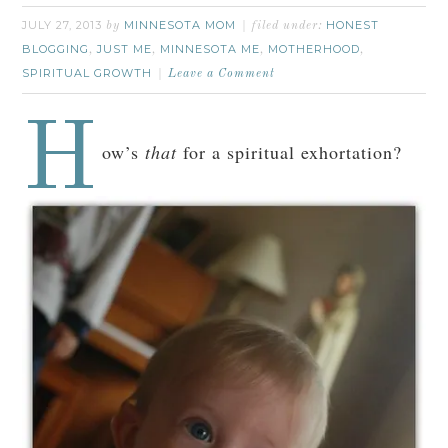
JULY 27, 2013
MINNESOTA MOM
HONEST
by
filed under:
BLOGGING
JUST ME
MINNESOTA ME
MOTHERHOOD
,
,
,
,
SPIRITUAL GROWTH
Leave a Comment
H
ow’s
that
for a spiritual exhortation?