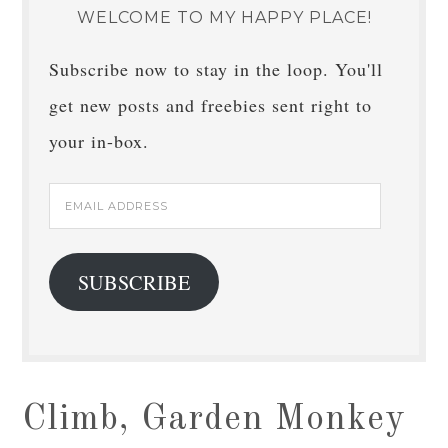
WELCOME TO MY HAPPY PLACE!
Subscribe now to stay in the loop. You'll
get new posts and freebies sent right to
your in-box.
Email
Address
SUBSCRIBE
Climb, Garden Monkey