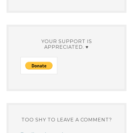
YOUR SUPPORT IS
APPRECIATED. ♥
TOO SHY TO LEAVE A COMMENT?