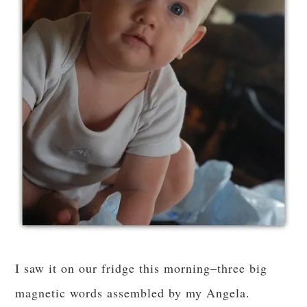
I saw it on our fridge this morning–three big
magnetic words assembled by my Angela.