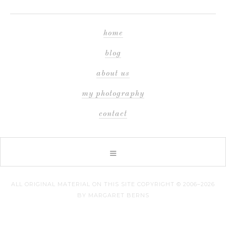
home
blog
about us
my photography
contact
ALL ORIGINAL MATERIAL ON THIS SITE COPYRIGHT © 2006–2026
BY MARGARET BERNS