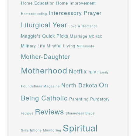
Home Education
Home Improvement
Intercessory Prayer
Homeschooling
Liturgical Year
Love & Romance
Maggie's Quick Picks
Marriage
MCHEC
Military Life
Mindful Living
Minnesota
Mother-Daughter
Motherhood
Netflix
NFP Family
On
North Dakota
Foundations Magazine
Being Catholic
Parenting
Purgatory
Reviews
recipes
Shameless Blegs
Spiritual
Smartphone Monitoring