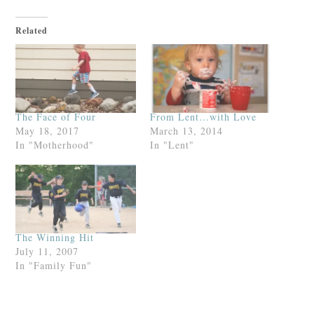
Related
The Face of Four
From Lent…with Love
May 18, 2017
March 13, 2014
In "Motherhood"
In "Lent"
The Winning Hit
July 11, 2007
In "Family Fun"