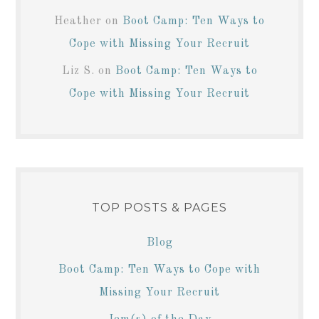
Heather
on
Boot Camp: Ten Ways to
Cope with Missing Your Recruit
Liz S.
on
Boot Camp: Ten Ways to
Cope with Missing Your Recruit
TOP POSTS & PAGES
Blog
Boot Camp: Ten Ways to Cope with
Missing Your Recruit