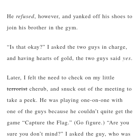
He
refused
, however, and yanked off his shoes to
join his brother in the gym.
“Is that okay?” I asked the two guys in charge,
and having hearts of gold, the two guys said
yes
.
Later, I felt the need to check on my little
terrorist
cherub, and snuck out of the meeting to
take a peek. He was playing one-on-one with
one of the guys because he couldn’t quite get the
game “Capture the Flag.” (Go figure.) “Are you
sure you don’t mind?” I asked the guy, who was