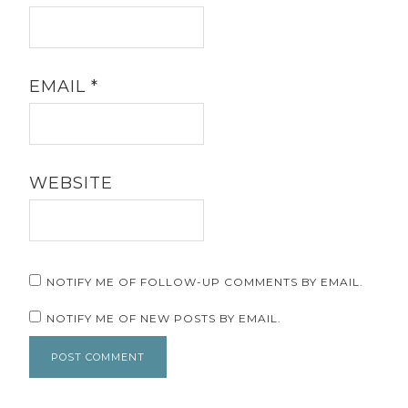
EMAIL
*
WEBSITE
NOTIFY ME OF FOLLOW-UP COMMENTS BY EMAIL.
NOTIFY ME OF NEW POSTS BY EMAIL.