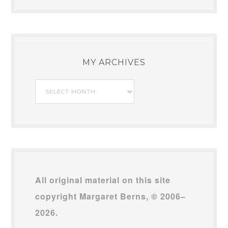
MY ARCHIVES
My
Archives
All original material on this site
copyright Margaret Berns, © 2006–
2026.