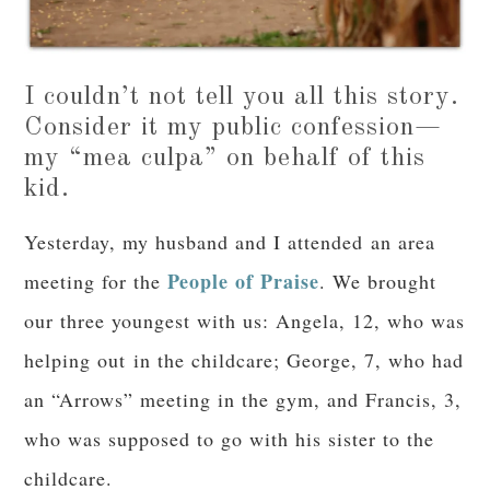
I couldn’t not tell you all this story.
Consider it my public confession—
my “mea culpa” on behalf of this
kid.
Yesterday, my husband and I attended an area
People of Praise
meeting for the
. We brought
our three youngest with us: Angela, 12, who was
helping out in the childcare; George, 7, who had
an “Arrows” meeting in the gym, and Francis, 3,
who was supposed to go with his sister to the
childcare.