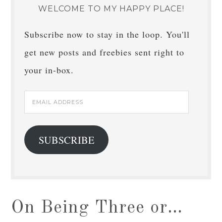
WELCOME TO MY HAPPY PLACE!
Subscribe now to stay in the loop. You'll
get new posts and freebies sent right to
your in-box.
Email
Address
SUBSCRIBE
On Being Three or…