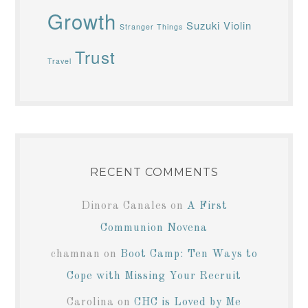
Growth
Suzuki Violin
Stranger Things
Trust
Travel
RECENT COMMENTS
Dinora Canales
on
A First
Communion Novena
chamnan
on
Boot Camp: Ten Ways to
Cope with Missing Your Recruit
Carolina
on
CHC is Loved by Me