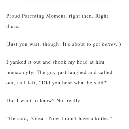
Proud Parenting Moment, right then. Right
there.
(Just you wait, though! It’s about to get
better
. )
I yanked it out and shook my head at him
menacingly. The guy just laughed and called
out, as I left, “Did you hear what he said?”
Did I want to know? Not really…
“He said, ‘Great! Now I don’t have a knife.'”