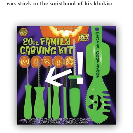
was stuck in the waistband of his khakis: