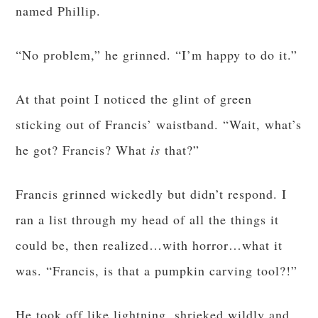
named Phillip.
“No problem,” he grinned. “I’m happy to do it.”
At that point I noticed the glint of green
sticking out of Francis’ waistband. “Wait, what’s
he got? Francis? What
is
that?”
Francis grinned wickedly but didn’t respond. I
ran a list through my head of all the things it
could be, then realized…with horror…what it
was. “Francis, is that a pumpkin carving tool?!”
He took off like lightning, shrieked wildly and