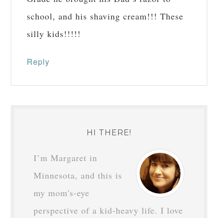
school, and his shaving cream!!! These
silly kids!!!!!
Reply
HI THERE!
I’m Margaret in
Minnesota, and this is
my mom's-eye
perspective of a kid-heavy life. I love