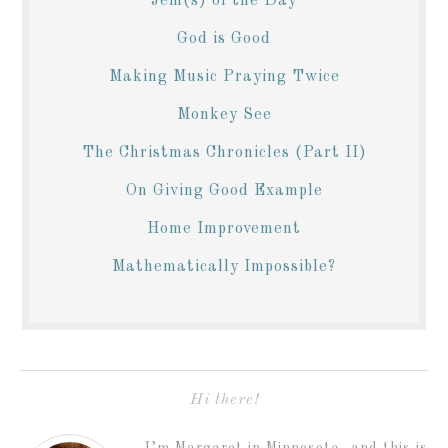
Jem(s) of the Day
God is Good
Making Music Praying Twice
Monkey See
The Christmas Chronicles (Part II)
On Giving Good Example
Home Improvement
Mathematically Impossible?
Hi there!
I’m Margaret in Minnesota, and this is