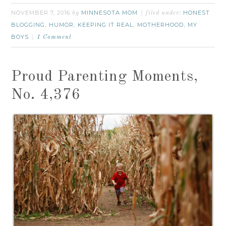
NOVEMBER 7, 2016
MINNESOTA MOM
HONEST
by
filed under:
BLOGGING
HUMOR
KEEPING IT REAL
MOTHERHOOD
MY
,
,
,
,
BOYS
1 Comment
Proud Parenting Moments,
No. 4,376