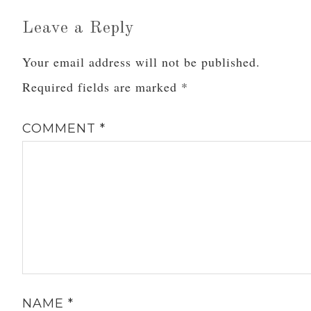
Leave a Reply
Your email address will not be published.
Required fields are marked
*
COMMENT
*
NAME
*