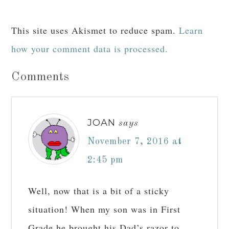
This site uses Akismet to reduce spam.
Learn
how your comment data is processed.
Comments
JOAN
says
November 7, 2016 at
2:45 pm
Well, now that is a bit of a sticky
situation! When my son was in First
Grade he brought his Dad’s razor to