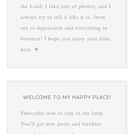
the Lord; I take lots of photos; and I
always try to tell it like it is, from
sex to depression and everything in
between! I hope you enjoy your time
here. ♥
WELCOME TO MY HAPPY PLACE!
Subscribe now to stay in the loop.
You'll get new posts and freebies