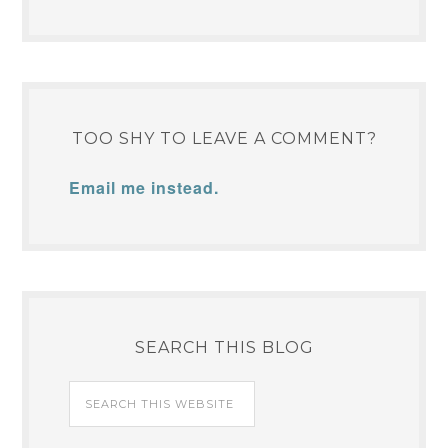
TOO SHY TO LEAVE A COMMENT?
Email me instead.
SEARCH THIS BLOG