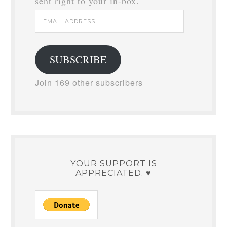
sent right to your in-box.
Email
Address
SUBSCRIBE
Join 169 other subscribers
YOUR SUPPORT IS
APPRECIATED. ♥