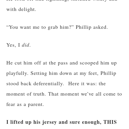
with delight.
“You want me to grab him?” Phillip asked.
Yes, I
did
.
He cut him off at the pass and scooped him up
playfully. Setting him down at my feet, Phillip
stood back deferentially. Here it was: the
moment of truth. That moment we’ve all come to
fear as a parent.
I lifted up his jersey and sure enough, THIS