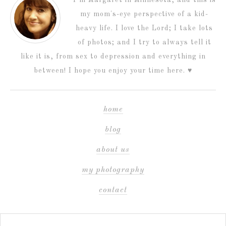
my mom's-eye perspective of a kid-
heavy life. I love the Lord; I take lots
of photos; and I try to always tell it
like it is, from sex to depression and everything in
between! I hope you enjoy your time here. ♥
home
blog
about us
my photography
contact