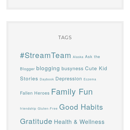
TAGS
#StreamTeam
Ask the
Alaska
blogging
Cute Kid
busyness
Blogger
Stories
Depression
Daybook
Eczema
Family Fun
Fallen Heroes
Good Habits
friendship
Gluten-Free
Gratitude
Health & Wellness