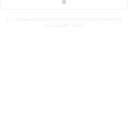
ALL ORIGINAL MATERIAL ON THIS SITE COPYRIGHT © 2006–2026
BY MARGARET BERNS