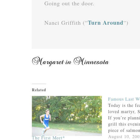
Going out the door.
Turn Around
Nanci Griffith (“
“)
Related
Famous Last W
Today is the fe
loved martyr, 
If you’re plann
grill this eveni
piece of salmo
consider sharin
August 10, 200
The First Meet*