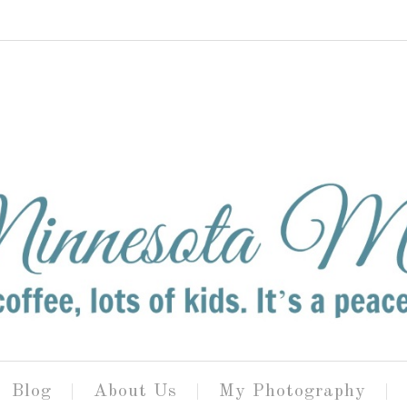
Blog
About Us
My Photography