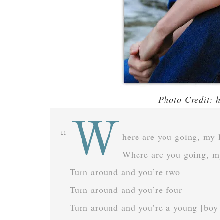
Photo Credit: 
W
here are you going, my li
Where are you going, m
Turn around and you’re two
Turn around and you’re four
Turn around and you’re a young [boy