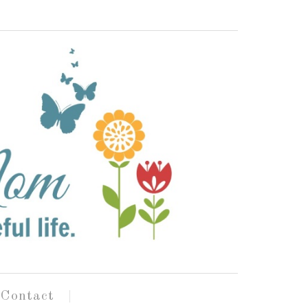
Contact