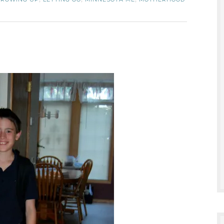
,
,
,