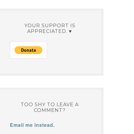
YOUR SUPPORT IS
APPRECIATED. ♥
TOO SHY TO LEAVE A
COMMENT?
Email me instead.