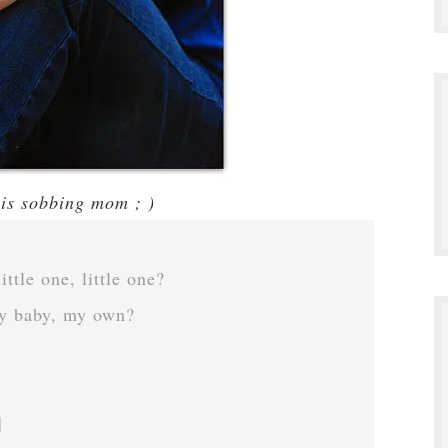
his sobbing mom ; )
ttle one, little one?
y baby, my own?
]