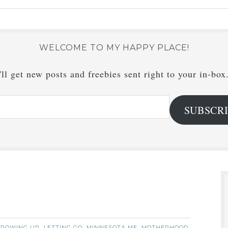
WELCOME TO MY HAPPY PLACE!
ll get new posts and freebies sent right to your in-box
SUBSCR
GROWING UP
LETTING GO
MINNESOTA ME
MOTHERHOOD