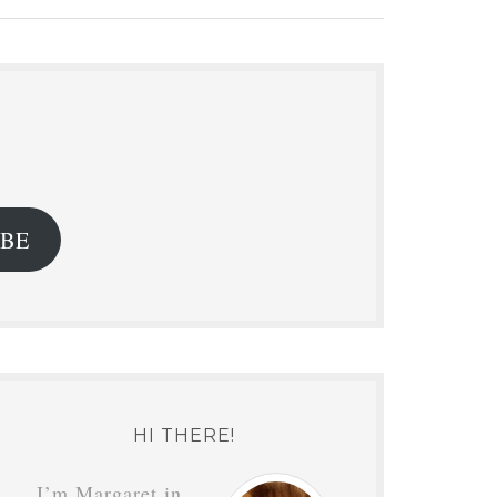
.
IBE
HI THERE!
I’m Margaret in