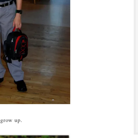
 grow up.