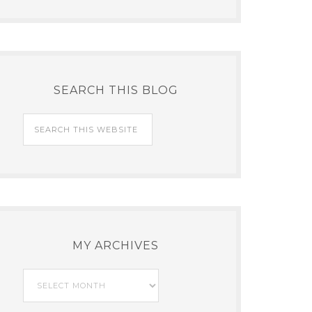
SEARCH THIS BLOG
MY ARCHIVES
My
Archives