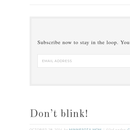
Subscribe now to stay in the loop. You'
Email
Address
Don’t blink!
OCTOBER 28, 2014
MINNESOTA MOM