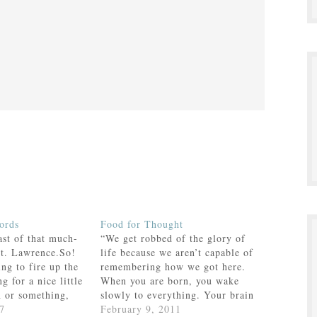
ords
Food for Thought
ast of that much-
“We get robbed of the glory of
St. Lawrence.So!
life because we aren’t capable of
ing to fire up the
remembering how we got here.
ng for a nice little
When you are born, you wake
n or something,
slowly to everything. Your brain
g with the kids the
7
doesn’t stop growing until you
February 9, 2011