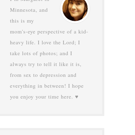
Minnesota, and
this is my
mom's-eye perspective of a kid-
heavy life. I love the Lord; I
take lots of photos; and I
always try to tell it like it is,
from sex to depression and
everything in between! I hope
you enjoy your time here. ♥