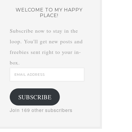
WELCOME TO MY HAPPY
PLACE!
Subscribe now to stay in the
loop. You'll get new posts and
freebies sent right to your in-
box.
Email
Address
SUBSCRIBE
Join 169 other subscribers