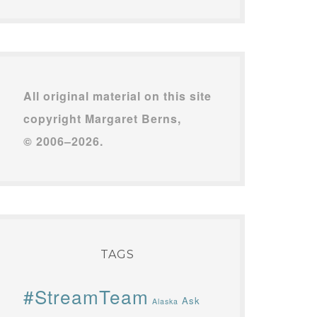
All original material on this site
copyright Margaret Berns,
© 2006–2026.
TAGS
#StreamTeam
Ask
Alaska