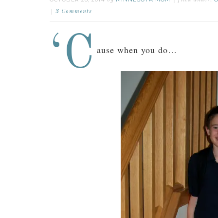
by
filed under:
3 Comments
‘C
ause when you do…