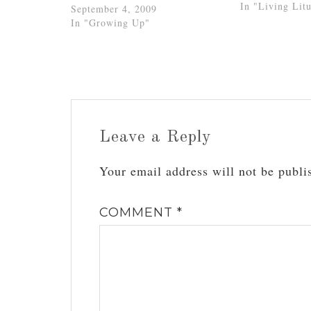
words of our d
In "Living Litu
September 4, 2009
on his death “b
In "Growing Up"
gridiron), sai
Leave a Reply
Your email address will not be publi
COMMENT
*