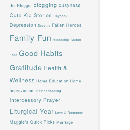
blogging
busyness
the Blogger
Cute Kid Stories
Daybook
Depression
Fallen Heroes
Eczema
Family Fun
friendship
Gluten-
Good Habits
Free
Gratitude
Health &
Wellness
Home Education
Home
Improvement
Homeschooling
Intercessory Prayer
Liturgical Year
Love & Romance
Maggie's Quick Picks
Marriage