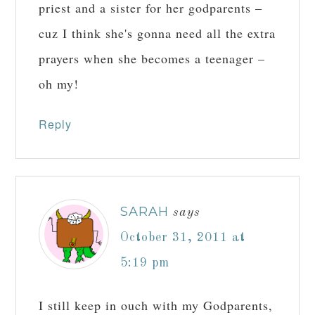
priest and a sister for her godparents –
cuz I think she's gonna need all the extra
prayers when she becomes a teenager –
oh my!
Reply
SARAH
says
October 31, 2011 at
5:19 pm
I still keep in ouch with my Godparents,