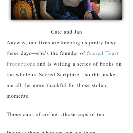
Cate and Jan
Anyway, our lives are keeping us pretty busy
these days—she’s the founder of
Sacred Heart
Productions
and is writing a series of books on
the whole of Sacred Scripture—so this makes
me all the more thankful for those stolen
moments.
Those cups of coffee…those cups of tea.
We take them when we can get them.