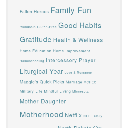
Family Fun
Fallen Heroes
Good Habits
friendship
Gluten-Free
Gratitude
Health & Wellness
Home Education
Home Improvement
Intercessory Prayer
Homeschooling
Liturgical Year
Love & Romance
Maggie's Quick Picks
Marriage
MCHEC
Military Life
Mindful Living
Minnesota
Mother-Daughter
Motherhood
Netflix
NFP Family
On