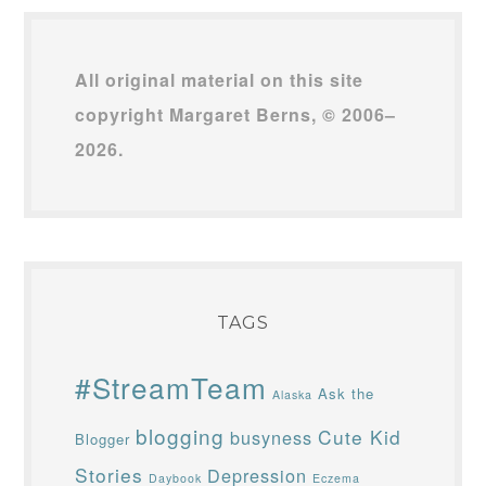
All original material on this site
copyright Margaret Berns, © 2006–
2026.
TAGS
#StreamTeam
Ask the
Alaska
blogging
Cute Kid
busyness
Blogger
Stories
Depression
Daybook
Eczema