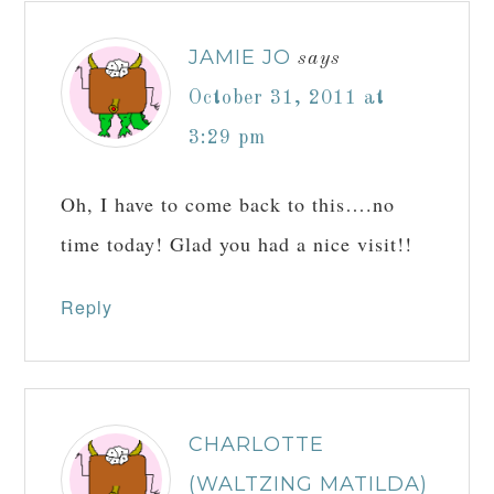
JAMIE JO
says
October 31, 2011 at
3:29 pm
Oh, I have to come back to this….no
time today! Glad you had a nice visit!!
Reply
CHARLOTTE
(WALTZING MATILDA)