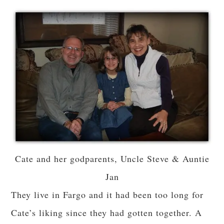
Cate and her godparents, Uncle Steve & Auntie
Jan
They live in Fargo and it had been too long for
Cate’s liking since they had gotten together. A