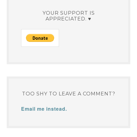
YOUR SUPPORT IS
APPRECIATED. ♥
TOO SHY TO LEAVE A COMMENT?
Email me instead.