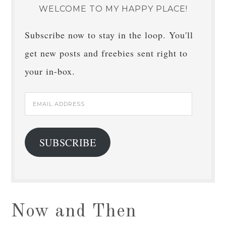
WELCOME TO MY HAPPY PLACE!
Subscribe now to stay in the loop. You'll
get new posts and freebies sent right to
your in-box.
Email
Address
SUBSCRIBE
Now and Then