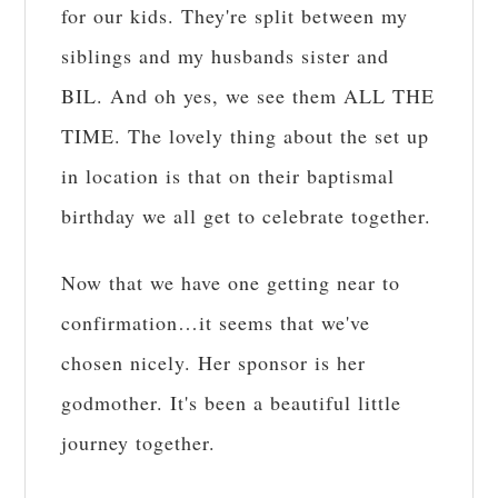
for our kids. They're split between my
siblings and my husbands sister and
BIL. And oh yes, we see them ALL THE
TIME. The lovely thing about the set up
in location is that on their baptismal
birthday we all get to celebrate together.
Now that we have one getting near to
confirmation…it seems that we've
chosen nicely. Her sponsor is her
godmother. It's been a beautiful little
journey together.