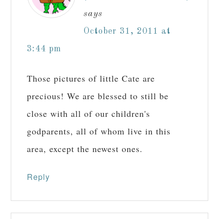
says
October 31, 2011 at
3:44 pm
Those pictures of little Cate are
precious! We are blessed to still be
close with all of our children's
godparents, all of whom live in this
area, except the newest ones.
Reply