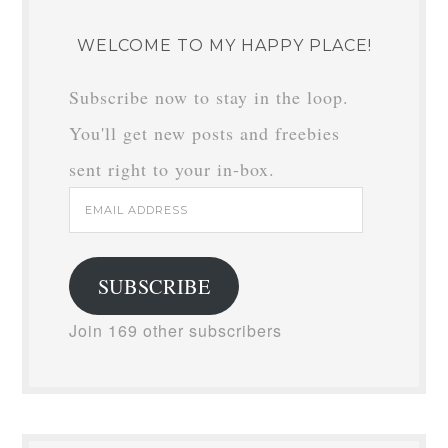
WELCOME TO MY HAPPY PLACE!
Subscribe now to stay in the loop.
You'll get new posts and freebies
sent right to your in-box.
Email
Address
SUBSCRIBE
Join 169 other subscribers