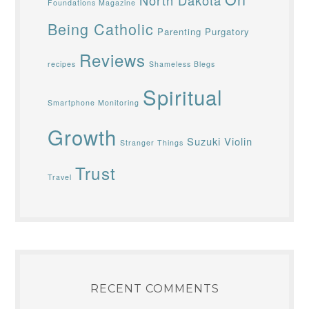
North Dakota
Foundations Magazine
Being Catholic
Parenting
Purgatory
Reviews
recipes
Shameless Blegs
Spiritual
Smartphone Monitoring
Growth
Suzuki Violin
Stranger Things
Trust
Travel
RECENT COMMENTS