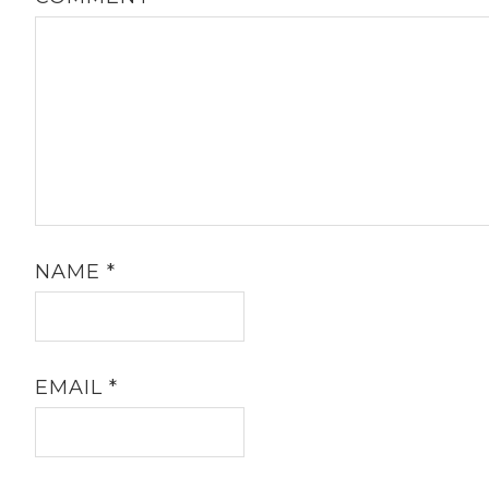
NAME
*
EMAIL
*