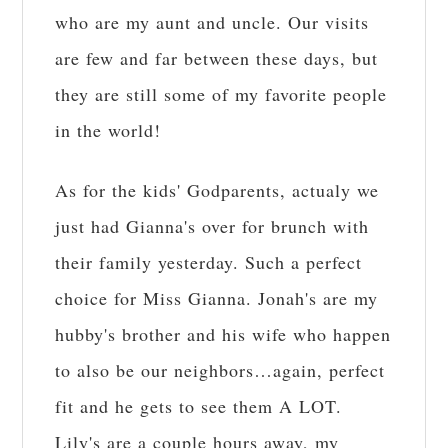
who are my aunt and uncle. Our visits
are few and far between these days, but
they are still some of my favorite people
in the world!
As for the kids' Godparents, actualy we
just had Gianna's over for brunch with
their family yesterday. Such a perfect
choice for Miss Gianna. Jonah's are my
hubby's brother and his wife who happen
to also be our neighbors…again, perfect
fit and he gets to see them A LOT.
Lily's are a couple hours away, my