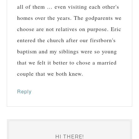
all of them … even visiting each other's
homes over the years. The godparents we
choose are not relatives on purpose. Eric
entered the church after our firstborn's
baptism and my siblings were so young
that we felt it better to chose a married
couple that we both knew.
Reply
HI THERE!