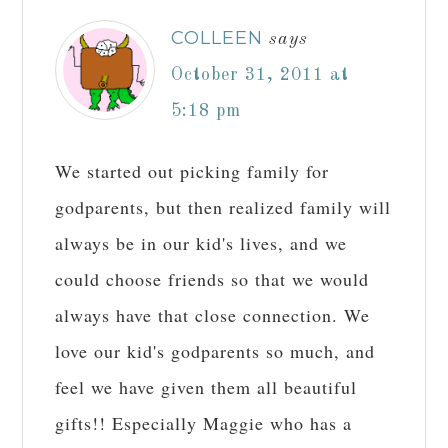
COLLEEN
says
October 31, 2011 at
5:18 pm
We started out picking family for
godparents, but then realized family will
always be in our kid's lives, and we
could choose friends so that we would
always have that close connection. We
love our kid's godparents so much, and
feel we have given them all beautiful
gifts!! Especially Maggie who has a