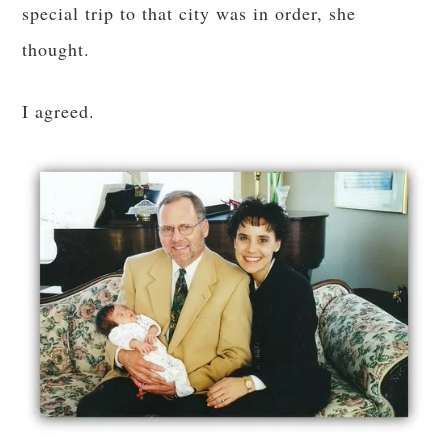
special trip to that city was in order, she
thought.
I agreed.