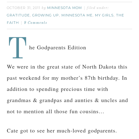
OCTOBER 31, 2011
MINNESOTA MOM
by
filed under:
GRATITUDE
GROWING UP
MINNESOTA ME
MY GIRLS
THE
,
,
,
,
FAITH
9 Comments
T
he Godparents Edition
We were in the great state of North Dakota this
past weekend for my mother’s 87th birthday. In
addition to spending precious time with
grandmas & grandpas and aunties & uncles and
not to mention all those fun cousins…
Cate got to see her much-loved godparents.