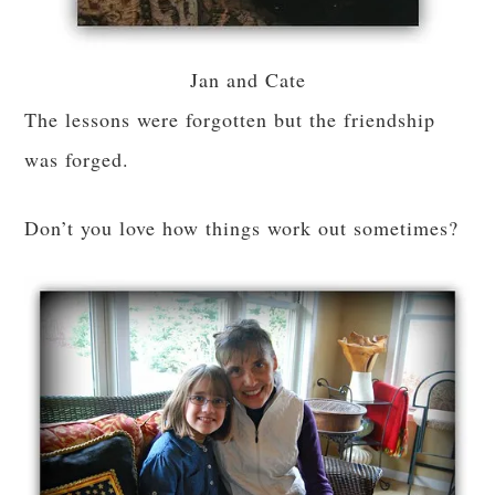
Jan and Cate
The lessons were forgotten but the friendship
was forged.
Don’t you love how things work out sometimes?