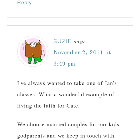
Reply
SUZIE
says
November 2, 2011 at
6:49 pm
I've always wanted to take one of Jan's
classes. What a wonderful example of
living the faith for Cate.
We choose married couples for our kids'
godparents and we keep in touch with