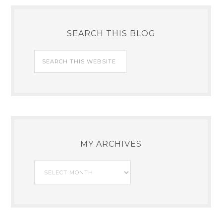
SEARCH THIS BLOG
MY ARCHIVES
My
Archives