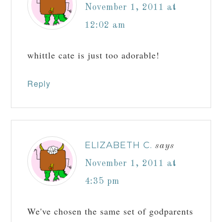
November 1, 2011 at
12:02 am
whittle cate is just too adorable!
Reply
ELIZABETH C.
says
November 1, 2011 at
4:35 pm
We've chosen the same set of godparents