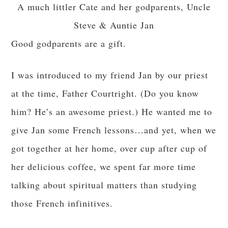
A much littler Cate and her godparents, Uncle
Steve & Auntie Jan
Good godparents are a gift.
I was introduced to my friend Jan by our priest
at the time, Father Courtright. (Do you know
him? He’s an awesome priest.) He wanted me to
give Jan some French lessons…and yet, when we
got together at her home, over cup after cup of
her delicious coffee, we spent far more time
talking about spiritual matters than studying
those French infinitives.