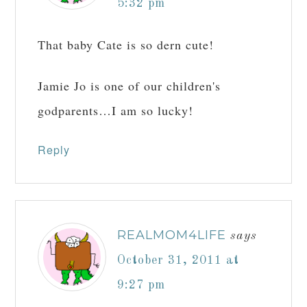
5:32 pm
That baby Cate is so dern cute!
Jamie Jo is one of our children's
godparents…I am so lucky!
Reply
REALMOM4LIFE
says
October 31, 2011 at
9:27 pm