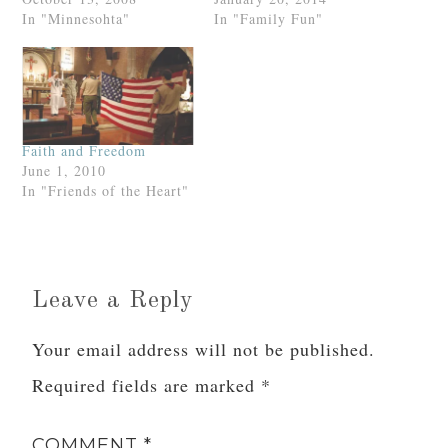
In "Minnesohta"
In "Family Fun"
Faith and Freedom
June 1, 2010
In "Friends of the Heart"
Leave a Reply
Your email address will not be published.
Required fields are marked
*
COMMENT
*