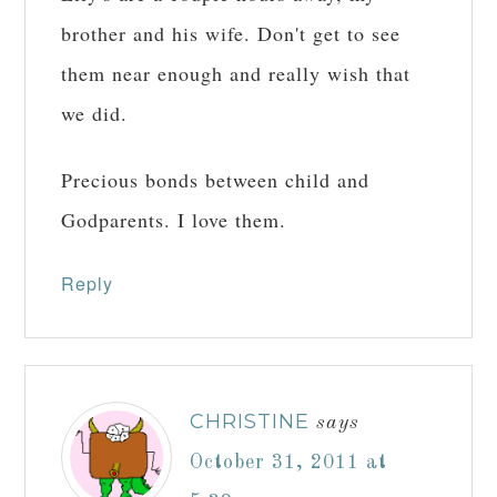
brother and his wife. Don't get to see
them near enough and really wish that
we did.
Precious bonds between child and
Godparents. I love them.
Reply
CHRISTINE
says
October 31, 2011 at