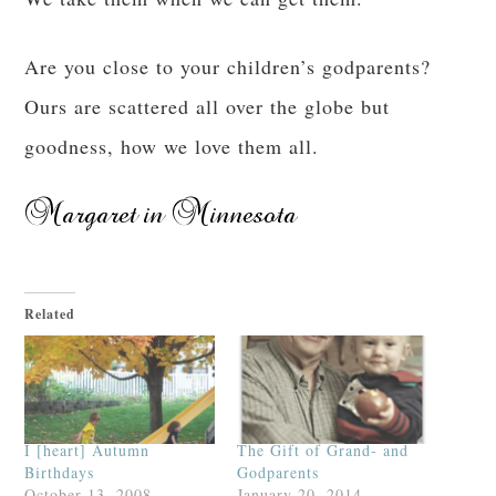
Are you close to your children’s godparents?
Ours are scattered all over the globe but
goodness, how we love them all.
Related
I [heart] Autumn
The Gift of Grand- and
Birthdays
Godparents
October 13, 2008
January 20, 2014