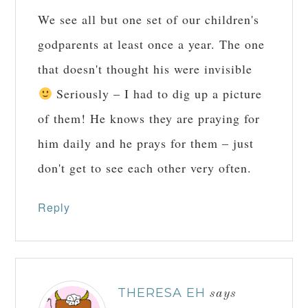
We see all but one set of our children's
godparents at least once a year. The one
that doesn't thought his were invisible
Seriously – I had to dig up a picture
of them! He knows they are praying for
him daily and he prays for them – just
don't get to see each other very often.
Reply
THERESA EH
says