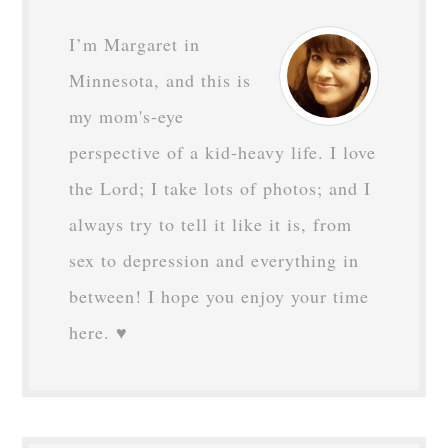
I’m Margaret in
Minnesota, and this is
my mom's-eye
perspective of a kid-heavy life. I love
the Lord; I take lots of photos; and I
always try to tell it like it is, from
sex to depression and everything in
between! I hope you enjoy your time
here. ♥