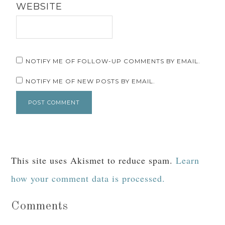
WEBSITE
NOTIFY ME OF FOLLOW-UP COMMENTS BY EMAIL.
NOTIFY ME OF NEW POSTS BY EMAIL.
This site uses Akismet to reduce spam.
Learn
how your comment data is processed.
Comments