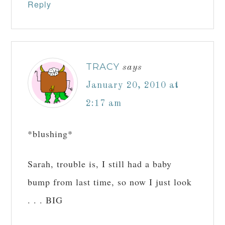
Reply
TRACY
says
January 20, 2010 at
2:17 am
*blushing*
Sarah, trouble is, I still had a baby
bump from last time, so now I just look
. . . BIG