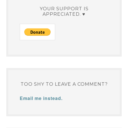
YOUR SUPPORT IS
APPRECIATED. ♥
TOO SHY TO LEAVE A COMMENT?
Email me instead.