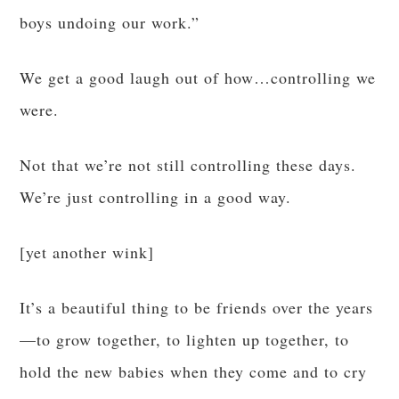
boys undoing our work.”
We get a good laugh out of how…controlling we
were.
Not that we’re not still controlling these days.
We’re just controlling in a good way.
[yet another wink]
It’s a beautiful thing to be friends over the years
—to grow together, to lighten up together, to
hold the new babies when they come and to cry