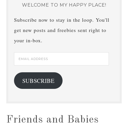
WELCOME TO MY HAPPY PLACE!
Subscribe now to stay in the loop. You'll
get new posts and freebies sent right to
your in-box.
Email
Address
SUBSCRIBE
Friends and Babies