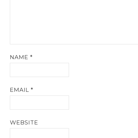
NAME
*
EMAIL
*
WEBSITE