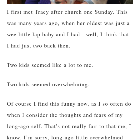
I first met Tracy after church one Sunday. This
was many years ago, when her oldest was just a
wee little lap baby and I had—well, I think that
I had just two back then.
Two kids seemed like a lot to me.
Two kids seemed overwhelming.
Of course I find this funny now, as I so often do
when I consider the thoughts and fears of my
long-ago self. That’s not really fair to that me, I
know. I’m sorry, long-ago little overwhelmed