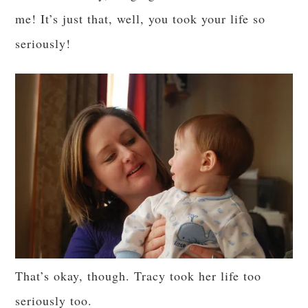
me! It’s just that, well, you took your life so
seriously!
That’s okay, though. Tracy took her life too
seriously too.