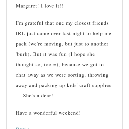
Margaret! I love it!!
I'm grateful that one my closest friends
IRL just came over last night to help me
pack (we're moving, but just to another
'burb). But it was fun (I hope she
thought so, too =), because we got to
chat away as we were sorting, throwing
away and packing up kids' craft supplies
… She's a dear!
Have a wonderful weekend!