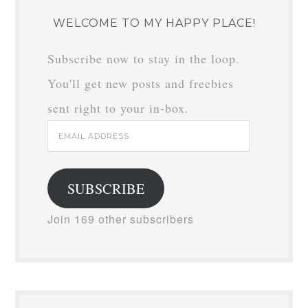
WELCOME TO MY HAPPY PLACE!
Subscribe now to stay in the loop.
You'll get new posts and freebies
sent right to your in-box.
Email
Address
SUBSCRIBE
Join 169 other subscribers