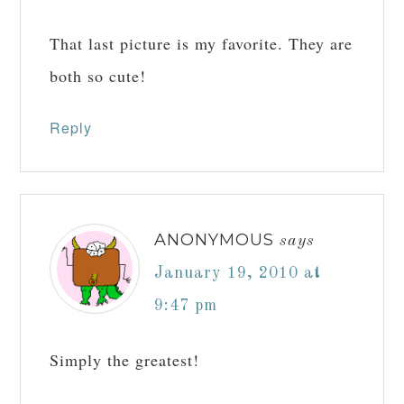
That last picture is my favorite. They are
both so cute!
Reply
ANONYMOUS
says
January 19, 2010 at
9:47 pm
Simply the greatest!