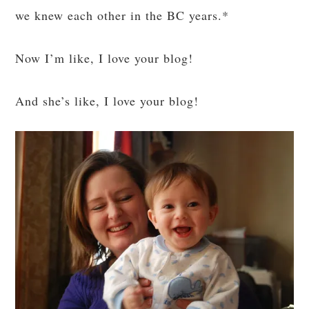
we knew each other in the BC years.*
Now I’m like, I love your blog!
And she’s like, I love your blog!