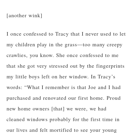
[another wink]
I once confessed to Tracy that I never used to let
my children play in the grass—too many creepy
crawlies, you know. She once confessed to me
that she got very stressed out by the fingerprints
my little boys left on her window. In Tracy’s
words: “What I remember is that Joe and I had
purchased and renovated our first home. Proud
new home owners [that] we were, we had
cleaned windows probably for the first time in
our lives and felt mortified to see your young