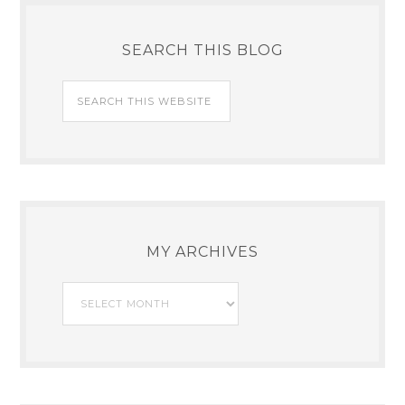
SEARCH THIS BLOG
MY ARCHIVES
My
Archives