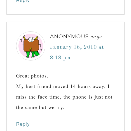
Reply
ANONYMOUS
says
January 16, 2010 at
8:18 pm
Great photos.
My best friend moved 14 hours away, I
miss the face time, the phone is just not
the same but we try.
Reply