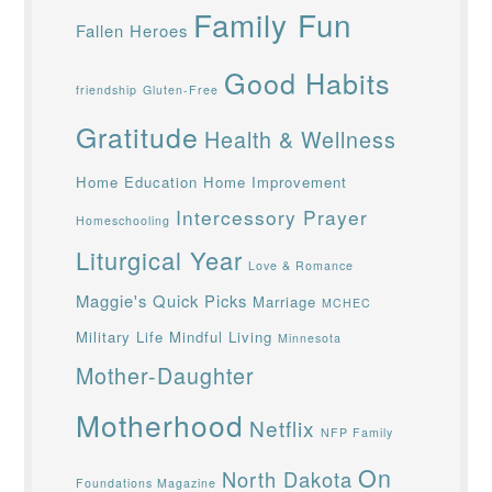
Family Fun
Fallen Heroes
Good Habits
friendship
Gluten-Free
Gratitude
Health & Wellness
Home Education
Home Improvement
Intercessory Prayer
Homeschooling
Liturgical Year
Love & Romance
Maggie's Quick Picks
Marriage
MCHEC
Military Life
Mindful Living
Minnesota
Mother-Daughter
Motherhood
Netflix
NFP Family
On
North Dakota
Foundations Magazine