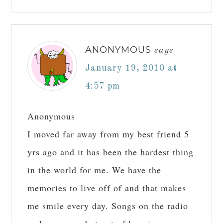
ANONYMOUS
says
January 19, 2010 at
4:57 pm
Anonymous
I moved far away from my best friend 5
yrs ago and it has been the hardest thing
in the world for me. We have the
memories to live off of and that makes
me smile every day. Songs on the radio