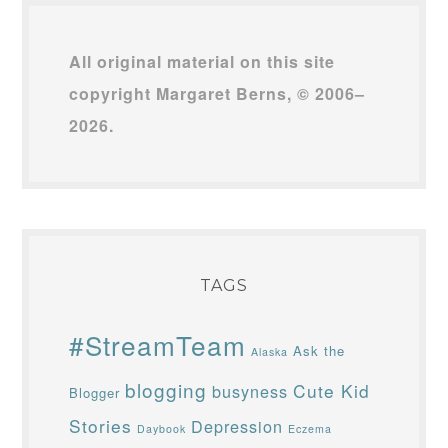
All original material on this site
copyright Margaret Berns, © 2006–
2026.
TAGS
#StreamTeam
Ask the
Alaska
blogging
Cute Kid
busyness
Blogger
Stories
Depression
Daybook
Eczema