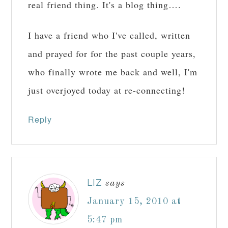
real friend thing. It's a blog thing….
I have a friend who I've called, written
and prayed for for the past couple years,
who finally wrote me back and well, I'm
just overjoyed today at re-connecting!
Reply
LIZ
says
January 15, 2010 at
5:47 pm