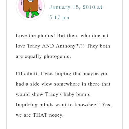
January 15, 2010 at
5:17 pm
Love the photos! But then, who doesn't
love Tracy AND Anthony??!! They both
are equally photogenic.
I'll admit, I was hoping that maybe you
had a side view somewhere in there that
would show Tracy's baby bump.
Inquiring minds want to know/see!! Yes,
we are THAT nosey.