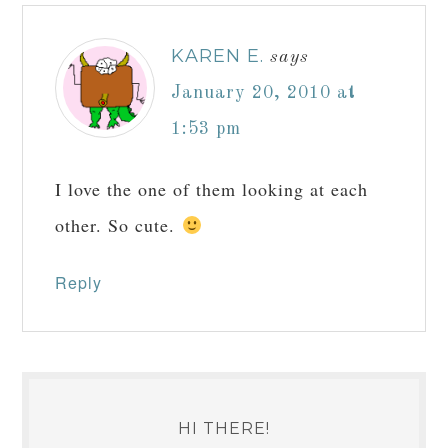
KAREN E.
says
January 20, 2010 at
1:53 pm
I love the one of them looking at each
other. So cute.
Reply
HI THERE!