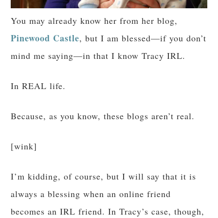
You may already know her from her blog,
Pinewood Castle
, but I am blessed—if you don’t
mind me saying—in that I know Tracy IRL.
In REAL life.
Because, as you know, these blogs aren’t real.
[wink]
I’m kidding, of course, but I will say that it is
always a blessing when an online friend
becomes an IRL friend. In Tracy’s case, though,