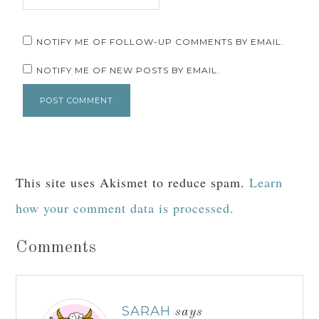
NOTIFY ME OF FOLLOW-UP COMMENTS BY EMAIL.
NOTIFY ME OF NEW POSTS BY EMAIL.
This site uses Akismet to reduce spam.
Learn
how your comment data is processed.
Comments
SARAH
says