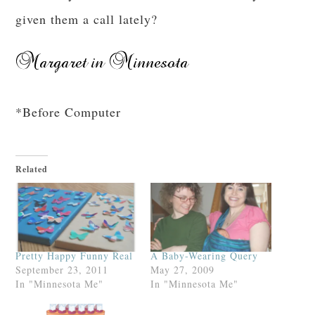
given them a call lately?
*Before Computer
Related
Pretty Happy Funny Real
A Baby-Wearing Query
September 23, 2011
May 27, 2009
In "Minnesota Me"
In "Minnesota Me"