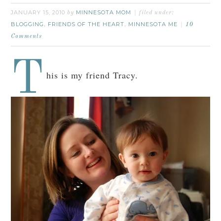
JANUARY 15, 2010
MINNESOTA MOM
by
filed under:
BLOGGING
FRIENDS OF THE HEART
MINNESOTA ME
,
,
10
Comments
T
his is my friend Tracy.