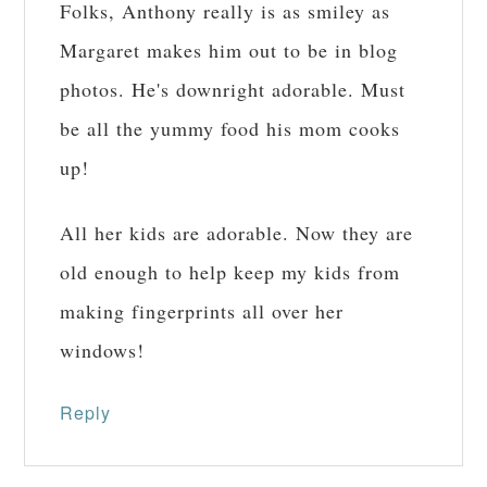
Folks, Anthony really is as smiley as
Margaret makes him out to be in blog
photos. He's downright adorable. Must
be all the yummy food his mom cooks
up!
All her kids are adorable. Now they are
old enough to help keep my kids from
making fingerprints all over her
windows!
Reply