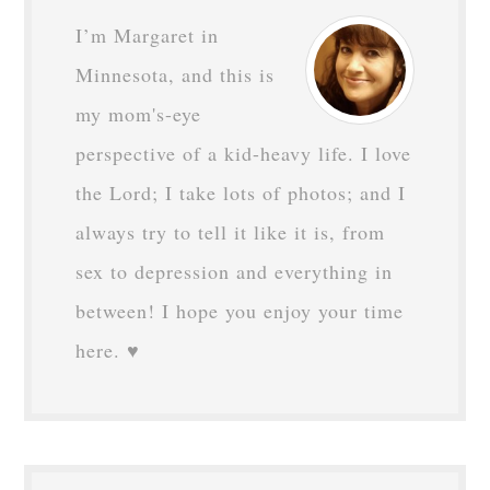
I’m Margaret in
Minnesota, and this is
my mom's-eye
perspective of a kid-heavy life. I love
the Lord; I take lots of photos; and I
always try to tell it like it is, from
sex to depression and everything in
between! I hope you enjoy your time
here. ♥