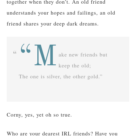
together when they don’t. An old friend
understands your hopes and failings, an old
friend shares your deep dark dreams.
“M
ake new friends but
keep the old;
The one is silver, the other gold.”
Corny, yes, yet oh so true.
Who are your dearest IRL friends? Have you