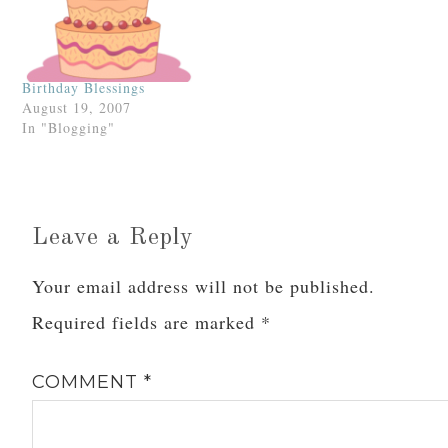
Birthday Blessings
August 19, 2007
In "Blogging"
Leave a Reply
Your email address will not be published.
Required fields are marked
*
COMMENT
*