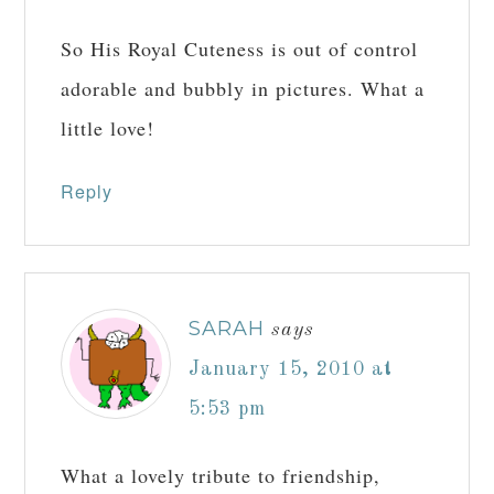
So His Royal Cuteness is out of control
adorable and bubbly in pictures. What a
little love!
Reply
SARAH
says
January 15, 2010 at
5:53 pm
What a lovely tribute to friendship,