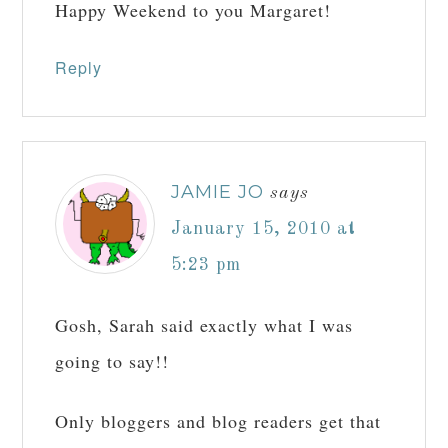
Happy Weekend to you Margaret!
Reply
JAMIE JO
says
January 15, 2010 at
5:23 pm
Gosh, Sarah said exactly what I was
going to say!!
Only bloggers and blog readers get that