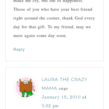
make me cry, but out of happiness.
Those of you who have your best friend
right around the corner, thank God every
day for that gift. To my friend, may we
meet again some day soon.
Reply
LAURA THE CRAZY
MAMA
says
January 19, 2010 at
5:32 pm