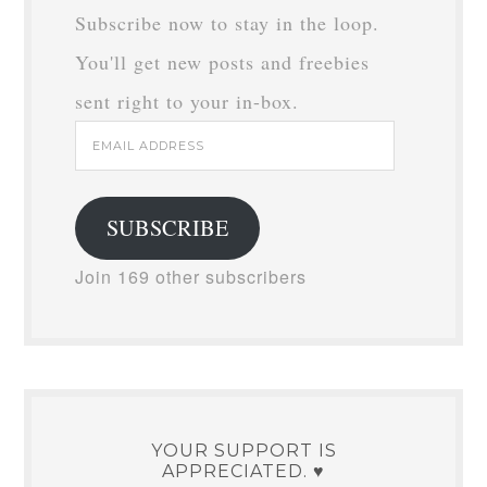
Subscribe now to stay in the loop.
You'll get new posts and freebies
sent right to your in-box.
Email
Address
SUBSCRIBE
Join 169 other subscribers
YOUR SUPPORT IS
APPRECIATED. ♥