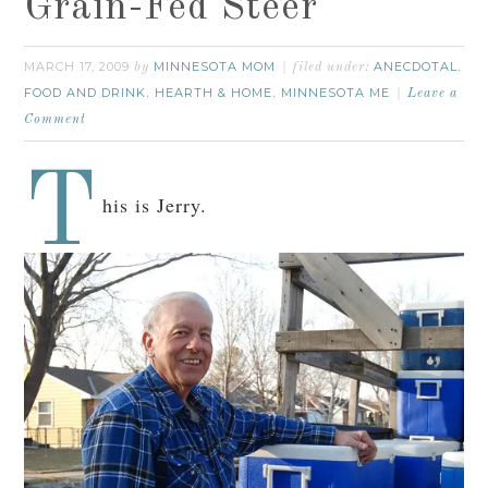
Grain-Fed Steer
MARCH 17, 2009
MINNESOTA MOM
ANECDOTAL
by
filed under:
,
FOOD AND DRINK
HEARTH & HOME
MINNESOTA ME
,
,
Leave a
Comment
T
his is Jerry.