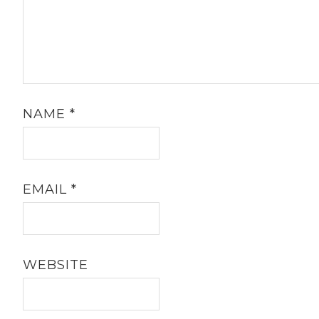
NAME
*
EMAIL
*
WEBSITE