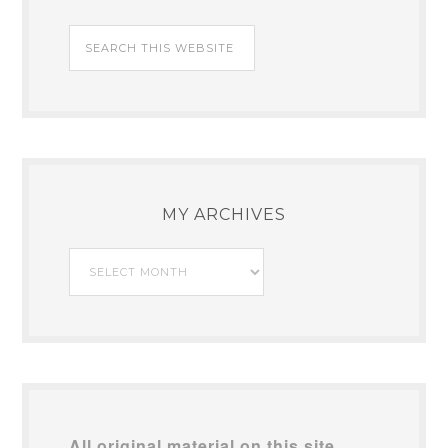
MY ARCHIVES
My
Archives
All original material on this site