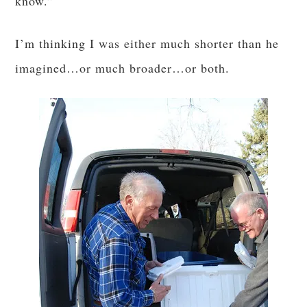
know.”
I’m thinking I was either much shorter than he
imagined…or much broader…or both.