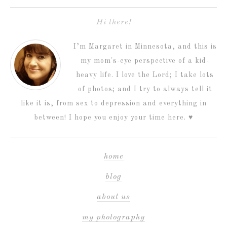
Hi there!
I’m Margaret in Minnesota, and this is
my mom's-eye perspective of a kid-
heavy life. I love the Lord; I take lots
of photos; and I try to always tell it
like it is, from sex to depression and everything in
between! I hope you enjoy your time here. ♥
home
blog
about us
my photography