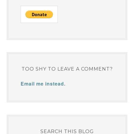
TOO SHY TO LEAVE A COMMENT?
Email me instead.
SEARCH THIS BLOG