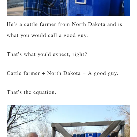
He’s a cattle farmer from North Dakota and is
what you would call a good guy.
That’s what you’d expect, right?
Cattle farmer + North Dakota = A good guy.
That’s the equation.