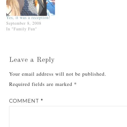
know the…
Yes, it was a reception!
September 8, 2008
In "Family Fun"
Leave a Reply
Your email address will not be published.
Required fields are marked
*
COMMENT
*