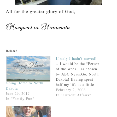
All for the greater glory of God,
Related
If only I hadn’t moved!
...I would be the “Person
of the Week,” as chosen
by ABC News.Go, North
Dakota! Having spent
Going Home to North
half my life as a little
Dakota
girl on this prairie, (and
February 2, 2008
June 29, 2017
given that I still go home
In "Current Affairs"
In "Family Fun"
bi-annually), I urge you
to watch this
video.Because frankly,
my friend, you need to