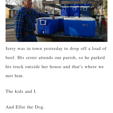
Jerry was in town yesterday to drop off a load of
beef. His sister attends our parish, so he parked
his truck outside her house and that’s where we
met him.
The kids and I.
And Ellie the Dog.