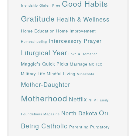
Good Habits
friendship
Gluten-Free
Gratitude
Health & Wellness
Home Education
Home Improvement
Intercessory Prayer
Homeschooling
Liturgical Year
Love & Romance
Maggie's Quick Picks
Marriage
MCHEC
Military Life
Mindful Living
Minnesota
Mother-Daughter
Motherhood
Netflix
NFP Family
On
North Dakota
Foundations Magazine
Being Catholic
Parenting
Purgatory