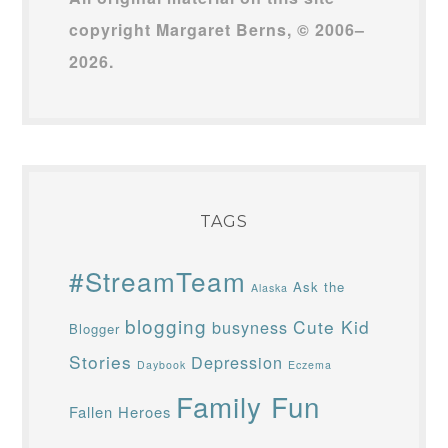
copyright Margaret Berns, © 2006–
2026.
TAGS
#StreamTeam
Ask the
Alaska
blogging
Cute Kid
busyness
Blogger
Stories
Depression
Daybook
Eczema
Family Fun
Fallen Heroes