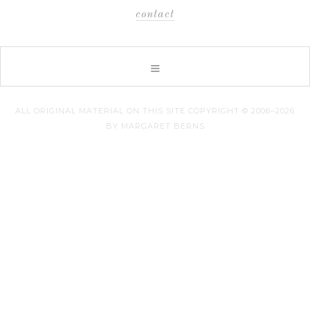
contact
ALL ORIGINAL MATERIAL ON THIS SITE COPYRIGHT © 2006–2026
BY MARGARET BERNS