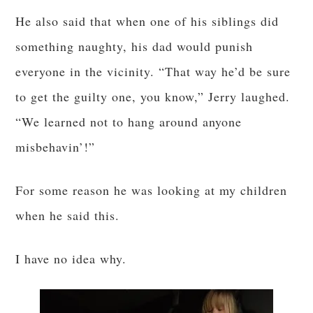
He also said that when one of his siblings did
something naughty, his dad would punish
everyone in the vicinity. “That way he’d be sure
to get the guilty one, you know,” Jerry laughed.
“We learned not to hang around anyone
misbehavin’!”
For some reason he was looking at my children
when he said this.
I have no idea why.