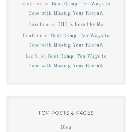
chamnan
on
Boot Camp: Ten Ways to
Cope with Missing Your Recruit
Carolina
on
CHC is Loved by Me
Heather
on
Boot Camp: Ten Ways to
Cope with Missing Your Recruit
Liz S.
on
Boot Camp: Ten Ways to
Cope with Missing Your Recruit
TOP POSTS & PAGES
Blog