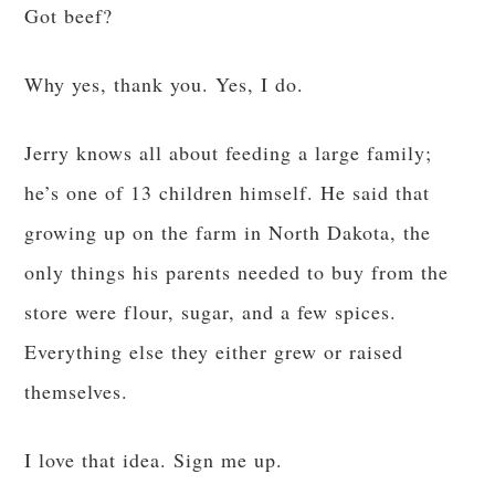
Got beef?
Why yes, thank you. Yes, I do.
Jerry knows all about feeding a large family;
he’s one of 13 children himself. He said that
growing up on the farm in North Dakota, the
only things his parents needed to buy from the
store were flour, sugar, and a few spices.
Everything else they either grew or raised
themselves.
I love that idea. Sign me up.