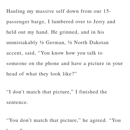
Hauling my massive self down from our 15-
passenger barge, I lumbered over to Jerry and
held out my hand. He grinned, and in his
unmistakably ½ German, ½ North Dakotan
accent, said, “You know how you talk to
someone on the phone and have a picture in your
head of what they look like?”
“I don’t match that picture,” I finished the
sentence.
“You don’t match that picture,” he agreed. “You