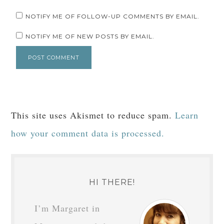
NOTIFY ME OF FOLLOW-UP COMMENTS BY EMAIL.
NOTIFY ME OF NEW POSTS BY EMAIL.
This site uses Akismet to reduce spam.
Learn
how your comment data is processed.
HI THERE!
I’m Margaret in