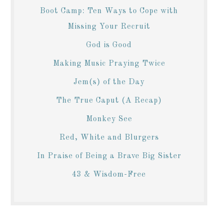
Boot Camp: Ten Ways to Cope with
Missing Your Recruit
God is Good
Making Music Praying Twice
Jem(s) of the Day
The True Caput (A Recap)
Monkey See
Red, White and Blurgers
In Praise of Being a Brave Big Sister
43 & Wisdom-Free