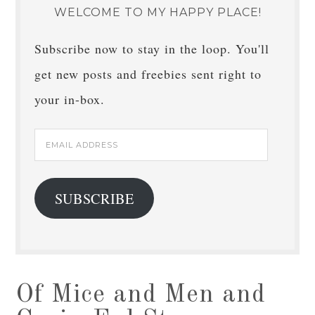
WELCOME TO MY HAPPY PLACE!
Subscribe now to stay in the loop. You'll
get new posts and freebies sent right to
your in-box.
Email
Address
SUBSCRIBE
Of Mice and Men and