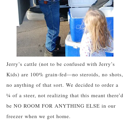
Jerry’s cattle (not to be confused with Jerry’s
Kids) are 100% grain-fed—no steroids, no shots,
no anything of that sort. We decided to order a
¼ of a steer, not realizing that this meant there’d
be NO ROOM FOR ANYTHING ELSE in our
freezer when we got home.