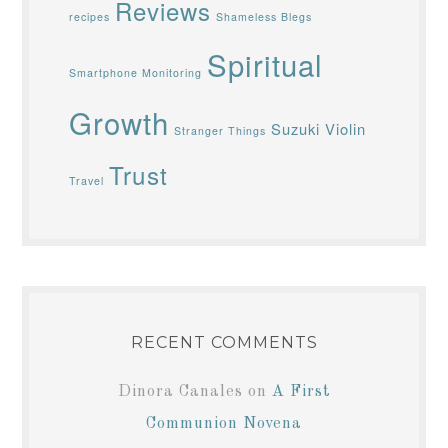
Reviews
recipes
Shameless Blegs
Spiritual
Smartphone Monitoring
Growth
Suzuki Violin
Stranger Things
Trust
Travel
RECENT COMMENTS
Dinora Canales
on
A First
Communion Novena