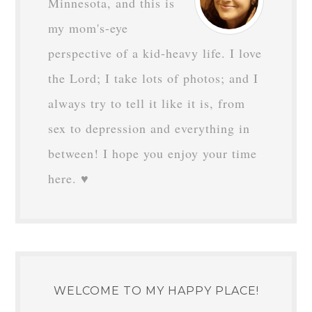
Minnesota, and this is
my mom's-eye
perspective of a kid-heavy life. I love
the Lord; I take lots of photos; and I
always try to tell it like it is, from
sex to depression and everything in
between! I hope you enjoy your time
here. ♥
WELCOME TO MY HAPPY PLACE!