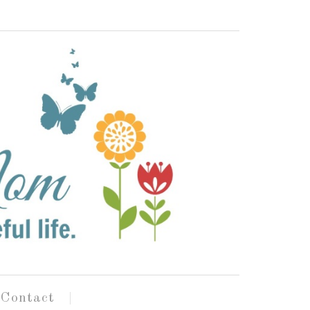
Contact