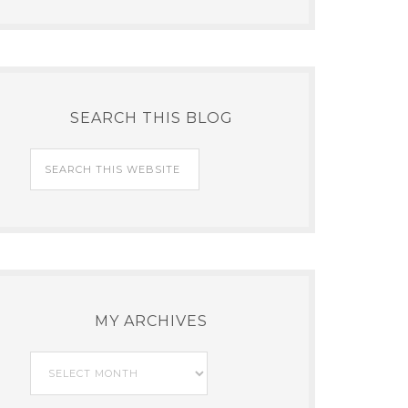
SEARCH THIS BLOG
MY ARCHIVES
My
Archives