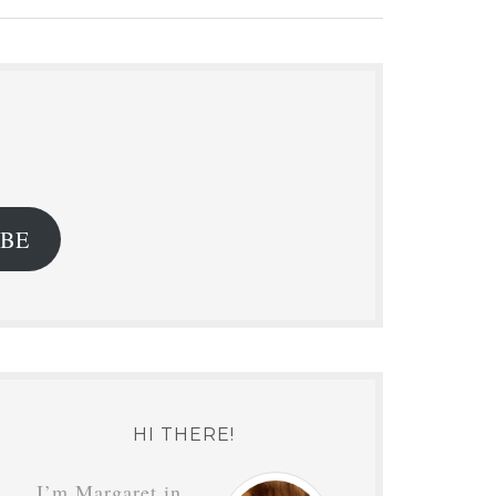
.
IBE
HI THERE!
I’m Margaret in