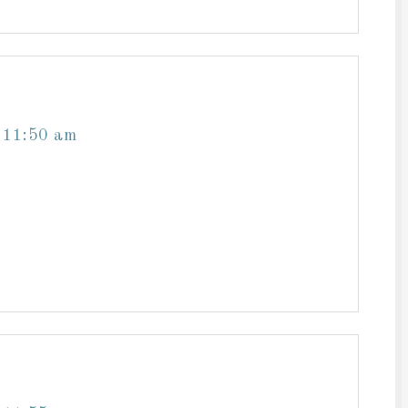
 11:50 am