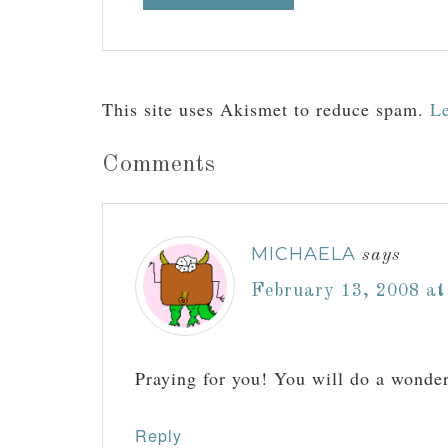
This site uses Akismet to reduce spam.
Le
Comments
MICHAELA
says
February 13, 2008 at
Praying for you! You will do a wonder
Reply