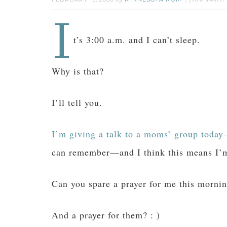
by
filed under:
I
t’s 3:00 a.m. and I can’t sleep.
Why is that?
I’ll tell you.
I’m giving a talk to a moms’ group today
can remember—and I think this means I’
Can you spare a prayer for me this morni
And a prayer for them? : )