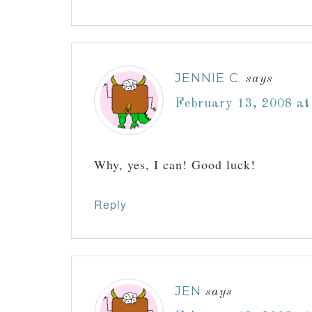
JENNIE C.
says
February 13, 2008 at
Why, yes, I can! Good luck!
Reply
JEN
says