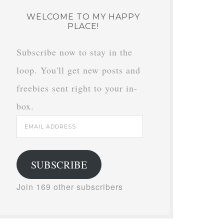
WELCOME TO MY HAPPY
PLACE!
Subscribe now to stay in the
loop. You'll get new posts and
freebies sent right to your in-
box.
Email
Address
SUBSCRIBE
Join 169 other subscribers