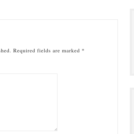
shed.
Required fields are marked
*