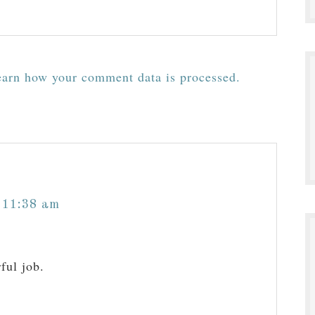
arn how your comment data is processed.
 11:38 am
ful job.