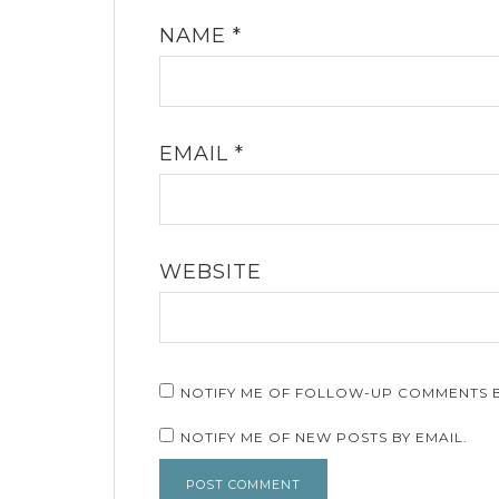
NAME
*
EMAIL
*
WEBSITE
NOTIFY ME OF FOLLOW-UP COMMENTS B
NOTIFY ME OF NEW POSTS BY EMAIL.