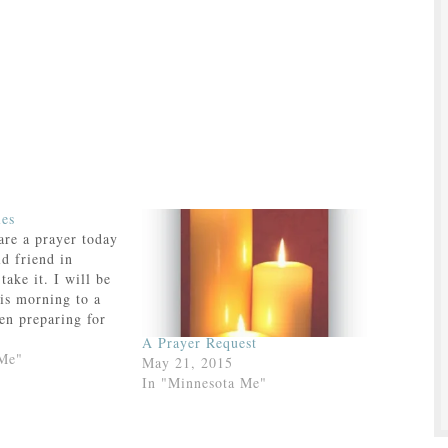
les
are a prayer today
ld friend in
take it. I will be
his morning to a
en preparing for
oly Communion—not
A Prayer Request
lass but a
 Me"
May 21, 2015
p—and their
In "Minnesota Me"
 to a bunch of