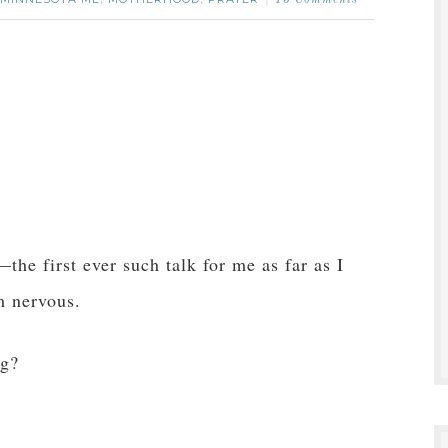
,
,
15 Comments
—the first ever such talk for me as far as I
m nervous.
ng?