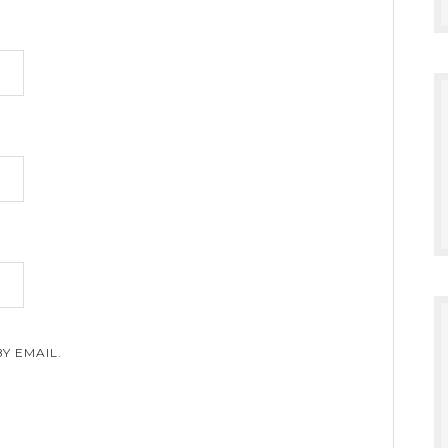
Y EMAIL.