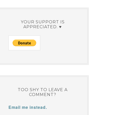
YOUR SUPPORT IS
APPRECIATED. ♥
TOO SHY TO LEAVE A
COMMENT?
Email me instead.