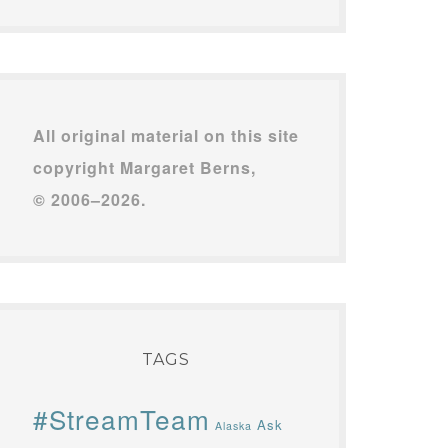
All original material on this site
copyright Margaret Berns,
© 2006–2026.
TAGS
#StreamTeam
Ask
Alaska