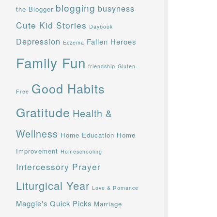
blogging
busyness
the Blogger
Cute Kid Stories
Daybook
Depression
Fallen Heroes
Eczema
Family Fun
friendship
Gluten-
Good Habits
Free
Gratitude
Health &
Wellness
Home Education
Home
Improvement
Homeschooling
Intercessory Prayer
Liturgical Year
Love & Romance
Maggie's Quick Picks
Marriage