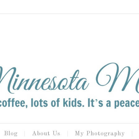
Blog
About Us
My Photography