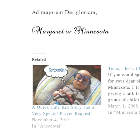
Ad majorem Dei gloriam,
Related
Today, the Litt
If you could sp
for your dear o
Minnesota, I’ll 
giving a talk t
group of childr
their First H
March 1, 2008
A Quick Cute Kid Story and a
my daughter’s c
In "Minnesota
Very Special Prayer Request
different grou
November 4, 2015
parents.Talking
In "Anecdotal"
2nd…