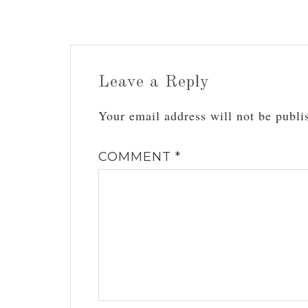
Leave a Reply
Your email address will not be publi
COMMENT
*