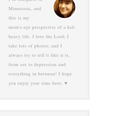
Minnesota, and
this is my
mom's-eye perspective of a kid-
heavy life. I love the Lord; I
take lots of photos; and I
always try to tell it like it is,
from sex to depression and
everything in between! I hope
you enjoy your time here. ♥