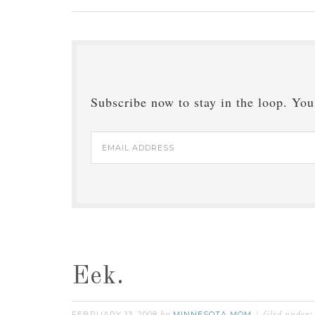
Subscribe now to stay in the loop. You'
Email
Address
Eek.
FEBRUARY 13, 2008
MINNESOTA MOM