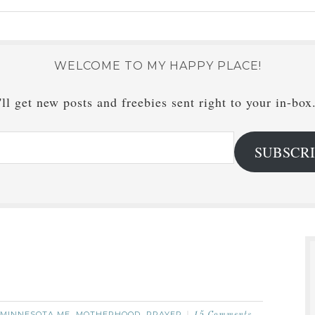
WELCOME TO MY HAPPY PLACE!
ll get new posts and freebies sent right to your in-box
SUBSCR
MINNESOTA ME
MOTHERHOOD
PRAYER