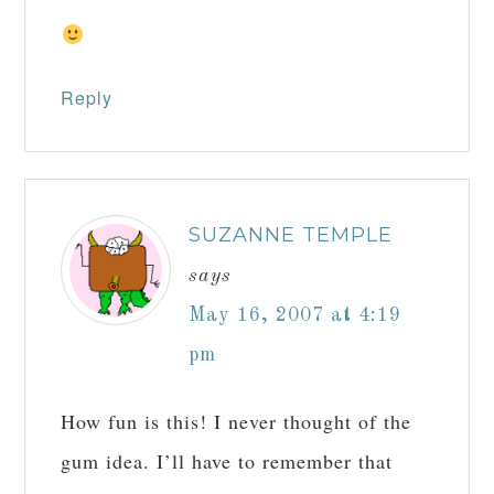
Reply
SUZANNE TEMPLE
says
May 16, 2007 at 4:19
pm
How fun is this! I never thought of the
gum idea. I’ll have to remember that