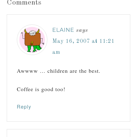
Comments
ELAINE
says
May 16, 2007 at 11:21
am
Awwww … children are the best.
Coffee is good too!
Reply