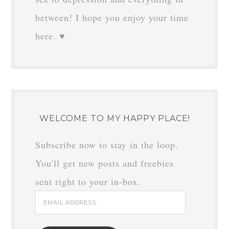
between! I hope you enjoy your time
here. ♥
WELCOME TO MY HAPPY PLACE!
Subscribe now to stay in the loop.
You'll get new posts and freebies
sent right to your in-box.
Email
Address