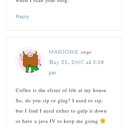
when I read your blog.
Reply
MARJORIE
says
May 23, 2007 at 3:38
pm
Coffee is the elixer of life at my house.
So, do you sip or glug? I used to sip,
but I find I need either to gulp it down
or have a java IV to keep me going