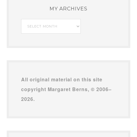
MY ARCHIVES
My
Archives
All original material on this site
copyright Margaret Berns, © 2006–
2026.