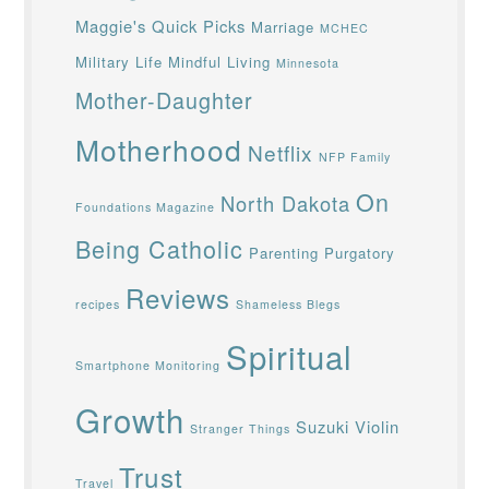
Maggie's Quick Picks
Marriage
MCHEC
Military Life
Mindful Living
Minnesota
Mother-Daughter
Motherhood
Netflix
NFP Family
On
North Dakota
Foundations Magazine
Being Catholic
Parenting
Purgatory
Reviews
recipes
Shameless Blegs
Spiritual
Smartphone Monitoring
Growth
Suzuki Violin
Stranger Things
Trust
Travel