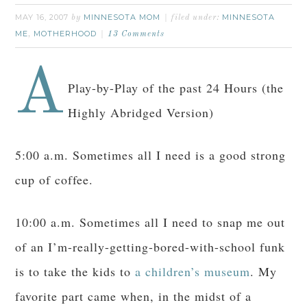
MAY 16, 2007
MINNESOTA MOM
MINNESOTA
by
filed under:
ME
MOTHERHOOD
,
13 Comments
A
Play-by-Play of the past 24 Hours (the
Highly Abridged Version)
5:00 a.m. Sometimes all I need is a good strong
cup of coffee.
10:00 a.m. Sometimes all I need to snap me out
of an I’m-really-getting-bored-with-school funk
is to take the kids to
a children’s museum
. My
favorite part came when, in the midst of a