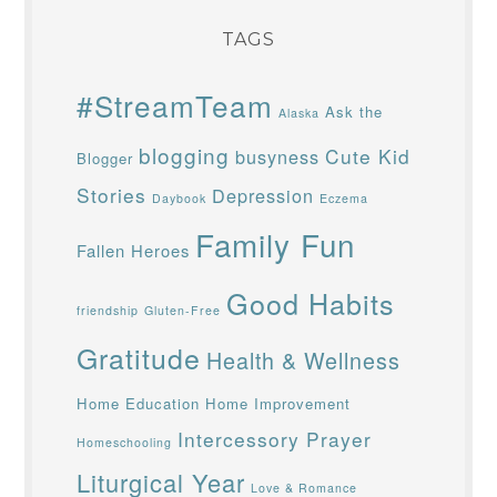
TAGS
#StreamTeam
Ask the
Alaska
blogging
Cute Kid
busyness
Blogger
Stories
Depression
Daybook
Eczema
Family Fun
Fallen Heroes
Good Habits
friendship
Gluten-Free
Gratitude
Health & Wellness
Home Education
Home Improvement
Intercessory Prayer
Homeschooling
Liturgical Year
Love & Romance