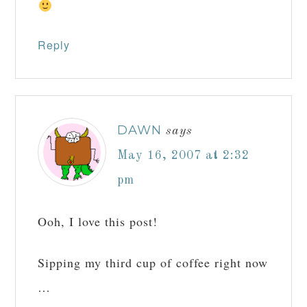
Reply
DAWN
says
May 16, 2007 at 2:32
pm
Ooh, I love this post!
Sipping my third cup of coffee right now
…