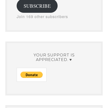
SUBSCRIBE
Join 169 other subscribers
YOUR SUPPORT IS
APPRECIATED. ♥