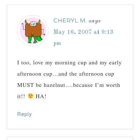
CHERYL M.
says
May 16, 2007 at 9:13
pm
I too, love my morning cup and my early
afternoon cup…and the afternoon cup
MUST be hazelnut….because I’m worth
it!!
HA!
Reply