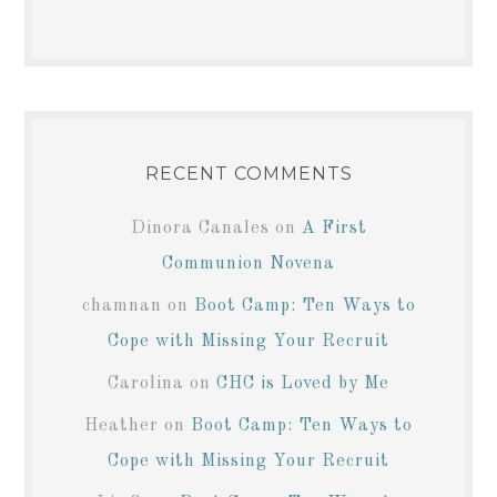
RECENT COMMENTS
Dinora Canales
on
A First
Communion Novena
chamnan
on
Boot Camp: Ten Ways to
Cope with Missing Your Recruit
Carolina
on
CHC is Loved by Me
Heather
on
Boot Camp: Ten Ways to
Cope with Missing Your Recruit