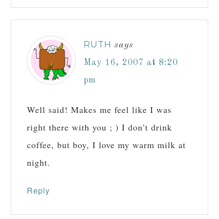
RUTH
says
May 16, 2007 at 8:20
pm
Well said! Makes me feel like I was
right there with you ; ) I don’t drink
coffee, but boy, I love my warm milk at
night.
Reply