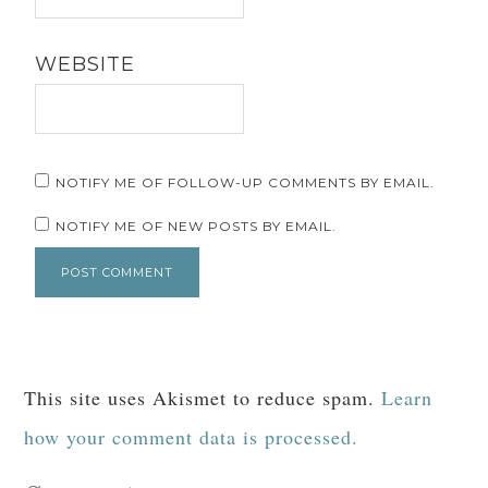
WEBSITE
NOTIFY ME OF FOLLOW-UP COMMENTS BY EMAIL.
NOTIFY ME OF NEW POSTS BY EMAIL.
This site uses Akismet to reduce spam.
Learn
how your comment data is processed.