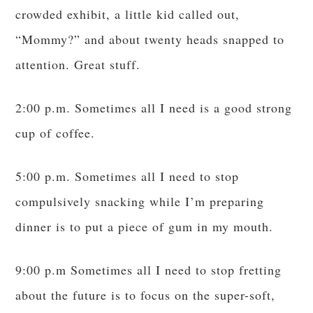
crowded exhibit, a little kid called out,
“Mommy?” and about twenty heads snapped to
attention. Great stuff.
2:00 p.m. Sometimes all I need is a good strong
cup of coffee.
5:00 p.m. Sometimes all I need to stop
compulsively snacking while I’m preparing
dinner is to put a piece of gum in my mouth.
9:00 p.m Sometimes all I need to stop fretting
about the future is to focus on the super-soft,