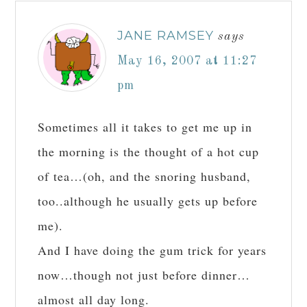
JANE RAMSEY
says
May 16, 2007 at 11:27
pm
Sometimes all it takes to get me up in
the morning is the thought of a hot cup
of tea…(oh, and the snoring husband,
too..although he usually gets up before
me).
And I have doing the gum trick for years
now…though not just before dinner…
almost all day long.