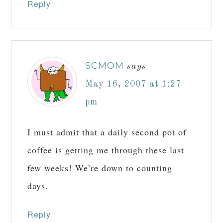
Reply
SCMOM
says
May 16, 2007 at 1:27
pm
I must admit that a daily second pot of
coffee is getting me through these last
few weeks! We’re down to counting
days.
Reply