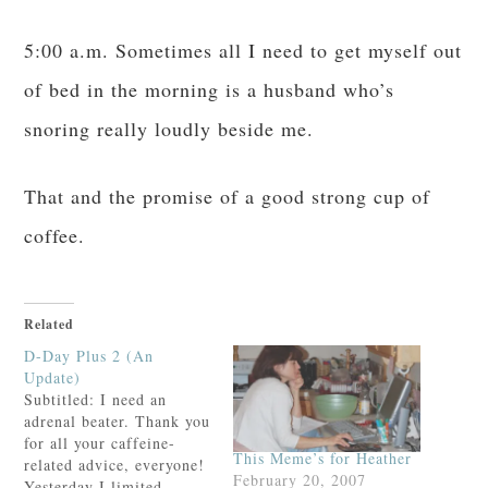
5:00 a.m. Sometimes all I need to get myself out
of bed in the morning is a husband who’s
snoring really loudly beside me.
That and the promise of a good strong cup of
coffee.
Related
D-Day Plus 2 (An
Update)
Subtitled: I need an
adrenal beater. Thank you
for all your caffeine-
This Meme’s for Heather
related advice, everyone!
February 20, 2007
Yesterday I limited