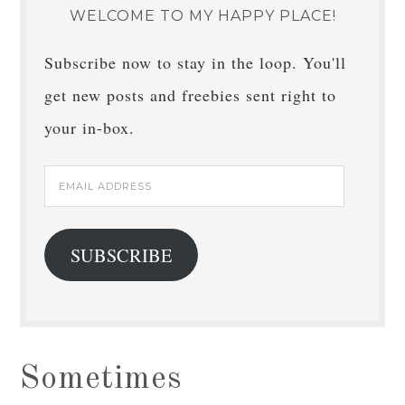
WELCOME TO MY HAPPY PLACE!
Subscribe now to stay in the loop. You'll
get new posts and freebies sent right to
your in-box.
Email
Address
SUBSCRIBE
Sometimes