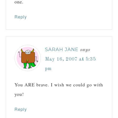
one.
Reply
SARAH JANE
says
May 16, 2007 at 5:35
pm
You ARE brave. I wish we could go with
you!
Reply