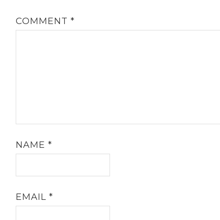
COMMENT
*
NAME
*
EMAIL
*