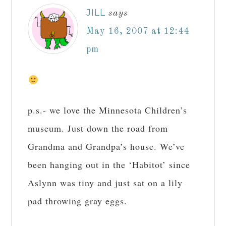
JILL
says
May 16, 2007 at 12:44
pm
p.s.- we love the Minnesota Children’s
museum. Just down the road from
Grandma and Grandpa’s house. We’ve
been hanging out in the ‘Habitot’ since
Aslynn was tiny and just sat on a lily
pad throwing gray eggs.