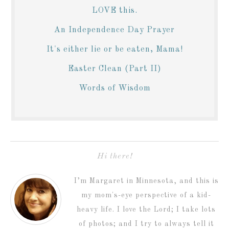
LOVE this.
An Independence Day Prayer
It's either lie or be eaten, Mama!
Easter Clean (Part II)
Words of Wisdom
Hi there!
I’m Margaret in Minnesota, and this is
my mom's-eye perspective of a kid-
heavy life. I love the Lord; I take lots
of photos; and I try to always tell it