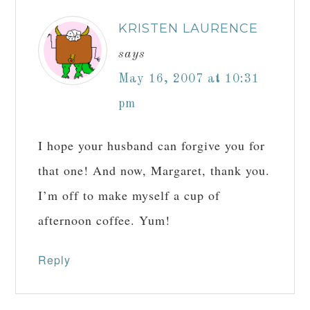
KRISTEN LAURENCE
says
May 16, 2007 at 10:31
pm
I hope your husband can forgive you for
that one! And now, Margaret, thank you.
I’m off to make myself a cup of
afternoon coffee. Yum!
Reply