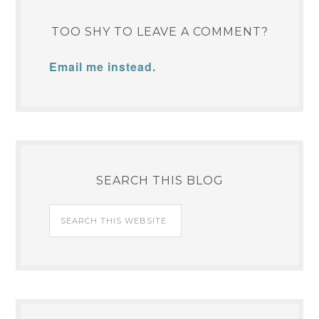
TOO SHY TO LEAVE A COMMENT?
Email me instead.
SEARCH THIS BLOG