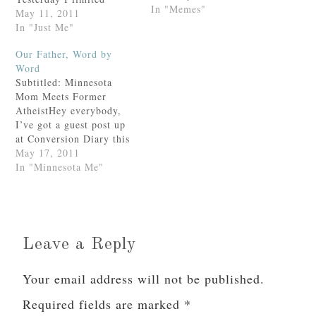
In "Memes"
myself to a single cup of
May 11, 2011
coffee when I got up and
In "Just Me"
by 2 p.m. I was a puddle
Our Father, Word by
of tissue on the floor.
Word
(Credit goes to Dr. Mary
Subtitled: Minnesota
for that analogy.)(Gosh, I
Mom Meets Former
love…
AtheistHey everybody,
I’ve got a guest post up
at Conversion Diary this
evening! Please pour
May 17, 2011
yourself a glass of wine
In "Minnesota Me"
Grab yourself a cup of
coffee and come over and
say hi or something.
(Edited for your benefit
at 7:00 a.m. the
Leave a Reply
following morning.)(You
don’t…
Your email address will not be published.
Required fields are marked
*