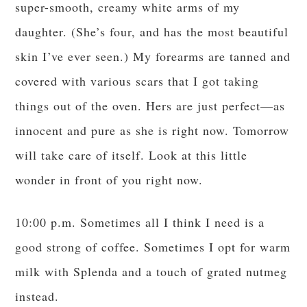
super-smooth, creamy white arms of my
daughter. (She’s four, and has the most beautiful
skin I’ve ever seen.) My forearms are tanned and
covered with various scars that I got taking
things out of the oven. Hers are just perfect—as
innocent and pure as she is right now. Tomorrow
will take care of itself. Look at this little
wonder in front of you right now.
10:00 p.m. Sometimes all I think I need is a
good strong of coffee. Sometimes I opt for warm
milk with Splenda and a touch of grated nutmeg
instead.