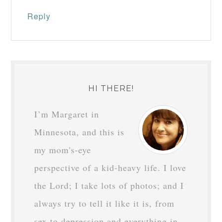
Reply
HI THERE!
I’m Margaret in
Minnesota, and this is
my mom's-eye
perspective of a kid-heavy life. I love
the Lord; I take lots of photos; and I
always try to tell it like it is, from
sex to depression and everything in