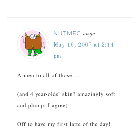
NUTMEG
says
May 16, 2007 at 2:14
pm
A-men to all of those….
(and 4 year-olds’ skin? amazingly soft
and plump, I agree)
Off to have my first latte of the day!