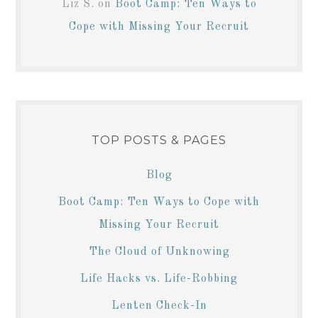
Liz S.
on
Boot Camp: Ten Ways to
Cope with Missing Your Recruit
TOP POSTS & PAGES
Blog
Boot Camp: Ten Ways to Cope with
Missing Your Recruit
The Cloud of Unknowing
Life Hacks vs. Life-Robbing
Lenten Check-In