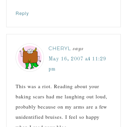
Reply
CHERYL
says
May 16, 2007 at 11:29
pm
This was a riot. Reading about your
baking scars had me laughing out loud,
probably because on my arms are a few
unidentified bruises. I feel so happy