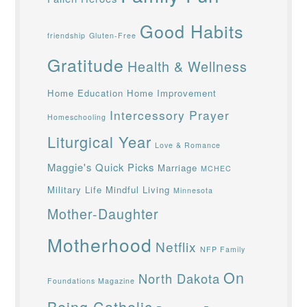
Good Habits
friendship
Gluten-Free
Gratitude
Health & Wellness
Home Education
Home Improvement
Intercessory Prayer
Homeschooling
Liturgical Year
Love & Romance
Maggie's Quick Picks
Marriage
MCHEC
Military Life
Mindful Living
Minnesota
Mother-Daughter
Motherhood
Netflix
NFP Family
On
North Dakota
Foundations Magazine
Being Catholic