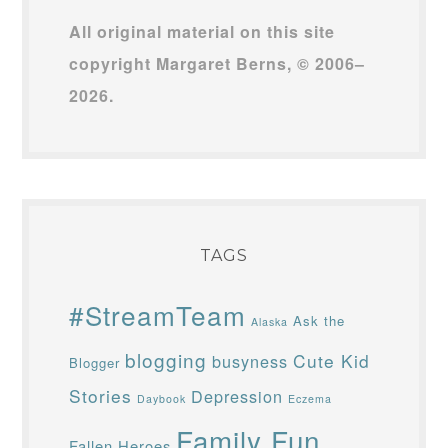
All original material on this site
copyright Margaret Berns, © 2006–
2026.
TAGS
#StreamTeam
Ask the
Alaska
blogging
Cute Kid
busyness
Blogger
Stories
Depression
Daybook
Eczema
Family Fun
Fallen Heroes