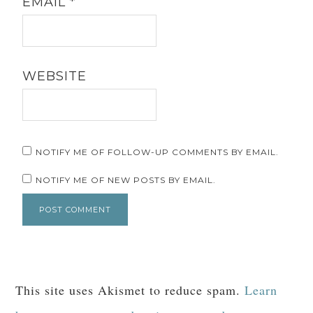
EMAIL
*
WEBSITE
NOTIFY ME OF FOLLOW-UP COMMENTS BY EMAIL.
NOTIFY ME OF NEW POSTS BY EMAIL.
This site uses Akismet to reduce spam.
Learn