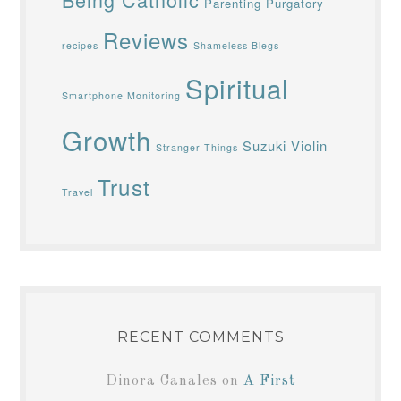
Parenting
Purgatory
Reviews
recipes
Shameless Blegs
Spiritual
Smartphone Monitoring
Growth
Suzuki Violin
Stranger Things
Trust
Travel
RECENT COMMENTS
Dinora Canales
on
A First