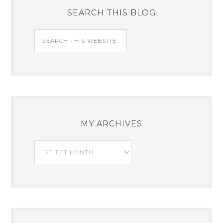
SEARCH THIS BLOG
MY ARCHIVES
My
Archives