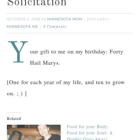
Solicitation
OCTOBER 2, 2006
MINNESOTA MOM
by
filed under:
MINNESOTA ME
3 Comments
Y
our gift to me on my birthday: Forty
Hail Marys.
[One for each year of my life, and ten to grow
on. ; ) ]
Related
Food for your Body,
Food for your Soul: A
Double Give-Away!