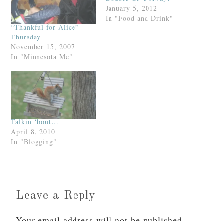
January 5, 2012
In "Food and Drink"
“Thankful for Alice”
Thursday
November 15, 2007
In "Minnesota Me"
Talkin ‘bout…
April 8, 2010
In "Blogging"
Leave a Reply
Your email address will not be published.