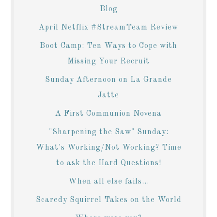
Blog
April Netflix #StreamTeam Review
Boot Camp: Ten Ways to Cope with
Missing Your Recruit
Sunday Afternoon on La Grande
Jatte
A First Communion Novena
"Sharpening the Saw" Sunday:
What's Working/Not Working? Time
to ask the Hard Questions!
When all else fails...
Scaredy Squirrel Takes on the World