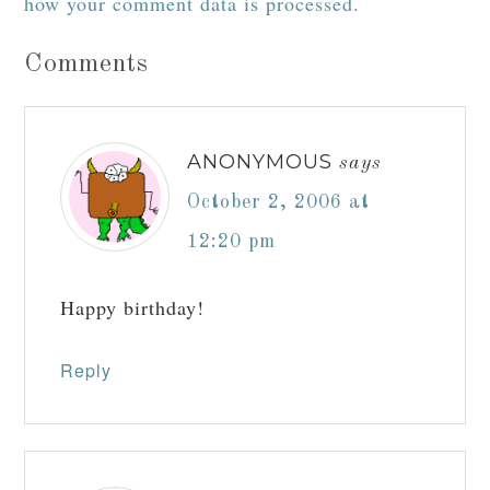
how your comment data is processed.
Comments
ANONYMOUS
says
October 2, 2006 at
12:20 pm
Happy birthday!
Reply