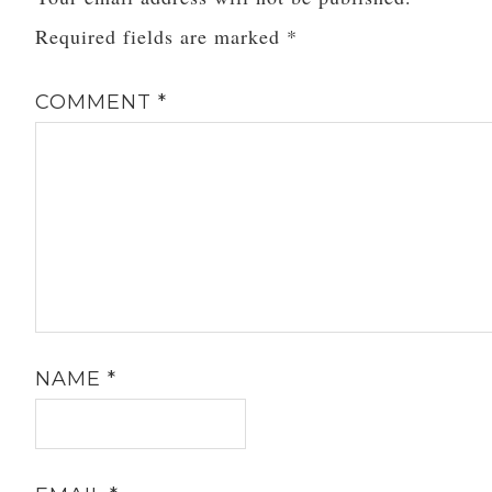
Required fields are marked
*
COMMENT
*
NAME
*