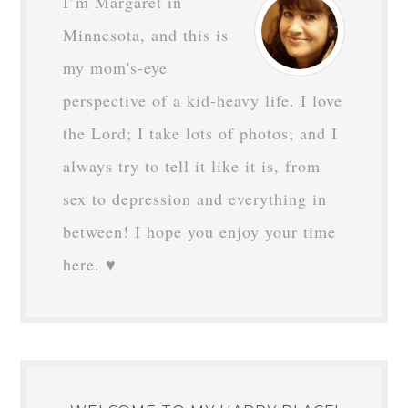
I’m Margaret in
Minnesota, and this is
my mom's-eye
perspective of a kid-heavy life. I love
the Lord; I take lots of photos; and I
always try to tell it like it is, from
sex to depression and everything in
between! I hope you enjoy your time
here. ♥