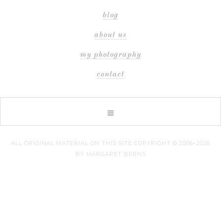
blog
about us
my photography
contact
ALL ORIGINAL MATERIAL ON THIS SITE COPYRIGHT © 2006–2026
BY MARGARET BERNS