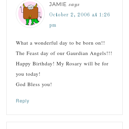
JAMIE
says
October 2, 2006 at 1:26
pm
What a wonderful day to be born on!!
The Feast day of our Gaurdian Angels!!!
Happy Birthday! My Rosary will be for
you today!
God Bless you!
Reply