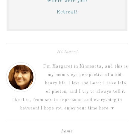
Where were you?
Retreat!
Hi there!
I’m Margaret in Minnesota, and this is
my mom's-eye perspective of a kid-
heavy life. I love the Lord; I take lots
of photos; and I try to always tell it
like it is, from sex to depression and everything in
between! I hope you enjoy your time here. ♥
home