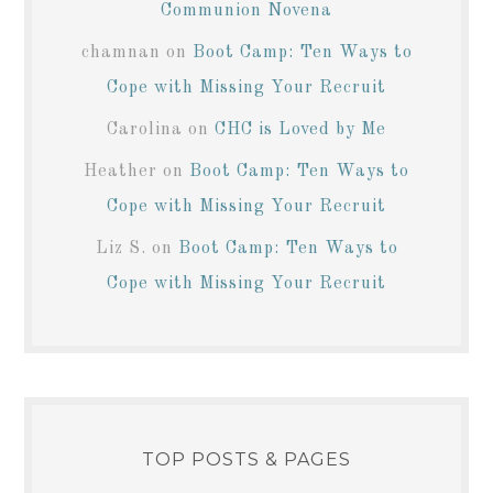
Communion Novena
chamnan
on
Boot Camp: Ten Ways to
Cope with Missing Your Recruit
Carolina
on
CHC is Loved by Me
Heather
on
Boot Camp: Ten Ways to
Cope with Missing Your Recruit
Liz S.
on
Boot Camp: Ten Ways to
Cope with Missing Your Recruit
TOP POSTS & PAGES