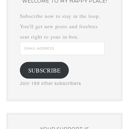
WELCOME TO MY HAPPY PLACE!
Subscribe now to stay in the loop.
You'll get new posts and freebies
sent right to your in-box.
Email
Address
SUBSCRIBE
Join 169 other subscribers