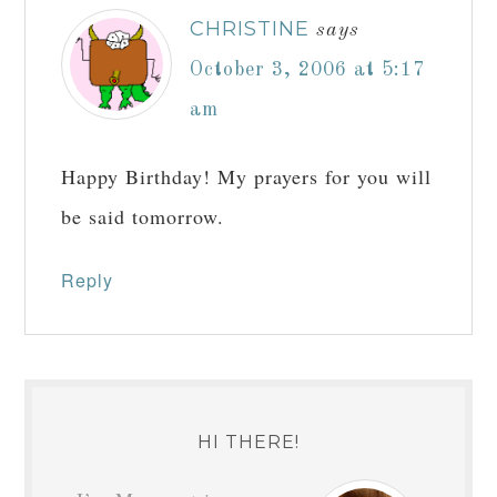
CHRISTINE
says
October 3, 2006 at 5:17
am
Happy Birthday! My prayers for you will
be said tomorrow.
Reply
HI THERE!