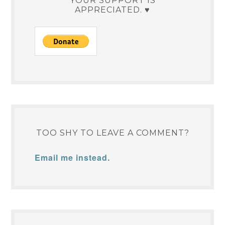
YOUR SUPPORT IS
APPRECIATED. ♥
TOO SHY TO LEAVE A COMMENT?
Email me instead.