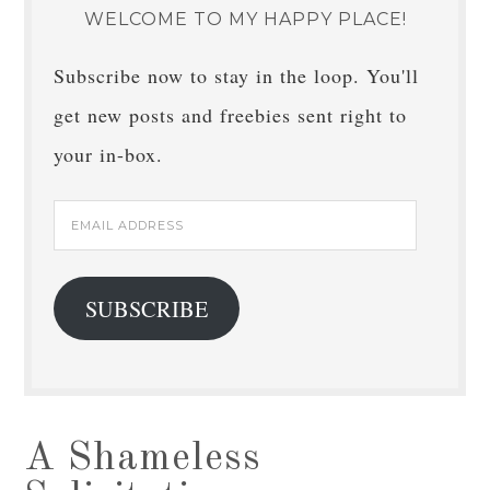
WELCOME TO MY HAPPY PLACE!
Subscribe now to stay in the loop. You'll
get new posts and freebies sent right to
your in-box.
Email
Address
SUBSCRIBE
A Shameless