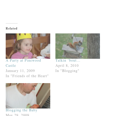
Related
A Party at Pinewood
Talkin ‘bout…
Castle
April 8, 2010
January 11, 2009
In "Blogging"
In "Friends of the Heart"
Blogging the Baby
May 29, 2009