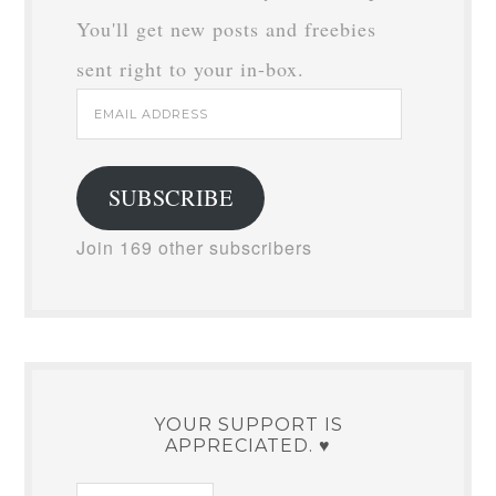
You'll get new posts and freebies
sent right to your in-box.
Email
Address
SUBSCRIBE
Join 169 other subscribers
YOUR SUPPORT IS
APPRECIATED. ♥