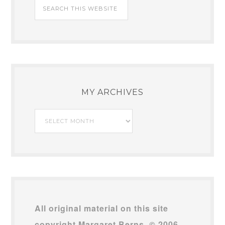
MY ARCHIVES
My
Archives
All original material on this site
copyright Margaret Berns, © 2006–