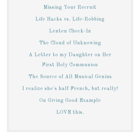
Missing Your Recruit
Life Hacks vs. Life-Robbing
Lenten Check-In
The Cloud of Unknowing
A Letter to my Daughter on Her
First Holy Communion
The Source of All Musical Genius
I realize she's half French, but really!
On Giving Good Example
LOVE this.