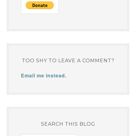
TOO SHY TO LEAVE A COMMENT?
Email me instead.
SEARCH THIS BLOG