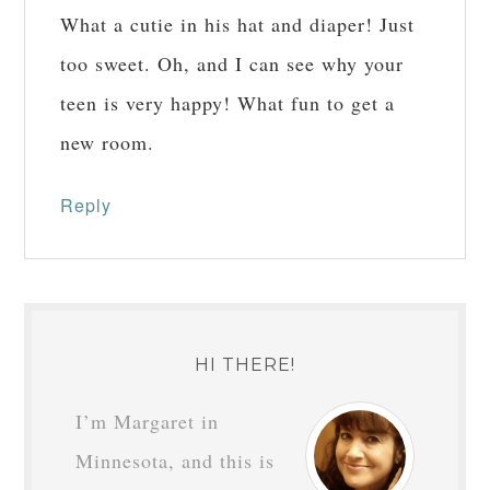
What a cutie in his hat and diaper! Just
too sweet. Oh, and I can see why your
teen is very happy! What fun to get a
new room.
Reply
HI THERE!
I’m Margaret in
Minnesota, and this is