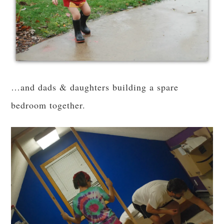
…and dads & daughters building a spare
bedroom together.