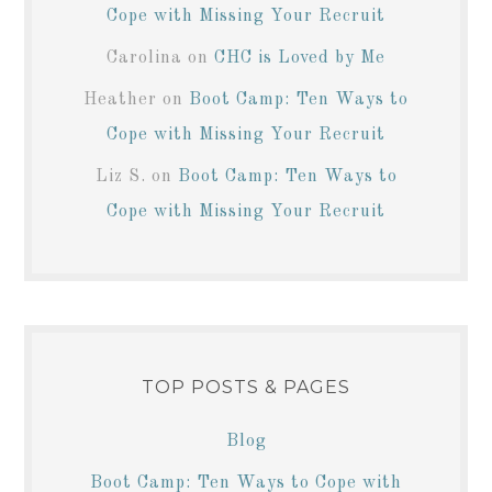
Cope with Missing Your Recruit
Carolina
on
CHC is Loved by Me
Heather
on
Boot Camp: Ten Ways to
Cope with Missing Your Recruit
Liz S.
on
Boot Camp: Ten Ways to
Cope with Missing Your Recruit
TOP POSTS & PAGES
Blog
Boot Camp: Ten Ways to Cope with