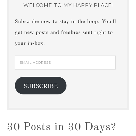
WELCOME TO MY HAPPY PLACE!
Subscribe now to stay in the loop. You'll
get new posts and freebies sent right to
your in-box.
Email
Address
SUBSCRIBE
30 Posts in 30 Days?