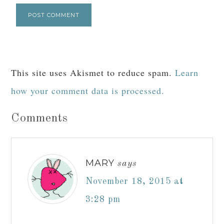
This site uses Akismet to reduce spam.
Learn
how your comment data is processed.
Comments
MARY
says
November 18, 2015 at
3:28 pm