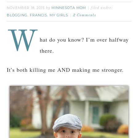
NOVEMBER 18, 2015
MINNESOTA MOM
by
filed under:
BLOGGING
FRANCIS
MY GIRLS
,
,
2 Comments
W
hat do you know? I’m over halfway
there.
It’s both killing me AND making me stronger.