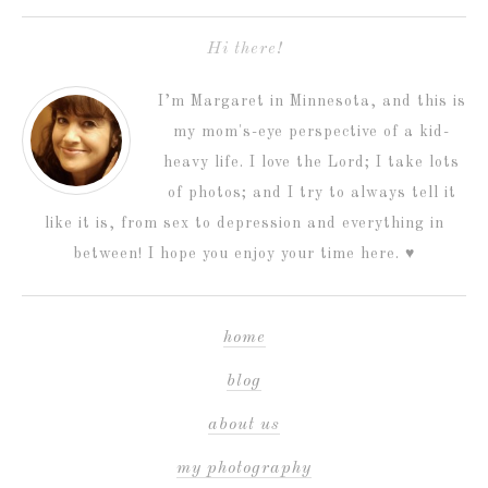
Hi there!
I’m Margaret in Minnesota, and this is
my mom's-eye perspective of a kid-
heavy life. I love the Lord; I take lots
of photos; and I try to always tell it
like it is, from sex to depression and everything in
between! I hope you enjoy your time here. ♥
home
blog
about us
my photography