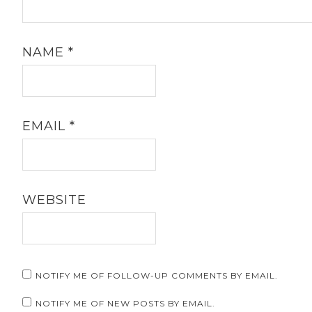
NAME
*
EMAIL
*
WEBSITE
NOTIFY ME OF FOLLOW-UP COMMENTS BY EMAIL.
NOTIFY ME OF NEW POSTS BY EMAIL.