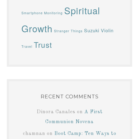
Spiritual
Smartphone Monitoring
Growth
Suzuki Violin
Stranger Things
Trust
Travel
RECENT COMMENTS
Dinora Canales
on
A First
Communion Novena
chamnan
on
Boot Camp: Ten Ways to