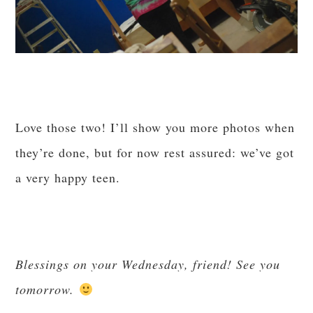
Love those two! I’ll show you more photos when
they’re done, but for now rest assured: we’ve got
a very happy teen.
Blessings on your Wednesday, friend! See you
tomorrow.