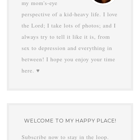
my mom's-eye
perspective of a kid-heavy life. I love
the Lord; I take lots of photos; and I
always try to tell it like it is, from
sex to depression and everything in
between! I hope you enjoy your time
here. ♥
WELCOME TO MY HAPPY PLACE!
Subscribe now to stay in the loop.