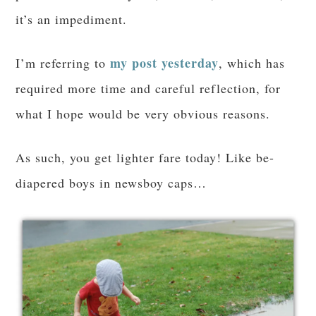
it’s an impediment.
my post yesterday
I’m referring to
, which has
required more time and careful reflection, for
what I hope would be very obvious reasons.
As such, you get lighter fare today! Like be-
diapered boys in newsboy caps…