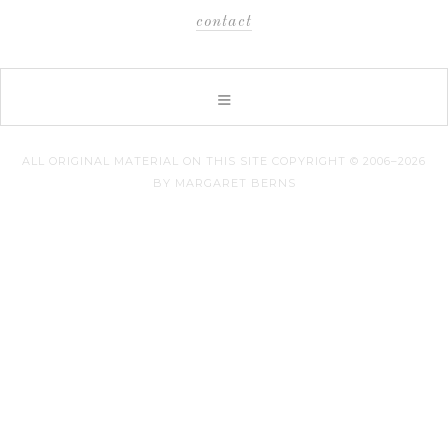
contact
ALL ORIGINAL MATERIAL ON THIS SITE COPYRIGHT © 2006–2026
BY MARGARET BERNS