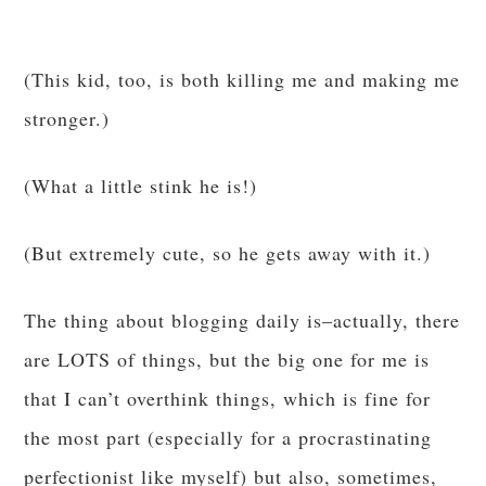
(This kid, too, is both killing me and making me
stronger.)
(What a little stink he is!)
(But extremely cute, so he gets away with it.)
The thing about blogging daily is–actually, there
are LOTS of things, but the big one for me is
that I can’t overthink things, which is fine for
the most part (especially for a procrastinating
perfectionist like myself) but also, sometimes,