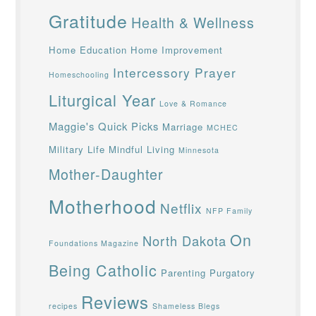
Gratitude
Health & Wellness
Home Education
Home Improvement
Intercessory Prayer
Homeschooling
Liturgical Year
Love & Romance
Maggie's Quick Picks
Marriage
MCHEC
Military Life
Mindful Living
Minnesota
Mother-Daughter
Motherhood
Netflix
NFP Family
On
North Dakota
Foundations Magazine
Being Catholic
Parenting
Purgatory
Reviews
recipes
Shameless Blegs