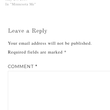
In "Minnesota Me"
Leave a Reply
Your email address will not be published.
Required fields are marked
*
COMMENT
*