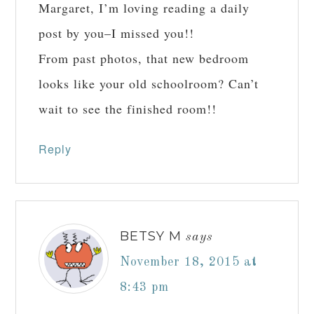
Margaret, I’m loving reading a daily
post by you–I missed you!!
From past photos, that new bedroom
looks like your old schoolroom? Can’t
wait to see the finished room!!
Reply
BETSY M
says
November 18, 2015 at
8:43 pm