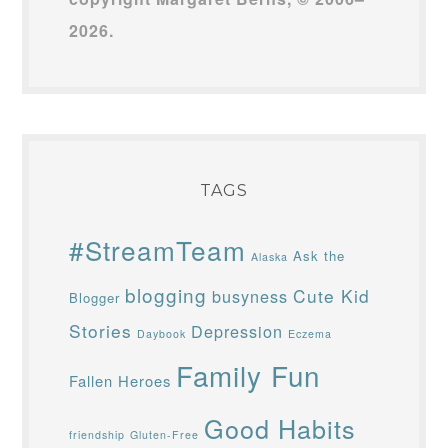
2026.
TAGS
#StreamTeam
Ask the
Alaska
blogging
Cute Kid
busyness
Blogger
Stories
Depression
Daybook
Eczema
Family Fun
Fallen Heroes
Good Habits
friendship
Gluten-Free