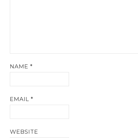
NAME
*
EMAIL
*
WEBSITE