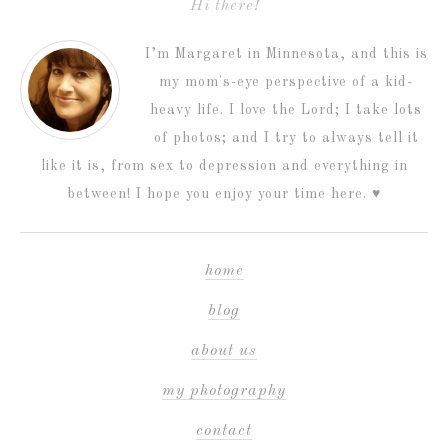
Hi there!
I’m Margaret in Minnesota, and this is
my mom's-eye perspective of a kid-
heavy life. I love the Lord; I take lots
of photos; and I try to always tell it
like it is, from sex to depression and everything in
between! I hope you enjoy your time here. ♥
home
blog
about us
my photography
contact