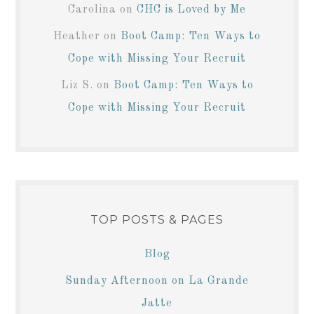
Carolina
on
CHC is Loved by Me
Heather
on
Boot Camp: Ten Ways to
Cope with Missing Your Recruit
Liz S.
on
Boot Camp: Ten Ways to
Cope with Missing Your Recruit
TOP POSTS & PAGES
Blog
Sunday Afternoon on La Grande
Jatte