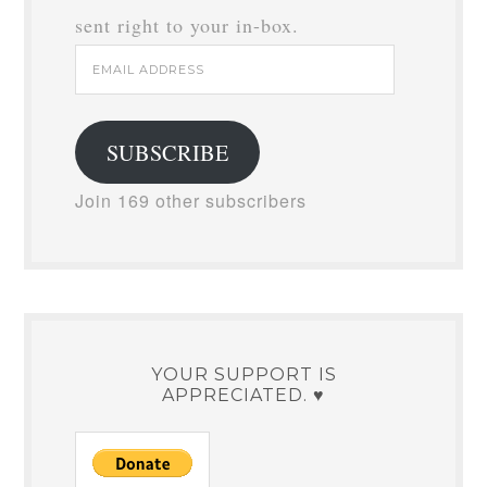
sent right to your in-box.
Email
Address
SUBSCRIBE
Join 169 other subscribers
YOUR SUPPORT IS
APPRECIATED. ♥