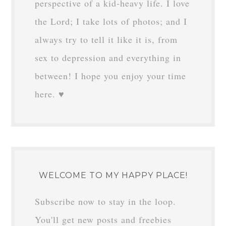
perspective of a kid-heavy life. I love
the Lord; I take lots of photos; and I
always try to tell it like it is, from
sex to depression and everything in
between! I hope you enjoy your time
here. ♥
WELCOME TO MY HAPPY PLACE!
Subscribe now to stay in the loop.
You'll get new posts and freebies