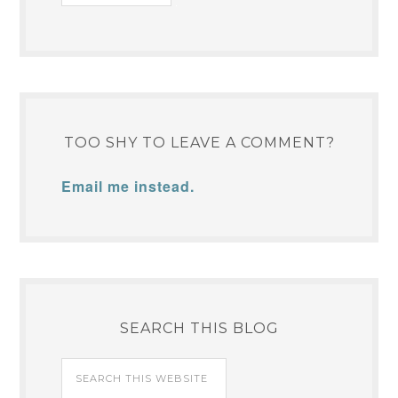
TOO SHY TO LEAVE A COMMENT?
Email me instead.
SEARCH THIS BLOG