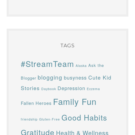
TAGS
#StreamTeam
Ask the
Alaska
blogging
Cute Kid
busyness
Blogger
Stories
Depression
Daybook
Eczema
Family Fun
Fallen Heroes
Good Habits
friendship
Gluten-Free
Gratitude
Health & Wellness