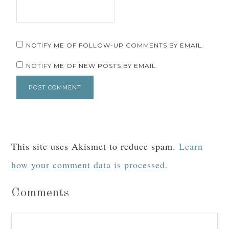
NOTIFY ME OF FOLLOW-UP COMMENTS BY EMAIL.
NOTIFY ME OF NEW POSTS BY EMAIL.
This site uses Akismet to reduce spam.
Learn
how your comment data is processed.
Comments