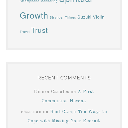
Smartphone Monitoring
Growth
Suzuki Violin
Stranger Things
Trust
Travel
RECENT COMMENTS
Dinora Canales
on
A First
Communion Novena
chamnan
on
Boot Camp: Ten Ways to
Cope with Missing Your Recruit