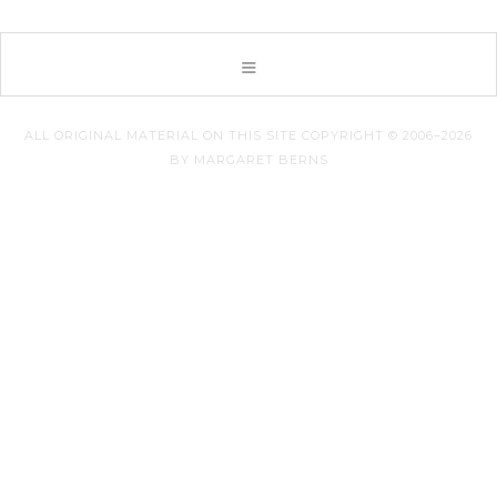
ALL ORIGINAL MATERIAL ON THIS SITE COPYRIGHT © 2006–2026
BY MARGARET BERNS