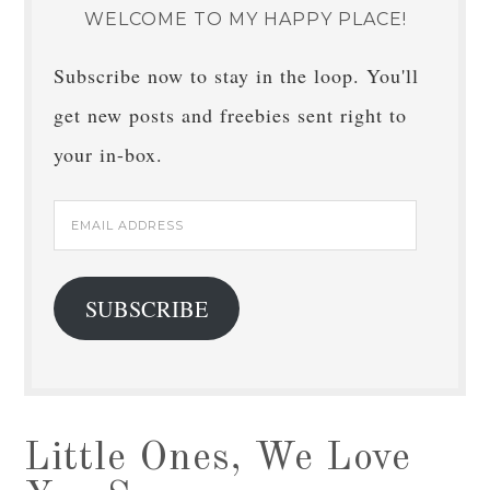
WELCOME TO MY HAPPY PLACE!
Subscribe now to stay in the loop. You'll
get new posts and freebies sent right to
your in-box.
Email
Address
SUBSCRIBE
Little Ones, We Love