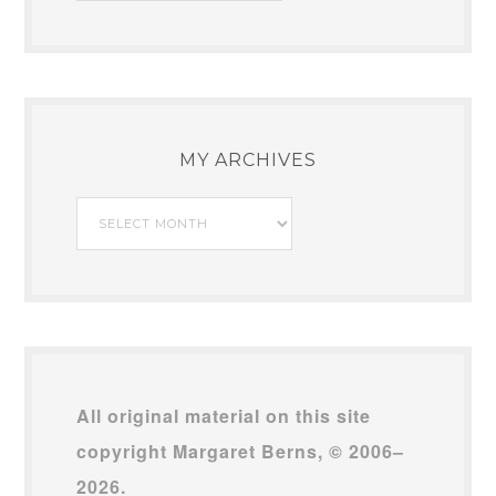
MY ARCHIVES
My
Archives
All original material on this site
copyright Margaret Berns, © 2006–
2026.