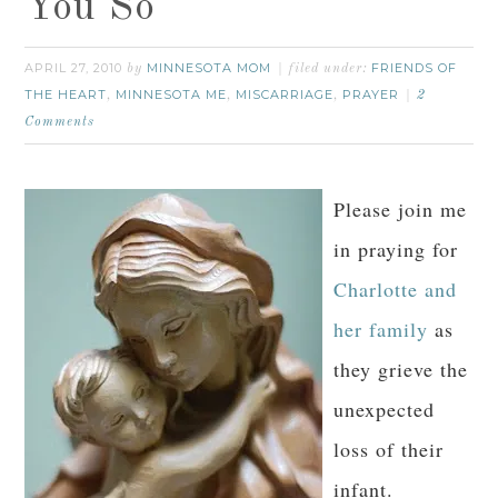
You So
APRIL 27, 2010
MINNESOTA MOM
FRIENDS OF
by
filed under:
THE HEART
MINNESOTA ME
MISCARRIAGE
PRAYER
,
,
,
2
Comments
Please join me
in praying for
Charlotte and
her family
as
they grieve the
unexpected
loss of their
infant.