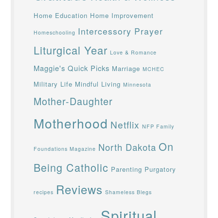
Home Education
Home Improvement
Intercessory Prayer
Homeschooling
Liturgical Year
Love & Romance
Maggie's Quick Picks
Marriage
MCHEC
Military Life
Mindful Living
Minnesota
Mother-Daughter
Motherhood
Netflix
NFP Family
On
North Dakota
Foundations Magazine
Being Catholic
Parenting
Purgatory
Reviews
recipes
Shameless Blegs
Spiritual