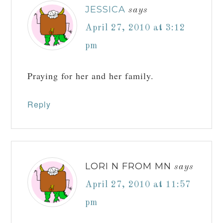
JESSICA
says
April 27, 2010 at 3:12
pm
Praying for her and her family.
Reply
LORI N FROM MN
says
April 27, 2010 at 11:57
pm