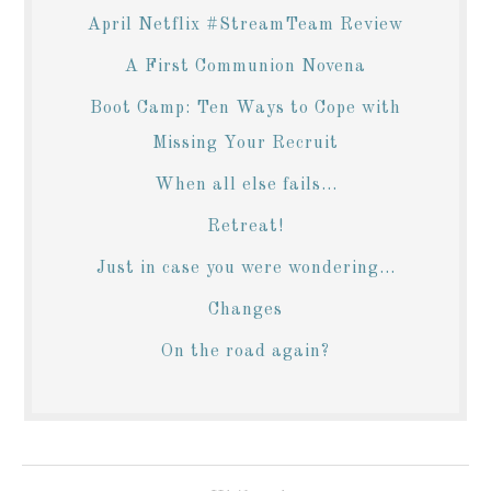
April Netflix #StreamTeam Review
A First Communion Novena
Boot Camp: Ten Ways to Cope with
Missing Your Recruit
When all else fails...
Retreat!
Just in case you were wondering...
Changes
On the road again?