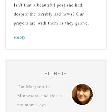
Isn't that a beautiful post she had,
despite the terribly sad news? Our
prayers are with them as they grieve.
Reply
HI THERE!
I’m Margaret in
Minnesota, and this is
my mom's-eye