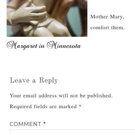
Mother Mary,
comfort them.
Leave a Reply
Your email address will not be published.
Required fields are marked
*
COMMENT
*