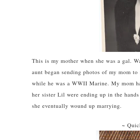
This is my mother when she was a gal. Wa
aunt began sending photos of my mom to 
while he was a WWII Marine. My mom had 
her sister Lil were ending up in the hand
she eventually wound up marrying.
~ Quic