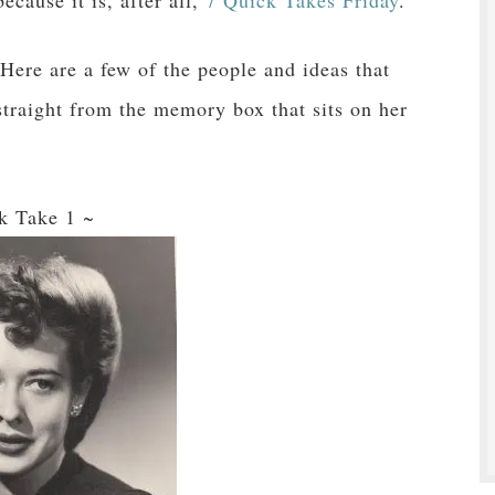
cause it is, after all,
7 Quick Takes Friday
.
ere are a few of the people and ideas that
traight from the memory box that sits on her
k Take 1 ~