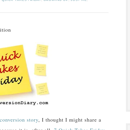
,
,
,
ition
conversion story
, I thought I might share a