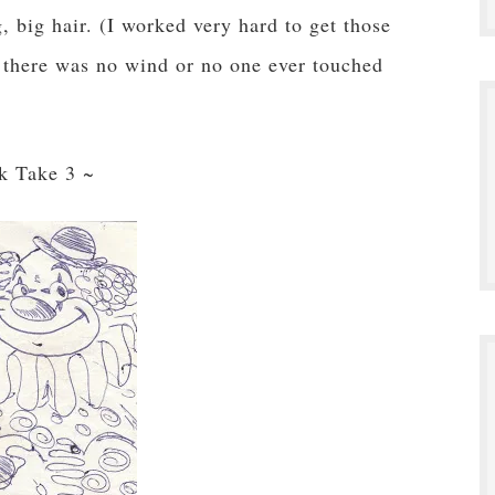
 big hair. (I worked very hard to get those
s there was no wind or no one ever touched
k Take 3 ~