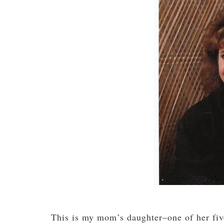
This is my mom’s daughter–one of her five