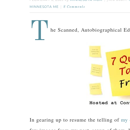
by
filed under:
MINNESOTA ME
8 Comments
T
he Scanned, Autobiographical Ed
In gearing up to resume the telling of
my 