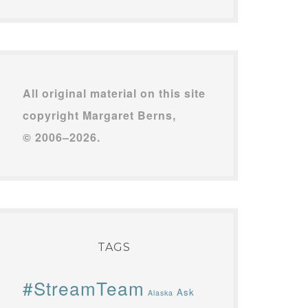
All original material on this site
copyright Margaret Berns,
© 2006–2026.
TAGS
#StreamTeam
Ask
Alaska