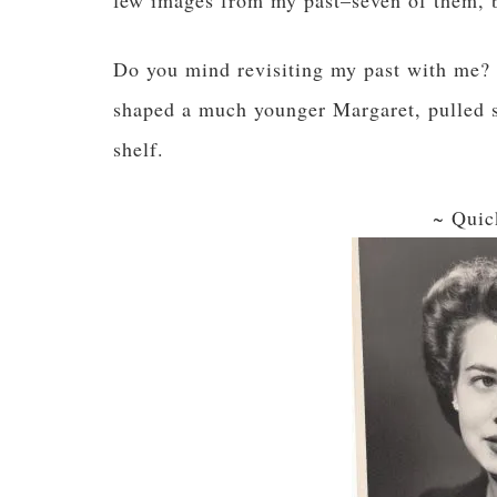
few images from my past–seven of them, be
Do you mind revisiting my past with me? H
shaped a much younger Margaret, pulled s
shelf.
~ Quic