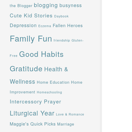
blogging
busyness
the Blogger
Cute Kid Stories
Daybook
Depression
Fallen Heroes
Eczema
Family Fun
friendship
Gluten-
Good Habits
Free
Gratitude
Health &
Wellness
Home Education
Home
Improvement
Homeschooling
Intercessory Prayer
Liturgical Year
Love & Romance
Maggie's Quick Picks
Marriage