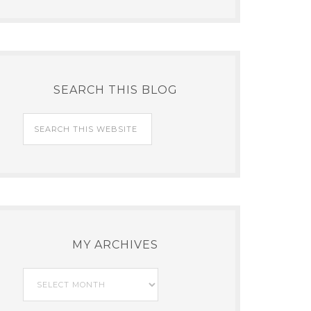
SEARCH THIS BLOG
MY ARCHIVES
My
Archives