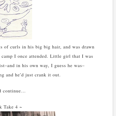
s of curls in his big big hair, and was drawn
camp I once attended. Little girl that I was
rtist–and in his own way, I guess he was–
g and he’d just crank it out.
ld continue…
k Take 4 ~