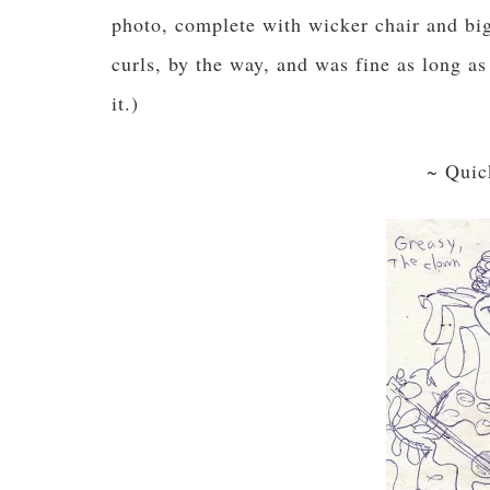
photo, complete with wicker chair and big,
curls, by the way, and was fine as long a
it.)
~ Quic