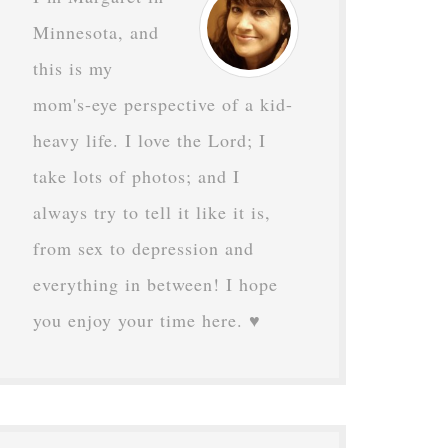
Minnesota, and
this is my
mom's-eye perspective of a kid-
heavy life. I love the Lord; I
take lots of photos; and I
always try to tell it like it is,
from sex to depression and
everything in between! I hope
you enjoy your time here. ♥