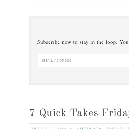
Subscribe now to stay in the loop. You'
Email
Address
7 Quick Takes Frida
FEBRUARY 6, 2009
MINNESOTA MOM