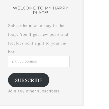
WELCOME TO MY HAPPY
PLACE!
Subscribe now to stay in the
loop. You'll get new posts and
freebies sent right to your in-
box.
Email
Address
SUBSCRIBE
Join 169 other subscribers