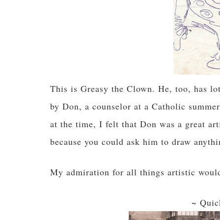
This is Greasy the Clown. He, too, has lot
by Don, a counselor at a Catholic summer 
at the time, I felt that Don was a great a
because you could ask him to draw anythin
My admiration for all things artistic wou
~ Quic