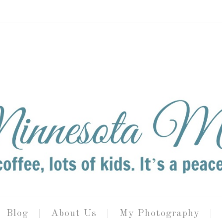
Blog
About Us
My Photography