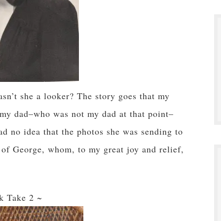
sn’t she a looker? The story goes that my
my dad–who was not my dad at that point–
no idea that the photos she was sending to
s of George, whom, to my great joy and relief,
k Take 2 ~