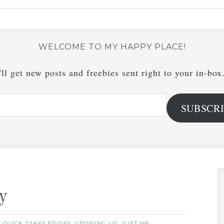
WELCOME TO MY HAPPY PLACE!
ll get new posts and freebies sent right to your in-box
SUBSCR
y
7 QUICK TAKES FRIDAY
GROWING UP
JUST ME