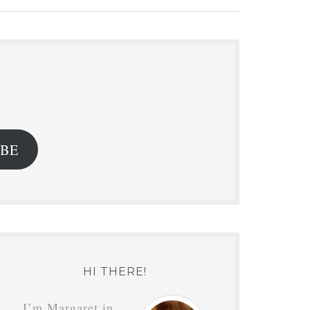
.
IBE
HI THERE!
I’m Margaret in