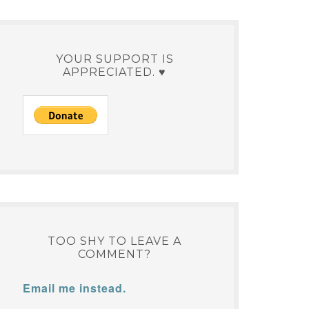
YOUR SUPPORT IS
APPRECIATED. ♥
TOO SHY TO LEAVE A
COMMENT?
Email me instead.