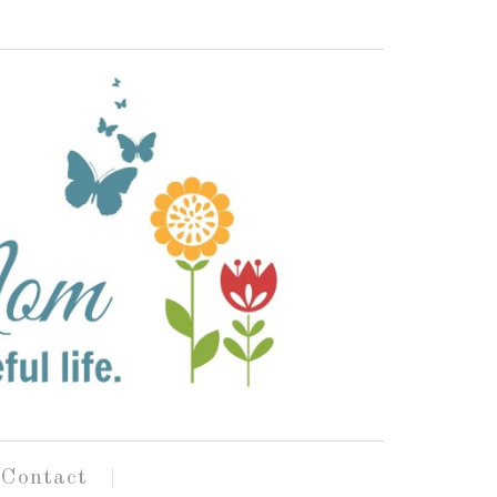
Contact