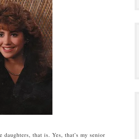
 daughters, that is. Yes, that’s my senior