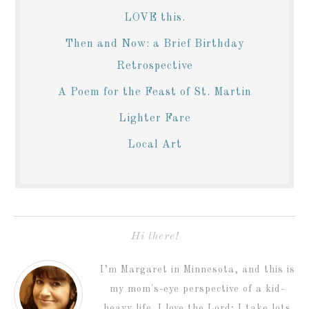
LOVE this.
Then and Now: a Brief Birthday
Retrospective
A Poem for the Feast of St. Martin
Lighter Fare
Local Art
Hi there!
I’m Margaret in Minnesota, and this is
my mom's-eye perspective of a kid-
heavy life. I love the Lord; I take lots