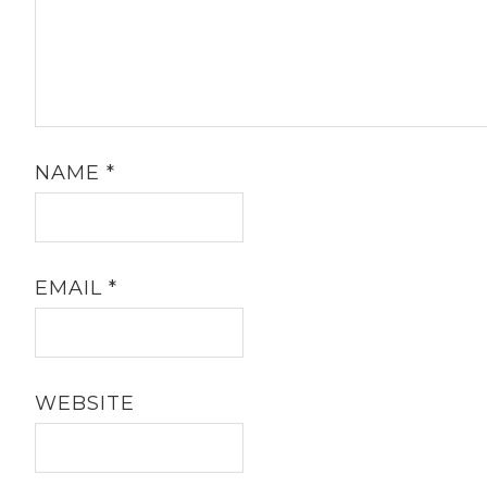
NAME
*
EMAIL
*
WEBSITE