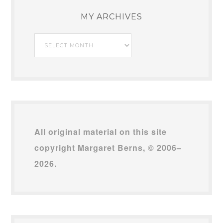
MY ARCHIVES
My
Archives
All original material on this site
copyright Margaret Berns, © 2006–
2026.