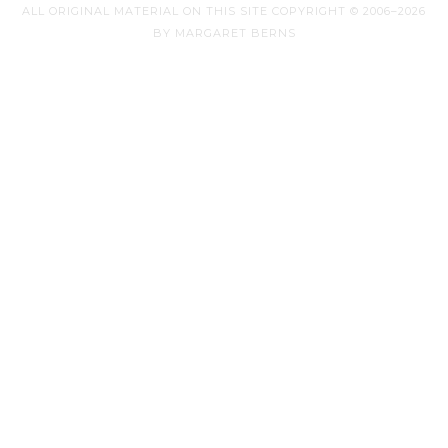
ALL ORIGINAL MATERIAL ON THIS SITE COPYRIGHT © 2006–2026
BY MARGARET BERNS