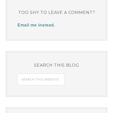
TOO SHY TO LEAVE A COMMENT?
Email me instead.
SEARCH THIS BLOG