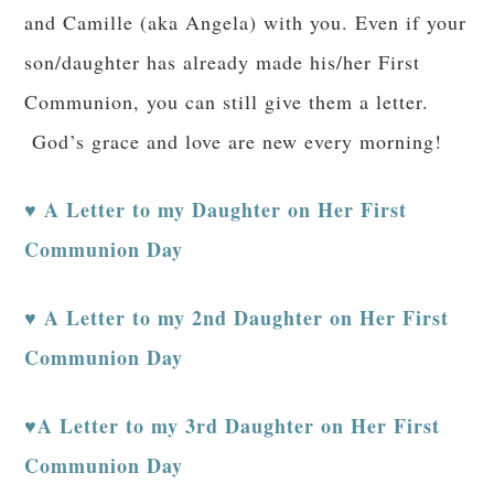
and Camille (aka Angela) with you. Even if your
son/daughter has already made his/her First
Communion, you can still give them a letter.
God’s grace and love are new every morning!
A Letter to my Daughter on Her First
♥
Communion Day
♥ A Letter to my 2nd Daughter on Her First
Communion Day
♥A Letter to my 3rd Daughter on Her First
Communion Day