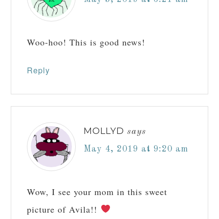
Woo-hoo! This is good news!
Reply
MOLLYD
says
May 4, 2019 at 9:20 am
Wow, I see your mom in this sweet
picture of Avila!!