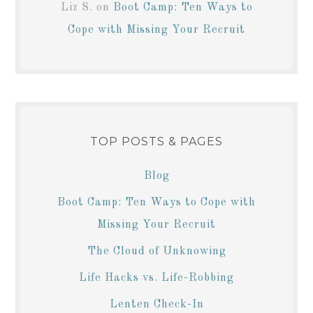
Liz S.
on
Boot Camp: Ten Ways to
Cope with Missing Your Recruit
TOP POSTS & PAGES
Blog
Boot Camp: Ten Ways to Cope with
Missing Your Recruit
The Cloud of Unknowing
Life Hacks vs. Life-Robbing
Lenten Check-In