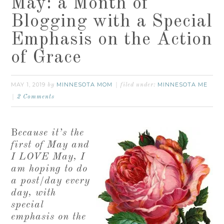
May: a Month of
Blogging with a Special
Emphasis on the Action
of Grace
MAY 1, 2019
MINNESOTA MOM
MINNESOTA ME
by
filed under:
2 Comments
B
ecause it’s the
first of May and
I LOVE May, I
am hoping to do
a post/day every
day, with
special
emphasis on the