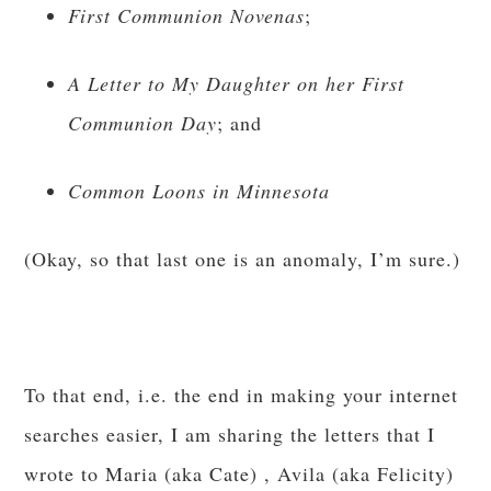
First Communion Novenas
;
A Letter to My Daughter on her First
Communion Day
; and
Common Loons in Minnesota
(Okay, so that last one is an anomaly, I’m sure.)
To that end, i.e. the end in making your internet
searches easier, I am sharing the letters that I
wrote to Maria (aka Cate) , Avila (aka Felicity)