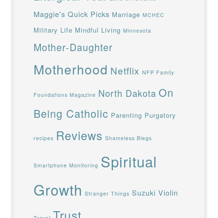
Maggie's Quick Picks
Marriage
MCHEC
Military Life
Mindful Living
Minnesota
Mother-Daughter
Motherhood
Netflix
NFP Family
On
North Dakota
Foundations Magazine
Being Catholic
Parenting
Purgatory
Reviews
recipes
Shameless Blegs
Spiritual
Smartphone Monitoring
Growth
Suzuki Violin
Stranger Things
Trust
Travel