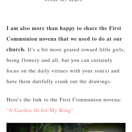
I am also more than happy to share the First
Communion novena that we used to do at our
church.
It’s a bit more geared toward little girls,
being flowery and all, but you can certainly
focus on the daily virtues with your son(s) and
have them dutifully crank out the drawings.
Here’s the link to the First Communion novena:
“A Garden fit for My King”