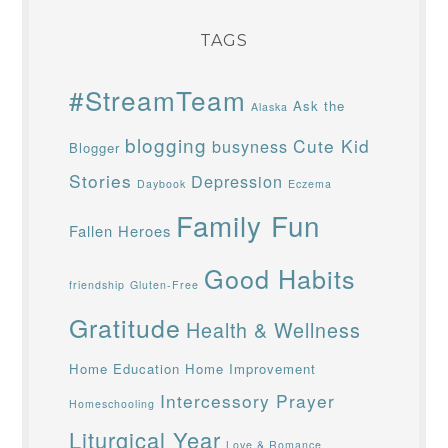
TAGS
#StreamTeam
Ask the
Alaska
blogging
Cute Kid
busyness
Blogger
Stories
Depression
Daybook
Eczema
Family Fun
Fallen Heroes
Good Habits
friendship
Gluten-Free
Gratitude
Health & Wellness
Home Education
Home Improvement
Intercessory Prayer
Homeschooling
Liturgical Year
Love & Romance