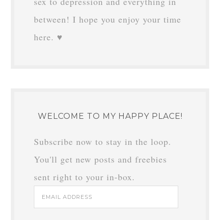
sex to depression and everything in
between! I hope you enjoy your time
here. ♥
WELCOME TO MY HAPPY PLACE!
Subscribe now to stay in the loop.
You'll get new posts and freebies
sent right to your in-box.
Email
Address