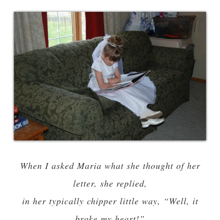
When I asked Maria what she thought of her
letter, she replied,
in her typically chipper little way, “Well, it
broke my heart!”