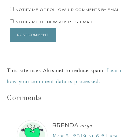
NOTIFY ME OF FOLLOW-UP COMMENTS BY EMAIL.
NOTIFY ME OF NEW POSTS BY EMAIL.
This site uses Akismet to reduce spam.
Learn
how your comment data is processed.
Comments
BRENDA
says
May 3, 2019 at 6:21 am