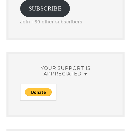
SUBSCRIBE
Join 169 other subscribers
YOUR SUPPORT IS
APPRECIATED. ♥