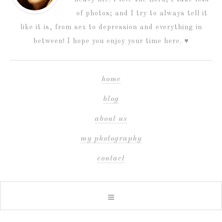
of photos; and I try to always tell it
like it is, from sex to depression and everything in
between! I hope you enjoy your time here. ♥
home
blog
about us
my photography
contact