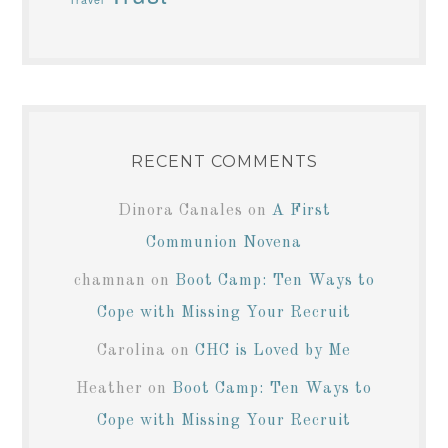
RECENT COMMENTS
Dinora Canales
on
A First
Communion Novena
chamnan
on
Boot Camp: Ten Ways to
Cope with Missing Your Recruit
Carolina
on
CHC is Loved by Me
Heather
on
Boot Camp: Ten Ways to
Cope with Missing Your Recruit