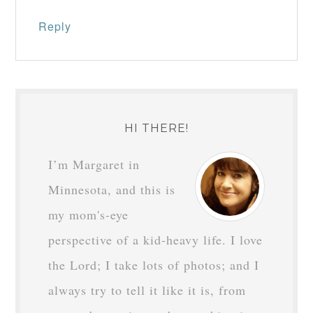
Reply
HI THERE!
I’m Margaret in
Minnesota, and this is
my mom's-eye
perspective of a kid-heavy life. I love
the Lord; I take lots of photos; and I
always try to tell it like it is, from