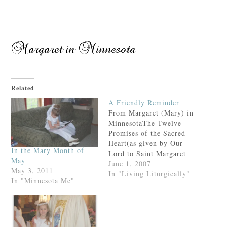
Related
A Friendly Reminder
From Margaret (Mary) in
MinnesotaThe Twelve
Promises of the Sacred
Heart(as given by Our
In the Mary Month of
Lord to Saint Margaret
May
Mary Alacoque)1. I will
June 1, 2007
May 3, 2011
give them all the graces
In "Living Liturgically"
In "Minnesota Me"
necessary for their state
of life.2. I will give
peace in their families.3.
I will console them in all
their troubles.4. They