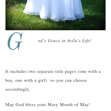
G
od’s Grace in Avila’s Life!
It includes two separate title pages (one with a
boy, one with a girl) so you can choose
accordingly.
May God bless your Mary Month of May!