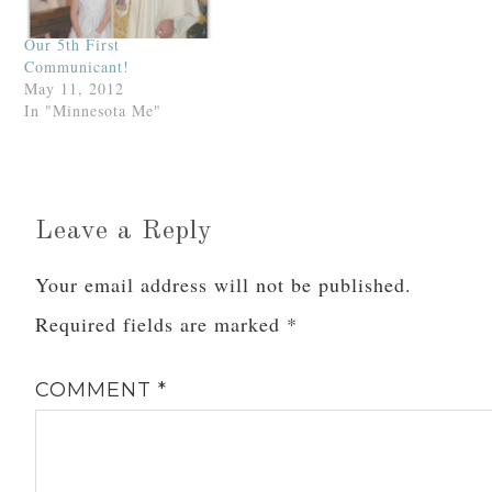
shall…
Our 5th First
Communicant!
May 11, 2012
In "Minnesota Me"
Leave a Reply
Your email address will not be published.
Required fields are marked
*
COMMENT
*