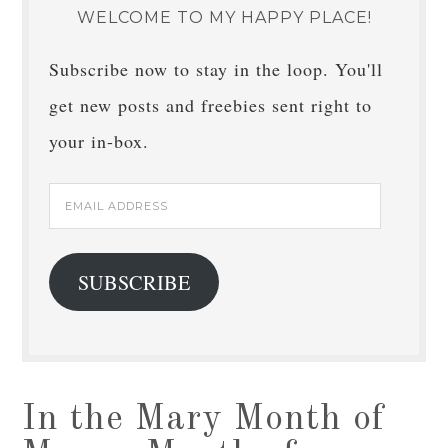
WELCOME TO MY HAPPY PLACE!
Subscribe now to stay in the loop. You'll
get new posts and freebies sent right to
your in-box.
Email
Address
SUBSCRIBE
In the Mary Month of