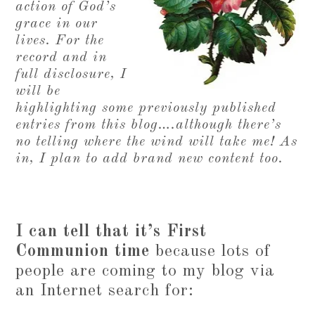
action of God’s
grace in our
lives. For the
record and in
full disclosure, I
will be
highlighting some previously published
entries from this blog….although there’s
no telling where the wind will take me! As
in, I plan to add brand new content too.
I can tell that it’s First
Communion time
because lots of
people are coming to my blog via
an Internet search for: