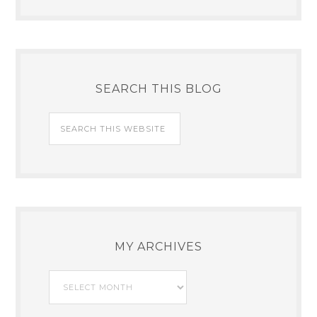
SEARCH THIS BLOG
MY ARCHIVES
My
Archives