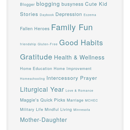
blogging
Cute Kid
busyness
Blogger
Stories
Depression
Daybook
Eczema
Family Fun
Fallen Heroes
Good Habits
friendship
Gluten-Free
Gratitude
Health & Wellness
Home Education
Home Improvement
Intercessory Prayer
Homeschooling
Liturgical Year
Love & Romance
Maggie's Quick Picks
Marriage
MCHEC
Military Life
Mindful Living
Minnesota
Mother-Daughter