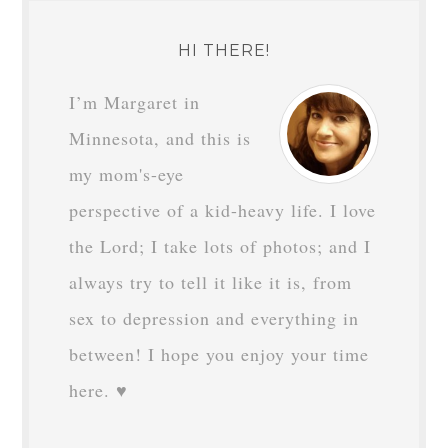
HI THERE!
I’m Margaret in
Minnesota, and this is
my mom's-eye
perspective of a kid-heavy life. I love
the Lord; I take lots of photos; and I
always try to tell it like it is, from
sex to depression and everything in
between! I hope you enjoy your time
here. ♥