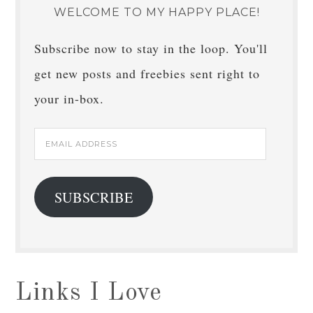
WELCOME TO MY HAPPY PLACE!
Subscribe now to stay in the loop. You'll
get new posts and freebies sent right to
your in-box.
Email
Address
SUBSCRIBE
Links I Love