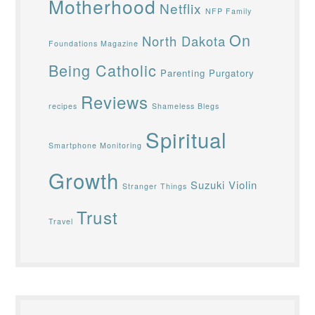
Motherhood
Netflix
NFP Family
On
North Dakota
Foundations Magazine
Being Catholic
Parenting
Purgatory
Reviews
recipes
Shameless Blegs
Spiritual
Smartphone Monitoring
Growth
Suzuki Violin
Stranger Things
Trust
Travel