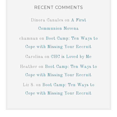
RECENT COMMENTS
Dinora Canales
on
A First
Communion Novena
chamnan
on
Boot Camp: Ten Ways to
Cope with Missing Your Recruit
Carolina
on
CHC is Loved by Me
Heather
on
Boot Camp: Ten Ways to
Cope with Missing Your Recruit
Liz S.
on
Boot Camp: Ten Ways to
Cope with Missing Your Recruit