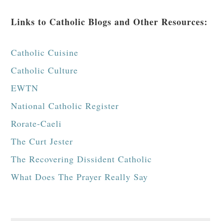
Links to Catholic Blogs and Other Resources:
Catholic Cuisine
Catholic Culture
EWTN
National Catholic Register
Rorate-Caeli
The Curt Jester
The Recovering Dissident Catholic
What Does The Prayer Really Say