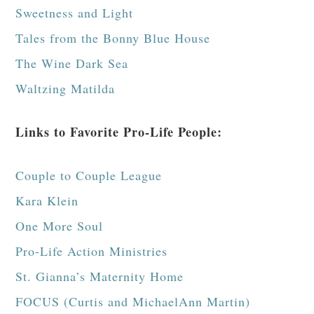
Sweetness and Light
Tales from the Bonny Blue House
The Wine Dark Sea
Waltzing Matilda
Links to Favorite Pro-Life People:
Couple to Couple League
Kara Klein
One More Soul
Pro-Life Action Ministries
St. Gianna’s Maternity Home
FOCUS (Curtis and MichaelAnn Martin)