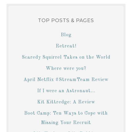
TOP POSTS & PAGES
Blog
Retreat!
Scaredy Squirrel Takes on the World
Where were you?
April Netflix #StreamTeam Review
If I were an Astronaut...
Kit Kittredge: A Review
Boot Camp: Ten Ways to Cope with
Missing Your Recruit