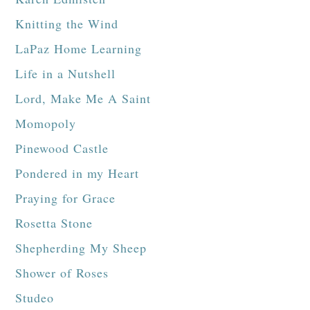
Knitting the Wind
LaPaz Home Learning
Life in a Nutshell
Lord, Make Me A Saint
Momopoly
Pinewood Castle
Pondered in my Heart
Praying for Grace
Rosetta Stone
Shepherding My Sheep
Shower of Roses
Studeo