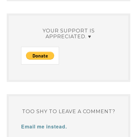
YOUR SUPPORT IS
APPRECIATED. ♥
TOO SHY TO LEAVE A COMMENT?
Email me instead.