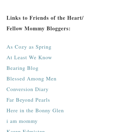
Links to Friends of the Heart/
Fellow Mommy Bloggers:
As Cozy as Spring
At Least We Know
Bearing Blog
Blessed Among Men
Conversion Diary
Far Beyond Pearls
Here in the Bonny Glen
i am mommy
Karen Edmisten