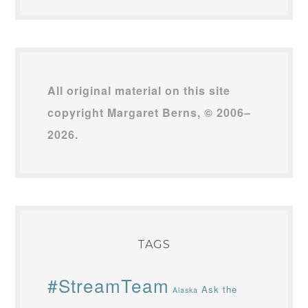
All original material on this site
copyright Margaret Berns, © 2006–
2026.
TAGS
#StreamTeam
Ask the
Alaska