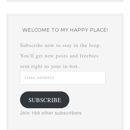
WELCOME TO MY HAPPY PLACE!
Subscribe now to stay in the loop.
You'll get new posts and freebies
sent right to your in-box.
Email
Address
SUBSCRIBE
Join 169 other subscribers