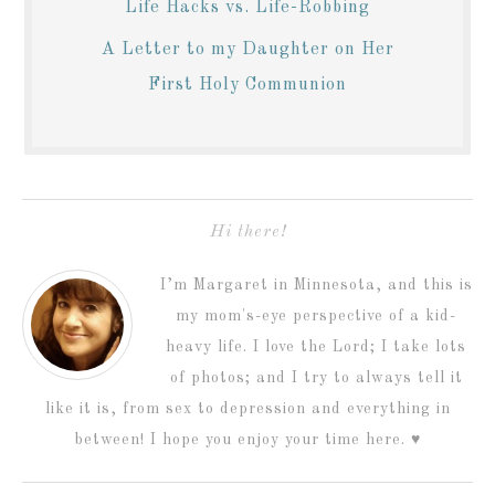
Life Hacks vs. Life-Robbing
A Letter to my Daughter on Her
First Holy Communion
Hi there!
I’m Margaret in Minnesota, and this is
my mom's-eye perspective of a kid-
heavy life. I love the Lord; I take lots
of photos; and I try to always tell it
like it is, from sex to depression and everything in
between! I hope you enjoy your time here. ♥