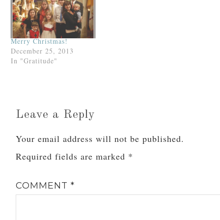
Merry Christmas!
December 25, 2013
In "Gratitude"
Leave a Reply
Your email address will not be published.
Required fields are marked
*
COMMENT
*