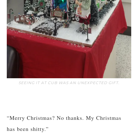
SEEING IT AT CUB WAS AN UNEXPECTED GIFT.
“Merry Christmas? No thanks. My Christmas
has been shitty.”