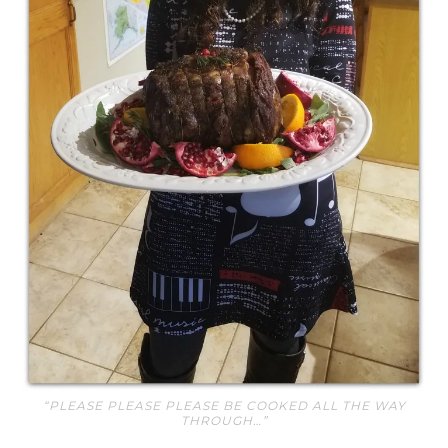
“PLEASE PLEASE PLEASE BE COOKED ALL THE WAY
THROUGH…”