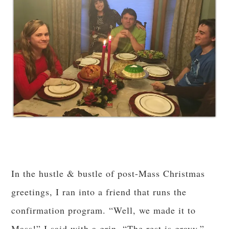
In the hustle & bustle of post-Mass Christmas
greetings, I ran into a friend that runs the
confirmation program. “Well, we made it to
Mass!” I said with a grin. “The rest is gravy.”