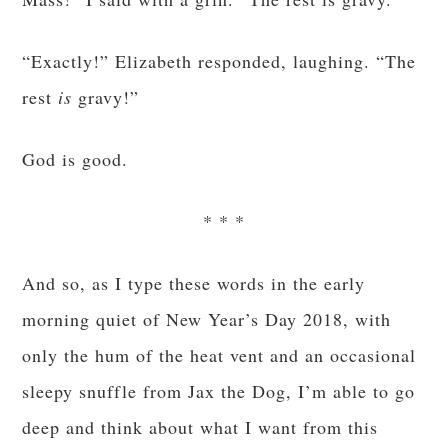
“Exactly!” Elizabeth responded, laughing. “The
rest
is
gravy!”
God is good.
* * *
And so, as I type these words in the early
morning quiet of New Year’s Day 2018, with
only the hum of the heat vent and an occasional
sleepy snuffle from Jax the Dog, I’m able to go
deep and think about what I want from this