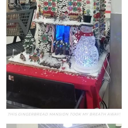
THIS GINGERBREAD MANSION TOOK MY BREATH AWAY!