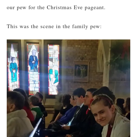
our pew for the Christmas Eve pageant.
This was the scene in the family pew: