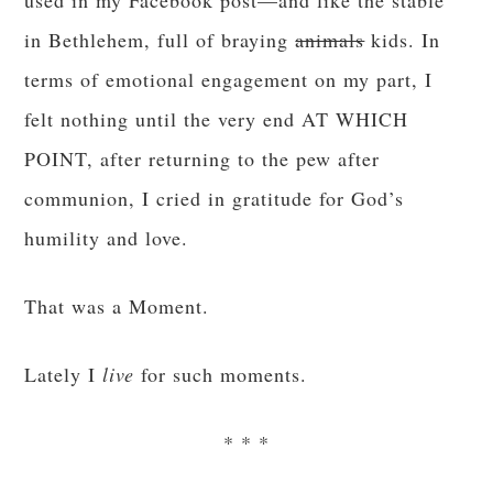
used in my Facebook post—and like the stable
in Bethlehem, full of braying
animals
kids. In
terms of emotional engagement on my part, I
felt nothing until the very end AT WHICH
POINT, after returning to the pew after
communion, I cried in gratitude for God’s
humility and love.
That was a Moment.
Lately I
live
for such moments.
* * *