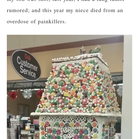
rumored; and this year my niece died from an
overdose of painkillers.