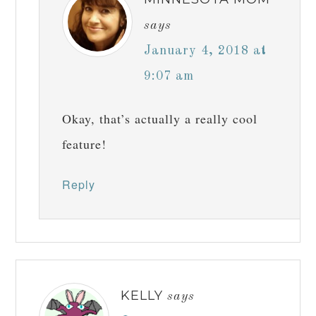
says
January 4, 2018 at
9:07 am
Okay, that’s actually a really cool
feature!
Reply
KELLY
says