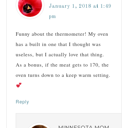
January 1, 2018 at 1:49
pm
Funny about the thermometer! My oven
has a built in one that I thought was
useless, but I actually love that thing.
As a bonus, if the meat gets to 170, the
oven turns down to a keep warm setting.
Reply
MINNESOTA MOM