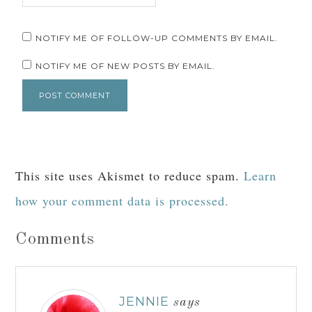
NOTIFY ME OF FOLLOW-UP COMMENTS BY EMAIL.
NOTIFY ME OF NEW POSTS BY EMAIL.
This site uses Akismet to reduce spam.
Learn
how your comment data is processed.
Comments
JENNIE
says