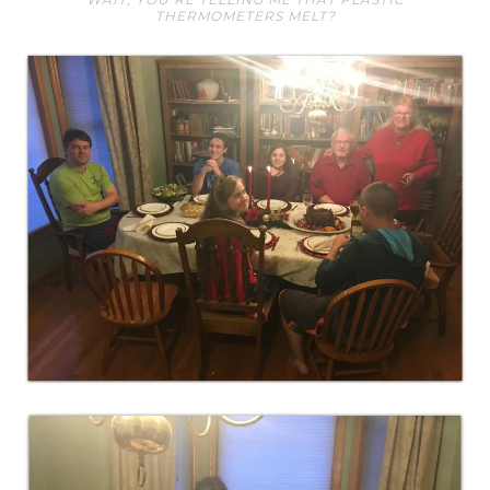
THERMOMETERS MELT?