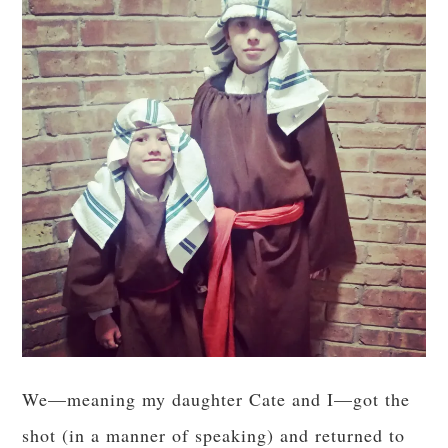
We—meaning my daughter Cate and I—got the
shot (in a manner of speaking) and returned to