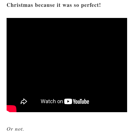
Christmas because it was so perfect!
Or not.