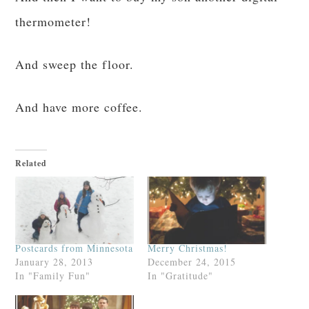
thermometer!
And sweep the floor.
And have more coffee.
Related
Postcards from Minnesota
Merry Christmas!
January 28, 2013
December 24, 2015
In "Family Fun"
In "Gratitude"