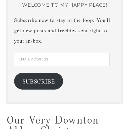
WELCOME TO MY HAPPY PLACE!
Subscribe now to stay in the loop. You'll
get new posts and freebies sent right to
your in-box.
Email
Address
SUBSCRIBE
Our Very Downton