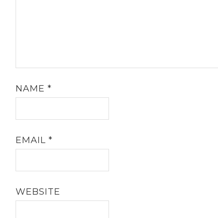
NAME
*
EMAIL
*
WEBSITE