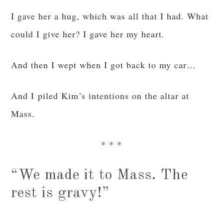
I gave her a hug, which was all that I had. What
could I give her? I gave her my heart.
And then I wept when I got back to my car…
And I piled Kim’s intentions on the altar at
Mass.
* * *
“We made it to Mass. The
rest is gravy!”