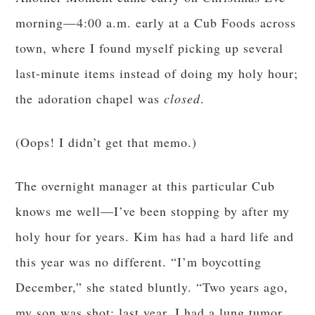
morning—4:00 a.m. early at a Cub Foods across
town, where I found myself picking up several
last-minute items instead of doing my holy hour;
the adoration chapel was
closed
.
(Oops! I didn’t get that memo.)
The overnight manager at this particular Cub
knows me well—I’ve been stopping by after my
holy hour for years. Kim has had a hard life and
this year was no different. “I’m boycotting
December,” she stated bluntly. “Two years ago,
my son was shot; last year, I had a lung tumor