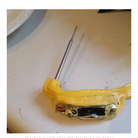
WAIT, YOU’RE TELLING ME THAT PLASTIC