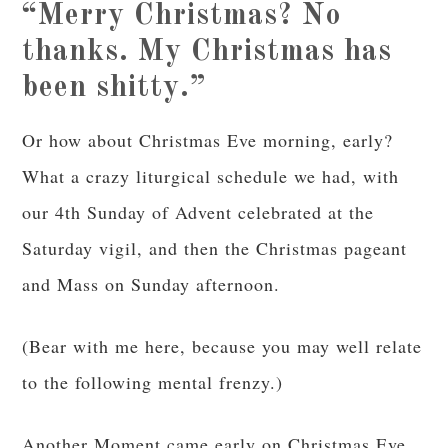
“Merry Christmas? No
thanks. My Christmas has
been shitty.”
Or how about Christmas Eve morning, early?
What a crazy liturgical schedule we had, with
our 4th Sunday of Advent celebrated at the
Saturday vigil, and then the Christmas pageant
and Mass on Sunday afternoon.
(Bear with me here, because you may well relate
to the following mental frenzy.)
Another Moment came early on Christmas Eve