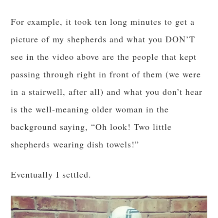
For example, it took ten long minutes to get a
picture of my shepherds and what you DON’T
see in the video above are the people that kept
passing through right in front of them (we were
in a stairwell, after all) and what you don’t hear
is the well-meaning older woman in the
background saying, “Oh look! Two little
shepherds wearing dish towels!”
Eventually I settled.