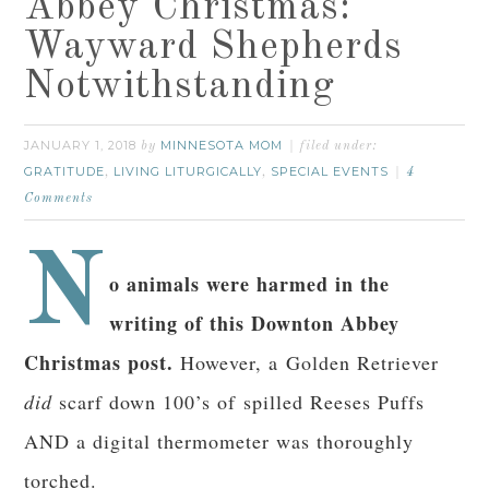
Abbey Christmas:
Wayward Shepherds
Notwithstanding
JANUARY 1, 2018
MINNESOTA MOM
by
filed under:
GRATITUDE
LIVING LITURGICALLY
SPECIAL EVENTS
,
,
4
Comments
N
o animals were harmed in the
writing of this Downton Abbey
Christmas post.
However, a Golden Retriever
did
scarf down 100’s of spilled Reeses Puffs
AND a digital thermometer was thoroughly
torched.