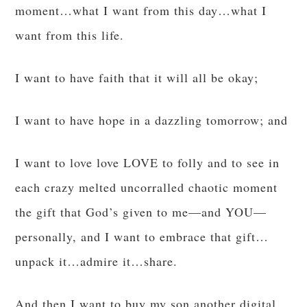
moment…what I want from this day…what I
want from this life.
I want to have faith that it will all be okay;
I want to have hope in a dazzling tomorrow; and
I want to love love LOVE to folly and to see in
each crazy melted uncorralled chaotic moment
the gift that God’s given to me—and YOU—
personally, and I want to embrace that gift…
unpack it…admire it…share.
And then I want to buy my son another digital