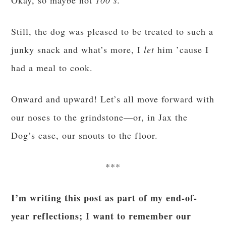
Okay, so maybe not
100’s.
Still, the dog was pleased to be treated to such a
junky snack and what’s more, I
let
him ’cause I
had a meal to cook.
Onward and upward! Let’s all move forward with
our noses to the grindstone—or, in Jax the
Dog’s case, our snouts to the floor.
***
I’m writing this post as part of my end-of-
year reflections; I want to remember our