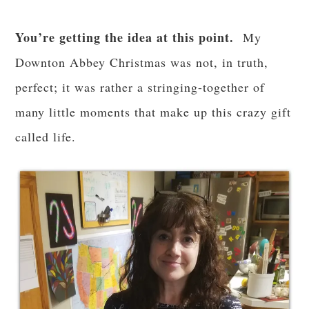
You’re getting the idea at this point.
My
Downton Abbey Christmas was not, in truth,
perfect; it was rather a stringing-together of
many little moments that make up this crazy gift
called life.