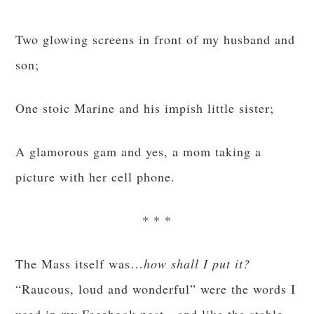
Two glowing screens in front of my husband and
son;
One stoic Marine and his impish little sister;
A glamorous gam and yes, a mom taking a
picture with her cell phone.
* * *
The Mass itself was…
how shall I put it?
“Raucous, loud and wonderful” were the words I