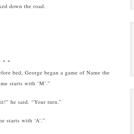
ked down the road.
* * *
before bed, George began a game of Name the
me starts with ‘M’.”
t!” he said. “Your turn.”
 starts with ‘A’.”