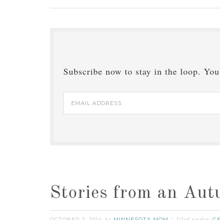
Subscribe now to stay in the loop. You'
Email
Address
Stories from an Au
OCTOBER 2, 2014
MINNESOTA MOM
G