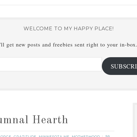
WELCOME TO MY HAPPY PLACE!
ll get new posts and freebies sent right to your in-box
SUBSCR
tumnal Hearth
EORGE
GRATITUDE
MINNESOTA ME
MOTHERHOOD