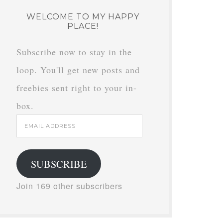
WELCOME TO MY HAPPY
PLACE!
Subscribe now to stay in the
loop. You'll get new posts and
freebies sent right to your in-
box.
Email
Address
SUBSCRIBE
Join 169 other subscribers