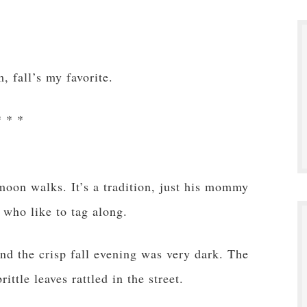
, fall’s my favorite.
* * *
 moon walks. It’s a tradition, just his mommy
 who like to tag along.
and the crisp fall evening was very dark. The
ittle leaves rattled in the street.