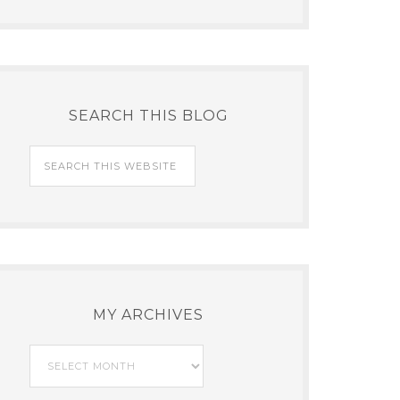
SEARCH THIS BLOG
MY ARCHIVES
My
Archives