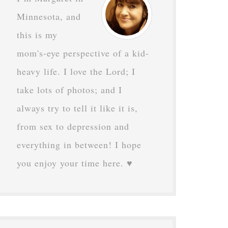
Minnesota, and
this is my
mom's-eye perspective of a kid-
heavy life. I love the Lord; I
take lots of photos; and I
always try to tell it like it is,
from sex to depression and
everything in between! I hope
you enjoy your time here. ♥