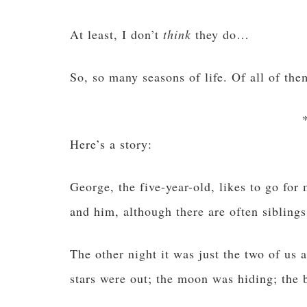
At least, I don’t
think
they do…
So, so many seasons of life. Of all of them
Here’s a story:
George, the five-year-old, likes to go for
and him, although there are often siblings
The other night it was just the two of us 
stars were out; the moon was hiding; the br