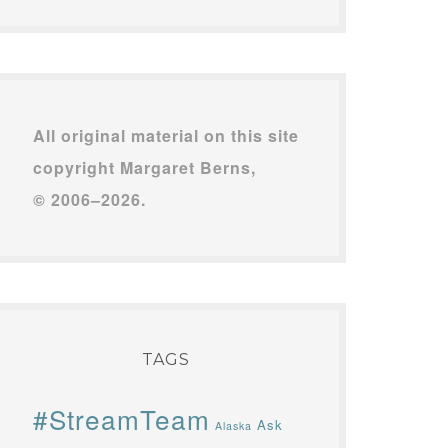
All original material on this site
copyright Margaret Berns,
© 2006–2026.
TAGS
#StreamTeam
Ask
Alaska