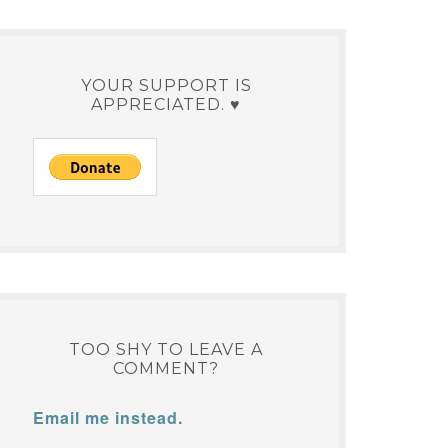
YOUR SUPPORT IS
APPRECIATED. ♥
TOO SHY TO LEAVE A
COMMENT?
Email me instead.