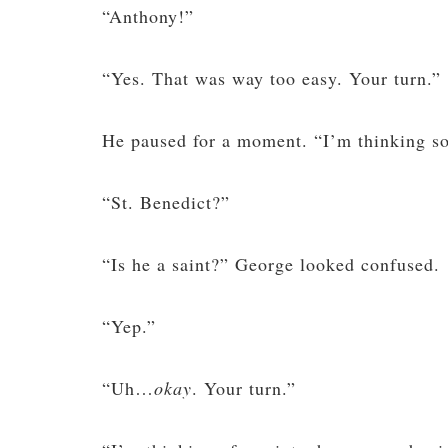
“Anthony!”
“Yes. That was way too easy. Your turn.”
He paused for a moment. “I’m thinking s
“St. Benedict?”
“Is he a saint?” George looked confused.
“Yep.”
“Uh…
okay
. Your turn.”