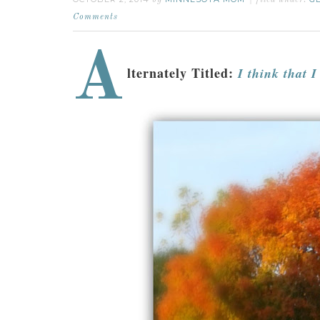
by
filed under:
Comments
A
lternately Titled:
I think that I