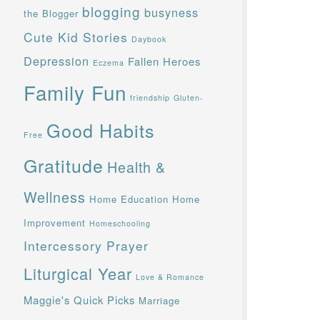
blogging
busyness
the Blogger
Cute Kid Stories
Daybook
Depression
Fallen Heroes
Eczema
Family Fun
friendship
Gluten-
Good Habits
Free
Gratitude
Health &
Wellness
Home Education
Home
Improvement
Homeschooling
Intercessory Prayer
Liturgical Year
Love & Romance
Maggie's Quick Picks
Marriage