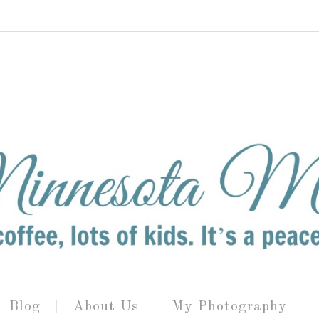
Blog
About Us
My Photography