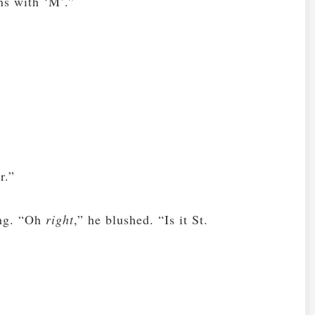
ns with ‘M’.”
r.”
ing. “Oh
right
,” he blushed. “Is it St.