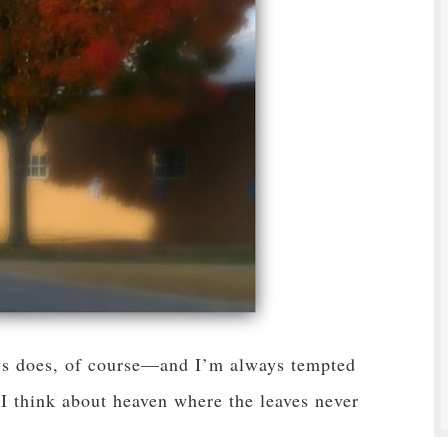
ays does, of course—and I’m always tempted
I think about heaven where the leaves never