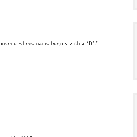
omeone whose name begins with a ‘B’.”