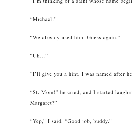
“I’m thinking of a saint whose name begi
“Michael!”
“We already used him. Guess again.”
“Uh…”
“I’ll give you a hint. I was named after he
“St. Mom!” he cried, and I started laugh
Margaret?”
“Yep,” I said. “Good job, buddy.”