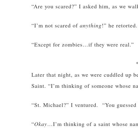
“Are you scared?” I asked him, as we wal
“I’m not scared of
anything
!” he retorted.
“Except for zombies…if they were real.”
Later that night, as we were cuddled up 
Saint. “I’m thinking of someone whose na
“St. Michael?” I ventured. “You guessed i
“
Okay
…I’m thinking of a saint whose name