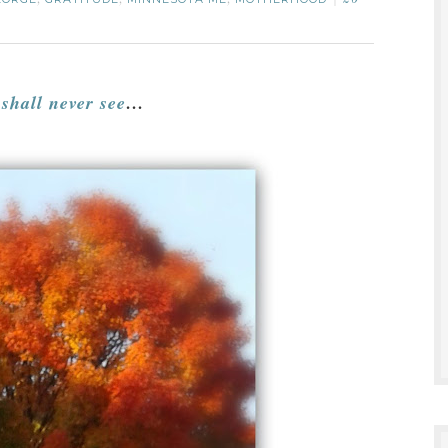
,
,
,
20
 shall never see
…