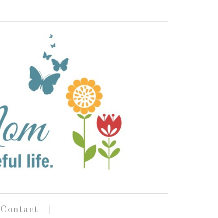
Contact