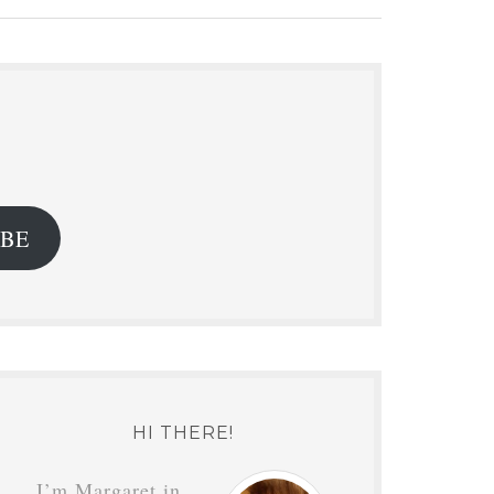
.
IBE
HI THERE!
I’m Margaret in