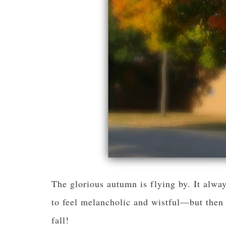
The glorious autumn is flying by. It alw
to feel melancholic and wistful—but then 
fall!