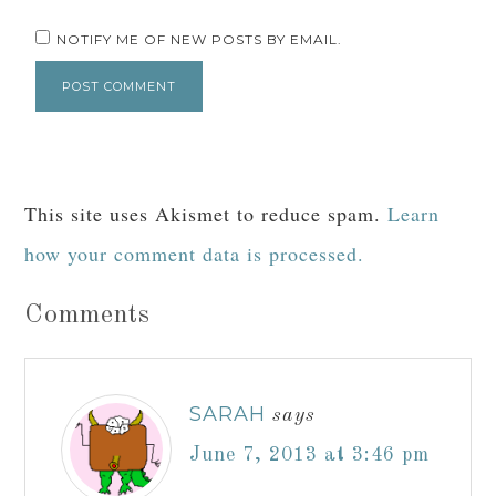
NOTIFY ME OF NEW POSTS BY EMAIL.
This site uses Akismet to reduce spam.
Learn
how your comment data is processed.
Comments
SARAH
says
June 7, 2013 at 3:46 pm