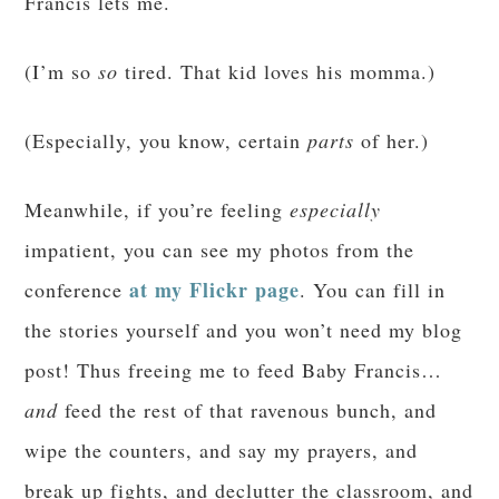
Francis lets me.
(I’m so
so
tired. That kid loves his momma.)
(Especially, you know, certain
parts
of her.)
Meanwhile, if you’re feeling
especially
impatient, you can see my photos from the
at my Flickr page
conference
. You can fill in
the stories yourself and you won’t need my blog
post! Thus freeing me to feed Baby Francis…
and
feed the rest of that ravenous bunch, and
wipe the counters, and say my prayers, and
break up fights, and declutter the classroom, and