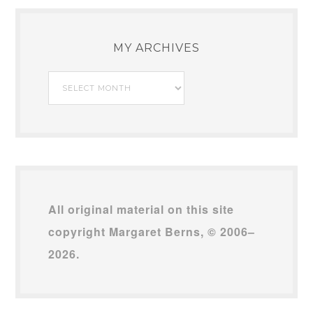
MY ARCHIVES
My
Archives
All original material on this site
copyright Margaret Berns, © 2006–
2026.