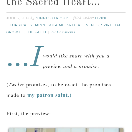
the Sacred Heart…
JUNE 7, 2013
MINNESOTA MOM
LIVING
by
filed under:
LITURGICALLY
MINNESOTA ME
SPECIAL EVENTS
SPIRITUAL
,
,
,
GROWTH
THE FAITH
,
10 Comments
…I
would like share with you a
preview and a promise.
(
Twelve
promises, to be exact–the promises
my patron saint.)
made to
First, the preview: