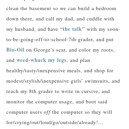
clean the basement so we can build a bedroom
down there, and call my dad, and cuddle with
“the talk”
my husband, and have
with my soon-
to-be-going-off-to-school-7th-grader, and put
Bio-Oil
on George’s scar, and color my roots,
weed-whack my legs
and
,
and plan
healthy/tasty/inexpensive meals, and shop for
modest/stylish/inexpensive girls’ swimsuits, and
teach my 8th grader to write in cursive, and
monitor the computer usage, and boot said
computer users
off
the computer so they will
for/crying/out/loud/go/outside/already!…