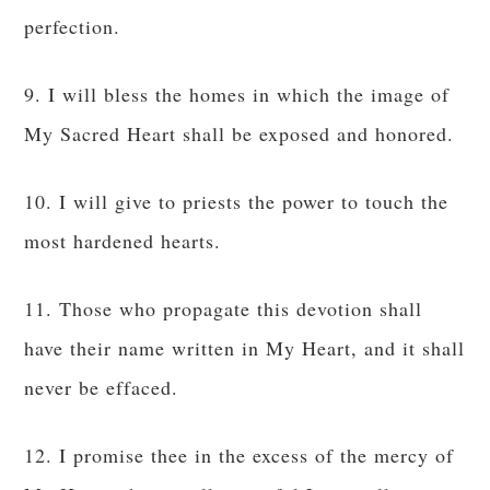
perfection.
9. I will bless the homes in which the image of
My Sacred Heart shall be exposed and honored.
10. I will give to priests the power to touch the
most hardened hearts.
11. Those who propagate this devotion shall
have their name written in My Heart, and it shall
never be effaced.
12. I promise thee in the excess of the mercy of