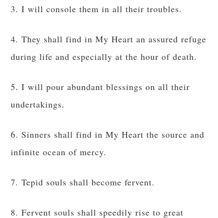
3. I will console them in all their troubles.
4. They shall find in My Heart an assured refuge
during life and especially at the hour of death.
5. I will pour abundant blessings on all their
undertakings.
6. Sinners shall find in My Heart the source and
infinite ocean of mercy.
7. Tepid souls shall become fervent.
8. Fervent souls shall speedily rise to great