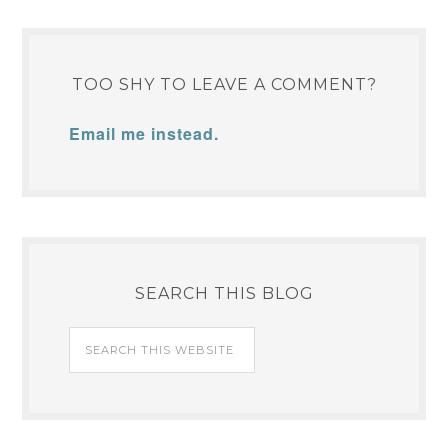
TOO SHY TO LEAVE A COMMENT?
Email me instead.
SEARCH THIS BLOG