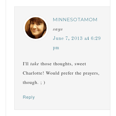
MINNESOTAMOM
says
June 7, 2013 at 6:29
pm
I'll
take
those thoughts, sweet
Charlotte! Would prefer the prayers,
though. ; )
Reply