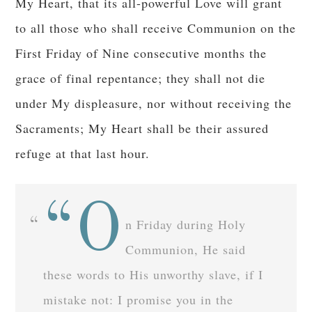
My Heart, that its all-powerful Love will grant
to all those who shall receive Communion on the
First Friday of Nine consecutive months the
grace of final repentance; they shall not die
under My displeasure, nor without receiving the
Sacraments; My Heart shall be their assured
refuge at that last hour.
“O
n Friday during Holy
Communion, He said
these words to His unworthy slave, if I
mistake not: I promise you in the