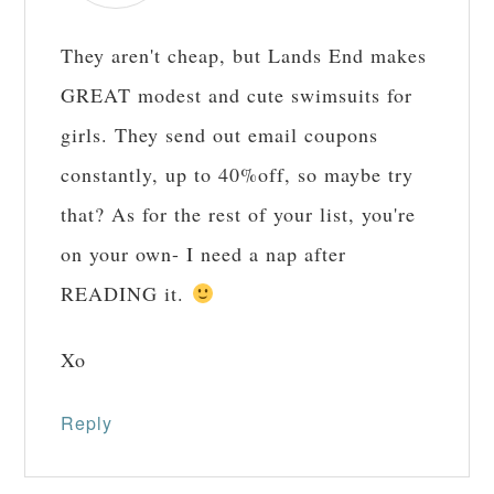
They aren't cheap, but Lands End makes
GREAT modest and cute swimsuits for
girls. They send out email coupons
constantly, up to 40%off, so maybe try
that? As for the rest of your list, you're
on your own- I need a nap after
READING it.
Xo
Reply