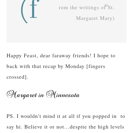
(f
rom the writings of St.
Margaret Mary)
Happy Feast, dear faraway friends! I hope to
back with that recap by Monday [fingers
crossed].
PS. I wouldn’t mind it at all if you popped in to
say hi. Believe it or not…despite the high levels