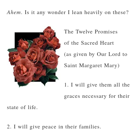
Ahem
. Is it any wonder I lean heavily on these?
The Twelve Promises
of the Sacred Heart
(as given by Our Lord to
Saint Margaret Mary)
1. I will give them all the
graces necessary for their
state of life.
2. I will give peace in their families.