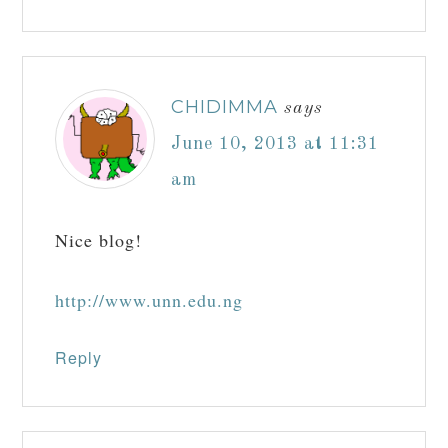
CHIDIMMA
says
June 10, 2013 at 11:31
am
Nice blog!
http://www.unn.edu.ng
Reply