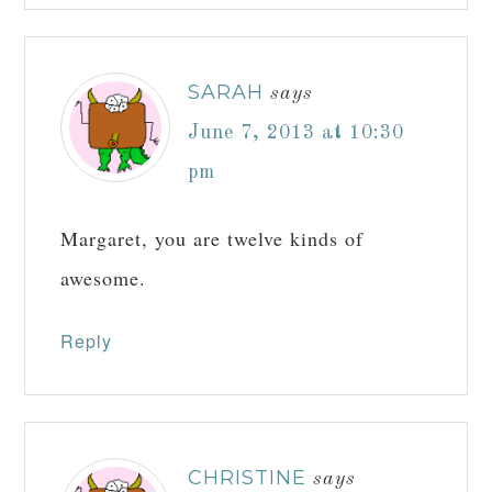
SARAH
says
June 7, 2013 at 10:30
pm
Margaret, you are twelve kinds of
awesome.
Reply
CHRISTINE
says