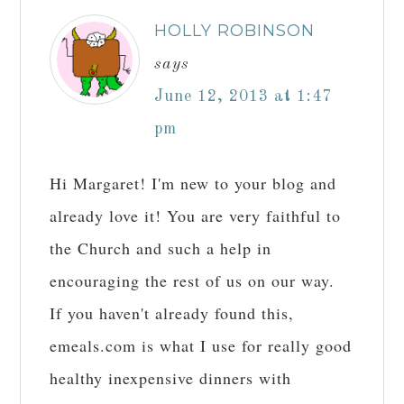
HOLLY ROBINSON
says
June 12, 2013 at 1:47
pm
Hi Margaret! I'm new to your blog and
already love it! You are very faithful to
the Church and such a help in
encouraging the rest of us on our way.
If you haven't already found this,
emeals.com is what I use for really good
healthy inexpensive dinners with