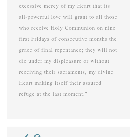
excessive mercy of my Heart that its
all-powerful love will grant to all those
who receive Holy Communion on nine
first Fridays of consecutive months the
grace of final repentance; they will not
die under my displeasure or without
receiving their sacraments, my divine
Heart making itself their assured
refuge at the last moment.”