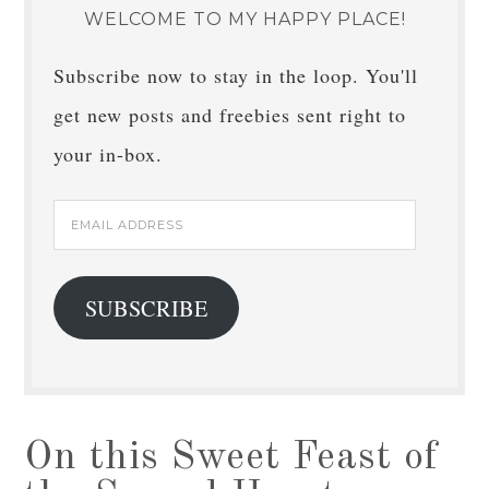
WELCOME TO MY HAPPY PLACE!
Subscribe now to stay in the loop. You'll
get new posts and freebies sent right to
your in-box.
Email
Address
SUBSCRIBE
On this Sweet Feast of