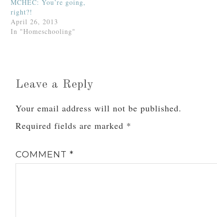
MCHEC: You’re going,
right?!
April 26, 2013
In "Homeschooling"
Leave a Reply
Your email address will not be published.
Required fields are marked
*
COMMENT
*