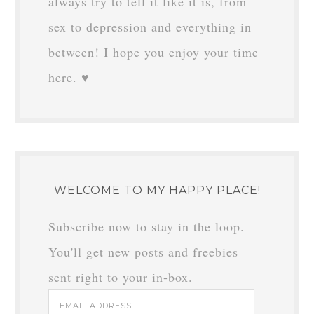
always try to tell it like it is, from
sex to depression and everything in
between! I hope you enjoy your time
here. ♥
WELCOME TO MY HAPPY PLACE!
Subscribe now to stay in the loop.
You'll get new posts and freebies
sent right to your in-box.
Email