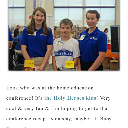
Look who was at the home education
the Holy Heroes kids!
conference! It’s
Very
cool & very fun & I’m hoping to get to that
conference recap…someday, maybe…if Baby