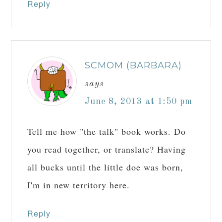
Reply
SCMOM (BARBARA)
says
June 8, 2013 at 1:50 pm
Tell me how "the talk" book works. Do
you read together, or translate? Having
all bucks until the little doe was born,
I'm in new territory here.
Reply