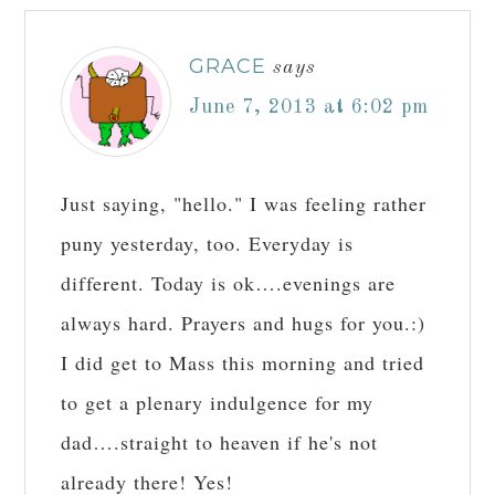
GRACE
says
June 7, 2013 at 6:02 pm
Just saying, "hello." I was feeling rather
puny yesterday, too. Everyday is
different. Today is ok….evenings are
always hard. Prayers and hugs for you.:)
I did get to Mass this morning and tried
to get a plenary indulgence for my
dad….straight to heaven if he's not
already there! Yes!