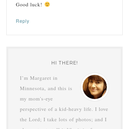
Good luck!
Reply
HI THERE!
I’m Margaret in
Minnesota, and this is
my mom's-eye
perspective of a kid-heavy life. I love
the Lord; I take lots of photos; and I