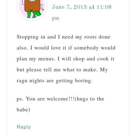
June 7, 2013 at 11:08
pm
Stopping in and I need my roots done
also. I would love it if somebody would
plan my menus. I will shop and cook it
but please tell me what to make. My
ragu nights are getting boring.
ps. You are welcome!!!(hugs to the
babe)
Reply