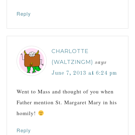
Reply
CHARLOTTE
(WALTZINGM)
says
June 7, 2013 at 6:24 pm
Went to Mass and thought of you when
Father mention St. Margaret Mary in his
homily!
Reply