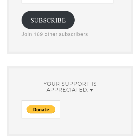
Address
SUBSCRIBE
Join 169 other subscribers
YOUR SUPPORT IS
APPRECIATED. ♥