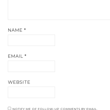
NAME
*
EMAIL
*
WEBSITE
NOTIFY ME OF FOLLOW-UP COMMENTS BY EMAIL.