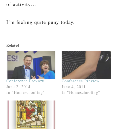
of activity…
I’m feeling quite puny today.
Related
Conference Preview
Conference Preview
June 2, 2014
June 4, 2011
In "Homeschooling"
In "Homeschooling"