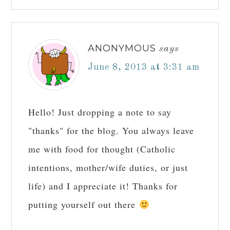
ANONYMOUS
says
June 8, 2013 at 3:31 am
Hello! Just dropping a note to say
"thanks" for the blog. You always leave
me with food for thought (Catholic
intentions, mother/wife duties, or just
life) and I appreciate it! Thanks for
putting yourself out there