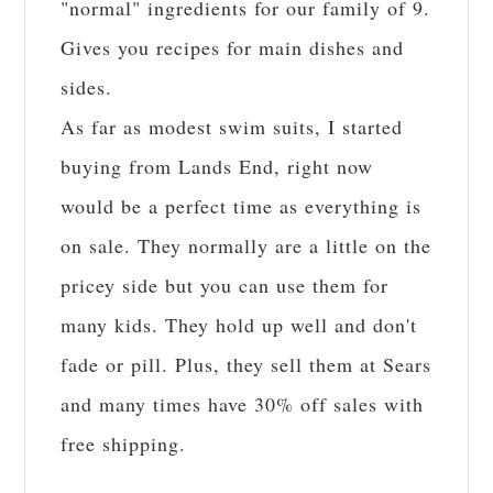
"normal" ingredients for our family of 9.
Gives you recipes for main dishes and
sides.
As far as modest swim suits, I started
buying from Lands End, right now
would be a perfect time as everything is
on sale. They normally are a little on the
pricey side but you can use them for
many kids. They hold up well and don't
fade or pill. Plus, they sell them at Sears
and many times have 30% off sales with
free shipping.