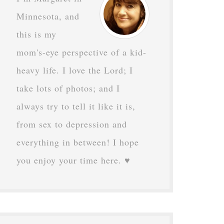
Minnesota, and
this is my
mom's-eye perspective of a kid-
heavy life. I love the Lord; I
take lots of photos; and I
always try to tell it like it is,
from sex to depression and
everything in between! I hope
you enjoy your time here. ♥