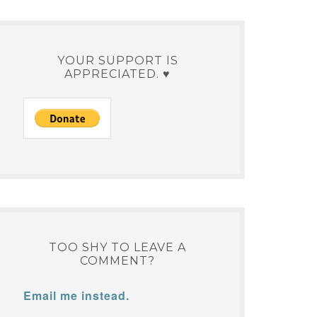
YOUR SUPPORT IS
APPRECIATED. ♥
TOO SHY TO LEAVE A
COMMENT?
Email me instead.