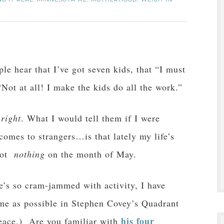
,
,
,
le hear that I’ve got seven kids, that “I must
Not at all! I make the kids do all the work.”
e
right
. What I would tell them if I were
mes to strangers…is that lately my life’s
 got
nothing
on the month of May.
e’s so cram-jammed with activity, I have
e as possible in Stephen Covey’s Quadrant
his four
eace.) Are you familiar with