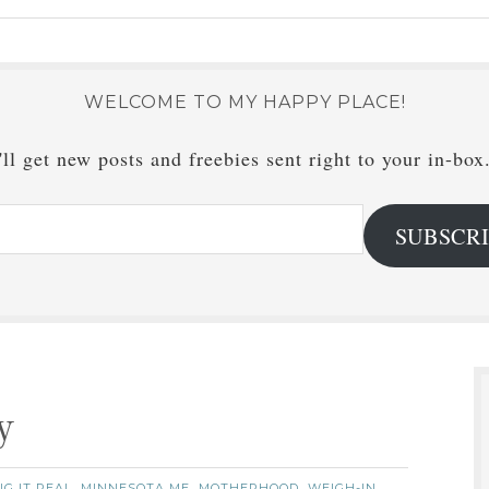
WELCOME TO MY HAPPY PLACE!
ll get new posts and freebies sent right to your in-box
SUBSCR
y
G IT REAL
MINNESOTA ME
MOTHERHOOD
WEIGH-IN