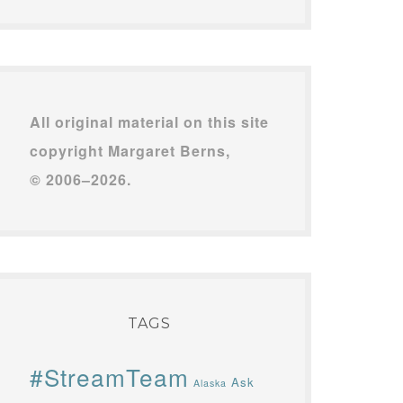
All original material on this site
copyright Margaret Berns,
© 2006–2026.
TAGS
#StreamTeam
Ask
Alaska