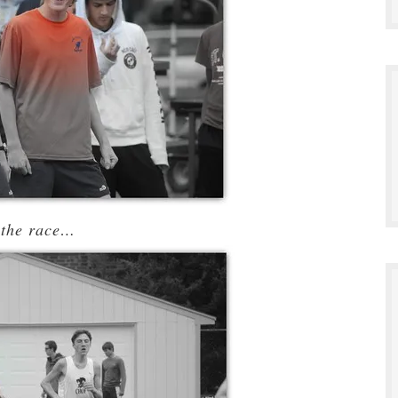
 the race…