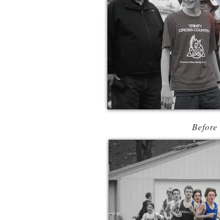
Before