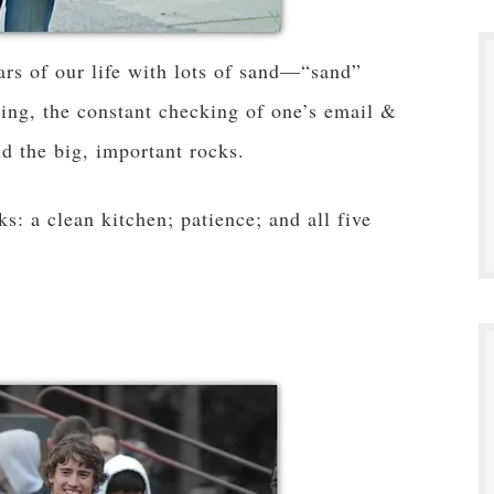
ars of our life with lots of sand—“sand”
sing, the constant checking of one’s email &
d the big, important rocks.
ks: a clean kitchen; patience; and all five