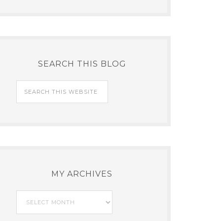
SEARCH THIS BLOG
MY ARCHIVES
My
Archives