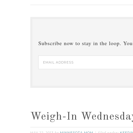
Subscribe now to stay in the loop. You'
Email
Address
Weigh-In Wednesda
MAY 22, 2013
MINNESOTA MOM
KEEPIN