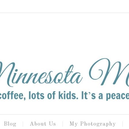
Blog
About Us
My Photography