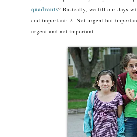
quadrants
? Basically, we fill our days wi
and important; 2. Not urgent but importan
urgent and not important.