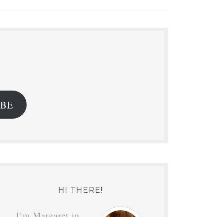
.
IBE
HI THERE!
I’m Margaret in