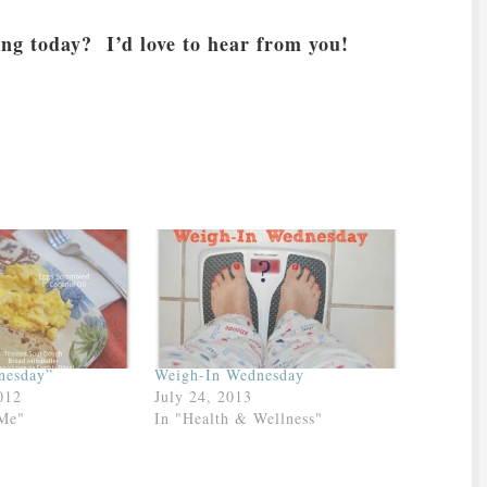
ing today? I’d love to hear from you!
nesday”
Weigh-In Wednesday
012
July 24, 2013
 Me"
In "Health & Wellness"