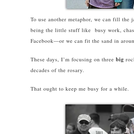
To use another metaphor, we can fill the j
being the little stuff like busy work, cha
Facebook—or we can fit the sand in aroun
big
These days, I’m focusing on three
roc
decades of the rosary.
That ought to keep me busy for a while.