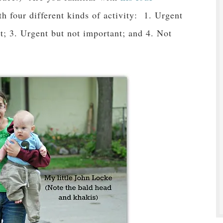
th four different kinds of activity: 1. Urgent
t; 3. Urgent but not important; and 4. Not