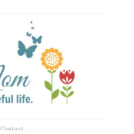
Contact