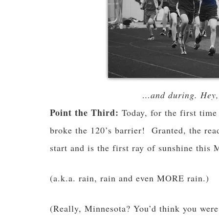
…and during. Hey, 
Point the Third:
Today, for the first time
broke the 120’s barrier! Granted, the rea
start and is the first ray of sunshine this
(a.k.a. rain, rain and even MORE rain.)
(Really, Minnesota? You’d think you were