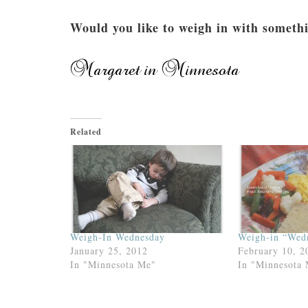
Would you like to weigh in with someth
Related
Weigh-In Wednesday
Weigh-in “Wed
January 25, 2012
February 10, 2
In "Minnesota Me"
In "Minnesota