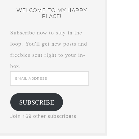
WELCOME TO MY HAPPY
PLACE!
Subscribe now to stay in the
loop. You'll get new posts and
freebies sent right to your in-
box.
Email
Address
SUBSCRIBE
Join 169 other subscribers