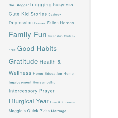
blogging
busyness
the Blogger
Cute Kid Stories
Daybook
Depression
Fallen Heroes
Eczema
Family Fun
friendship
Gluten-
Good Habits
Free
Gratitude
Health &
Wellness
Home Education
Home
Improvement
Homeschooling
Intercessory Prayer
Liturgical Year
Love & Romance
Maggie's Quick Picks
Marriage