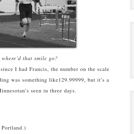
where’d that smile go?
 since I had Francis, the number on the scale
ding was something like129.99999, but it’s a
 Minnesotan’s seen in three days.
 Portland.)