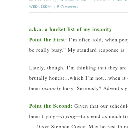
by
filed under:
WEDNESDAY
9 Comments
a.k.a. a bucket list of my insanity
Point the First:
I’m often told, when peop
be really busy.” My standard response is “
Lately, though, I’m thinking that they ar
brutally honest…which I’m not…when it co
been
insanely
busy. Seriously? Advent’s
Point the Second:
Given that our schedul
been trying—
trying
—to spend as much tim
II. (
Love
Stephen Covey. May he rest in p