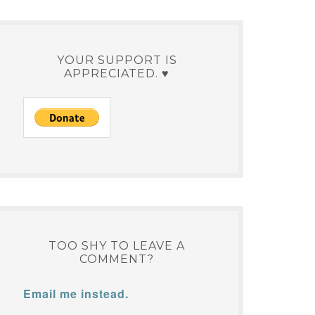
YOUR SUPPORT IS
APPRECIATED. ♥
TOO SHY TO LEAVE A
COMMENT?
Email me instead.