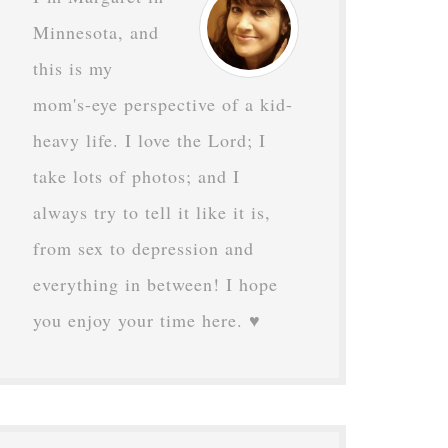
Minnesota, and
this is my
mom's-eye perspective of a kid-
heavy life. I love the Lord; I
take lots of photos; and I
always try to tell it like it is,
from sex to depression and
everything in between! I hope
you enjoy your time here. ♥