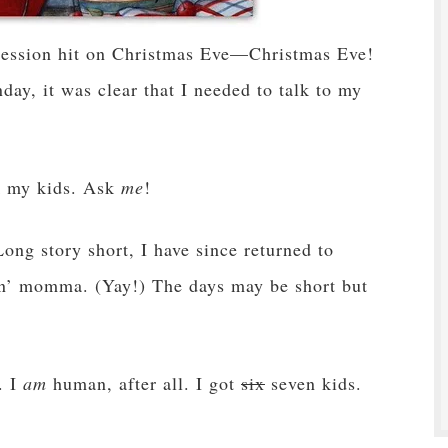
ression hit on Christmas Eve—Christmas Eve!
y, it was clear that I needed to talk to my
k my kids. Ask
me
!
Long story short, I have since returned to
n’ momma. (Yay!) The days may be short but
. I
am
human, after all. I got
six
seven kids.