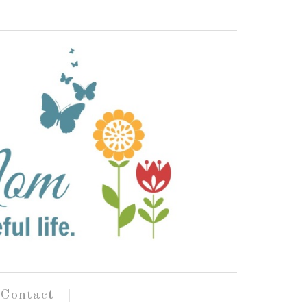
Contact