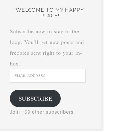
WELCOME TO MY HAPPY
PLACE!
Subscribe now to stay in the
loop. You'll get new posts and
freebies sent right to your in-
box.
Email
Address
SUBSCRIBE
Join 169 other subscribers