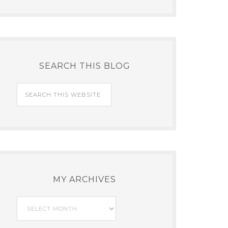
SEARCH THIS BLOG
MY ARCHIVES
My
Archives