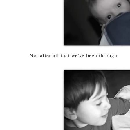
Not after all that we’ve been through.