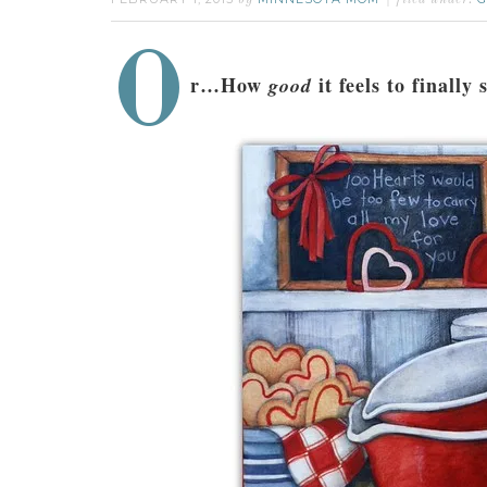
by
filed under:
O
r…How
it feels to finally
good