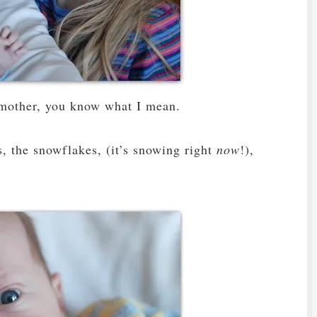
a mother, you know what I mean.
es, the snowflakes, (it’s snowing right
now
!),