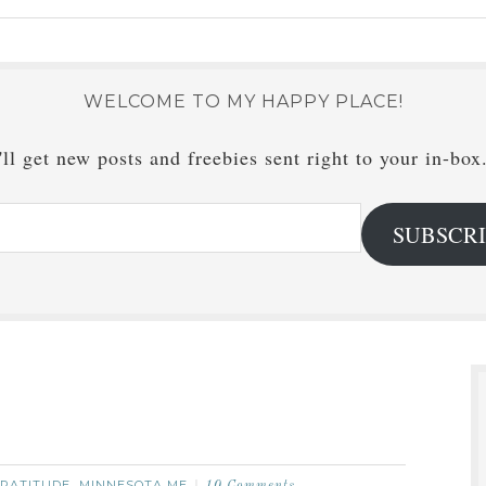
WELCOME TO MY HAPPY PLACE!
ll get new posts and freebies sent right to your in-box
SUBSCR
RATITUDE
MINNESOTA ME