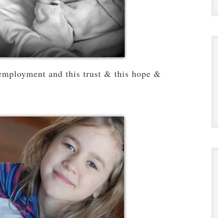
employment and this trust & this hope &