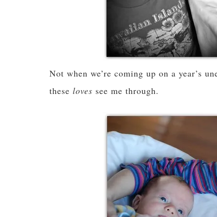
Not when we’re coming up on a year’s un
these
loves
see me through.