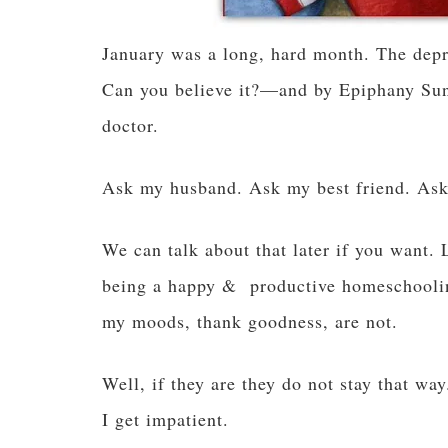
January was a long, hard month. The dep
Can you believe it?—and by Epiphany Sunda
doctor.
Ask my husband. Ask my best friend. As
We can talk about that later if you want. 
being a happy & productive homeschooli
my moods, thank goodness, are not.
Well, if they are they do not stay that way
I get impatient.