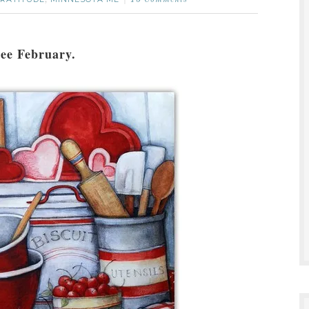
,
10 Comments
 see February.