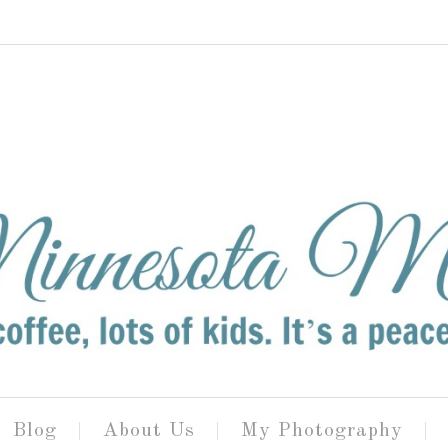
Blog
About Us
My Photography