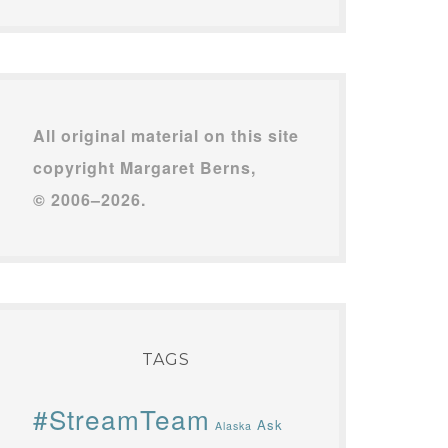
All original material on this site
copyright Margaret Berns,
© 2006–2026.
TAGS
#StreamTeam
Ask
Alaska