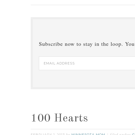
Subscribe now to stay in the loop. You'
Email
Address
100 Hearts
FEBRUARY 1, 2013
MINNESOTA MOM
G