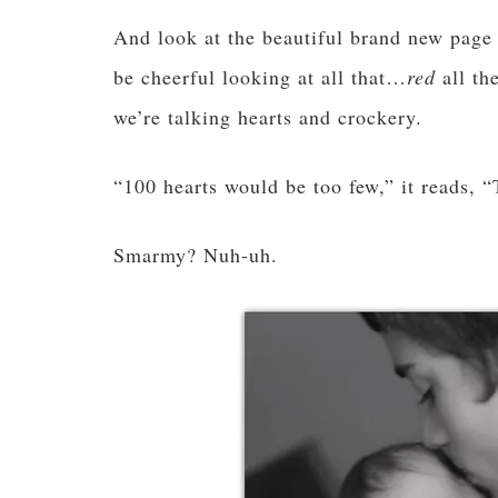
And look at the beautiful brand new page
be cheerful looking at all that…
red
all t
we’re talking hearts and crockery.
“100 hearts would be too few,” it reads, “
Smarmy? Nuh-uh.