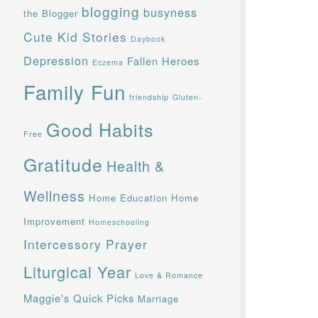
blogging
busyness
the Blogger
Cute Kid Stories
Daybook
Depression
Fallen Heroes
Eczema
Family Fun
friendship
Gluten-
Good Habits
Free
Gratitude
Health &
Wellness
Home Education
Home
Improvement
Homeschooling
Intercessory Prayer
Liturgical Year
Love & Romance
Maggie's Quick Picks
Marriage