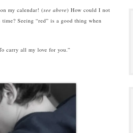
 on my calendar! (
see above
) How could I not
he time? Seeing “red” is a good thing when
To carry all my love for you.”