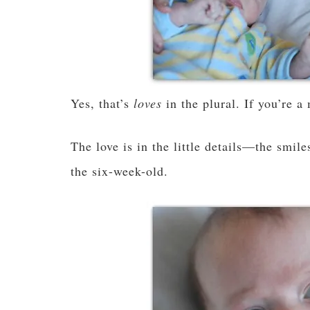
Yes, that’s
loves
in the plural. If you’re 
The love is in the little details—the smil
the six-week-old.