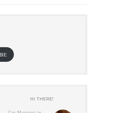
.
IBE
HI THERE!
I’m Margaret in