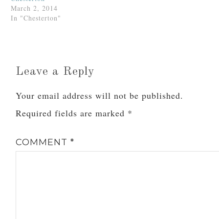
March 2, 2014
In "Chesterton"
Leave a Reply
Your email address will not be published.
Required fields are marked
*
COMMENT
*