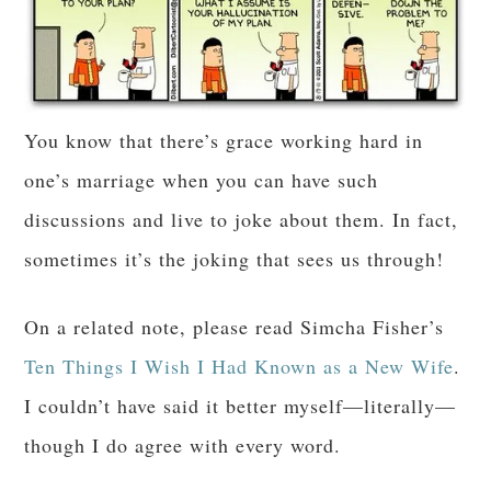
You know that there’s grace working hard in
one’s marriage when you can have such
discussions and live to joke about them. In fact,
sometimes it’s the joking that sees us through!
On a related note, please read Simcha Fisher’s
Ten Things I Wish I Had Known as a New Wife
.
I couldn’t have said it better myself—literally—
though I do agree with every word.