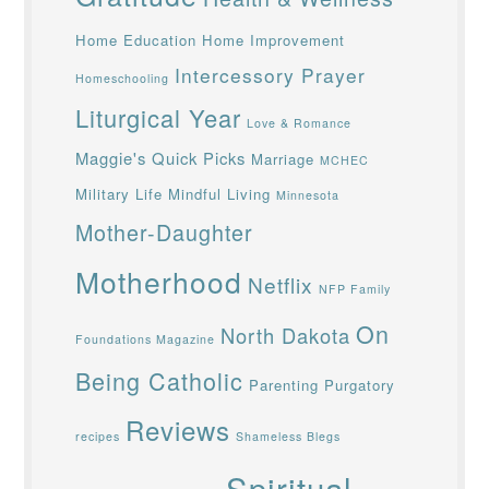
Home Education
Home Improvement
Intercessory Prayer
Homeschooling
Liturgical Year
Love & Romance
Maggie's Quick Picks
Marriage
MCHEC
Military Life
Mindful Living
Minnesota
Mother-Daughter
Motherhood
Netflix
NFP Family
On
North Dakota
Foundations Magazine
Being Catholic
Parenting
Purgatory
Reviews
recipes
Shameless Blegs
Spiritual