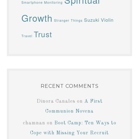
Smartphone Monitoring
Growth
Suzuki Violin
Stranger Things
Trust
Travel
RECENT COMMENTS
Dinora Canales
on
A First
Communion Novena
chamnan
on
Boot Camp: Ten Ways to
Cope with Missing Your Recruit