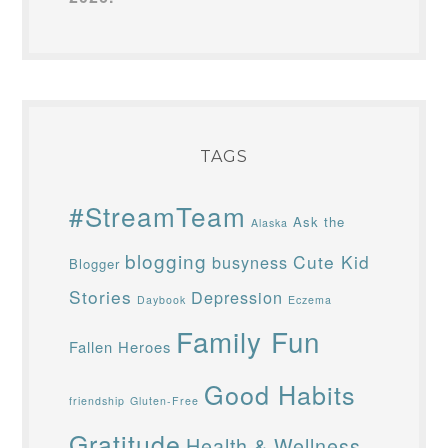
TAGS
#StreamTeam
Ask the
Alaska
blogging
Cute Kid
busyness
Blogger
Stories
Depression
Daybook
Eczema
Family Fun
Fallen Heroes
Good Habits
friendship
Gluten-Free
Gratitude
Health & Wellness