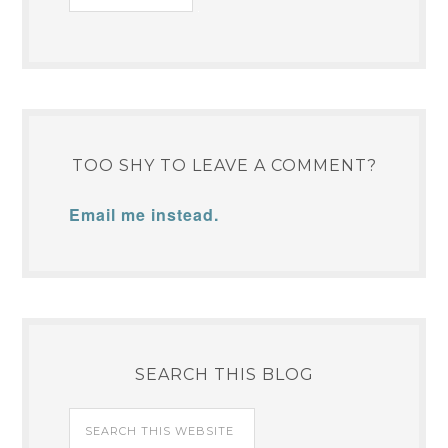
TOO SHY TO LEAVE A COMMENT?
Email me instead.
SEARCH THIS BLOG