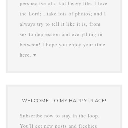
perspective of a kid-heavy life. I love
the Lord; I take lots of photos; and I
always try to tell it like it is, from
sex to depression and everything in
between! I hope you enjoy your time
here. ♥
WELCOME TO MY HAPPY PLACE!
Subscribe now to stay in the loop.
You'll get new posts and freebies