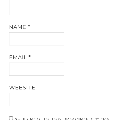
NAME
*
EMAIL
*
WEBSITE
NOTIFY ME OF FOLLOW-UP COMMENTS BY EMAIL.