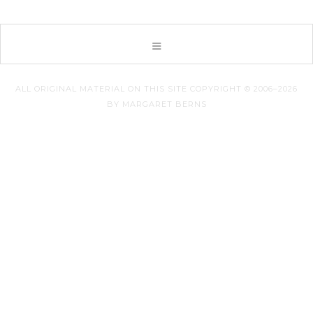
ALL ORIGINAL MATERIAL ON THIS SITE COPYRIGHT © 2006–2026
BY MARGARET BERNS