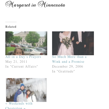
Related
All in a Day’s Prayers
So Much More than a
May 21, 2011
Wink and a Promise
In "Current Affairs"
December 29, 2006
In "Gratitude"
~ Weekends with
Chesterton ~