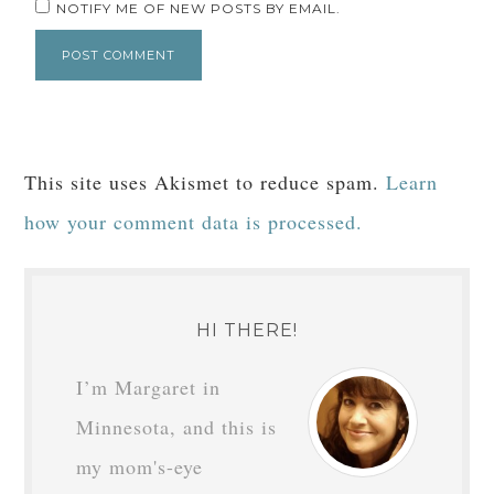
NOTIFY ME OF NEW POSTS BY EMAIL.
This site uses Akismet to reduce spam.
Learn
how your comment data is processed.
HI THERE!
I’m Margaret in
Minnesota, and this is
my mom's-eye