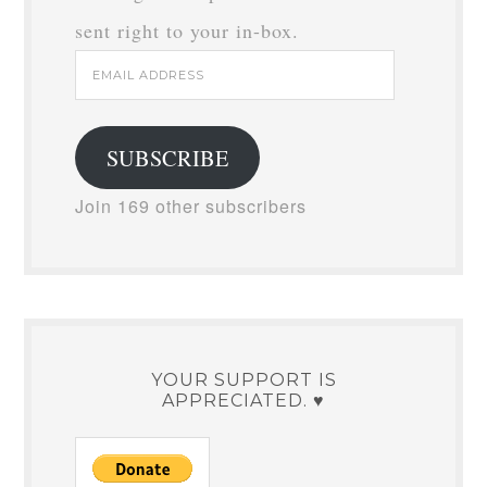
sent right to your in-box.
Email
Address
SUBSCRIBE
Join 169 other subscribers
YOUR SUPPORT IS
APPRECIATED. ♥