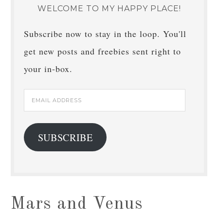
WELCOME TO MY HAPPY PLACE!
Subscribe now to stay in the loop. You'll
get new posts and freebies sent right to
your in-box.
Email
Address
SUBSCRIBE
Mars and Venus