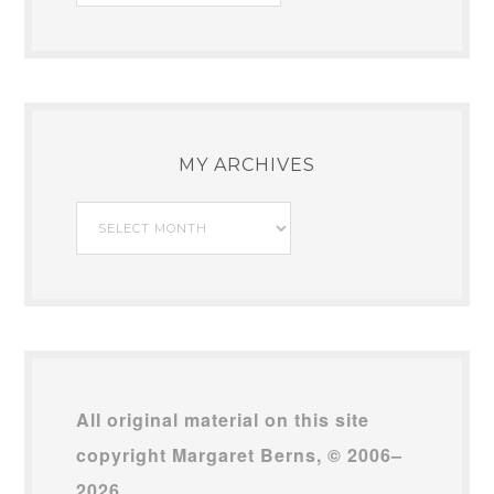
MY ARCHIVES
My
Archives
All original material on this site
copyright Margaret Berns, © 2006–
2026.