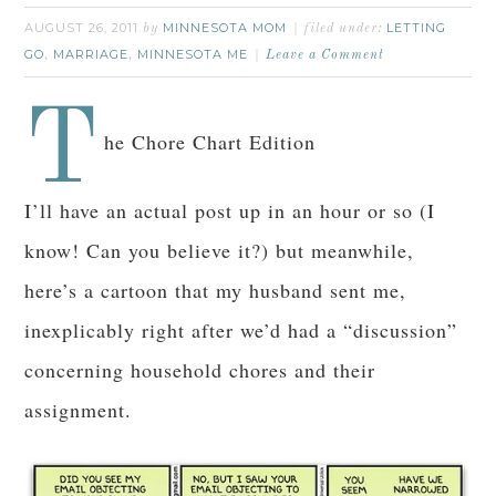
AUGUST 26, 2011
MINNESOTA MOM
LETTING
by
filed under:
GO
MARRIAGE
MINNESOTA ME
,
,
Leave a Comment
T
he Chore Chart Edition
I’ll have an actual post up in an hour or so (I
know! Can you believe it?) but meanwhile,
here’s a cartoon that my husband sent me,
inexplicably right after we’d had a “discussion”
concerning household chores and their
assignment.