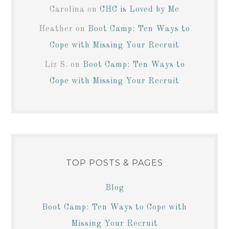
Carolina
on
CHC is Loved by Me
Heather
on
Boot Camp: Ten Ways to
Cope with Missing Your Recruit
Liz S.
on
Boot Camp: Ten Ways to
Cope with Missing Your Recruit
TOP POSTS & PAGES
Blog
Boot Camp: Ten Ways to Cope with
Missing Your Recruit