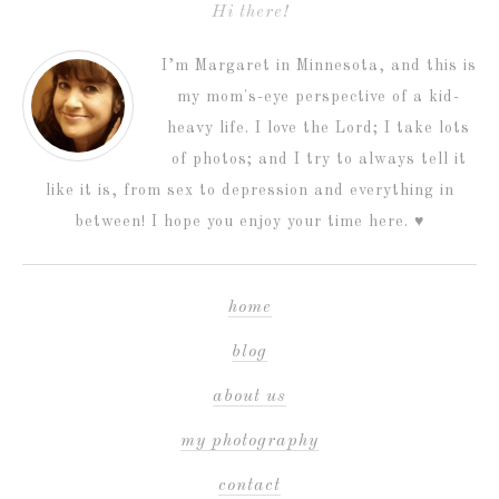
Hi there!
I’m Margaret in Minnesota, and this is
my mom's-eye perspective of a kid-
heavy life. I love the Lord; I take lots
of photos; and I try to always tell it
like it is, from sex to depression and everything in
between! I hope you enjoy your time here. ♥
home
blog
about us
my photography
contact