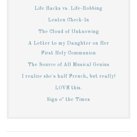
Life Hacks vs. Life-Robbing
Lenten Check-In
The Cloud of Unknowing
A Letter to my Daughter on Her
First Holy Communion
The Source of All Musical Genius
I realize she's half French, but really!
LOVE this.
Sign o’ the Times