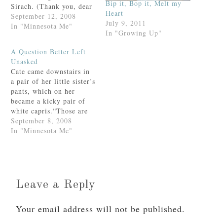
Bip it, Bop it, Melt my
Sirach. (Thank you, dear
Heart
Jamie, for the
September 12, 2008
July 9, 2011
recommendation!) Joe
In "Minnesota Me"
In "Growing Up"
and Jem came padding
over, having set their
A Question Better Left
alarm for an ungodly
Unasked
hour so as to get their
Cate came downstairs in
schoolwork done.
a pair of her little sister’s
Admirable? Certainly.
pants, which on her
But they…
became a kicky pair of
white capris.“Those are
cute on you,” I
September 8, 2008
smiled.“Thanks! They’re
In "Minnesota Me"
Felicity’s but I couldn’t
find any of mine
so…”“Cate,” I
admonished. “What
happened to all those
Leave a Reply
clothes that I just bought
you…
Your email address will not be published.