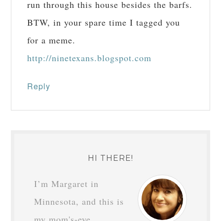
run through this house besides the barfs.
BTW, in your spare time I tagged you
for a meme.
http://ninetexans.blogspot.com
Reply
HI THERE!
I’m Margaret in
Minnesota, and this is
my mom's-eye