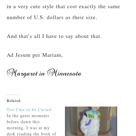
in a very cute style that cost exactly the same
number of U.S. dollars as their size.
And that’s all I have to say about that.
Ad Jesum per Mariam,
Related
Too Cute to be Cursed
In the quiet moments
before dawn this
morning, I was at my
desk reading the book of