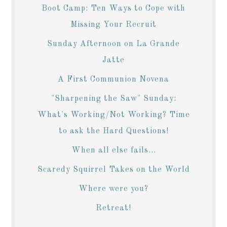
Boot Camp: Ten Ways to Cope with
Missing Your Recruit
Sunday Afternoon on La Grande
Jatte
A First Communion Novena
"Sharpening the Saw" Sunday:
What's Working/Not Working? Time
to ask the Hard Questions!
When all else fails...
Scaredy Squirrel Takes on the World
Where were you?
Retreat!