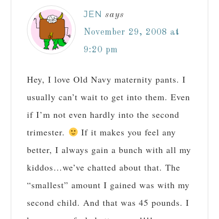
JEN
says
November 29, 2008 at
9:20 pm
Hey, I love Old Navy maternity pants. I
usually can’t wait to get into them. Even
if I’m not even hardly into the second
trimester.
If it makes you feel any
better, I always gain a bunch with all my
kiddos…we’ve chatted about that. The
“smallest” amount I gained was with my
second child. And that was 45 pounds. I