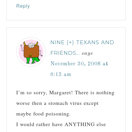
Reply
NINE (+) TEXANS AND
FRIENDS...
says
November 30, 2008 at
6:13 am
I’m so sorry, Margaret! There is nothing
worse then a stomach virus except
maybe food poisoning.
I would rather have ANYTHING else