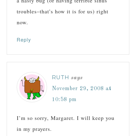
a nasty bug (or having terrible sinus
troubles–that’s how it is for us) right
now.
Reply
RUTH
says
November 29, 2008 at
10:58 pm
I’m so sorry, Margaret. I will keep you
in my prayers.