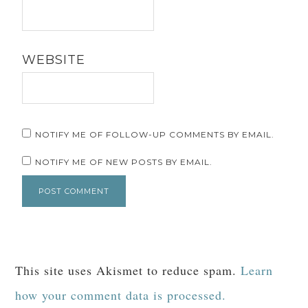
WEBSITE
NOTIFY ME OF FOLLOW-UP COMMENTS BY EMAIL.
NOTIFY ME OF NEW POSTS BY EMAIL.
This site uses Akismet to reduce spam.
Learn
how your comment data is processed.