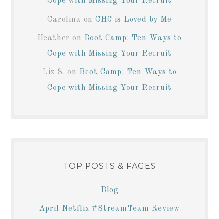
Cope with Missing Your Recruit
Carolina
on
CHC is Loved by Me
Heather
on
Boot Camp: Ten Ways to
Cope with Missing Your Recruit
Liz S.
on
Boot Camp: Ten Ways to
Cope with Missing Your Recruit
TOP POSTS & PAGES
Blog
April Netflix #StreamTeam Review