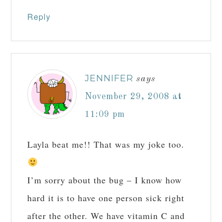
Reply
JENNIFER
says
November 29, 2008 at
11:09 pm
Layla beat me!! That was my joke too.
I’m sorry about the bug – I know how
hard it is to have one person sick right
after the other. We have vitamin C and