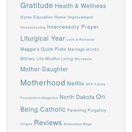
Gratitude
Health & Wellness
Home Education
Home Improvement
Intercessory Prayer
Homeschooling
Liturgical Year
Love & Romance
Maggie's Quick Picks
Marriage
MCHEC
Military Life
Mindful Living
Minnesota
Mother-Daughter
Motherhood
Netflix
NFP Family
On
North Dakota
Foundations Magazine
Being Catholic
Parenting
Purgatory
Reviews
recipes
Shameless Blegs