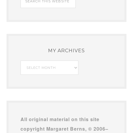
MY ARCHIVES
My
Archives
All original material on this site
copyright Margaret Berns, © 2006–