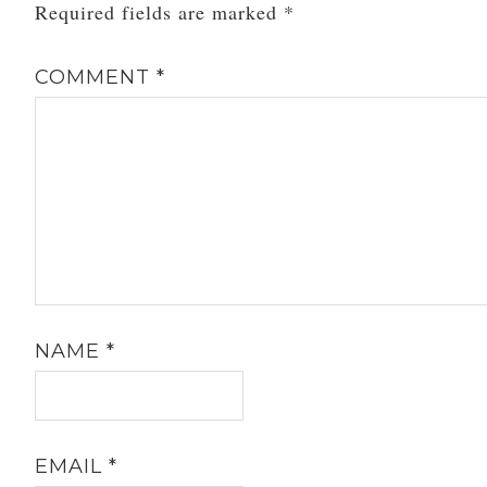
Required fields are marked
*
COMMENT
*
NAME
*
EMAIL
*