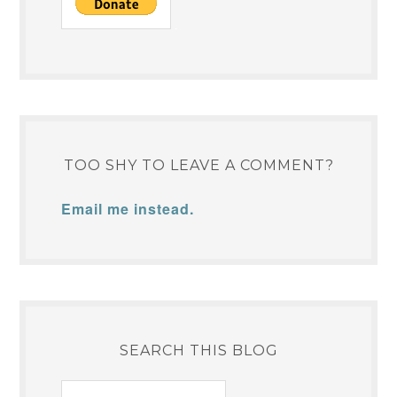
TOO SHY TO LEAVE A COMMENT?
Email me instead.
SEARCH THIS BLOG