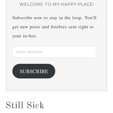
WELCOME TO MY HAPPY PLACE!
Subscribe now to stay in the loop. You'll
get new posts and freebies sent right to
your in-box.
Email
Address
SUBSCRIBE
Still Sick