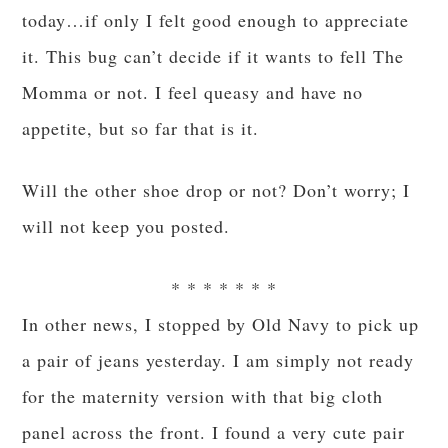
today…if only I felt good enough to appreciate
it. This bug can’t decide if it wants to fell The
Momma or not. I feel queasy and have no
appetite, but so far that is it.
Will the other shoe drop or not? Don’t worry; I
will not keep you posted.
* * * * * * *
In other news, I stopped by Old Navy to pick up
a pair of jeans yesterday. I am simply not ready
for the maternity version with that big cloth
panel across the front. I found a very cute pair