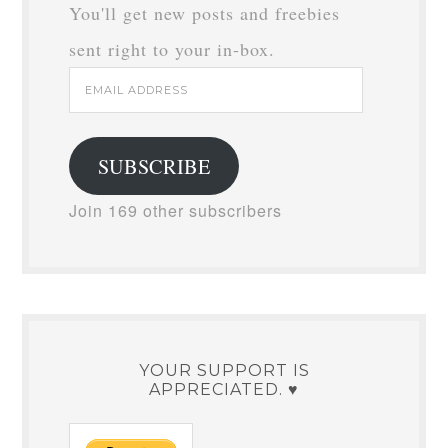
You'll get new posts and freebies
sent right to your in-box.
Email
Address
SUBSCRIBE
Join 169 other subscribers
YOUR SUPPORT IS
APPRECIATED. ♥