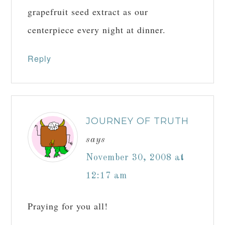
grapefruit seed extract as our
centerpiece every night at dinner.
Reply
JOURNEY OF TRUTH
says
November 30, 2008 at
12:17 am
Praying for you all!