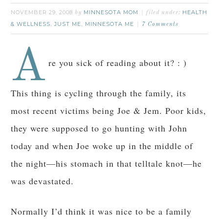
NOVEMBER 29, 2008
MINNESOTA MOM
HEALTH
by
filed under:
& WELLNESS
JUST ME
MINNESOTA ME
,
,
7 Comments
A
re you sick of reading about it? : )
This thing is cycling through the family, its
most recent victims being Joe & Jem. Poor kids,
they were supposed to go hunting with John
today and when Joe woke up in the middle of
the night—his stomach in that telltale knot—he
was devastated.
Normally I’d think it was nice to be a family