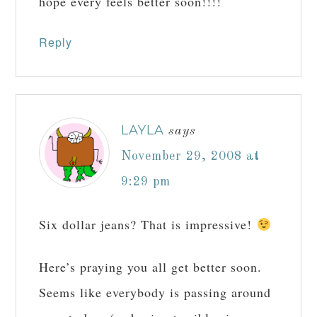
hope every feels better soon!!!!
Reply
LAYLA
says
November 29, 2008 at
9:29 pm
Six dollar jeans? That is impressive!
Here’s praying you all get better soon.
Seems like everybody is passing around