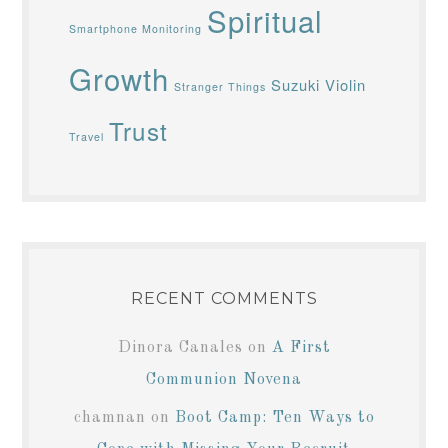
Spiritual
Smartphone Monitoring
Growth
Suzuki Violin
Stranger Things
Trust
Travel
RECENT COMMENTS
Dinora Canales
on
A First
Communion Novena
chamnan
on
Boot Camp: Ten Ways to