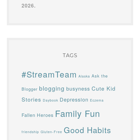
2026.
TAGS
#StreamTeam
Ask the
Alaska
blogging
Cute Kid
busyness
Blogger
Stories
Depression
Daybook
Eczema
Family Fun
Fallen Heroes
Good Habits
friendship
Gluten-Free