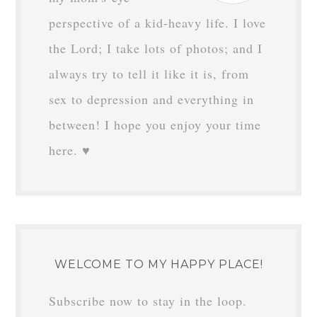
perspective of a kid-heavy life. I love
the Lord; I take lots of photos; and I
always try to tell it like it is, from
sex to depression and everything in
between! I hope you enjoy your time
here. ♥
WELCOME TO MY HAPPY PLACE!
Subscribe now to stay in the loop.