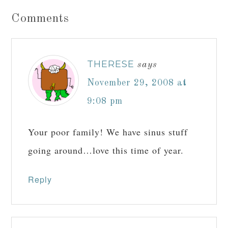
Comments
THERESE
says
November 29, 2008 at
9:08 pm
Your poor family! We have sinus stuff
going around…love this time of year.
Reply