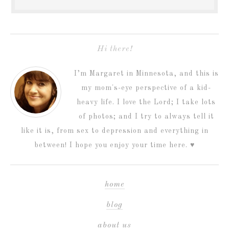
Hi there!
I’m Margaret in Minnesota, and this is
my mom's-eye perspective of a kid-
heavy life. I love the Lord; I take lots
of photos; and I try to always tell it
like it is, from sex to depression and everything in
between! I hope you enjoy your time here. ♥
home
blog
about us