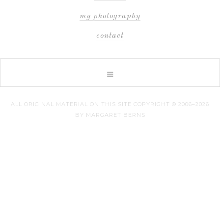
my photography
contact
ALL ORIGINAL MATERIAL ON THIS SITE COPYRIGHT © 2006–2026
BY MARGARET BERNS