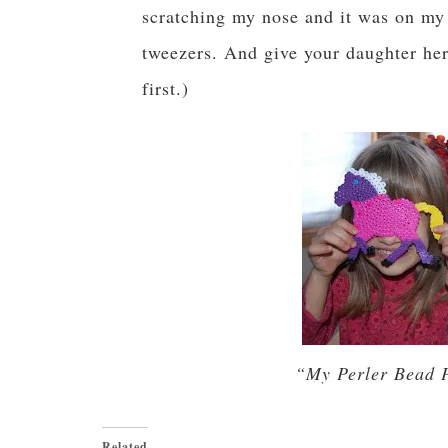
scratching my nose and it was on my 
tweezers. And give your daughter her 
first.)
“My Perler Bead 
Related