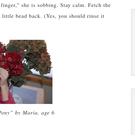
finger,” she is sobbing. Stay calm. Fetch the
little bead back. (Yes, you should rinse it
Pony” by Maria, age 6