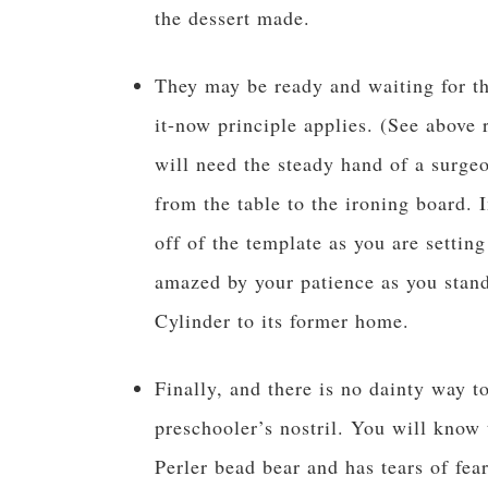
the dessert made.
They may be ready and waiting for th
it-now principle applies. (See above
will need the steady hand of a surgeo
from the table to the ironing board. I
off of the template as you are settin
amazed by your patience as you stand 
Cylinder to its former home.
Finally, and there is no dainty way t
preschooler’s nostril. You will know
Perler bead bear and has tears of fear