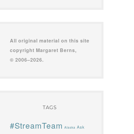
All original material on this site
copyright Margaret Berns,
© 2006–2026.
TAGS
#StreamTeam
Ask
Alaska