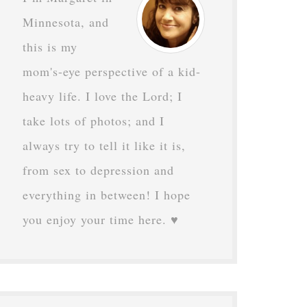
Minnesota, and
this is my
mom's-eye perspective of a kid-
heavy life. I love the Lord; I
take lots of photos; and I
always try to tell it like it is,
from sex to depression and
everything in between! I hope
you enjoy your time here. ♥