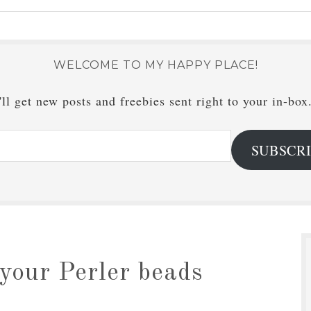
WELCOME TO MY HAPPY PLACE!
ll get new posts and freebies sent right to your in-box
SUBSCR
your Perler beads