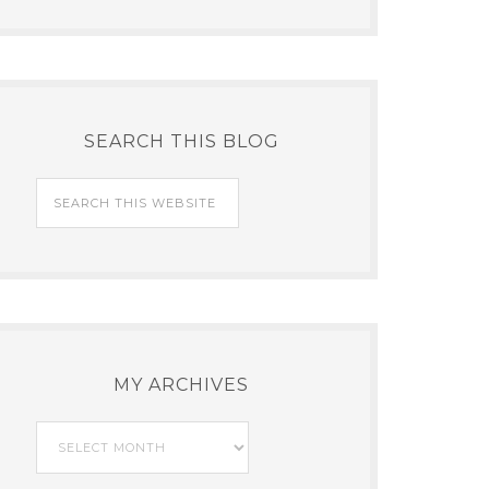
SEARCH THIS BLOG
MY ARCHIVES
My
Archives