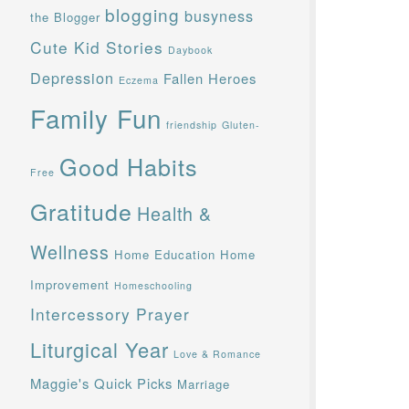
blogging
busyness
the Blogger
Cute Kid Stories
Daybook
Depression
Fallen Heroes
Eczema
Family Fun
friendship
Gluten-
Good Habits
Free
Gratitude
Health &
Wellness
Home Education
Home
Improvement
Homeschooling
Intercessory Prayer
Liturgical Year
Love & Romance
Maggie's Quick Picks
Marriage