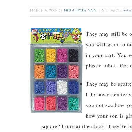
MARCH 6, 2007
MINNESOTA MOM
FAM
by
filed under:
They may still be o
you will want to t
in your cart. You w
plastic tubes. Get o
They may be scatter
I do mean scattere
you not see how yo
how your son is gi
square? Look at the clock. They’ve be