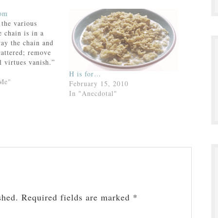
dom
 the various
e chain is in a
way the chain and
cattered; remove
l virtues vanish.”
nney
H is for…
 Me"
February 15, 2010
In "Anecdotal"
shed.
Required fields are marked
*