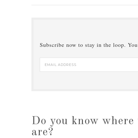
Subscribe now to stay in the loop. You'
Email
Address
Do you know where 
are?