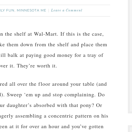
ILY FUN
MINNESOTA ME
,
Leave a Comment
n the shelf at Wal-Mart. If this is the case,
ake them down from the shelf and place them
ill balk at paying good money for a tray of
ver it. They’re worth it.
ed all over the floor around your table (and
d). Sweep ‘em up and stop complaining. Do
ur daughter’s absorbed with that pony? Or
ngerly assembling a concentric pattern on his
en at it for over an hour and you’ve gotten