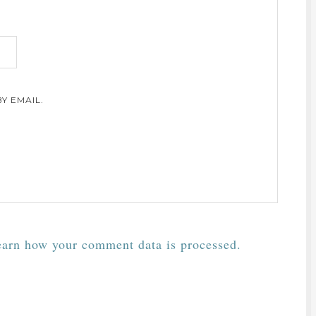
Y EMAIL.
arn how your comment data is processed.