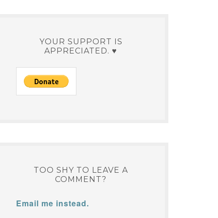
YOUR SUPPORT IS
APPRECIATED. ♥
TOO SHY TO LEAVE A
COMMENT?
Email me instead.