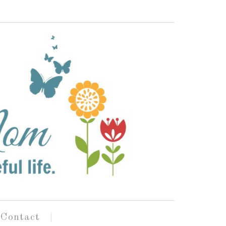
Contact