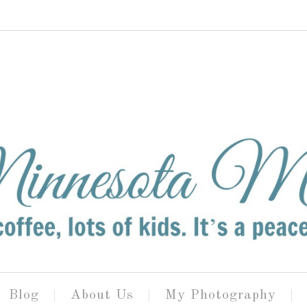
Blog
About Us
My Photography