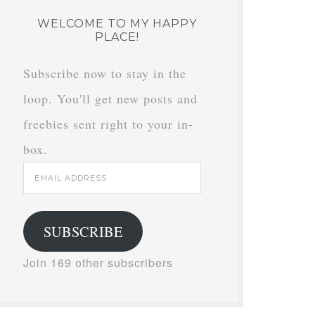
WELCOME TO MY HAPPY
PLACE!
Subscribe now to stay in the
loop. You'll get new posts and
freebies sent right to your in-
box.
Email
Address
SUBSCRIBE
Join 169 other subscribers