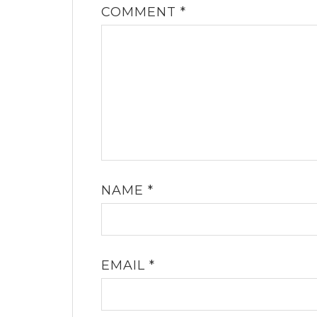
COMMENT
*
NAME
*
EMAIL
*