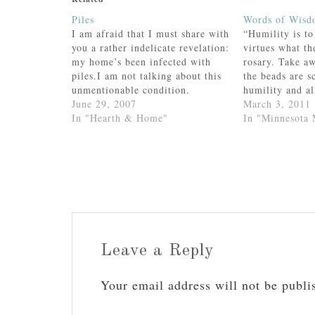
Piles
Words of Wis
I am afraid that I must share with
“Humility is to
you a rather indelicate revelation:
virtues what th
my home’s been infected with
rosary. Take a
piles.I am not talking about this
the beads are s
unmentionable condition.
humility and al
(Except....if it’s so very
June 29, 2007
--St. John Via
March 3, 2011
unmentionable, then why for
In "Hearth & Home"
In "Minnesota
heaven’s sake am I linking to
it?)No. Rather, I am referring to
a superficial and unsightly…
Leave a Reply
Your email address will not be publi