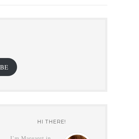
.
IBE
HI THERE!
I’m Margaret in