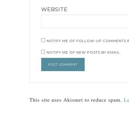
WEBSITE
NOTIFY ME OF FOLLOW-UP COMMENTS B
NOTIFY ME OF NEW POSTS BY EMAIL.
This site uses Akismet to reduce spam.
Le