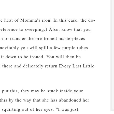
e heat of Momma’s iron. In this case, the do-
 reference to sweeping.) Also, know that you
n to transfer the pre-ironed masterpieces
nevitably you will spill a few purple tubes
g it down to be ironed. You will then be
there and delicately return Every Last Little
o put this, they may be stuck inside your
 this by the way that she has abandoned her
 squirting out of her eyes. “I was just