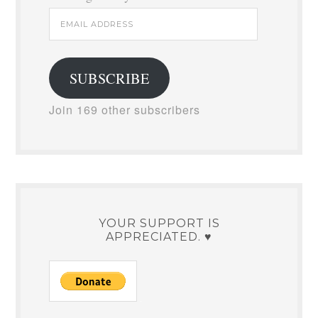
Email
Address
SUBSCRIBE
Join 169 other subscribers
YOUR SUPPORT IS
APPRECIATED. ♥