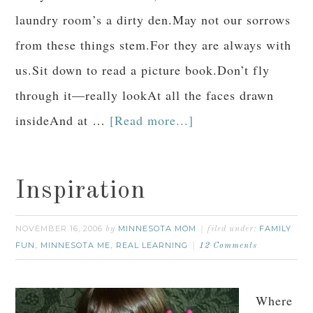
laundry room’s a dirty den.May not our sorrows
from these things stem.For they are always with
us.Sit down to read a picture book.Don’t fly
through it—really lookAt all the faces drawn
insideAnd at …
[Read more...]
Inspiration
NOVEMBER 16, 2006
MINNESOTA MOM
FAMILY
by
filed under:
FUN
MINNESOTA ME
REAL LEARNING
,
,
12 Comments
Where