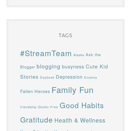
TAGS
#StreamTeam
Ask the
Alaska
blogging
Cute Kid
busyness
Blogger
Stories
Depression
Daybook
Eczema
Family Fun
Fallen Heroes
Good Habits
friendship
Gluten-Free
Gratitude
Health & Wellness