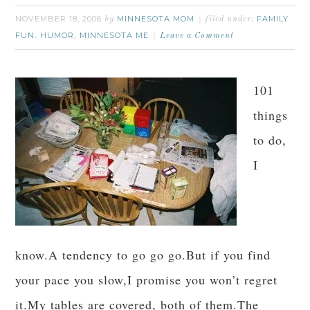
NOVEMBER 18, 2006
MINNESOTA MOM
FAMILY
by
filed under:
FUN
HUMOR
MINNESOTA ME
,
,
Leave a Comment
101
things
to do,
I
know.A tendency to go go go.But if you find
your pace you slow,I promise you won’t regret
it.My tables are covered, both of them.The