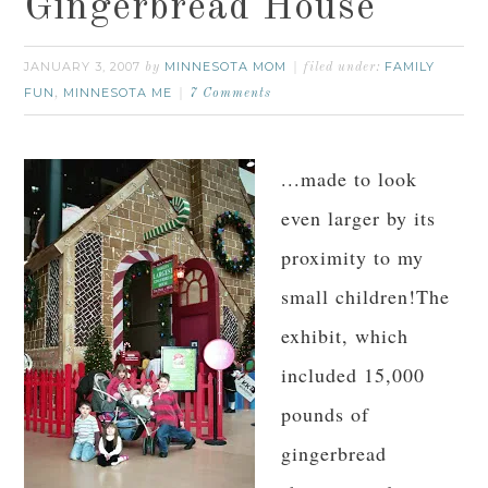
Gingerbread House
JANUARY 3, 2007
MINNESOTA MOM
FAMILY
by
filed under:
FUN
MINNESOTA ME
,
7 Comments
...made to look
even larger by its
proximity to my
small children!The
exhibit, which
included 15,000
pounds of
gingerbread