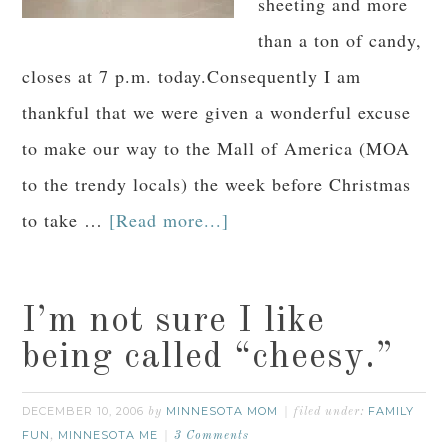
sheeting and more
than a ton of candy,
closes at 7 p.m. today.Consequently I am
thankful that we were given a wonderful excuse
to make our way to the Mall of America (MOA
to the trendy locals) the week before Christmas
to take …
[Read more...]
I’m not sure I like
being called “cheesy.”
DECEMBER 10, 2006
MINNESOTA MOM
FAMILY
by
filed under:
FUN
MINNESOTA ME
,
3 Comments