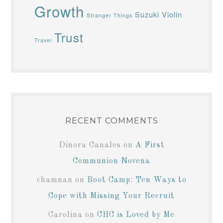
Growth
Suzuki Violin
Stranger Things
Trust
Travel
RECENT COMMENTS
Dinora Canales
on
A First
Communion Novena
chamnan
on
Boot Camp: Ten Ways to
Cope with Missing Your Recruit
Carolina
on
CHC is Loved by Me