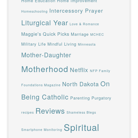
Home Education
Home Improvement
Intercessory Prayer
Homeschooling
Liturgical Year
Love & Romance
Maggie's Quick Picks
Marriage
MCHEC
Military Life
Mindful Living
Minnesota
Mother-Daughter
Motherhood
Netflix
NFP Family
On
North Dakota
Foundations Magazine
Being Catholic
Parenting
Purgatory
Reviews
recipes
Shameless Blegs
Spiritual
Smartphone Monitoring