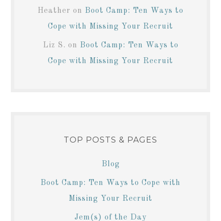
Heather
on
Boot Camp: Ten Ways to
Cope with Missing Your Recruit
Liz S.
on
Boot Camp: Ten Ways to
Cope with Missing Your Recruit
TOP POSTS & PAGES
Blog
Boot Camp: Ten Ways to Cope with
Missing Your Recruit
Jem(s) of the Day