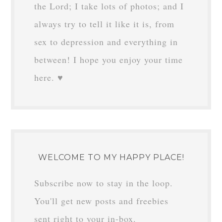
the Lord; I take lots of photos; and I
always try to tell it like it is, from
sex to depression and everything in
between! I hope you enjoy your time
here. ♥
WELCOME TO MY HAPPY PLACE!
Subscribe now to stay in the loop.
You'll get new posts and freebies
sent right to your in-box.