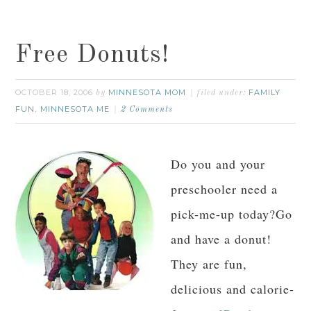
Free Donuts!
OCTOBER 18, 2006
MINNESOTA MOM
FAMILY
by
filed under:
FUN
MINNESOTA ME
,
2 Comments
Do you and your
preschooler need a
pick-me-up today?Go
and have a donut!
They are fun,
delicious and calorie-