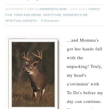
NOVEMBER 7, 2006
MINNESOTA MOM
FAMILY
by
filed under:
FUN
FOOD AND DRINK
GRATITUDE
MINNESOTA ME
,
,
,
,
SPIRITUAL GROWTH
8 Comments
...and Momma's
got her hands full
with the
unpacking! Truly,
my head's
a'swimmin' with
To Do's before my
day can continue.