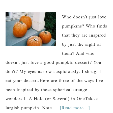
Who doesn't just love
pumpkins? Who finds
that they are inspired
by just the sight of
them? And who
doesn't just love a good pumpkin dessert? You
don't? My eyes narrow suspiciously. I shrug. I
eat your dessert.Here are three of the ways I've
been inspired by these spherical orange
wonders.I. A Hole (or Several) in OneTake a
largish pumpkin. Note …
[Read more...]