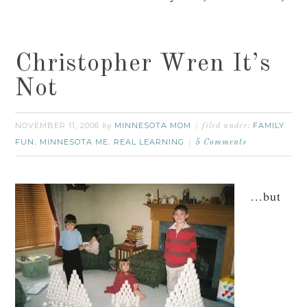
Christopher Wren It’s
Not
NOVEMBER 11, 2006
MINNESOTA MOM
FAMILY
by
filed under:
FUN
MINNESOTA ME
REAL LEARNING
,
,
5 Comments
...but