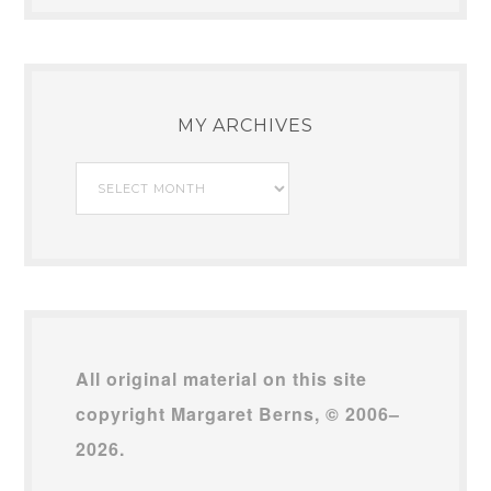
MY ARCHIVES
My
Archives
All original material on this site
copyright Margaret Berns, © 2006–
2026.