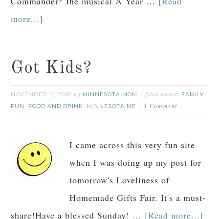
Commander* the musical A Year …
[Read
more...]
Got Kids?
NOVEMBER 12, 2006
MINNESOTA MOM
FAMILY
by
filed under:
FUN
FOOD AND DRINK
MINNESOTA ME
,
,
1 Comment
I came across this very fun site
when I was doing up my post for
tomorrow's Loveliness of
Homemade Gifts Fair. It's a must-
share!Have a blessed Sunday! …
[Read more...]