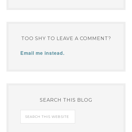
TOO SHY TO LEAVE A COMMENT?
Email me instead.
SEARCH THIS BLOG