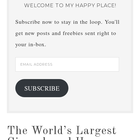
WELCOME TO MY HAPPY PLACE!
Subscribe now to stay in the loop. You'll
get new posts and freebies sent right to
your in-box.
Email
Address
SUBSCRIBE
The World’s Largest