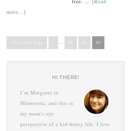
free. …
[Read
more...]
« Previous Page
1
…
28
29
30
HI THERE!
I’m Margaret in
Minnesota, and this is
my mom's-eye
perspective of a kid-heavy life. I love