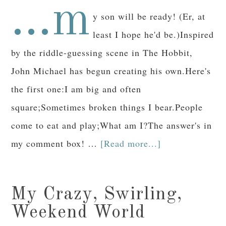
...m
y son will be ready! (Er, at
least I hope he'd be.)Inspired
by the riddle-guessing scene in The Hobbit,
John Michael has begun creating his own.Here's
the first one:I am big and often
square;Sometimes broken things I bear.People
come to eat and play;What am I?The answer's in
my comment box! …
[Read more...]
My Crazy, Swirling,
Weekend World