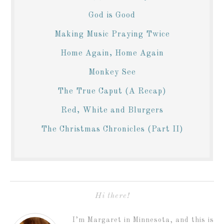
God is Good
Making Music Praying Twice
Home Again, Home Again
Monkey See
The True Caput (A Recap)
Red, White and Blurgers
The Christmas Chronicles (Part II)
Hi there!
I’m Margaret in Minnesota, and this is