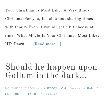
Your Christmas is Most Like: A Very Brady
ChristmasFor you, it's all about sharing times
with family.Even if you all get a bit cheesy at
times.What Movie Is Your Christmas Most Like?
HT: Dawn! …
[Read more...]
Should he happen upon
Gollum in the dark…
NOVEMBER 27, 2006
MINNESOTA MOM
FAMILY
by
filed under:
FUN
MINNESOTA ME
,
5 Comments