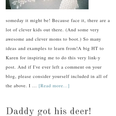
someday it might be! Because face it, there are a
lot of clever kids out there. (And some very
awesome and clever moms to boot.) So many
ideas and examples to learn from!A big HT to
Karen for inspiring me to do this very link-y
post. And if I've ever left a comment on your
blog, please consider yourself included in all of
the above. I …
[Read more...]
Daddy got his deer!