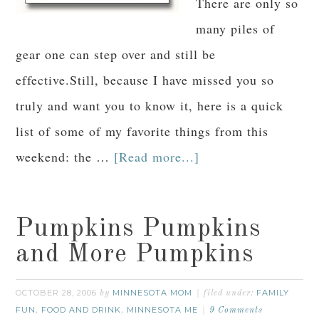
There are only so
many piles of
gear one can step over and still be
effective.Still, because I have missed you so
truly and want you to know it, here is a quick
list of some of my favorite things from this
weekend: the …
[Read more...]
Pumpkins Pumpkins
and More Pumpkins
OCTOBER 28, 2006
MINNESOTA MOM
FAMILY
by
filed under:
FUN
FOOD AND DRINK
MINNESOTA ME
,
,
9 Comments