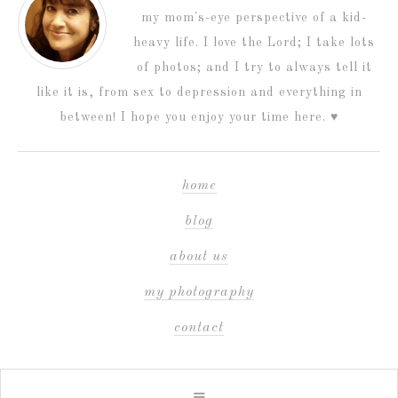
my mom's-eye perspective of a kid-
heavy life. I love the Lord; I take lots
of photos; and I try to always tell it
like it is, from sex to depression and everything in
between! I hope you enjoy your time here. ♥
home
blog
about us
my photography
contact