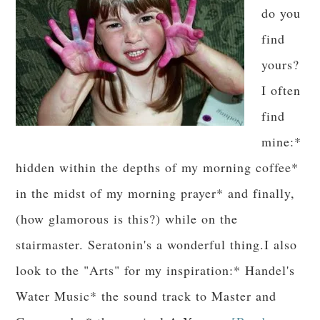
do you
find
yours?
I often
find
mine:*
hidden within the depths of my morning coffee*
in the midst of my morning prayer* and finally,
(how glamorous is this?) while on the
stairmaster. Seratonin's a wonderful thing.I also
look to the "Arts" for my inspiration:* Handel's
Water Music* the sound track to Master and