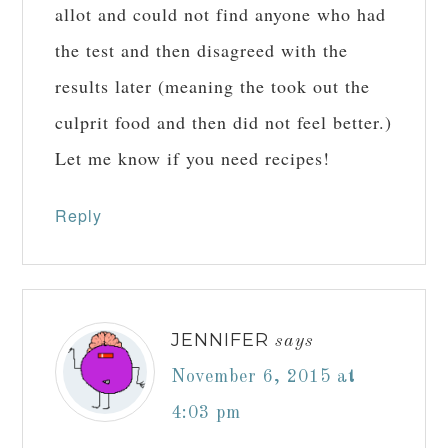
allot and could not find anyone who had
the test and then disagreed with the
results later (meaning the took out the
culprit food and then did not feel better.)
Let me know if you need recipes!
Reply
JENNIFER
says
November 6, 2015 at
4:03 pm