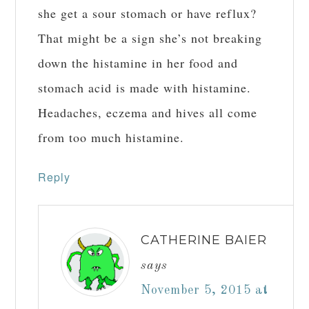
she get a sour stomach or have reflux?
That might be a sign she’s not breaking
down the histamine in her food and
stomach acid is made with histamine.
Headaches, eczema and hives all come
from too much histamine.
Reply
CATHERINE BAIER
says
November 5, 2015 at