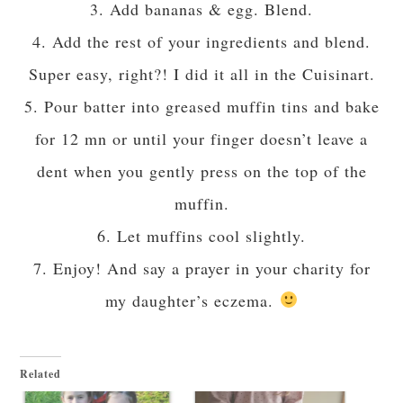
3. Add bananas & egg. Blend.
4. Add the rest of your ingredients and blend.
Super easy, right?! I did it all in the Cuisinart.
5. Pour batter into greased muffin tins and bake
for 12 mn or until your finger doesn’t leave a
dent when you gently press on the top of the
muffin.
6. Let muffins cool slightly.
7. Enjoy! And say a prayer in your charity for
my daughter’s eczema.
Related