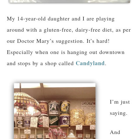
My 14-year-old daughter and I are playing
around with a gluten-free, dairy-free diet, as per
our Doctor Mary’s suggestion. It’s hard!
Especially when one is hanging out downtown
Candyland
and stops by a shop called
.
I’m just
saying.
And