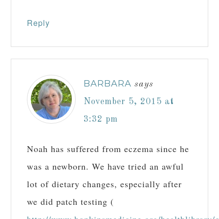
Reply
BARBARA
says
November 5, 2015 at
3:32 pm
Noah has suffered from eczema since he
was a newborn. We have tried an awful
lot of dietary changes, especially after
we did patch testing (
http://www.hopkinsmedicine.org/healthlibrary/