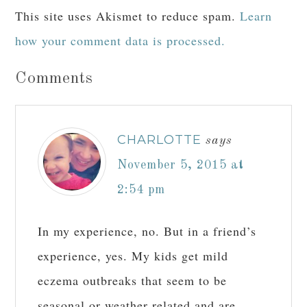
This site uses Akismet to reduce spam.
Learn
how your comment data is processed.
Comments
CHARLOTTE
says
November 5, 2015 at
2:54 pm
In my experience, no. But in a friend’s
experience, yes. My kids get mild
eczema outbreaks that seem to be
seasonal or weather related and are