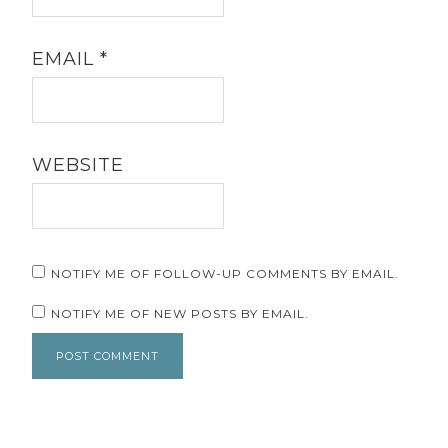
EMAIL
*
WEBSITE
NOTIFY ME OF FOLLOW-UP COMMENTS BY EMAIL.
NOTIFY ME OF NEW POSTS BY EMAIL.