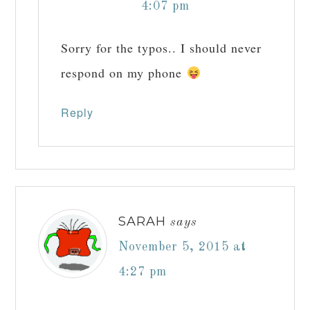
4:07 pm
Sorry for the typos.. I should never
respond on my phone
Reply
SARAH
says
November 5, 2015 at
4:27 pm