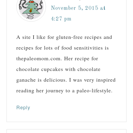
November 5, 2015 at
4:27 pm
A site I like for gluten-free recipes and
recipes for lots of food sensitivities is
thepaleomom.com. Her recipe for
chocolate cupcakes with chocolate
ganache is delicious. I was very inspired
reading her journey to a paleo-lifestyle.
Reply