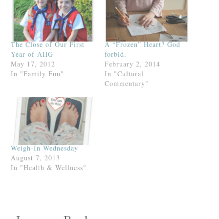
The Close of Our First
A “Frozen” Heart? God
Year of AHG
forbid.
May 17, 2012
February 2, 2014
In "Family Fun"
In "Cultural
Commentary"
Weigh-In Wednesday
August 7, 2013
In "Health & Wellness"