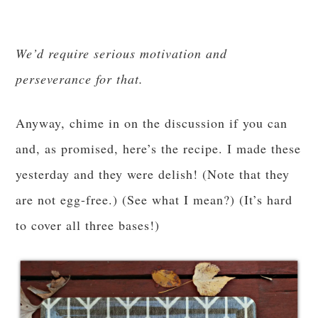
We’d require serious motivation and
perseverance for that.
Anyway, chime in on the discussion if you can
and, as promised, here’s the recipe. I made these
yesterday and they were delish! (Note that they
are not egg-free.) (See what I mean?) (It’s hard
to cover all three bases!)