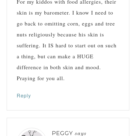
For my kiddos with food allergies, their
skin is my barometer. I know I need to
go back to omitting corn, eggs and tree
nuts religiously because his skin is
suffering. It IS hard to start out on such
a thing, but can make a HUGE
difference in both skin and mood.
Praying for you all.
Reply
PEGGY
says