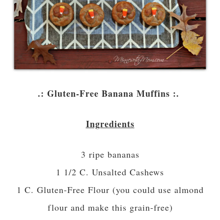
.: Gluten-Free Banana Muffins :.
Ingredients
3 ripe bananas
1 1/2 C. Unsalted Cashews
1 C. Gluten-Free Flour (you could use almond
flour and make this grain-free)