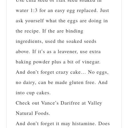
water 1:3 for an easy egg replaced. Just
ask yourself what the eggs are doing in
the recipe. If the are binding
ingredients, used the soaked seeds
above. If it’s as a leavener, use extra
baking powder plus a bit of vinegar.
And don’t forget crazy cake… No eggs,
no dairy, can be made gluten free. And
into cup cakes.
Check out Vance’s Darifree at Valley
Natural Foods.
And don’t forget it may histamine. Does