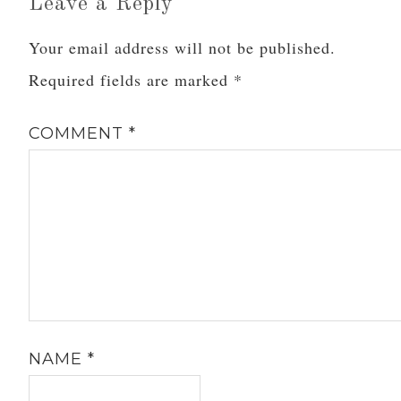
Leave a Reply
Your email address will not be published.
Required fields are marked
*
COMMENT
*
NAME
*