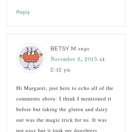
Reply
BETSY M
says
November 6, 2015 at
2:42 pm
Hi Margaret, just here to echo all of the
comments above. I think I mentioned it
before but taking the gluten and dairy
out was the magic trick for us. It was
not easy but it took my daughters