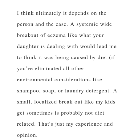
I think ultimately it depends on the
person and the case. A systemic wide
breakout of eczema like what your
daughter is dealing with would lead me
to think it was being caused by diet (if
you’ve eliminated all other
environmental considerations like
shampoo, soap, or laundry detergent. A
small, localized break out like my kids
get sometimes is probably not diet
related. That’s just my experience and
opinion.