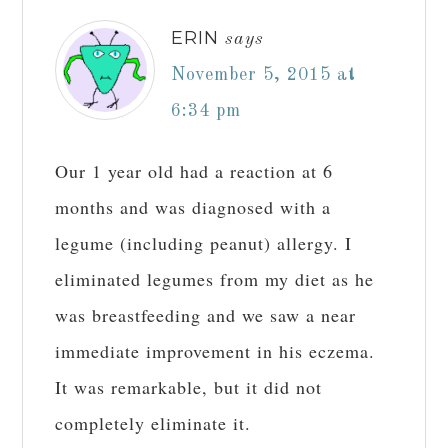
ERIN
says
November 5, 2015 at
6:34 pm
Our 1 year old had a reaction at 6
months and was diagnosed with a
legume (including peanut) allergy. I
eliminated legumes from my diet as he
was breastfeeding and we saw a near
immediate improvement in his eczema.
It was remarkable, but it did not
completely eliminate it.