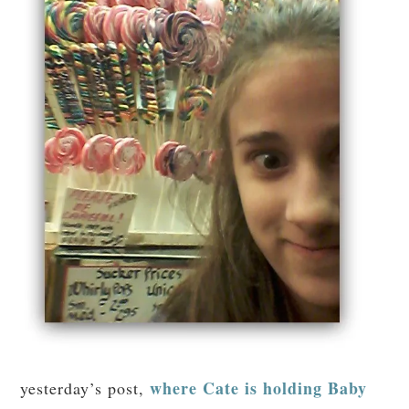
where Cate is holding Baby
yesterday’s post,