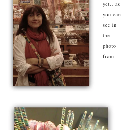
yet…as
you can
see in
the
photo
from