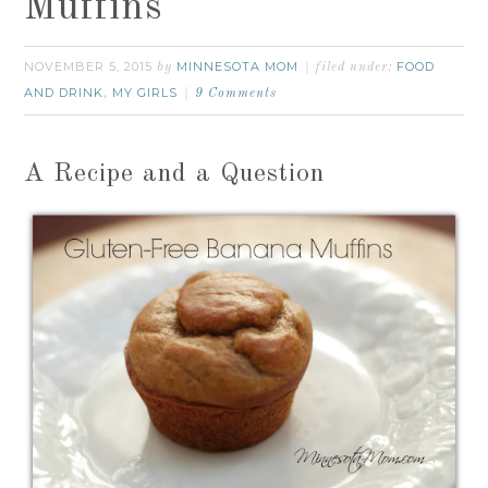
Muffins
NOVEMBER 5, 2015
MINNESOTA MOM
FOOD
by
filed under:
AND DRINK
MY GIRLS
,
9 Comments
A Recipe and a Question