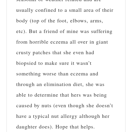
usually confined to a small area of their
body (top of the foot, elbows, arms,
etc). But a friend of mine was suffering
from horrible eczema all over in giant
crusty patches that she even had
biopsied to make sure it wasn’t
something worse than eczema and
through an elimination diet, she was
able to determine that hers was being
caused by nuts (even though she doesn’t
have a typical nut allergy although her
daughter does). Hope that helps.