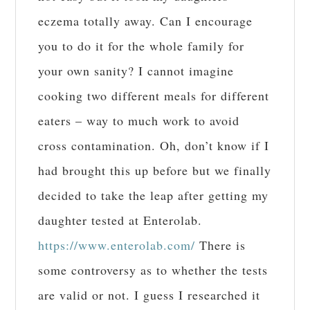
eczema totally away. Can I encourage
you to do it for the whole family for
your own sanity? I cannot imagine
cooking two different meals for different
eaters – way to much work to avoid
cross contamination. Oh, don’t know if I
had brought this up before but we finally
decided to take the leap after getting my
daughter tested at Enterolab.
https://www.enterolab.com/
There is
some controversy as to whether the tests
are valid or not. I guess I researched it