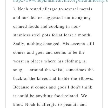
). Noah tested allergic to several metals
and our doctor suggested not using any
canned foods and cooking in non-
stainless steel pots for at least a month.
Sadly, nothing changed. His eczema still
comes and goes and seems to be the
worst in places where his clothing is
snug — around the waist, sometimes the
back of the knees and inside the elbows.
Because it comes and goes I don’t think
it could be anything food-related. We
know Noah is allergic to peanuts and