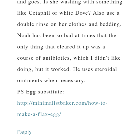
and goes. Is she washing with something
like Cetaphil or white Dove? Also use a
double rinse on her clothes and bedding.
Noah has been so bad at times that the
only thing that cleared it up was a
course of antibiotics, which I didn’t like
doing, but it worked. He uses steroidal
ointments when necessary.
PS Egg substitute:
http://minimalistbaker.com/how-to-
make-a-flax-egg/
Reply