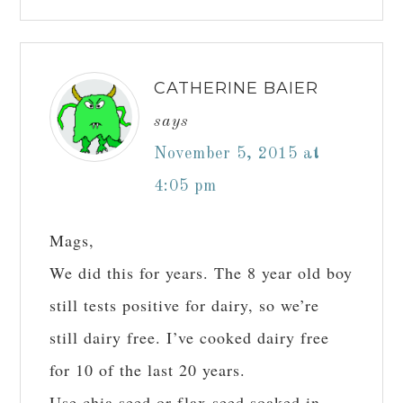
CATHERINE BAIER
says
November 5, 2015 at
4:05 pm
Mags,
We did this for years. The 8 year old boy
still tests positive for dairy, so we’re
still dairy free. I’ve cooked dairy free
for 10 of the last 20 years.
Use chia seed or flax seed soaked in