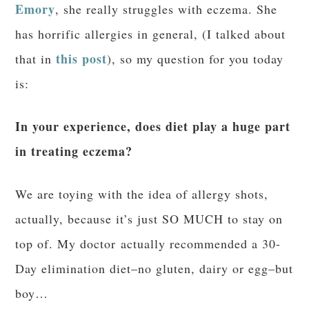
Emory
, she really struggles with eczema. She
has horrific allergies in general, (I talked about
this post
that in
), so my question for you today
is:
In your experience, does diet play a huge part
in treating eczema?
We are toying with the idea of allergy shots,
actually, because it’s just SO MUCH to stay on
top of. My doctor actually recommended a 30-
Day elimination diet–no gluten, dairy or egg–but
boy…