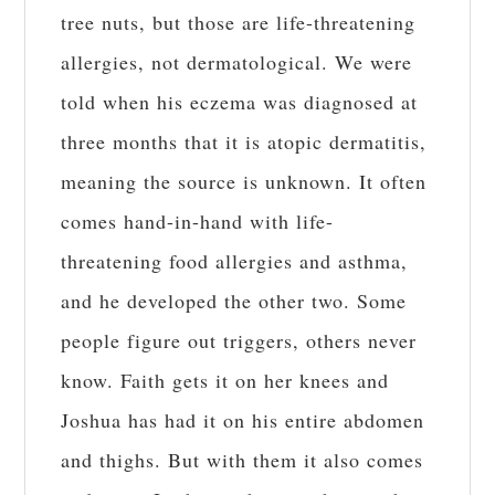
tree nuts, but those are life-threatening
allergies, not dermatological. We were
told when his eczema was diagnosed at
three months that it is atopic dermatitis,
meaning the source is unknown. It often
comes hand-in-hand with life-
threatening food allergies and asthma,
and he developed the other two. Some
people figure out triggers, others never
know. Faith gets it on her knees and
Joshua has had it on his entire abdomen
and thighs. But with them it also comes