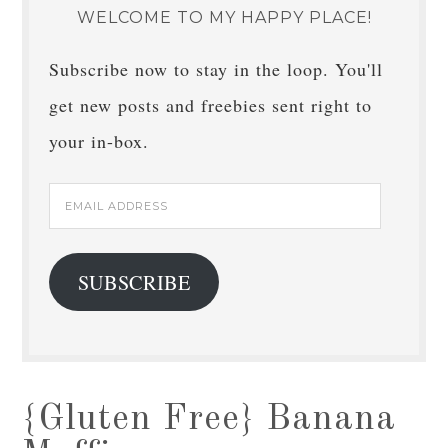
WELCOME TO MY HAPPY PLACE!
Subscribe now to stay in the loop. You'll
get new posts and freebies sent right to
your in-box.
Email
Address
SUBSCRIBE
{Gluten Free} Banana