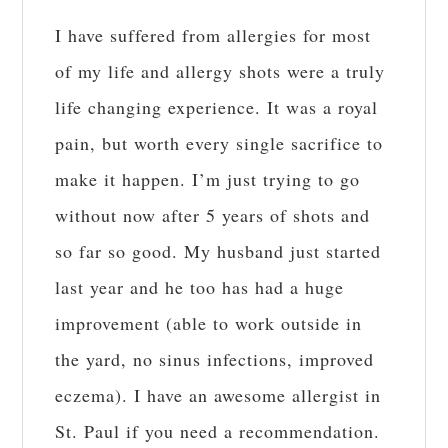
I have suffered from allergies for most
of my life and allergy shots were a truly
life changing experience. It was a royal
pain, but worth every single sacrifice to
make it happen. I’m just trying to go
without now after 5 years of shots and
so far so good. My husband just started
last year and he too has had a huge
improvement (able to work outside in
the yard, no sinus infections, improved
eczema). I have an awesome allergist in
St. Paul if you need a recommendation.