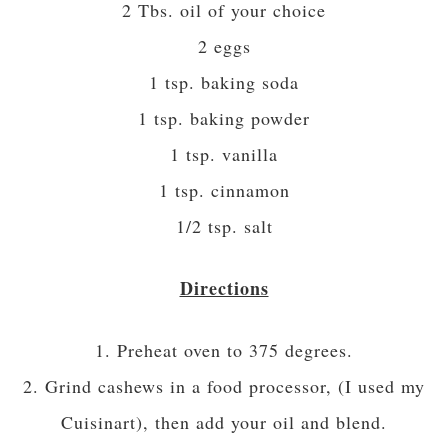
2 Tbs. oil of your choice
2 eggs
1 tsp. baking soda
1 tsp. baking powder
1 tsp. vanilla
1 tsp. cinnamon
1/2 tsp. salt
Directions
1. Preheat oven to 375 degrees.
2. Grind cashews in a food processor, (I used my
Cuisinart), then add your oil and blend.