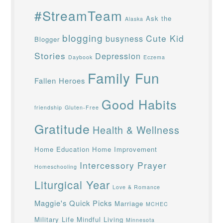
#StreamTeam
Ask the
Alaska
blogging
Cute Kid
busyness
Blogger
Stories
Depression
Daybook
Eczema
Family Fun
Fallen Heroes
Good Habits
friendship
Gluten-Free
Gratitude
Health & Wellness
Home Education
Home Improvement
Intercessory Prayer
Homeschooling
Liturgical Year
Love & Romance
Maggie's Quick Picks
Marriage
MCHEC
Military Life
Mindful Living
Minnesota