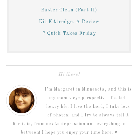
Easter Clean (Part II)
Kit Kittredge: A Review
7 Quick Takes Friday
Hi there!
I’m Margaret in Minnesota, and this is
my mom's-eye perspective of a kid-
heavy life. I love the Lord; I take lots
of photos; and I try to always tell it
like it is, from sex to depression and everything in
between! I hope you enjoy your time here. ♥