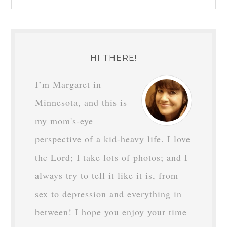
HI THERE!
I’m Margaret in
Minnesota, and this is
my mom's-eye
perspective of a kid-heavy life. I love
the Lord; I take lots of photos; and I
always try to tell it like it is, from
sex to depression and everything in
between! I hope you enjoy your time