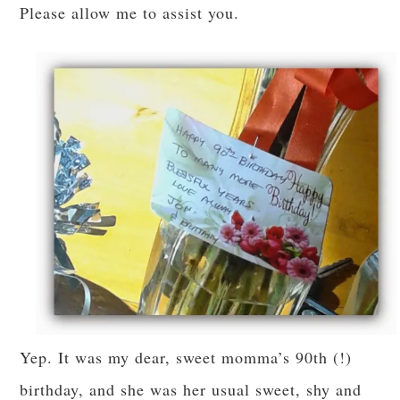
Please allow me to assist you.
Yep. It was my dear, sweet momma’s 90th (!)
birthday, and she was her usual sweet, shy and