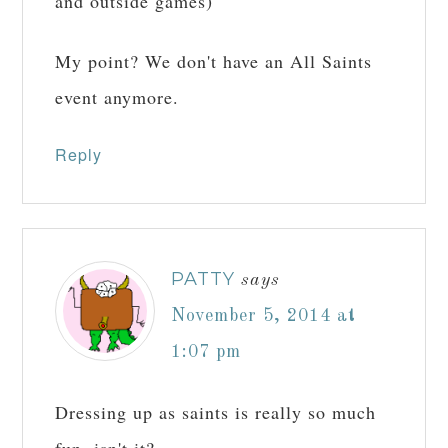
and outside games)
My point? We don't have an All Saints
event anymore.
Reply
PATTY
says
November 5, 2014 at
1:07 pm
Dressing up as saints is really so much
fun, isn't it?