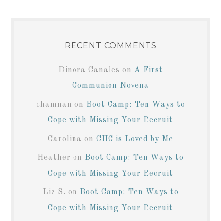
RECENT COMMENTS
Dinora Canales
on
A First
Communion Novena
chamnan
on
Boot Camp: Ten Ways to
Cope with Missing Your Recruit
Carolina
on
CHC is Loved by Me
Heather
on
Boot Camp: Ten Ways to
Cope with Missing Your Recruit
Liz S.
on
Boot Camp: Ten Ways to
Cope with Missing Your Recruit