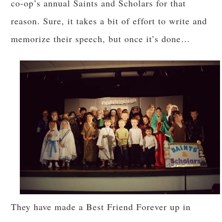
co-op’s annual Saints and Scholars for that
reason. Sure, it takes a bit of effort to write and
memorize their speech, but once it’s done…
They have made a Best Friend Forever up in