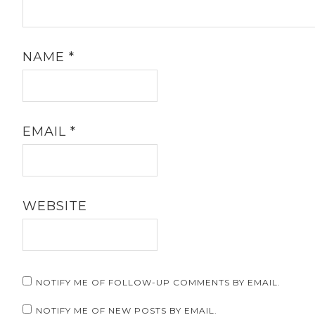
NAME
*
EMAIL
*
WEBSITE
NOTIFY ME OF FOLLOW-UP COMMENTS BY EMAIL.
NOTIFY ME OF NEW POSTS BY EMAIL.