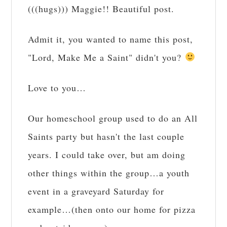
(((hugs))) Maggie!! Beautiful post.
Admit it, you wanted to name this post,
"Lord, Make Me a Saint" didn't you?
Love to you…
Our homeschool group used to do an All
Saints party but hasn't the last couple
years. I could take over, but am doing
other things within the group…a youth
event in a graveyard Saturday for
example…(then onto our home for pizza