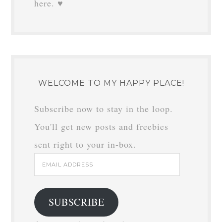
here. ♥
WELCOME TO MY HAPPY PLACE!
Subscribe now to stay in the loop.
You'll get new posts and freebies
sent right to your in-box.
Email
Address
SUBSCRIBE