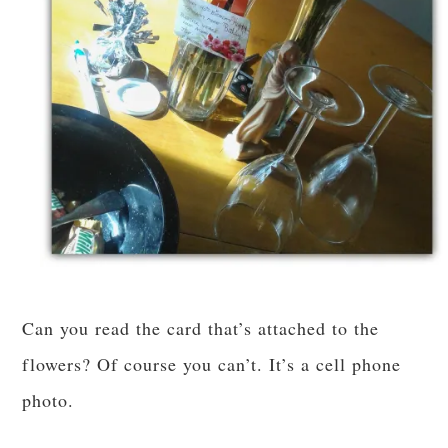
Can you read the card that’s attached to the
flowers? Of course you can’t. It’s a cell phone
photo.