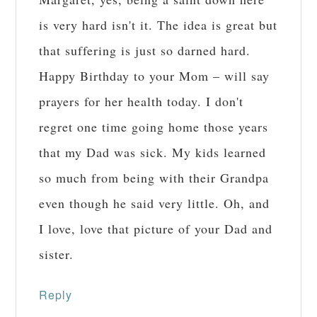
is very hard isn't it. The idea is great but
that suffering is just so darned hard.
Happy Birthday to your Mom – will say
prayers for her health today. I don't
regret one time going home those years
that my Dad was sick. My kids learned
so much from being with their Grandpa
even though he said very little. Oh, and
I love, love that picture of your Dad and
sister.
Reply