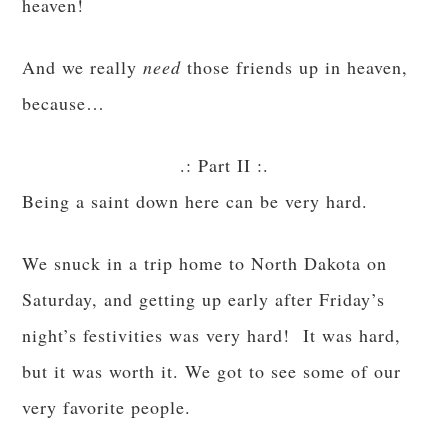
heaven!
And we really
need
those friends up in heaven,
because…
.: Part II :.
Being a saint down here can be very hard.
We snuck in a trip home to North Dakota on
Saturday, and getting up early after Friday’s
night’s festivities was very hard! It was hard,
but it was worth it. We got to see some of our
very favorite people.