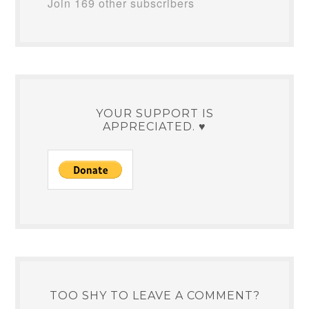
Join 169 other subscribers
YOUR SUPPORT IS
APPRECIATED. ♥
TOO SHY TO LEAVE A COMMENT?