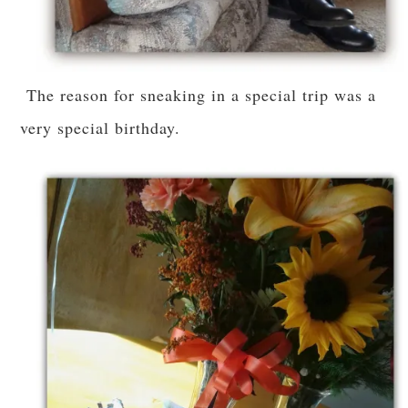
The reason for sneaking in a special trip was a
very special birthday.