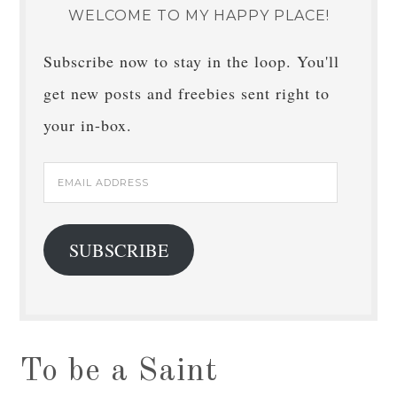
WELCOME TO MY HAPPY PLACE!
Subscribe now to stay in the loop. You'll
get new posts and freebies sent right to
your in-box.
Email
Address
SUBSCRIBE
To be a Saint