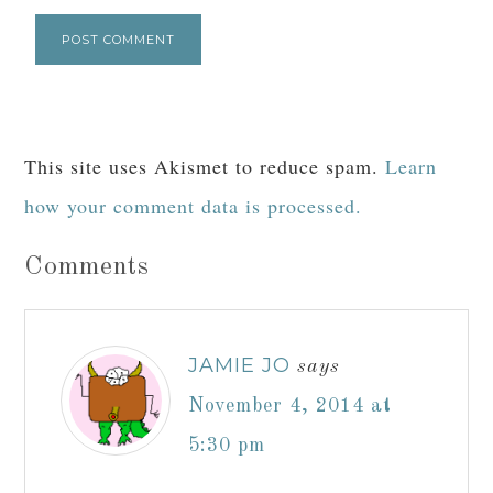
This site uses Akismet to reduce spam.
Learn
how your comment data is processed.
Comments
JAMIE JO
says
November 4, 2014 at
5:30 pm