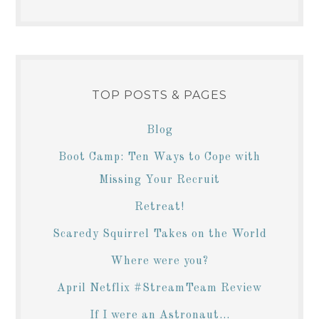
TOP POSTS & PAGES
Blog
Boot Camp: Ten Ways to Cope with
Missing Your Recruit
Retreat!
Scaredy Squirrel Takes on the World
Where were you?
April Netflix #StreamTeam Review
If I were an Astronaut...