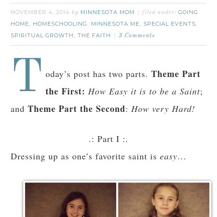
NOVEMBER 4, 2014
MINNESOTA MOM
GOING
by
filed under:
HOME
HOMESCHOOLING
MINNESOTA ME
SPECIAL EVENTS
,
,
,
,
SPIRITUAL GROWTH
THE FAITH
,
3 Comments
T
Theme Part
oday’s post has two parts.
the First:
How Easy it is to be a Saint
;
Theme Part the Second
and
:
How very Hard!
.: Part I :.
Dressing up as one’s favorite saint is
easy
…