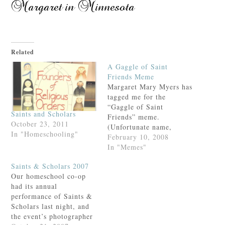
Related
A Gaggle of Saint
Friends Meme
Margaret Mary Myers has
tagged me for the
“Gaggle of Saint
Saints and Scholars
Friends” meme.
October 23, 2011
(Unfortunate name,
In "Homeschooling"
that.)Because we share a
February 10, 2008
much-loved patron and
In "Memes"
therefore must be sisters-
Saints & Scholars 2007
of- the-heart, I would
Our homeschool co-op
like to thank Margaret
had its annual
Mary for the tag and
performance of Saints &
offer my response. This
Scholars last night, and
took some thought,
the event’s photographer
(unlike my usual post),