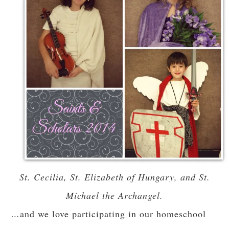
St. Cecilia, St. Elizabeth of Hungary, and St.
Michael the Archangel.
…
and we love participating in our homeschool