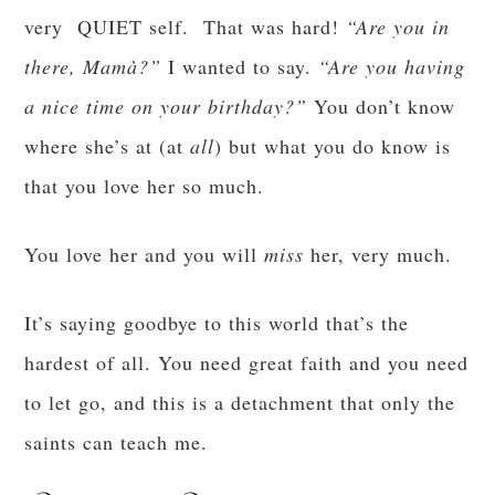
very QUIET self. That was hard!
“Are you in
there,
Mamà?”
I wanted to say.
“Are you having
a nice time on your birthday?”
You don’t know
where she’s at (at
all
) but what you do know is
that you love her so much.
You love her and you will
miss
her, very much.
It’s saying goodbye to this world that’s the
hardest of all. You need great faith and you need
to let go, and this is a detachment that only the
saints can teach me.