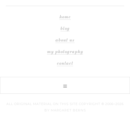
home
blog
about us
my photography
contact
ALL ORIGINAL MATERIAL ON THIS SITE COPYRIGHT © 2006–2026
BY MARGARET BERNS