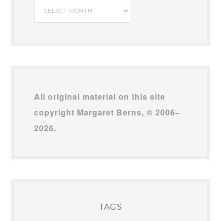
My
Archives
All original material on this site
copyright Margaret Berns, © 2006–
2026.
TAGS