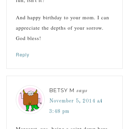
And happy birthday to your mom. I can
appreciate the depths of your sorrow.
God bless!
Reply
BETSY M
says
November 5, 2014 at
3:48 pm
Margaret, yes, being a saint down here