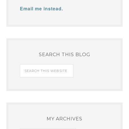
Email me instead.
SEARCH THIS BLOG
MY ARCHIVES