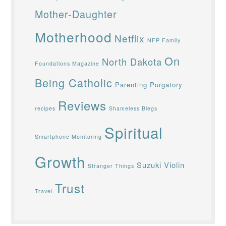
Mother-Daughter
Motherhood
Netflix
NFP Family
On
North Dakota
Foundations Magazine
Being Catholic
Parenting
Purgatory
Reviews
recipes
Shameless Blegs
Spiritual
Smartphone Monitoring
Growth
Suzuki Violin
Stranger Things
Trust
Travel