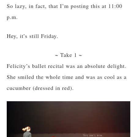
So lazy, in fact, that I’m posting this at 11:00
p.m.
Hey, it’s still Friday.
~ Take 1 ~
Felicity’s ballet recital was an absolute delight.
She smiled the whole time and was as cool as a
cucumber (dressed in red).