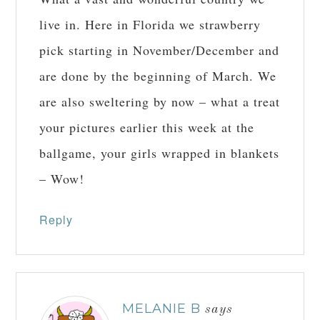
live in. Here in Florida we strawberry
pick starting in November/December and
are done by the beginning of March. We
are also sweltering by now – what a treat
your pictures earlier this week at the
ballgame, your girls wrapped in blankets
– Wow!
Reply
MELANIE B
says