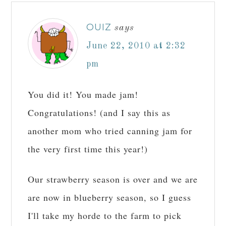
OUIZ
says
June 22, 2010 at 2:32
pm
You did it! You made jam!
Congratulations! (and I say this as
another mom who tried canning jam for
the very first time this year!)
Our strawberry season is over and we are
are now in blueberry season, so I guess
I'll take my horde to the farm to pick