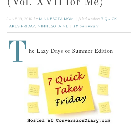
(Vol. XVII for Me)
JUNE 19, 2010
MINNESOTA MOM
7 QUICK
by
filed under:
TAKES FRIDAY
MINNESOTA ME
,
12 Comments
T
he Lazy Days of Summer Edition