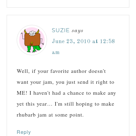
SUZIE
says
June 23, 2010 at 12:58
am
Well, if your favorite author doesn't
want your jam, you just send it right to
ME! I haven't had a chance to make any
yet this year… I'm still hoping to make
rhubarb jam at some point.
Reply