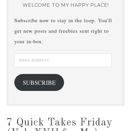
WELCOME TO MY HAPPY PLACE!
Subscribe now to stay in the loop. You'll
get new posts and freebies sent right to
your in-box.
Email
Address
SUBSCRIBE
7 Quick Takes Friday