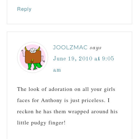
Reply
JOOLZMAC
says
June 19, 2010 at 9:05
am
The look of adoration on all your girls
faces for Anthony is just priceless. I
reckon he has them wrapped around his
little pudgy finger!