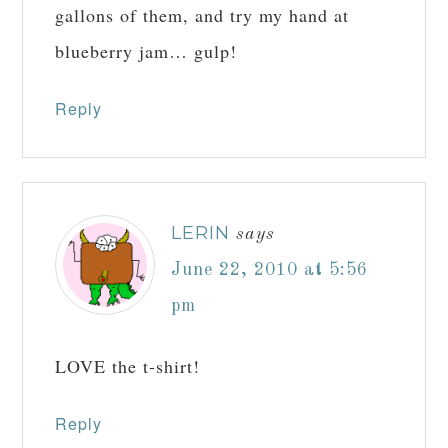
gallons of them, and try my hand at
blueberry jam… gulp!
Reply
LERIN
says
June 22, 2010 at 5:56
pm
LOVE the t-shirt!
Reply