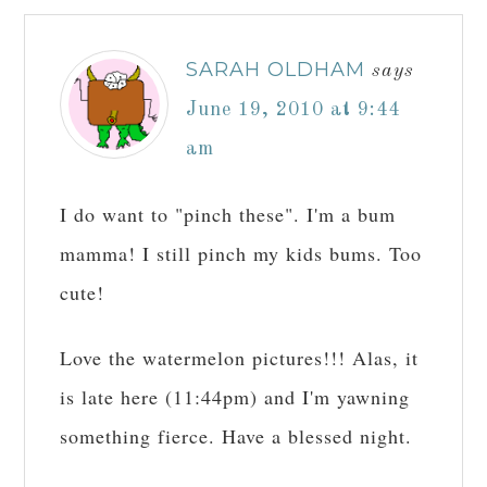
SARAH OLDHAM
says
June 19, 2010 at 9:44
am
I do want to "pinch these". I'm a bum
mamma! I still pinch my kids bums. Too
cute!
Love the watermelon pictures!!! Alas, it
is late here (11:44pm) and I'm yawning
something fierce. Have a blessed night.