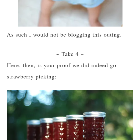
As such I would not be blogging this outing.
~ Take 4 ~
Here, then, is your proof we did indeed go
strawberry picking: