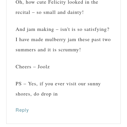
Oh, how cute Felicity looked in the
recital – so small and dainty!
And jam making – isn't is so satisfying?
I have made mulberry jam these past two
summers and it is scrummy!
Cheers – Joolz
PS – Yes, if you ever visit our sunny
shores, do drop in
Reply