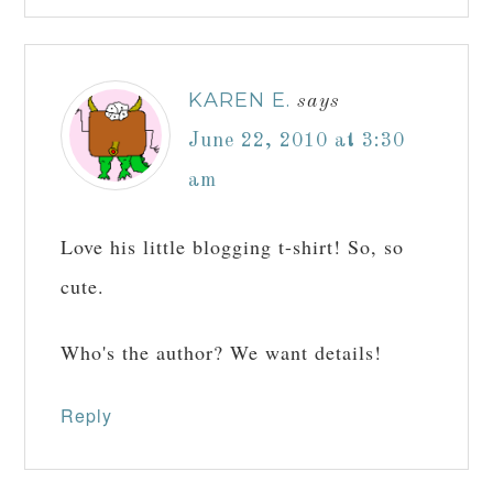
KAREN E.
says
June 22, 2010 at 3:30
am
Love his little blogging t-shirt! So, so
cute.
Who's the author? We want details!
Reply