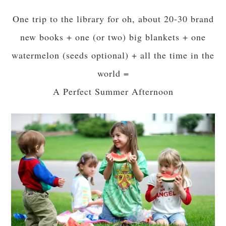
One trip to the library for oh, about 20-30 brand
new books + one (or two) big blankets + one
watermelon (seeds optional) + all the time in the
world =
A Perfect Summer Afternoon