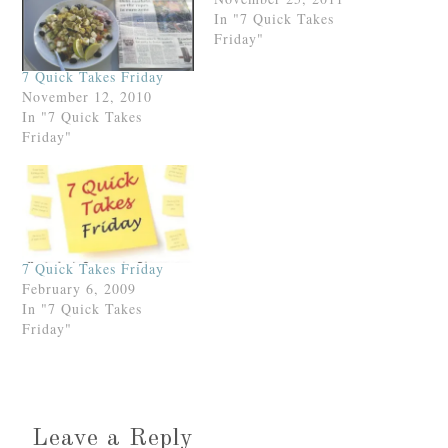
In "7 Quick Takes
Friday"
7 Quick Takes Friday
November 12, 2010
In "7 Quick Takes
Friday"
7 Quick Takes Friday
February 6, 2009
In "7 Quick Takes
Friday"
Leave a Reply