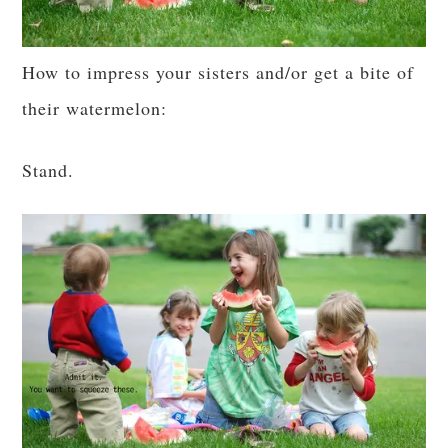
How to impress your sisters and/or get a bite of
their watermelon:
Stand.