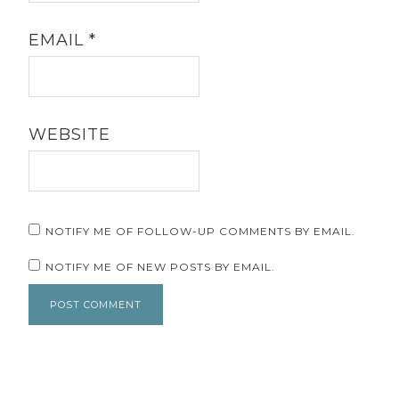
EMAIL
*
WEBSITE
NOTIFY ME OF FOLLOW-UP COMMENTS BY EMAIL.
NOTIFY ME OF NEW POSTS BY EMAIL.