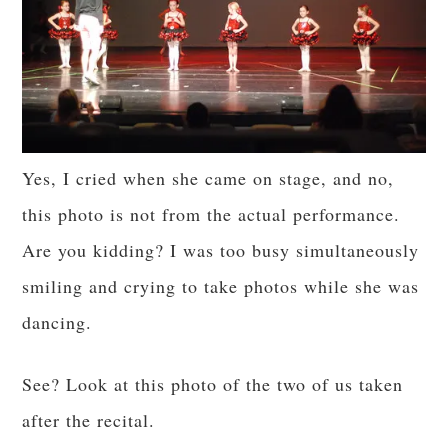
Yes, I cried when she came on stage, and no,
this photo is not from the actual performance.
Are you kidding? I was too busy simultaneously
smiling and crying to take photos while she was
dancing.
See? Look at this photo of the two of us taken
after the recital.