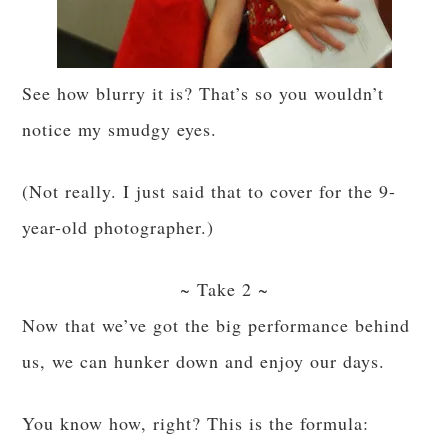
See how blurry it is? That’s so you wouldn’t
notice my smudgy eyes.
(Not really. I just said that to cover for the 9-
year-old photographer.)
~ Take 2 ~
Now that we’ve got the big performance behind
us, we can hunker down and enjoy our days.
You know how, right? This is the formula: