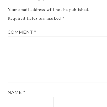
Your email address will not be published.
Required fields are marked
*
COMMENT
*
NAME
*