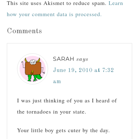
This site uses Akismet to reduce spam.
Learn
how your comment data is processed.
Comments
SARAH
says
June 19, 2010 at 7:32
am
I was just thinking of you as I heard of
the tornadoes in your state.
Your little boy gets cuter by the day.