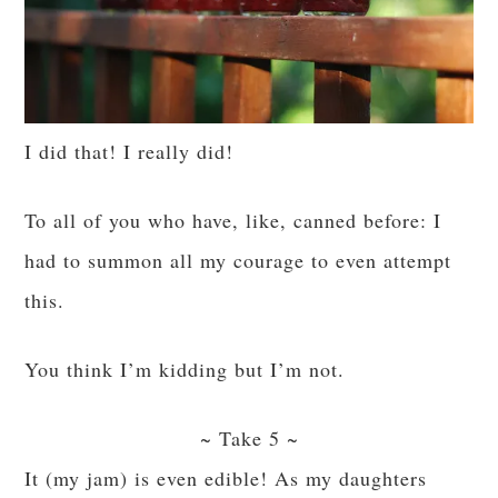
I did that! I really did!
To all of you who have, like, canned before: I
had to summon all my courage to even attempt
this.
You think I’m kidding but I’m not.
~ Take 5 ~
It (my jam) is even edible! As my daughters