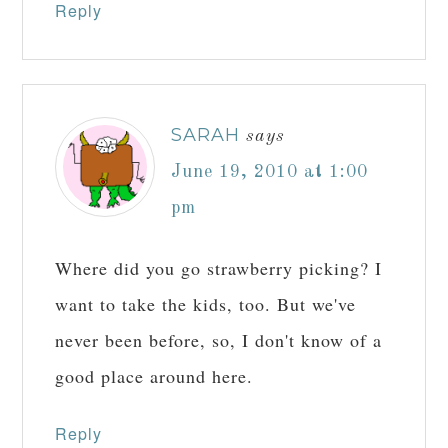
Reply
SARAH
says
June 19, 2010 at 1:00
pm
Where did you go strawberry picking? I
want to take the kids, too. But we've
never been before, so, I don't know of a
good place around here.
Reply