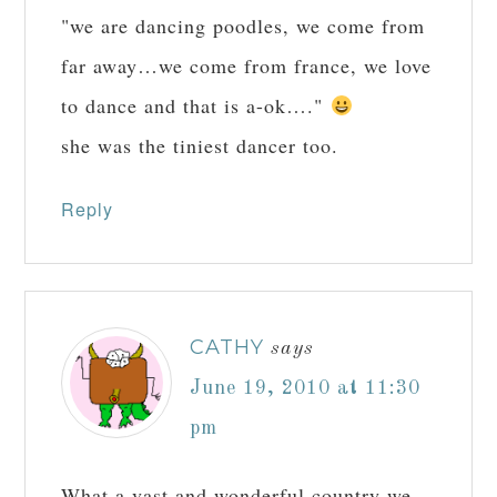
"we are dancing poodles, we come from
far away…we come from france, we love
to dance and that is a-ok…."
she was the tiniest dancer too.
Reply
CATHY
says
June 19, 2010 at 11:30
pm
What a vast and wonderful country we