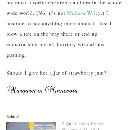
my most favorite children’s authors in the whole
wide world. (No, it’s not
Melissa Wiley
.) I
hesitate to say anything more about it, lest I
blow a tire on the way there or end up
embarrassing myself horribly with all my
gushing.
Should I give her a jar of strawberry jam?
Related
7 Quick Takes Friday
November 25, 2011