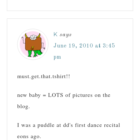
K
says
June 19, 2010 at 3:45
pm
must.get.that.tshirt!!
new baby = LOTS of pictures on the
blog.
I was a puddle at dd's first dance recital
eons ago.