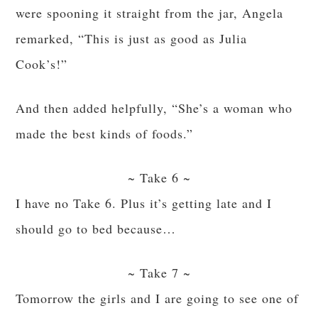
were spooning it straight from the jar, Angela
remarked, “This is just as good as Julia
Cook’s!”
And then added helpfully, “She’s a woman who
made the best kinds of foods.”
~ Take 6 ~
I have no Take 6. Plus it’s getting late and I
should go to bed because…
~ Take 7 ~
Tomorrow the girls and I are going to see one of