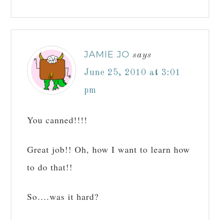
JAMIE JO
says
June 25, 2010 at 3:01
pm
You canned!!!!
Great job!! Oh, how I want to learn how
to do that!!
So….was it hard?