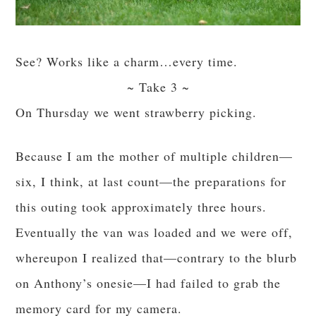
See? Works like a charm…every time.
~ Take 3 ~
On Thursday we went strawberry picking.
Because I am the mother of multiple children—
six, I think, at last count—the preparations for
this outing took approximately three hours.
Eventually the van was loaded and we were off,
whereupon I realized that—contrary to the blurb
on Anthony’s onesie—I had failed to grab the
memory card for my camera.