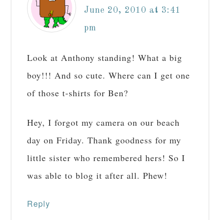
June 20, 2010 at 3:41
pm
Look at Anthony standing! What a big
boy!!! And so cute. Where can I get one
of those t-shirts for Ben?
Hey, I forgot my camera on our beach
day on Friday. Thank goodness for my
little sister who remembered hers! So I
was able to blog it after all. Phew!
Reply