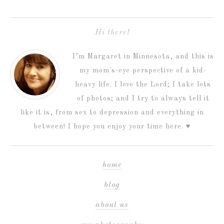
Hi there!
I’m Margaret in Minnesota, and this is
my mom's-eye perspective of a kid-
heavy life. I love the Lord; I take lots
of photos; and I try to always tell it
like it is, from sex to depression and everything in
between! I hope you enjoy your time here. ♥
home
blog
about us