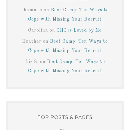
chamnan
on
Boot Camp: Ten Ways to
Cope with Missing Your Recruit
Carolina
on
CHC is Loved by Me
Heather
on
Boot Camp: Ten Ways to
Cope with Missing Your Recruit
Liz S.
on
Boot Camp: Ten Ways to
Cope with Missing Your Recruit
TOP POSTS & PAGES