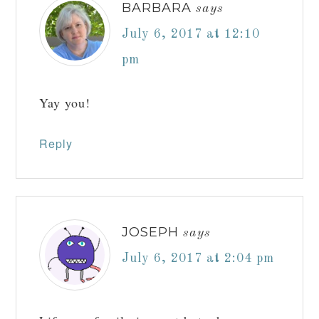
BARBARA
says
July 6, 2017 at 12:10
pm
Yay you!
Reply
JOSEPH
says
July 6, 2017 at 2:04 pm