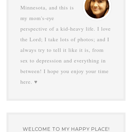
Minnesota, and this is
my mom's-eye
perspective of a kid-heavy life. I love
the Lord; I take lots of photos; and I
always try to tell it like it is, from
sex to depression and everything in
between! I hope you enjoy your time
here. ♥
WELCOME TO MY HAPPY PLACE!