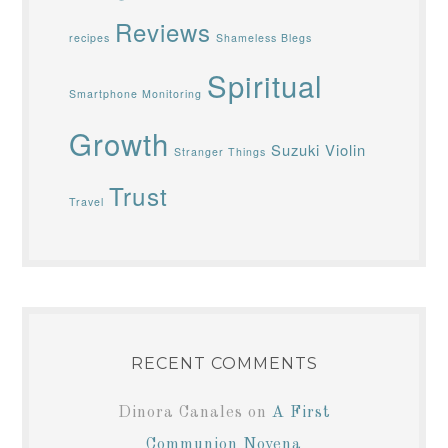
Reviews
recipes
Shameless Blegs
Spiritual
Smartphone Monitoring
Growth
Suzuki Violin
Stranger Things
Trust
Travel
RECENT COMMENTS
Dinora Canales
on
A First
Communion Novena