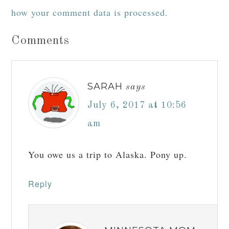
how your comment data is processed.
Comments
SARAH
says
July 6, 2017 at 10:56
am
You owe us a trip to Alaska. Pony up.
Reply