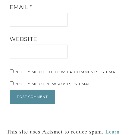
EMAIL
*
WEBSITE
NOTIFY ME OF FOLLOW-UP COMMENTS BY EMAIL.
NOTIFY ME OF NEW POSTS BY EMAIL.
This site uses Akismet to reduce spam.
Learn