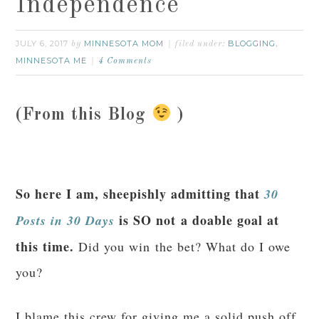
Independence
JULY 6, 2017
MINNESOTA MOM
BLOGGING
by
filed under:
,
MINNESOTA ME
4 Comments
(From this Blog
)
So here I am, sheepishly admitting that
30
is SO not a doable goal at
Posts in 30 Days
this time.
Did you win the bet? What do I owe
you?
I blame this crew for giving me a solid push off