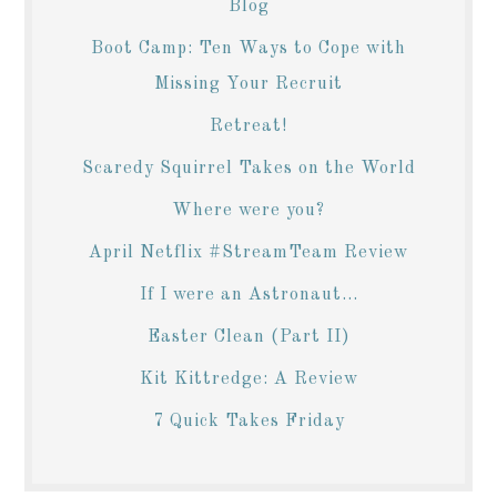
Blog
Boot Camp: Ten Ways to Cope with
Missing Your Recruit
Retreat!
Scaredy Squirrel Takes on the World
Where were you?
April Netflix #StreamTeam Review
If I were an Astronaut...
Easter Clean (Part II)
Kit Kittredge: A Review
7 Quick Takes Friday