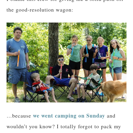
the good-resolution wagon:
we went camping on Sunday
…because
and
wouldn’t you know? I totally forgot to pack my