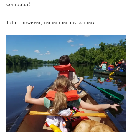
computer!
I did, however, remember my camera.