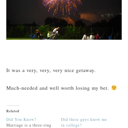
It was a very, very, very nice getaway.
Much-needed and well worth losing my bet.
Related
Did You Know?
Did these guys know me
Marriage is a three-ring
in college?