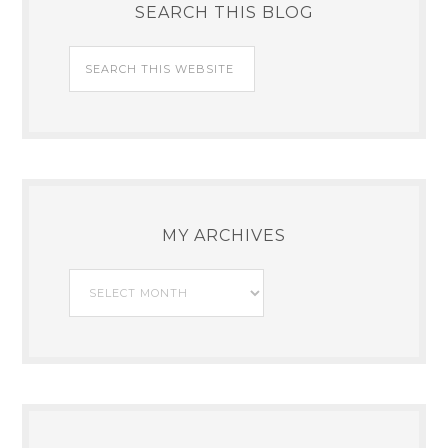
SEARCH THIS BLOG
MY ARCHIVES
My
Archives