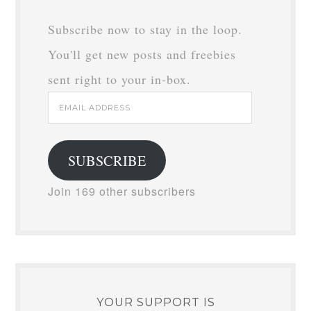
Subscribe now to stay in the loop.
You'll get new posts and freebies
sent right to your in-box.
Email
Address
SUBSCRIBE
Join 169 other subscribers
YOUR SUPPORT IS