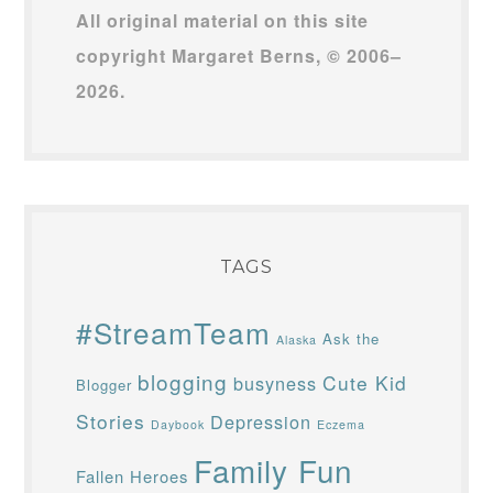
All original material on this site
copyright Margaret Berns, © 2006–
2026.
TAGS
#StreamTeam
Ask the
Alaska
blogging
Cute Kid
busyness
Blogger
Stories
Depression
Daybook
Eczema
Family Fun
Fallen Heroes