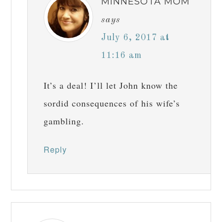
MINNESOTA MOM
says
July 6, 2017 at
11:16 am
It’s a deal! I’ll let John know the
sordid consequences of his wife’s
gambling.
Reply