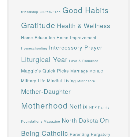
Good Habits
friendship
Gluten-Free
Gratitude
Health & Wellness
Home Education
Home Improvement
Intercessory Prayer
Homeschooling
Liturgical Year
Love & Romance
Maggie's Quick Picks
Marriage
MCHEC
Military Life
Mindful Living
Minnesota
Mother-Daughter
Motherhood
Netflix
NFP Family
On
North Dakota
Foundations Magazine
Being Catholic
Parenting
Purgatory