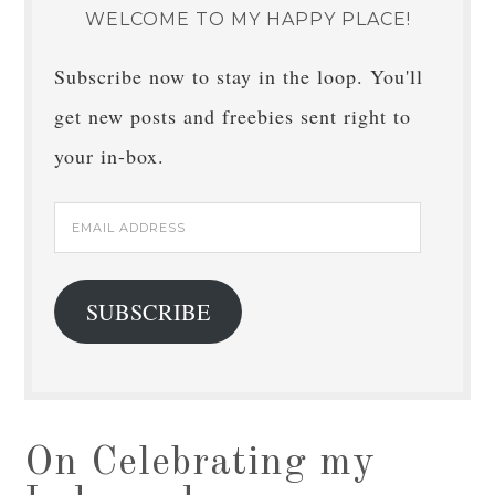
WELCOME TO MY HAPPY PLACE!
Subscribe now to stay in the loop. You'll
get new posts and freebies sent right to
your in-box.
Email
Address
SUBSCRIBE
On Celebrating my