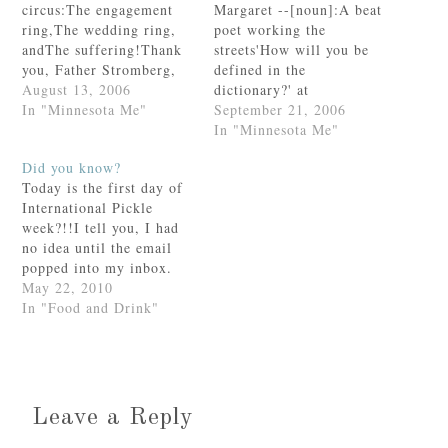
circus:The engagement
Margaret --[noun]:A beat
ring,The wedding ring,
poet working the
andThe suffering!Thank
streets'How will you be
you, Father Stromberg,
defined in the
for sharing this!
August 13, 2006
dictionary?' at
In "Minnesota Me"
QuizGalaxy.comThanks,
September 21, 2006
Dawn! This was fun.
In "Minnesota Me"
Did you know?
Today is the first day of
International Pickle
week?!!I tell you, I had
no idea until the email
popped into my inbox.
Well. You didn't need to
May 22, 2010
tell me twice. I am
In "Food and Drink"
pumped and ready to
celebrate.We are BIG
pickle lovers in this
house. Seriously. Huge!
Even Baby Anthony
Leave a Reply
goes…