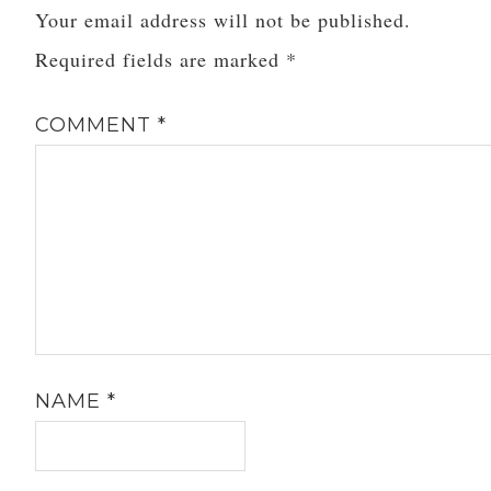
Your email address will not be published.
Required fields are marked
*
COMMENT
*
NAME
*