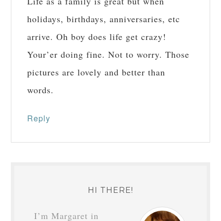
Life as a family is great but when
holidays, birthdays, anniversaries, etc
arrive. Oh boy does life get crazy!
Your’er doing fine. Not to worry. Those
pictures are lovely and better than
words.
Reply
HI THERE!
I’m Margaret in