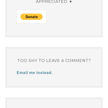
APPRECIATED. ♥
TOO SHY TO LEAVE A COMMENT?
Email me instead.