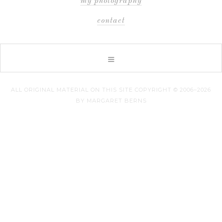
my photography
contact
ALL ORIGINAL MATERIAL ON THIS SITE COPYRIGHT © 2006–2026
BY MARGARET BERNS