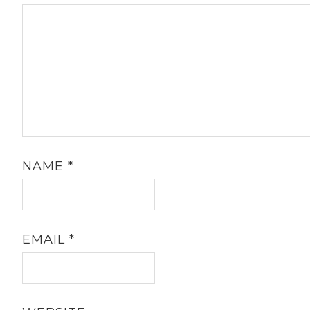
NAME
*
EMAIL
*