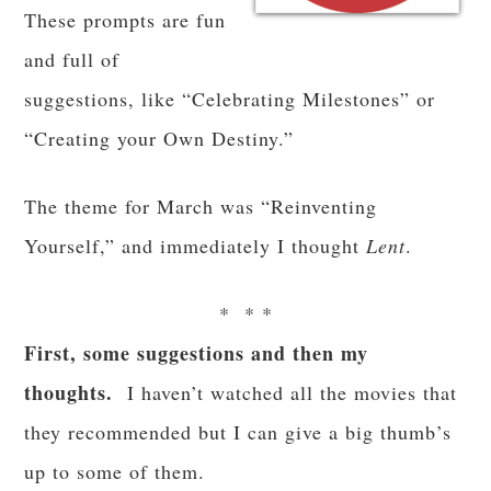
These prompts are fun
and full of
suggestions, like “Celebrating Milestones” or
“Creating your Own Destiny.”
The theme for March was “Reinventing
Yourself,” and immediately I thought
Lent
.
* * *
First, some suggestions and then my
thoughts.
I haven’t watched all the movies that
they recommended but I can give a big thumb’s
up to some of them.