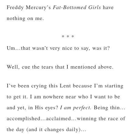
Freddy Mercury’s
Fat-Bottomed Girls
have
nothing on me.
* * *
Um…that wasn’t very nice to say, was it?
Well, cue the tears that I mentioned above.
I’ve been crying this Lent because I’m starting
to get it. I am nowhere near who I want to be
and yet, in His eyes?
I am perfect.
Being thin…
accomplished…acclaimed…winning the race of
the day (and it changes daily)…