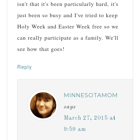
isn't that it's been particularly hard, it's
just been so busy and I've tried to keep
Holy Week and Easter Week free so we
can really participate as a family. We'll
see how that goes!
Reply
MINNESOTAMOM
says
March 27, 2015 at
9:59 am