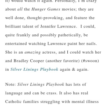
it) would watch it again. Personally, I’m crazy
about
all
the
Hunger Games
movies; they are
well done, thought-provoking, and feature the
brilliant talent of Jennifer Lawrence. I could,
quite frankly and possibly pathetically, be
entertained watching Lawrence paint her nails.
She is an
amazing
actress, and I could watch her
and Bradley Cooper (another favorite) (#swoon)
in
Silver Linings Playbook
again & again.
Note:
Silver Linings Playbook
has lots of
language and can be crass. It also has real
Catholic families struggling with mental illness