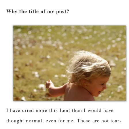
Why the title of my post?
I have cried more this Lent than I would have
thought normal, even for me. These are not tears