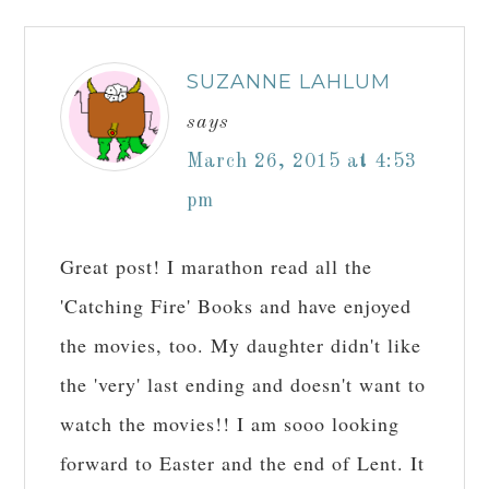
SUZANNE LAHLUM
says
March 26, 2015 at 4:53
pm
Great post! I marathon read all the
'Catching Fire' Books and have enjoyed
the movies, too. My daughter didn't like
the 'very' last ending and doesn't want to
watch the movies!! I am sooo looking
forward to Easter and the end of Lent. It