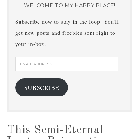
WELCOME TO MY HAPPY PLACE!
Subscribe now to stay in the loop. You'll
get new posts and freebies sent right to
your in-box.
Email
Address
SUBSCRIBE
This Semi-Eternal