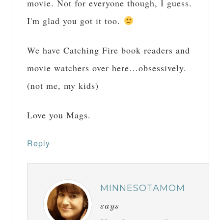
movie. Not for everyone though, I guess.
I'm glad you got it too.
We have Catching Fire book readers and
movie watchers over here…obsessively.
(not me, my kids)
Love you Mags.
Reply
MINNESOTAMOM
says