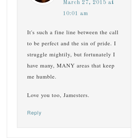
March 27, 2015 at
10:01 am
It's such a fine line between the call
to be perfect and the sin of pride. I
struggle mightily, but fortunately I
have many, MANY areas that keep
me humble.
Love you too, Jamesters.
Reply