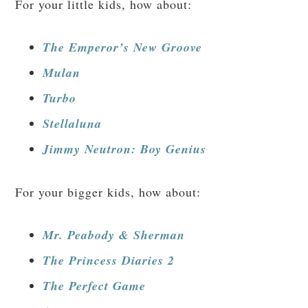
For your little kids, how about:
The Emperor’s New Groove
Mulan
Turbo
Stellaluna
Jimmy Neutron: Boy Genius
For your bigger kids, how about:
Mr. Peabody & Sherman
The Princess Diaries 2
The Perfect Game