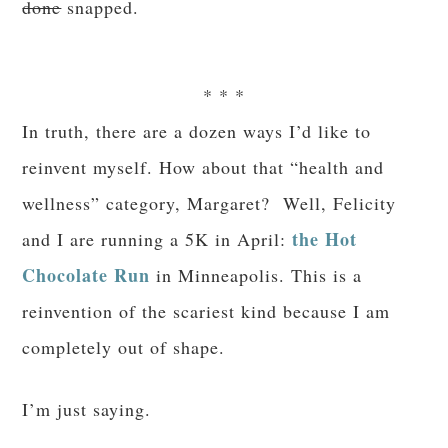
done
snapped.
* * *
In truth, there are a dozen ways I’d like to
reinvent myself. How about that “health and
wellness” category, Margaret? Well, Felicity
the Hot
and I are running a 5K in April:
Chocolate Run
in Minneapolis. This is a
reinvention of the scariest kind because I am
completely out of shape.
I’m just saying.