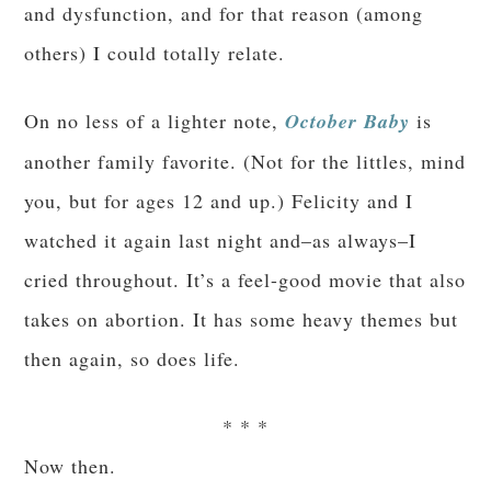
and dysfunction, and for that reason (among
others) I could totally relate.
On no less of a lighter note,
October Baby
is
another family favorite. (Not for the littles, mind
you, but for ages 12 and up.) Felicity and I
watched it again last night and–as always–I
cried throughout. It’s a feel-good movie that also
takes on abortion. It has some heavy themes but
then again, so does life.
* * *
Now then.