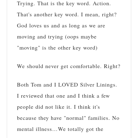
Trying. That is the key word. Action.
That's another key word. I mean, right?
God loves us and as long as we are
moving and trying (oops maybe
"moving" is the other key word)
We should never get comfortable. Right?
Both Tom and I LOVED Silver Linings.
I reviewed that one and I think a few
people did not like it. I think it's
because they have "normal" families. No
mental illness…We totally got the