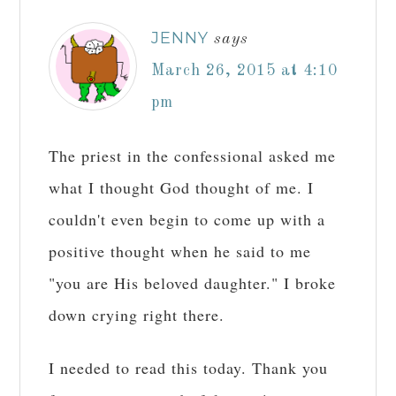
JENNY
says
March 26, 2015 at 4:10
pm
The priest in the confessional asked me
what I thought God thought of me. I
couldn't even begin to come up with a
positive thought when he said to me
"you are His beloved daughter." I broke
down crying right there.
I needed to read this today. Thank you