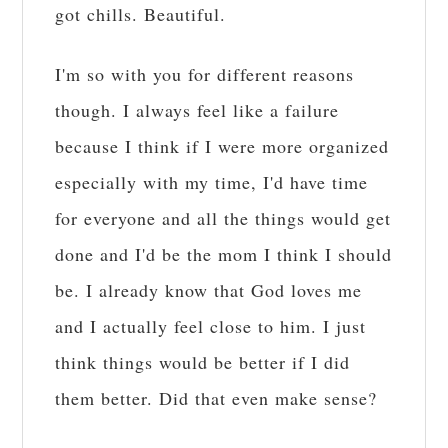
got chills. Beautiful.
I'm so with you for different reasons
though. I always feel like a failure
because I think if I were more organized
especially with my time, I'd have time
for everyone and all the things would get
done and I'd be the mom I think I should
be. I already know that God loves me
and I actually feel close to him. I just
think things would be better if I did
them better. Did that even make sense?