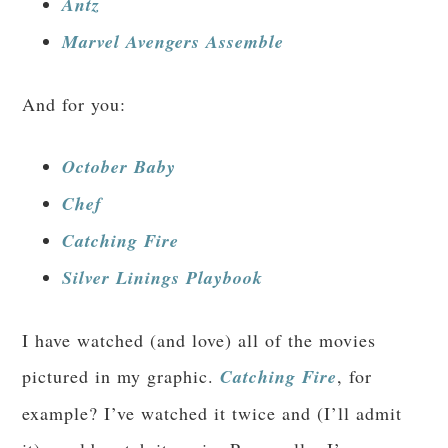
Antz
Marvel Avengers Assemble
And for you:
October Baby
Chef
Catching Fire
Silver Linings Playbook
I have watched (and love) all of the movies
pictured in my graphic.
Catching Fire
, for
example? I’ve watched it twice and (I’ll admit