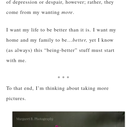
of depression or despair, however; rather, they
come from my wanting
more
.
I want my life to be better than it is. I want my
home and my family to be…
better,
yet I know
(as always) this “being-better” stuff must start
with me.
* * *
To that end, I’m thinking about taking more
pictures.