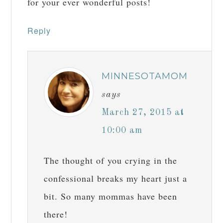
for your ever wonderful posts!
Reply
MINNESOTAMOM
says
March 27, 2015 at
10:00 am
The thought of you crying in the
confessional breaks my heart just a
bit. So many mommas have been
there!