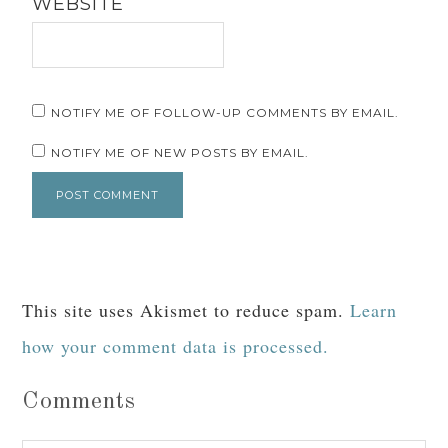
WEBSITE
NOTIFY ME OF FOLLOW-UP COMMENTS BY EMAIL.
NOTIFY ME OF NEW POSTS BY EMAIL.
This site uses Akismet to reduce spam.
Learn
how your comment data is processed.
Comments