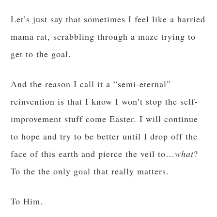
Let’s just say that sometimes I feel like a harried
mama rat, scrabbling through a maze trying to
get to the goal.
And the reason I call it a “semi-eternal”
reinvention is that I know I won’t stop the self-
improvement stuff come Easter. I will continue
to hope and try to be better until I drop off the
face of this earth and pierce the veil to…
what
?
To the the only goal that really matters.
To Him.