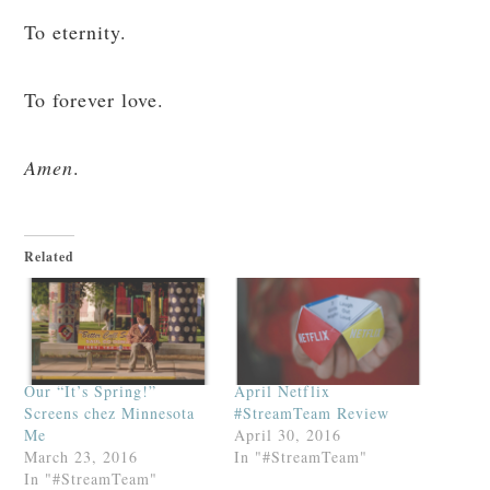
To eternity.
To forever love.
Amen
.
Related
Our “It’s Spring!”
April Netflix
Screens chez Minnesota
#StreamTeam Review
Me
April 30, 2016
March 23, 2016
In "#StreamTeam"
In "#StreamTeam"