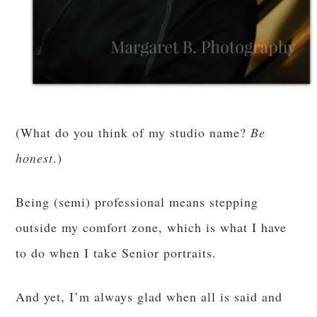
(What do you think of my studio name?
Be
honest
.)
Being (semi) professional means stepping
outside my comfort zone, which is what I have
to do when I take Senior portraits.
And yet, I’m always glad when all is said and