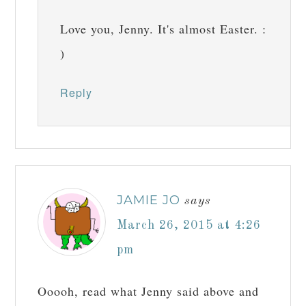
Love you, Jenny. It's almost Easter. :
)
Reply
JAMIE JO
says
March 26, 2015 at 4:26
pm
Ooooh, read what Jenny said above and