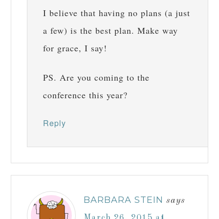
I believe that having no plans (a just
a few) is the best plan. Make way
for grace, I say!
PS. Are you coming to the
conference this year?
Reply
BARBARA STEIN
says
March 26, 2015 at