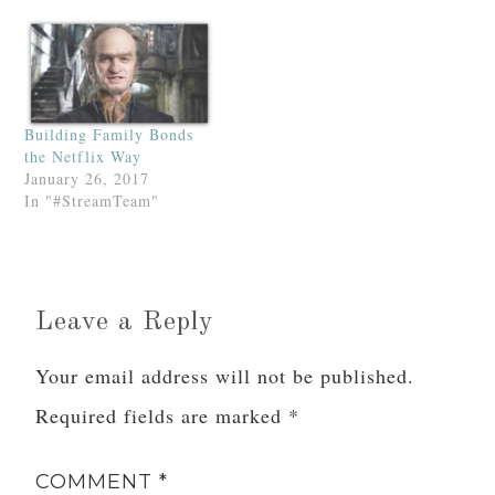
Building Family Bonds
the Netflix Way
January 26, 2017
In "#StreamTeam"
Leave a Reply
Your email address will not be published.
Required fields are marked
*
COMMENT
*