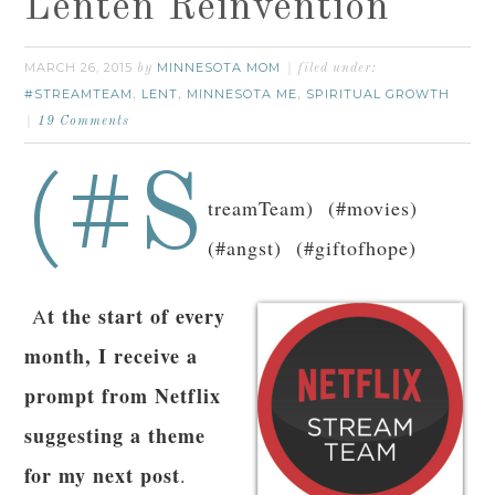
Lenten Reinvention
MARCH 26, 2015
MINNESOTA MOM
by
filed under:
#STREAMTEAM
LENT
MINNESOTA ME
SPIRITUAL GROWTH
,
,
,
19 Comments
(#S
treamTeam) (#movies)
(#angst) (#giftofhope)
t the start of every
A
month, I receive a
prompt from Netflix
suggesting a theme
for my next post
.