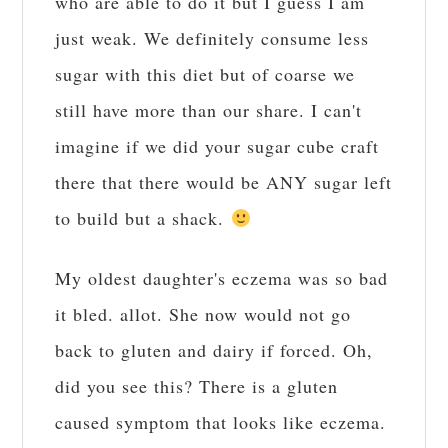
who are able to do it but I guess I am
just weak. We definitely consume less
sugar with this diet but of coarse we
still have more than our share. I can't
imagine if we did your sugar cube craft
there that there would be ANY sugar left
to build but a shack.
My oldest daughter's eczema was so bad
it bled. allot. She now would not go
back to gluten and dairy if forced. Oh,
did you see this? There is a gluten
caused symptom that looks like eczema.