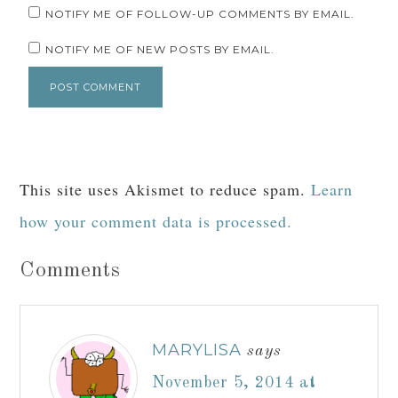
NOTIFY ME OF FOLLOW-UP COMMENTS BY EMAIL.
NOTIFY ME OF NEW POSTS BY EMAIL.
This site uses Akismet to reduce spam.
Learn
how your comment data is processed.
Comments
MARYLISA
says
November 5, 2014 at