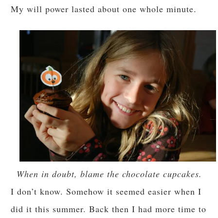
My will power lasted about one whole minute.
When in doubt, blame the chocolate cupcakes.
I don’t know. Somehow it seemed easier when I
did it this summer. Back then I had more time to