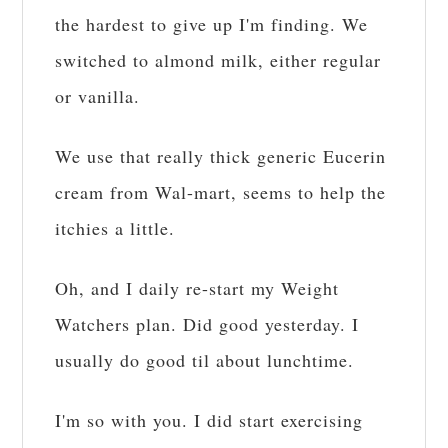
the hardest to give up I'm finding. We
switched to almond milk, either regular
or vanilla.
We use that really thick generic Eucerin
cream from Wal-mart, seems to help the
itchies a little.
Oh, and I daily re-start my Weight
Watchers plan. Did good yesterday. I
usually do good til about lunchtime.
I'm so with you. I did start exercising