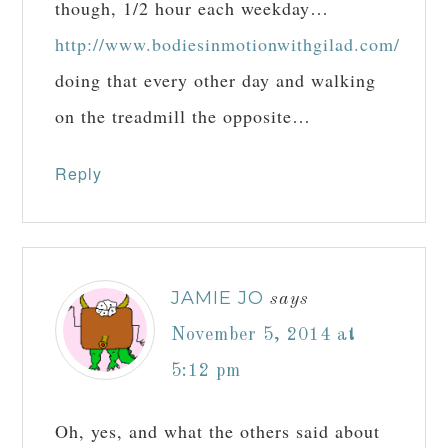
though, 1/2 hour each weekday…
http://www.bodiesinmotionwithgilad.com/
doing that every other day and walking
on the treadmill the opposite…
Reply
JAMIE JO
says
November 5, 2014 at
5:12 pm
Oh, yes, and what the others said about