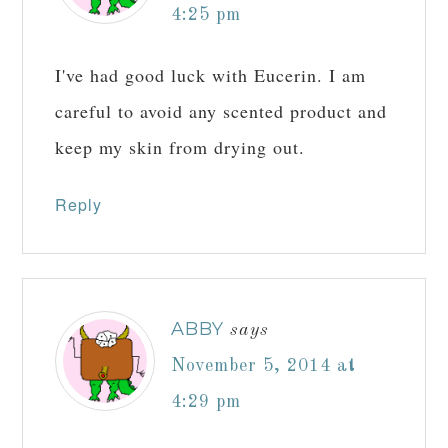
4:25 pm
I've had good luck with Eucerin. I am
careful to avoid any scented product and
keep my skin from drying out.
Reply
ABBY
says
November 5, 2014 at
4:29 pm