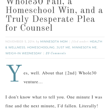
Whole30 Fail, a
Homeschool Win, and a
Truly Desperate Plea
for Counsel
NOVEMBER 5, 2014
MINNESOTA MOM
HEALTH
by
filed under:
& WELLNESS
HOMESCHOOLING
JUST ME
MINNESOTA ME
,
,
,
,
WEIGH-IN WEDNESDAY
23 Comments
Y
es, well. About that {2nd} Whole30
venture…
I don’t know what to tell you. One minute I was
fine and the next minute, I’d fallen. Literally!