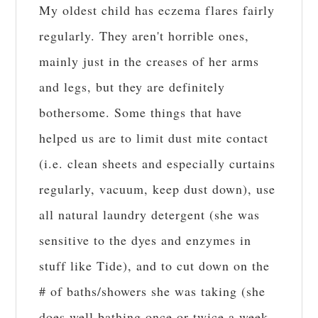
My oldest child has eczema flares fairly
regularly. They aren't horrible ones,
mainly just in the creases of her arms
and legs, but they are definitely
bothersome. Some things that have
helped us are to limit dust mite contact
(i.e. clean sheets and especially curtains
regularly, vacuum, keep dust down), use
all natural laundry detergent (she was
sensitive to the dyes and enzymes in
stuff like Tide), and to cut down on the
# of baths/showers she was taking (she
does well bathing once or twice a week