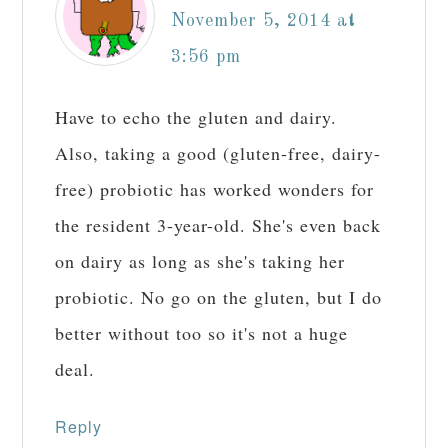
November 5, 2014 at
3:56 pm
Have to echo the gluten and dairy.
Also, taking a good (gluten-free, dairy-
free) probiotic has worked wonders for
the resident 3-year-old. She's even back
on dairy as long as she's taking her
probiotic. No go on the gluten, but I do
better without too so it's not a huge
deal.
Reply