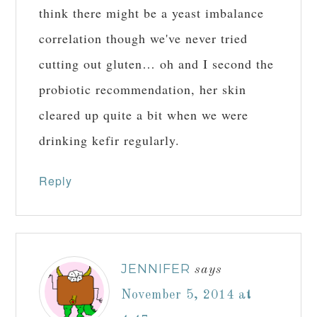
think there might be a yeast imbalance
correlation though we've never tried
cutting out gluten… oh and I second the
probiotic recommendation, her skin
cleared up quite a bit when we were
drinking kefir regularly.
Reply
JENNIFER
says
November 5, 2014 at