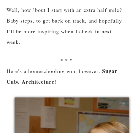
Well, how ’bout I start with an extra half mile?
Baby steps, to get back on track, and hopefully
I’ll be more inspiring when I check in next
week.
* * *
Sugar
Here’s a homeschooling win, however:
Cube Architecture
!