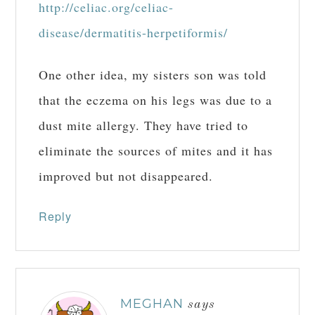
http://celiac.org/celiac-
disease/dermatitis-herpetiformis/
One other idea, my sisters son was told
that the eczema on his legs was due to a
dust mite allergy. They have tried to
eliminate the sources of mites and it has
improved but not disappeared.
Reply
MEGHAN
says