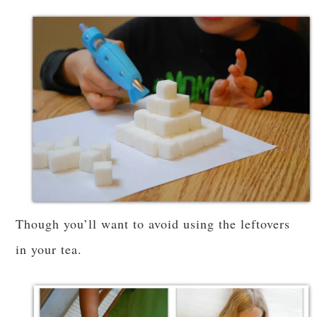
Though you’ll want to avoid using the leftovers
in your tea.