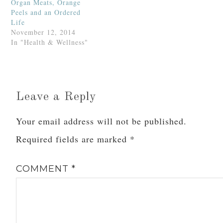
Organ Meats, Orange
Peels and an Ordered
Life
November 12, 2014
In "Health & Wellness"
Leave a Reply
Your email address will not be published.
Required fields are marked
*
COMMENT
*