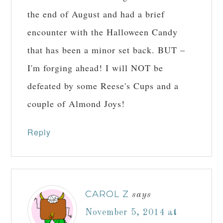
the end of August and had a brief
encounter with the Halloween Candy
that has been a minor set back. BUT –
I'm forging ahead! I will NOT be
defeated by some Reese's Cups and a
couple of Almond Joys!
Reply
CAROL Z
says
November 5, 2014 at