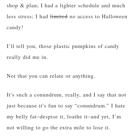
shop & plan; I had a lighter schedule and much
less stress; I had
limited
no
access to Halloween
candy!
I’ll tell you, those plastic pumpkins of candy
really did me in.
Not that you can relate or anything.
It’s such a conundrum, really, and I say that not
just because it’s fun to say “conundrum.” I hate
my belly fat–despise it, loathe it–and yet, I’m
not willing to go the extra mile to lose it.