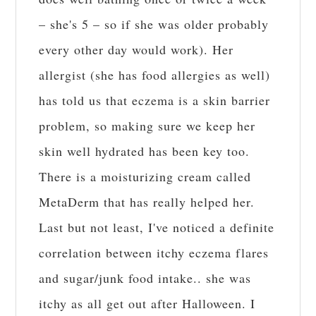
– she's 5 – so if she was older probably
every other day would work). Her
allergist (she has food allergies as well)
has told us that eczema is a skin barrier
problem, so making sure we keep her
skin well hydrated has been key too.
There is a moisturizing cream called
MetaDerm that has really helped her.
Last but not least, I've noticed a definite
correlation between itchy eczema flares
and sugar/junk food intake.. she was
itchy as all get out after Halloween. I