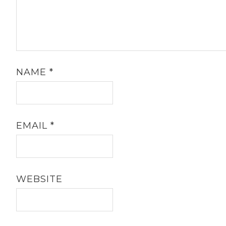
NAME
*
EMAIL
*
WEBSITE