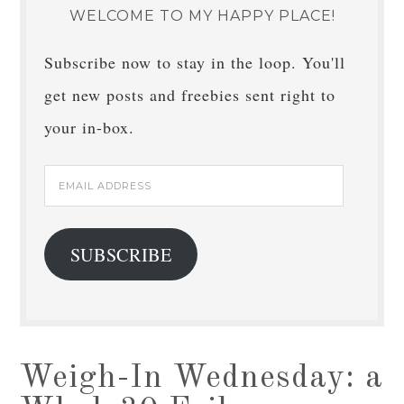
WELCOME TO MY HAPPY PLACE!
Subscribe now to stay in the loop. You'll
get new posts and freebies sent right to
your in-box.
Email
Address
SUBSCRIBE
Weigh-In Wednesday: a