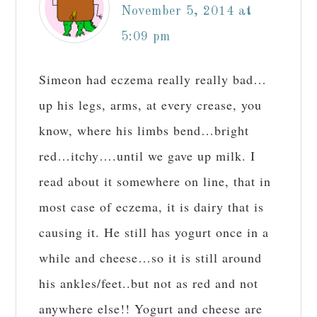
November 5, 2014 at
5:09 pm
Simeon had eczema really really bad…
up his legs, arms, at every crease, you
know, where his limbs bend…bright
red…itchy….until we gave up milk. I
read about it somewhere on line, that in
most case of eczema, it is dairy that is
causing it. He still has yogurt once in a
while and cheese…so it is still around
his ankles/feet..but not as red and not
anywhere else!! Yogurt and cheese are