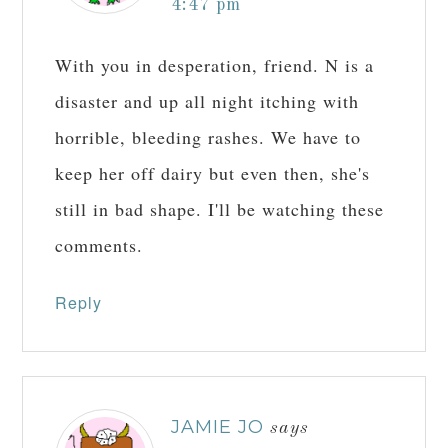
4:47 pm
With you in desperation, friend. N is a
disaster and up all night itching with
horrible, bleeding rashes. We have to
keep her off dairy but even then, she's
still in bad shape. I'll be watching these
comments.
Reply
JAMIE JO
says