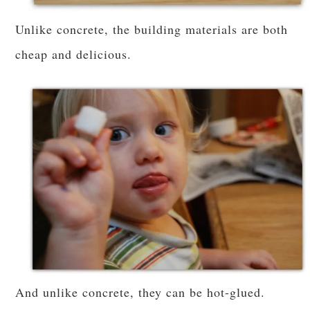
Unlike concrete, the building materials are both
cheap and delicious.
And unlike concrete, they can be hot-glued.