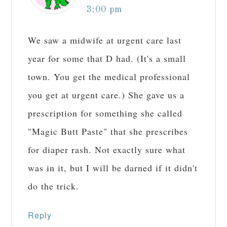
3:00 pm
We saw a midwife at urgent care last
year for some that D had. (It's a small
town. You get the medical professional
you get at urgent care.) She gave us a
prescription for something she called
"Magic Butt Paste" that she prescribes
for diaper rash. Not exactly sure what
was in it, but I will be darned if it didn't
do the trick.
Reply