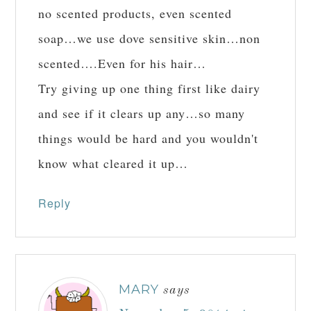
no scented products, even scented
soap…we use dove sensitive skin…non
scented….Even for his hair…
Try giving up one thing first like dairy
and see if it clears up any…so many
things would be hard and you wouldn't
know what cleared it up…
Reply
MARY
says