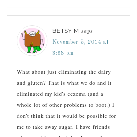
BETSY M
says
November 5, 2014 at
3:33 pm
What about just eliminating the dairy
and gluten? That is what we do and it
eliminated my kid's eczema (and a
whole lot of other problems to boot.) I
don't think that it would be possible for
me to take away sugar. I have friends