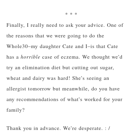
* * *
Finally, I really need to ask your advice. One of
the reasons that we were going to do the
Whole30–my daughter Cate and I–is that Cate
has a
horrible
case of eczema. We thought we’d
try an elimination diet but cutting out sugar,
wheat and dairy was hard! She’s seeing an
allergist tomorrow but meanwhile, do you have
any recommendations of what’s worked for your
family?
Thank you in advance. We’re desperate. : /