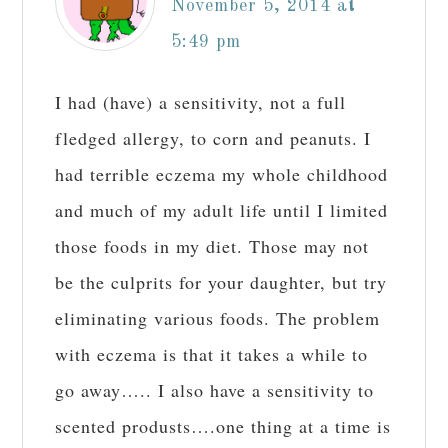
November 5, 2014 at
5:49 pm
I had (have) a sensitivity, not a full
fledged allergy, to corn and peanuts. I
had terrible eczema my whole childhood
and much of my adult life until I limited
those foods in my diet. Those may not
be the culprits for your daughter, but try
eliminating various foods. The problem
with eczema is that it takes a while to
go away….. I also have a sensitivity to
scented produsts….one thing at a time is