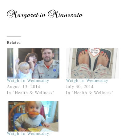
Related
Weigh-In Wednesday
Weigh-In Wednesday
August 13, 2014
July 30, 2014
In "Health & Wellness"
In "Health & Wellness"
Weigh-In Wednesday: