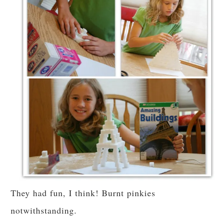
They had fun, I think! Burnt pinkies
notwithstanding.