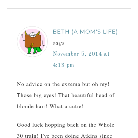
BETH (A MOM'S LIFE)
says
November 5, 2014 at
4:13 pm
No advice on the exzema but oh my!
Those big eyes! That beautiful head of
blonde hair! What a cutie!
Good luck hopping back on the Whole
30 train! I've been doing Atkins since