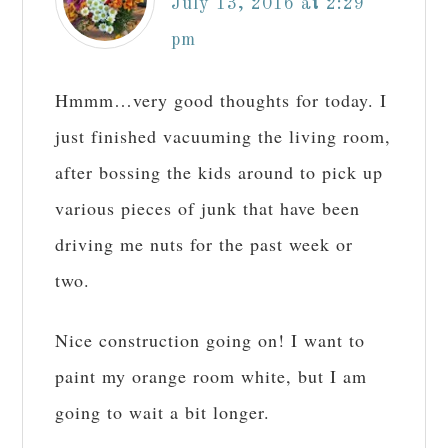
July 13, 2016 at 2:29
pm
Hmmm…very good thoughts for today. I
just finished vacuuming the living room,
after bossing the kids around to pick up
various pieces of junk that have been
driving me nuts for the past week or
two.
Nice construction going on! I want to
paint my orange room white, but I am
going to wait a bit longer.