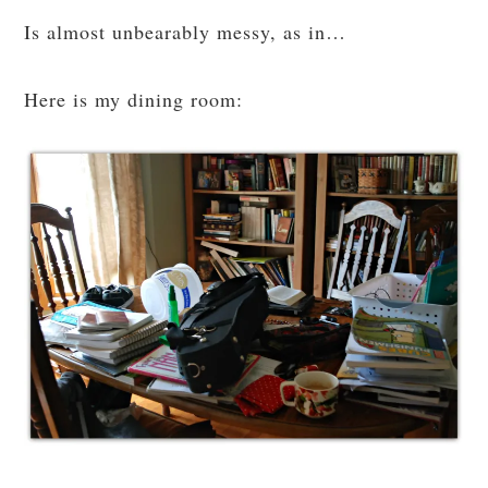
Is almost unbearably messy, as in…
Here is my dining room: