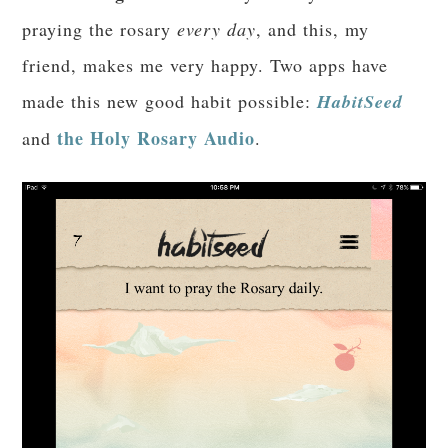
praying the rosary
every day
, and this, my
friend, makes me very happy. Two apps have
made this new good habit possible:
HabitSeed
the Holy Rosary Audio
and
.