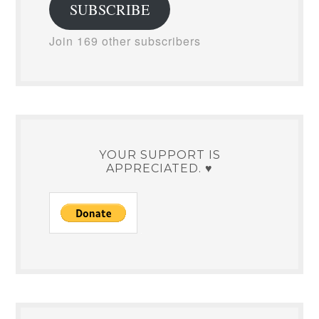
SUBSCRIBE
Join 169 other subscribers
YOUR SUPPORT IS
APPRECIATED. ♥