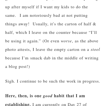
up after myself if I want my kids to do the
same. I am notoriously bad at not putting
things away! Usually, it’s the carton of half &
half, which I leave on the counter because “I’ll
be using it again.” (Or even
worse
, as the above
photo attests, I leave the empty carton on a
stool
because I’m smack dab in the middle of writing
a blog post!)
Sigh. I continue to be such the work in progress.
Here, then, is one
habit that I am
good
establishing.
I am currently on Day 27 of