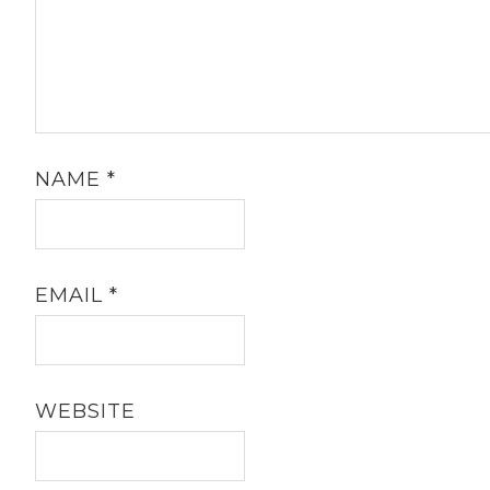
NAME
*
EMAIL
*
WEBSITE