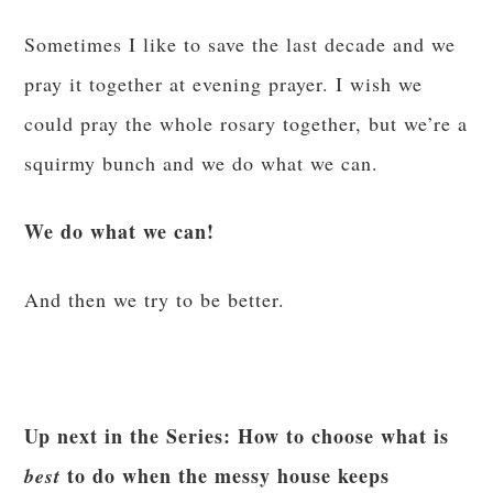
Sometimes I like to save the last decade and we
pray it together at evening prayer. I wish we
could pray the whole rosary together, but we’re a
squirmy bunch and we do what we can.
We do what we can!
And then we try to be better.
Up next in the Series: How to choose what is
to do when the messy house keeps
best