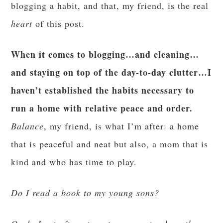
blogging a habit, and that, my friend, is the real
heart
of this post.
When it comes to blogging…and cleaning…
and staying on top of the day-to-day clutter…I
haven’t established the habits necessary to
run a home with relative peace and order.
Balance
, my friend, is what I’m after: a home
that is peaceful and neat but also, a mom that is
kind and who has time to play.
Do I read a book to my young sons?