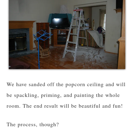
We have sanded off the popcorn ceiling and will
be spackling, priming, and painting the whole
room. The end result will be beautiful and fun!
The process, though?