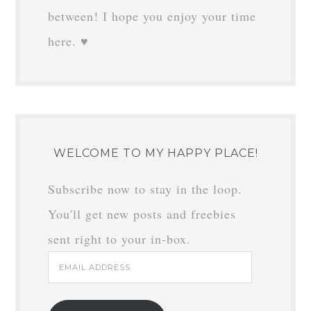
between! I hope you enjoy your time
here. ♥
WELCOME TO MY HAPPY PLACE!
Subscribe now to stay in the loop.
You'll get new posts and freebies
sent right to your in-box.
Email
Address