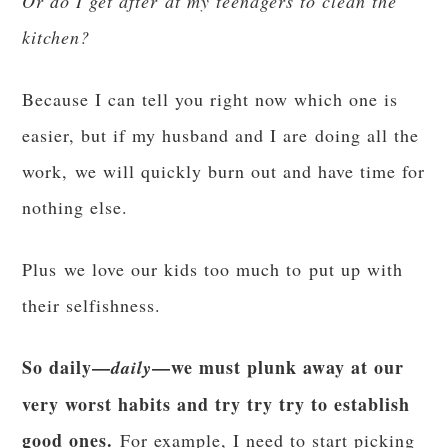
Or do I get after at my teenagers to clean the
kitchen?
Because I can tell you right now which one is
easier, but if my husband and I are doing all the
work, we will quickly burn out and have time for
nothing else.
Plus we love our kids too much to put up with
their selfishness.
So daily—
—we must plunk away at our
daily
very worst habits and try try try to establish
good ones.
For example, I need to start picking