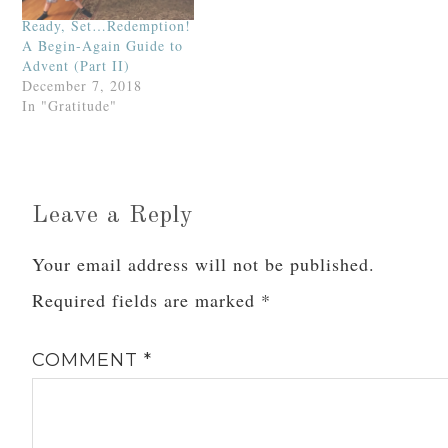
Ready, Set…Redemption!
A Begin-Again Guide to
Advent (Part II)
December 7, 2018
In "Gratitude"
Leave a Reply
Your email address will not be published.
Required fields are marked
*
COMMENT
*