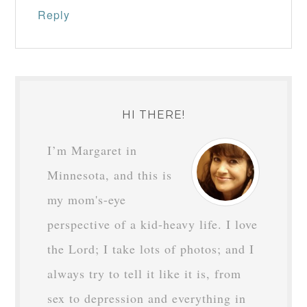
Reply
HI THERE!
I’m Margaret in
Minnesota, and this is
my mom's-eye
perspective of a kid-heavy life. I love
the Lord; I take lots of photos; and I
always try to tell it like it is, from
sex to depression and everything in