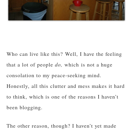
Who can live like this? Well, I have the feeling
that a lot of people
do,
which is not a huge
consolation to my peace-seeking mind.
Honestly, all this clutter and mess makes it hard
to think, which is one of the reasons I haven’t
been blogging.
The other reason, though? I haven’t yet made