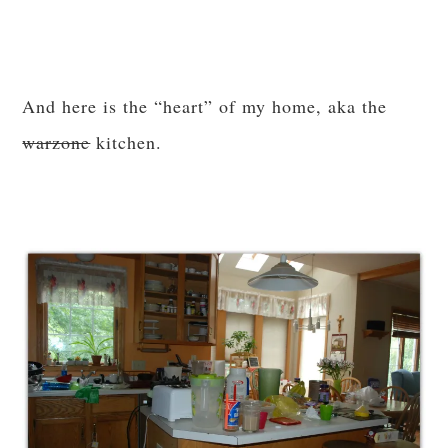
And here is the “heart” of my home, aka the
warzone
kitchen.