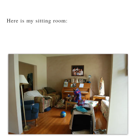
Here is my sitting room: