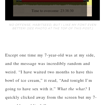
NO OFFENSE, HABITSEED, BUT I LIKE MY FONT EVEN
BETTER! (SEE PHOTO AT THE TOP OF THIS POST.)
Except one time my 7-year-old was at my side,
and the message was incredibly random and
weird. “I have waited two months to have this
bowl of ice cream,” it read, “And tonight I’m
going to have sex with it.”
What the what?
I
quickly clicked away from the screen but my 7-