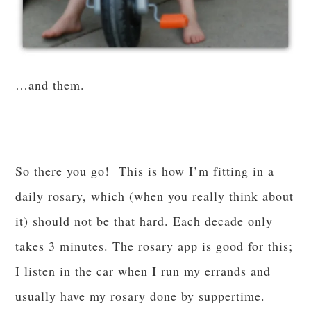
…and them.
So there you go! This is how I’m fitting in a
daily rosary, which (when you really think about
it) should not be that hard. Each decade only
takes 3 minutes. The rosary app is good for this;
I listen in the car when I run my errands and
usually have my rosary done by suppertime.