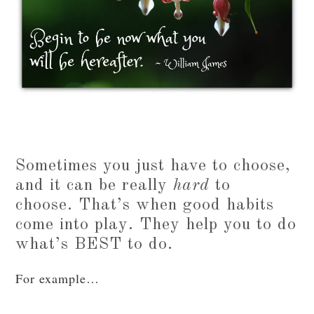
Sometimes you just have to choose,
and it can be really
hard
to
choose. That’s when good habits
come into play. They help you to do
what’s BEST to do.
For example…