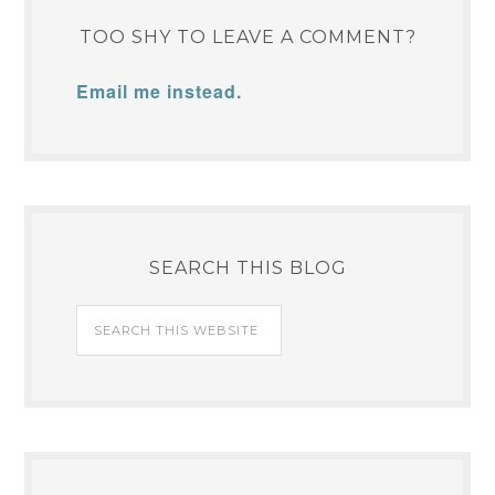
TOO SHY TO LEAVE A COMMENT?
Email me instead.
SEARCH THIS BLOG