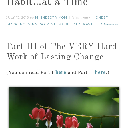
Habit…at a Time
JULY 13, 2016
MINNESOTA MOM
HONEST
by
filed under:
BLOGGING
MINNESOTA ME
SPIRITUAL GROWTH
,
,
1 Comment
Part III of The VERY Hard
Work of Lasting Change
here
here
(You can read Part I
and Part II
.)