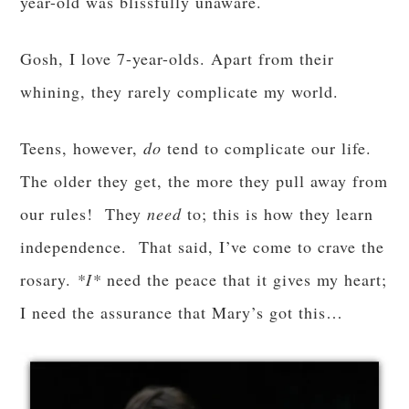
year-old was blissfully unaware.
Gosh, I love 7-year-olds. Apart from their
whining, they rarely complicate my world.
Teens, however,
do
tend to complicate our life.
The older they get, the more they pull away from
our rules! They
need
to; this is how they learn
independence. That said, I’ve come to crave the
rosary.
*I*
need the peace that it gives my heart;
I need the assurance that Mary’s got this…