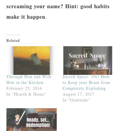
screaming your name? Hint: good habits
make it happen
.
Related
Through Him and With
Sacred Space: (Or) How
Him in the Kitchen
to Keep your Brain from
February 25, 2016
Completely Exploding
In "Hearth & Home"
August 17, 2017
In "Gratitude"