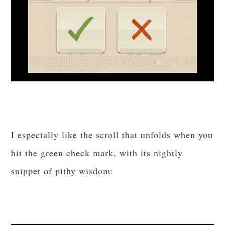
I especially like the scroll that unfolds when you
hit the green check mark, with its nightly
snippet of pithy wisdom: