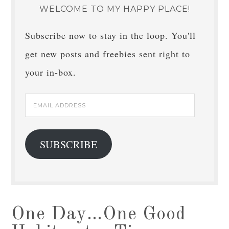
WELCOME TO MY HAPPY PLACE!
Subscribe now to stay in the loop. You'll
get new posts and freebies sent right to
your in-box.
Email
Address
SUBSCRIBE
One Day…One Good