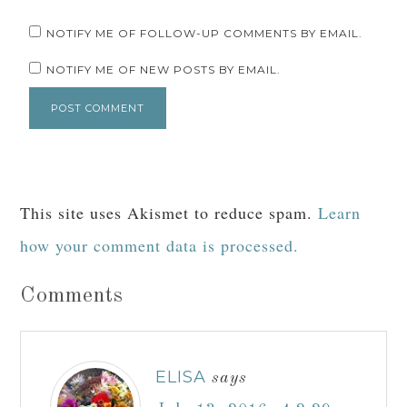
NOTIFY ME OF FOLLOW-UP COMMENTS BY EMAIL.
NOTIFY ME OF NEW POSTS BY EMAIL.
This site uses Akismet to reduce spam.
Learn
how your comment data is processed.
Comments
ELISA
says