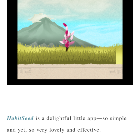
HabitSeed
is a delightful little app—so simple
and yet, so very lovely and effective.