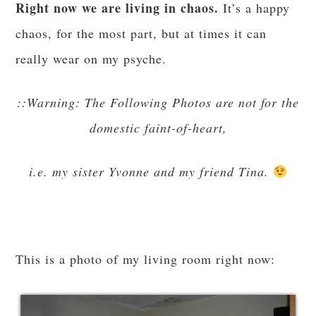
Right now we are living in chaos.
It’s a happy
chaos, for the most part, but at times it can
really wear on my psyche.
::Warning: The Following Photos are not for the
domestic faint-of-heart,
i.e. my sister Yvonne and my friend Tina.
This is a photo of my living room right now: