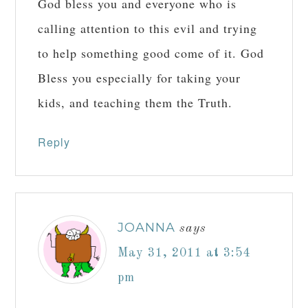
God bless you and everyone who is
calling attention to this evil and trying
to help something good come of it. God
Bless you especially for taking your
kids, and teaching them the Truth.
Reply
JOANNA
says
May 31, 2011 at 3:54
pm