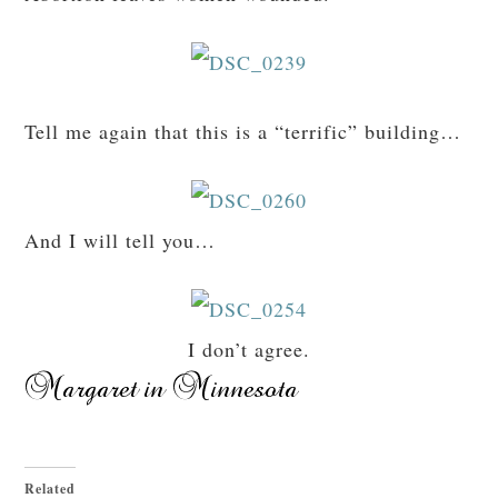
Tell me again that this is a “terrific” building…
And I will tell you…
I don’t agree.
Related