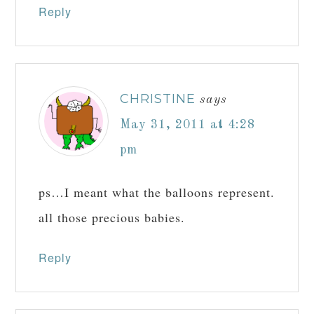
Reply
CHRISTINE
says
May 31, 2011 at 4:28
pm
ps…I meant what the balloons represent.
all those precious babies.
Reply