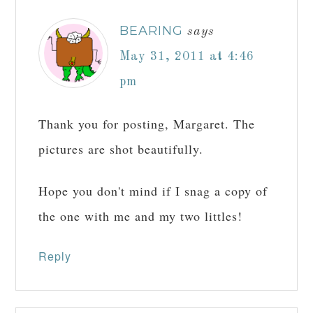
BEARING
says
May 31, 2011 at 4:46
pm
Thank you for posting, Margaret. The
pictures are shot beautifully.
Hope you don't mind if I snag a copy of
the one with me and my two littles!
Reply