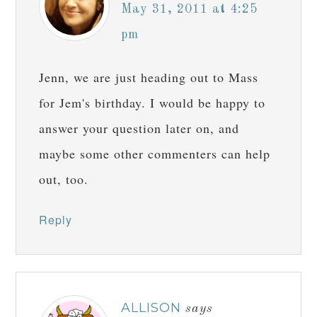
May 31, 2011 at 4:25
pm
Jenn, we are just heading out to Mass
for Jem's birthday. I would be happy to
answer your question later on, and
maybe some other commenters can help
out, too.
Reply
ALLISON
says