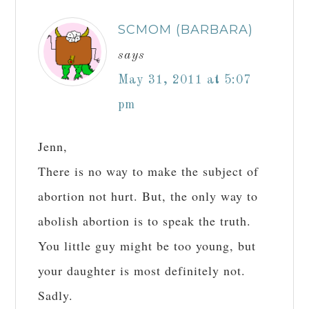
SCMOM (BARBARA)
says
May 31, 2011 at 5:07
pm
Jenn,
There is no way to make the subject of
abortion not hurt. But, the only way to
abolish abortion is to speak the truth.
You little guy might be too young, but
your daughter is most definitely not.
Sadly.