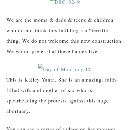
We are the moms & dads & teens & children
who do not think this building’s a “terrific”
thing. We do not welcome this new construction.
We would prefer that these babies live.
This is Kalley Yanta. She is an amazing, faith-
filled wife and mother of six who is
spearheading the protests against this huge
abortuary.
You can see a series of videos on her mission