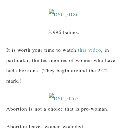
3,996 babies.
It is worth your time to watch
this video
, in
particular, the testimonies of women who have
had abortions. (They begin around the 2:22
mark.)
Abortion is not a choice that is pro-woman.
Abortion leaves women wounded.