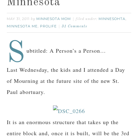
Minnesota
MAY 31, 2011
MINNESOTA MOM
MINNESOHTA
by
filed under:
,
MINNESOTA ME
PROLIFE
,
31 Comments
S
ubtitled: A Person’s a Person…
Last Wednesday, the kids and I attended a Day
of Mourning at the future site of the new St.
Paul abortuary.
It is an enormous structure that takes up the
entire block and, once it is built, will be the 3rd