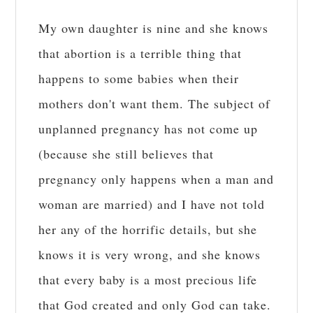
My own daughter is nine and she knows
that abortion is a terrible thing that
happens to some babies when their
mothers don't want them. The subject of
unplanned pregnancy has not come up
(because she still believes that
pregnancy only happens when a man and
woman are married) and I have not told
her any of the horrific details, but she
knows it is very wrong, and she knows
that every baby is a most precious life
that God created and only God can take.