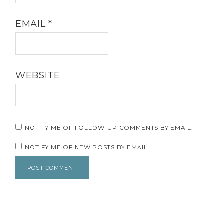
EMAIL
*
WEBSITE
NOTIFY ME OF FOLLOW-UP COMMENTS BY EMAIL.
NOTIFY ME OF NEW POSTS BY EMAIL.