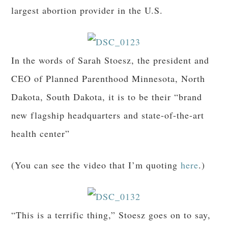
largest abortion provider in the U.S.
In the words of Sarah Stoesz, the president and
CEO of Planned Parenthood Minnesota, North
Dakota, South Dakota, it is to be their “brand
new flagship headquarters and state-of-the-art
health center”
(You can see the video that I’m quoting
here
.)
“This is a terrific thing,” Stoesz goes on to say,