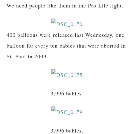
We need people like them in the Pro-Life fight.
400 balloons were released last Wednesday, one
balloon for every ten babies that were aborted in
St. Paul in 2009.
3,996 babies.
3,996 babies.