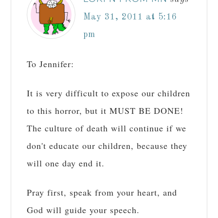
May 31, 2011 at 5:16
pm
To Jennifer:
It is very difficult to expose our children
to this horror, but it MUST BE DONE!
The culture of death will continue if we
don't educate our children, because they
will one day end it.
Pray first, speak from your heart, and
God will guide your speech.