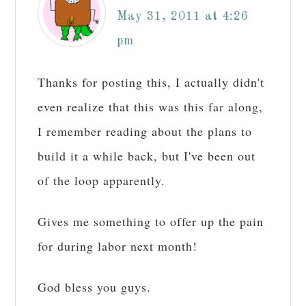
May 31, 2011 at 4:26
pm
Thanks for posting this, I actually didn't
even realize that this was this far along,
I remember reading about the plans to
build it a while back, but I've been out
of the loop apparently.
Gives me something to offer up the pain
for during labor next month!
God bless you guys.