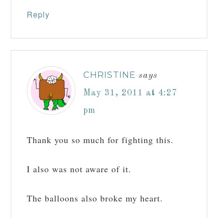
Reply
CHRISTINE
says
May 31, 2011 at 4:27
pm
Thank you so much for fighting this.
I also was not aware of it.
The balloons also broke my heart.