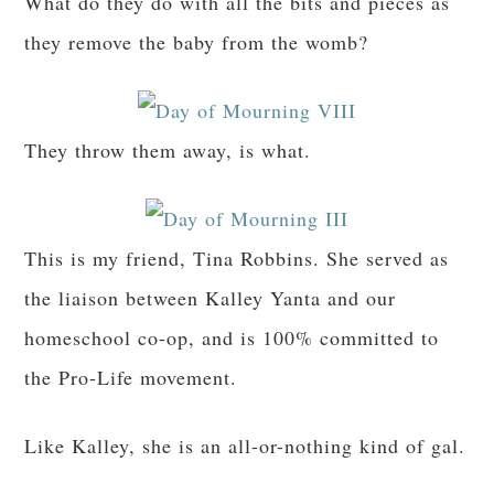
What do they do with all the bits and pieces as
they remove the baby from the womb?
They throw them away, is what.
This is my friend, Tina Robbins. She served as
the liaison between Kalley Yanta and our
homeschool co-op, and is 100% committed to
the Pro-Life movement.
Like Kalley, she is an all-or-nothing kind of gal.