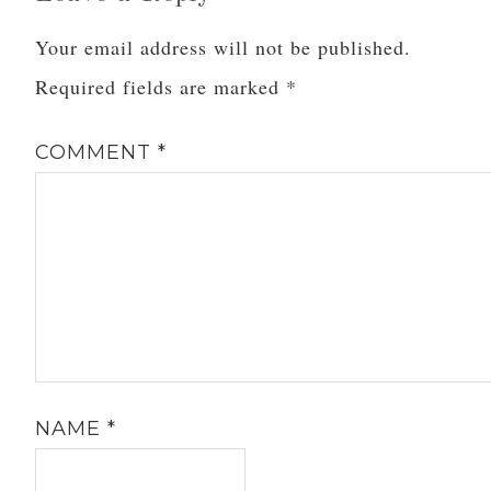
Your email address will not be published.
Required fields are marked
*
COMMENT
*
NAME
*