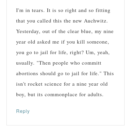
I'm in tears. It is so right and so fitting
that you called this the new Auchwitz.
Yesterday, out of the clear blue, my nine
year old asked me if you kill someone,
you go to jail for life, right? Um, yeah,
usually. "Then people who committ
abortions should go to jail for life." This
isn't rocket science for a nine year old
boy, but its commonplace for adults.
Reply