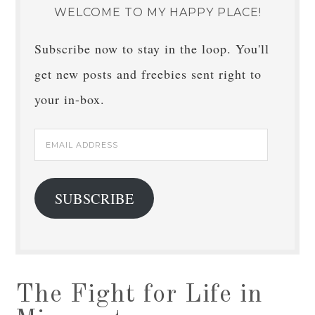
WELCOME TO MY HAPPY PLACE!
Subscribe now to stay in the loop. You'll
get new posts and freebies sent right to
your in-box.
Email
Address
SUBSCRIBE
The Fight for Life in