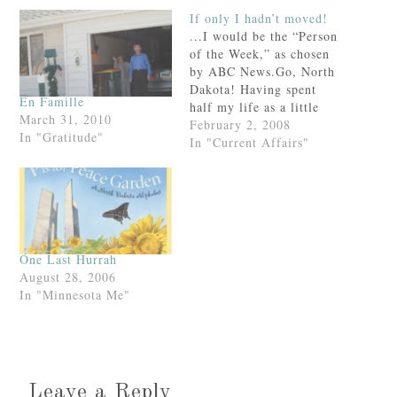
If only I hadn’t moved!
...I would be the “Person
of the Week,” as chosen
by ABC News.Go, North
Dakota! Having spent
En Famille
half my life as a little
March 31, 2010
girl on this prairie, (and
February 2, 2008
In "Gratitude"
given that I still go home
In "Current Affairs"
bi-annually), I urge you
to watch this
video.Because frankly,
my friend, you need to
know the…
One Last Hurrah
August 28, 2006
In "Minnesota Me"
Leave a Reply