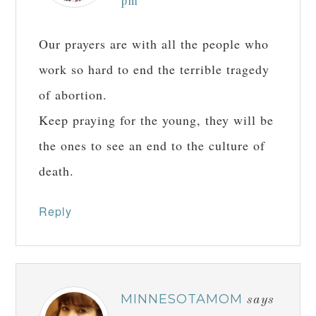
pm
Our prayers are with all the people who
work so hard to end the terrible tragedy
of abortion.
Keep praying for the young, they will be
the ones to see an end to the culture of
death.
Reply
MINNESOTAMOM
says