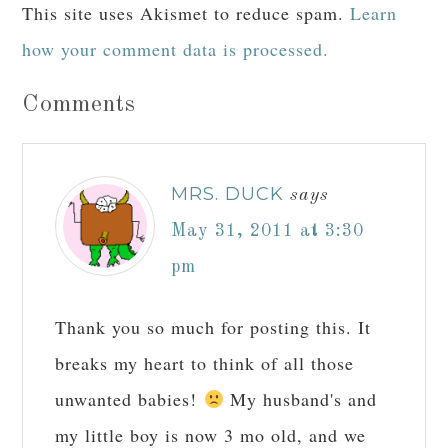
This site uses Akismet to reduce spam.
Learn
how your comment data is processed.
Comments
MRS. DUCK
says
May 31, 2011 at 3:30
pm
Thank you so much for posting this. It
breaks my heart to think of all those
unwanted babies!
My husband's and
my little boy is now 3 mo old, and we