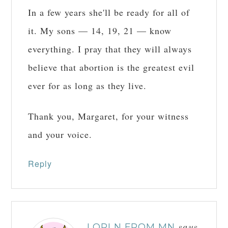
In a few years she'll be ready for all of
it. My sons — 14, 19, 21 — know
everything. I pray that they will always
believe that abortion is the greatest evil
ever for as long as they live.
Thank you, Margaret, for your witness
and your voice.
Reply
LORI N FROM MN
says