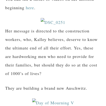
beginning
here
.
Her message is directed to the construction
workers, who, Kalley believes, deserve to know
the ultimate end of all their effort. Yes, these
are hardworking men who need to provide for
their families, but should they do so at the cost
of 1000’s of lives?
They are building a brand new Auschwitz.