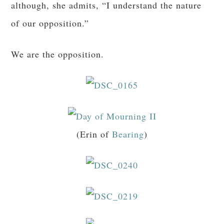
although, she admits, “I understand the nature
of our opposition.”
We are the opposition.
(Erin of
Bearing
)