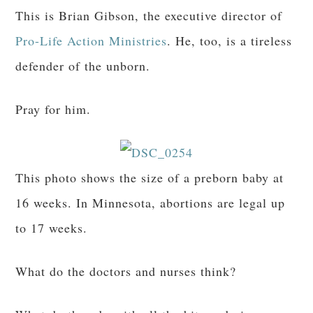
This is Brian Gibson, the executive director of
Pro-Life Action Ministries
. He, too, is a tireless
defender of the unborn.
Pray for him.
This photo shows the size of a preborn baby at
16 weeks. In Minnesota, abortions are legal up
to 17 weeks.
What do the doctors and nurses think?