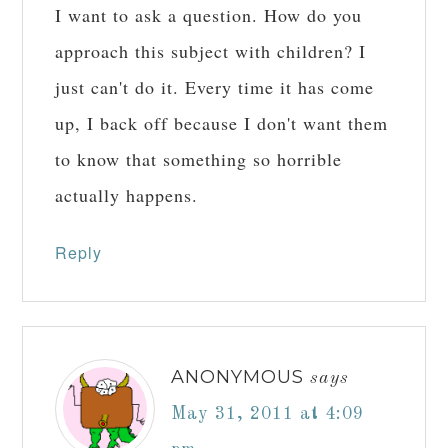
I want to ask a question. How do you
approach this subject with children? I
just can't do it. Every time it has come
up, I back off because I don't want them
to know that something so horrible
actually happens.
Reply
ANONYMOUS
says
May 31, 2011 at 4:09