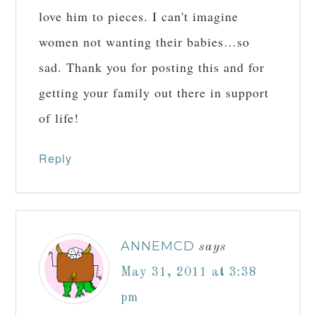
love him to pieces. I can't imagine
women not wanting their babies…so
sad. Thank you for posting this and for
getting your family out there in support
of life!
Reply
ANNEMCD
says
May 31, 2011 at 3:38
pm