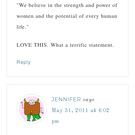
"We believe in the strength and power of
women and the potential of every human
life."
LOVE THIS. What a terrific statement.
Reply
JENNIFER
says
May 31, 2011 at 4:02
pm