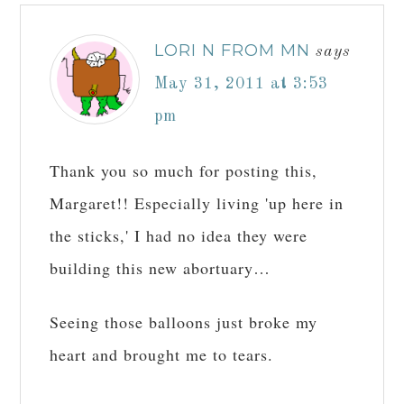
LORI N FROM MN
says
May 31, 2011 at 3:53
pm
Thank you so much for posting this,
Margaret!! Especially living 'up here in
the sticks,' I had no idea they were
building this new abortuary…
Seeing those balloons just broke my
heart and brought me to tears.