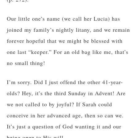
Our little one’s name (we call her Lucia) has
joined my family’s nightly litany, and we remain
forever hopeful that we might be blessed with
one last “keeper.” For an old bag like me, that’s
no small thing!
I’m sorry. Did I just offend the other 41-year-
olds? Hey, it’s the third Sunday in Advent! Are
we not called to by joyful? If Sarah could
conceive in her advanced age, then so can we.
It’s just a question of God wanting it and our
being open to His will.