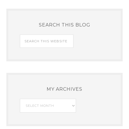
SEARCH THIS BLOG
MY ARCHIVES
My
Archives