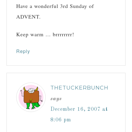
Have a wonderful 3rd Sunday of
ADVENT.
Keep warm … brrrrrrrr!
Reply
THETUCKERBUNCH
says
December 16, 2007 at
8:06 pm