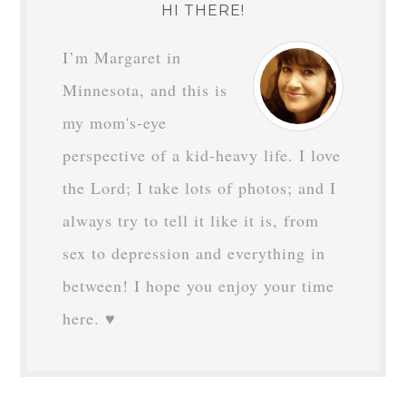
HI THERE!
I’m Margaret in
Minnesota, and this is
my mom's-eye
perspective of a kid-heavy life. I love
the Lord; I take lots of photos; and I
always try to tell it like it is, from
sex to depression and everything in
between! I hope you enjoy your time
here. ♥