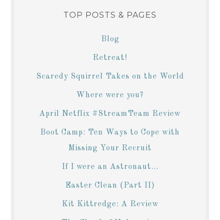
TOP POSTS & PAGES
Blog
Retreat!
Scaredy Squirrel Takes on the World
Where were you?
April Netflix #StreamTeam Review
Boot Camp: Ten Ways to Cope with
Missing Your Recruit
If I were an Astronaut...
Easter Clean (Part II)
Kit Kittredge: A Review