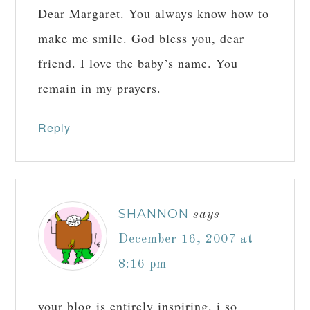
Dear Margaret. You always know how to
make me smile. God bless you, dear
friend. I love the baby’s name. You
remain in my prayers.
Reply
SHANNON
says
December 16, 2007 at
8:16 pm
your blog is entirely inspiring. i so