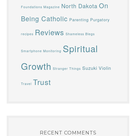
On
North Dakota
Foundations Magazine
Being Catholic
Parenting
Purgatory
Reviews
recipes
Shameless Blegs
Spiritual
Smartphone Monitoring
Growth
Suzuki Violin
Stranger Things
Trust
Travel
RECENT COMMENTS