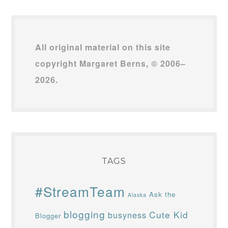
All original material on this site
copyright Margaret Berns, © 2006–
2026.
TAGS
#StreamTeam
Ask the
Alaska
blogging
Cute Kid
busyness
Blogger