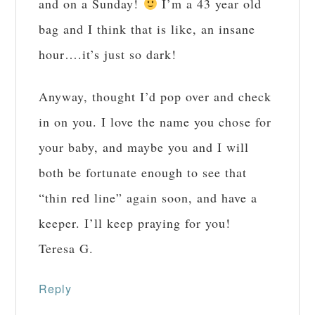
and on a Sunday!
I’m a 43 year old
bag and I think that is like, an insane
hour….it’s just so dark!
Anyway, thought I’d pop over and check
in on you. I love the name you chose for
your baby, and maybe you and I will
both be fortunate enough to see that
“thin red line” again soon, and have a
keeper. I’ll keep praying for you!
Teresa G.
Reply