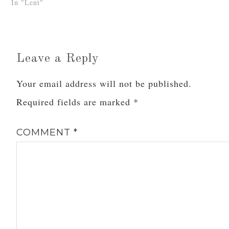
In "Lent"
like…
Leave a Reply
Your email address will not be published.
Required fields are marked
*
COMMENT
*