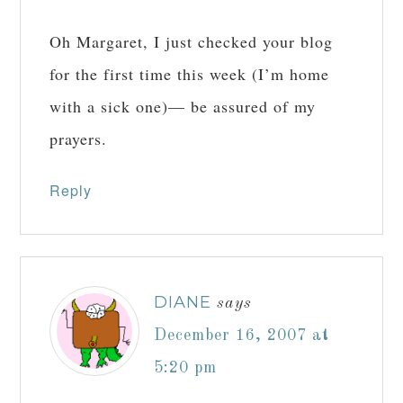
Oh Margaret, I just checked your blog
for the first time this week (I’m home
with a sick one)— be assured of my
prayers.
Reply
DIANE
says
December 16, 2007 at
5:20 pm