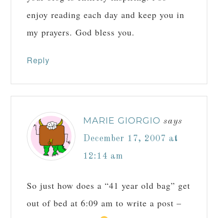
enjoy reading each day and keep you in
my prayers. God bless you.
Reply
MARIE GIORGIO
says
December 17, 2007 at
12:14 am
So just how does a “41 year old bag” get
out of bed at 6:09 am to write a post –