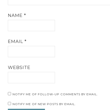
NAME
*
EMAIL
*
WEBSITE
NOTIFY ME OF FOLLOW-UP COMMENTS BY EMAIL.
NOTIFY ME OF NEW POSTS BY EMAIL.