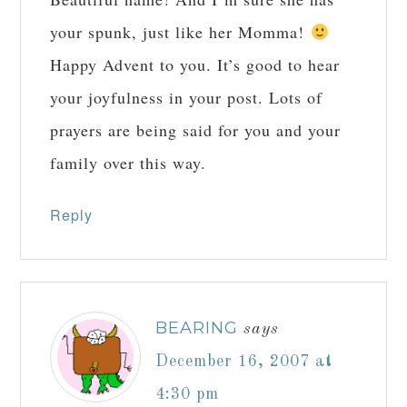
your spunk, just like her Momma!
Happy Advent to you. It’s good to hear
your joyfulness in your post. Lots of
prayers are being said for you and your
family over this way.
Reply
BEARING
says
December 16, 2007 at
4:30 pm