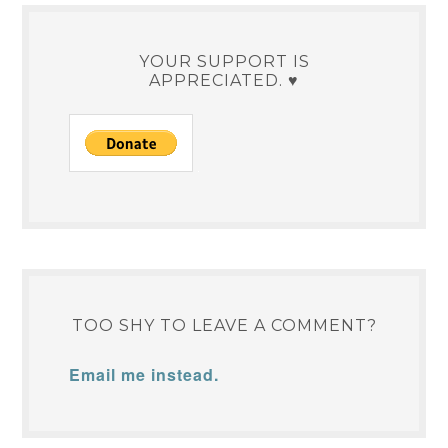
YOUR SUPPORT IS
APPRECIATED. ♥
TOO SHY TO LEAVE A COMMENT?
Email me instead.