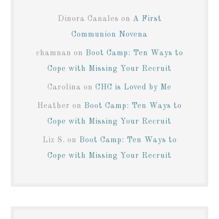
Dinora Canales
on
A First
Communion Novena
chamnan
on
Boot Camp: Ten Ways to
Cope with Missing Your Recruit
Carolina
on
CHC is Loved by Me
Heather
on
Boot Camp: Ten Ways to
Cope with Missing Your Recruit
Liz S.
on
Boot Camp: Ten Ways to
Cope with Missing Your Recruit