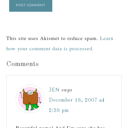
This site uses Akismet to reduce spam.
Learn
how your comment data is processed.
Comments
JEN
says
December 16, 2007 at
2:39 pm
Beautiful name! And I’m sure she has