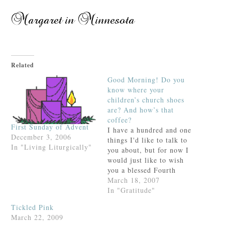
Related
Good Morning! Do you
know where your
children’s church shoes
are? And how’s that
coffee?
First Sunday of Advent
I have a hundred and one
December 3, 2006
things I'd like to talk to
In "Living Liturgically"
you about, but for now I
would just like to wish
you a blessed Fourth
Sunday of Lent (it's
March 18, 2007
Laetare Sunday and Lent
In "Gratitude"
is halfway over!) and a
Tickled Pink
happy day at home with
March 22, 2009
your family. If you're