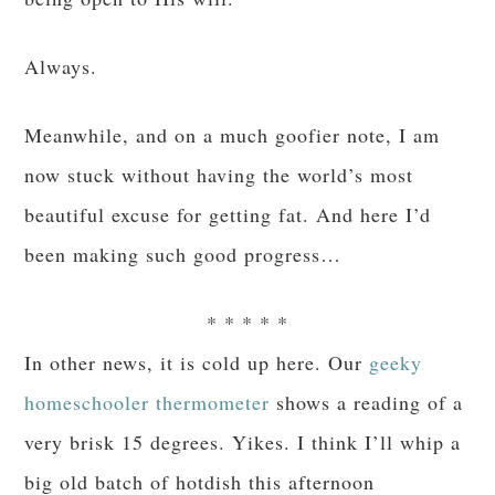
Always.
Meanwhile, and on a much goofier note, I am
now stuck without having the world’s most
beautiful excuse for getting fat. And here I’d
been making such good progress…
* * * * *
In other news, it is cold up here. Our
geeky
homeschooler thermometer
shows a reading of a
very brisk 15 degrees. Yikes. I think I’ll whip a
big old batch of hotdish this afternoon