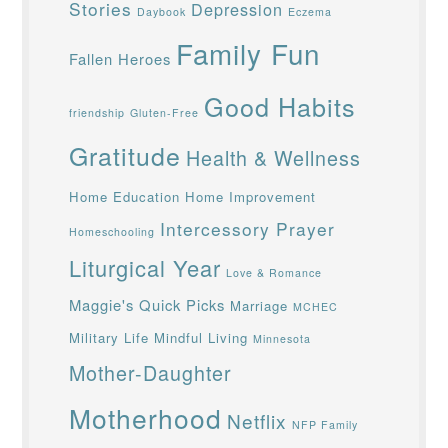
Stories
Depression
Daybook
Eczema
Family Fun
Fallen Heroes
Good Habits
friendship
Gluten-Free
Gratitude
Health & Wellness
Home Education
Home Improvement
Intercessory Prayer
Homeschooling
Liturgical Year
Love & Romance
Maggie's Quick Picks
Marriage
MCHEC
Military Life
Mindful Living
Minnesota
Mother-Daughter
Motherhood
Netflix
NFP Family