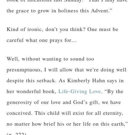
the grace to grow in holiness this Advent.”
Kind of ironic, don’t you think? One must be
careful what one prays for…
Well, without wanting to sound too
presumptuous, I will allow that we’re doing well
despite this setback. As Kimberly Hahn says in
her wonderful book,
Life-Giving Love,
“By the
generosity of our love and God’s gift, we have
conceived. This child will exist for all eternity,
no matter how brief his or her life on this earth,”
(p. 272).