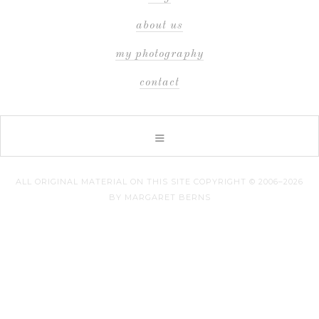
about us
my photography
contact
ALL ORIGINAL MATERIAL ON THIS SITE COPYRIGHT © 2006–2026
BY MARGARET BERNS