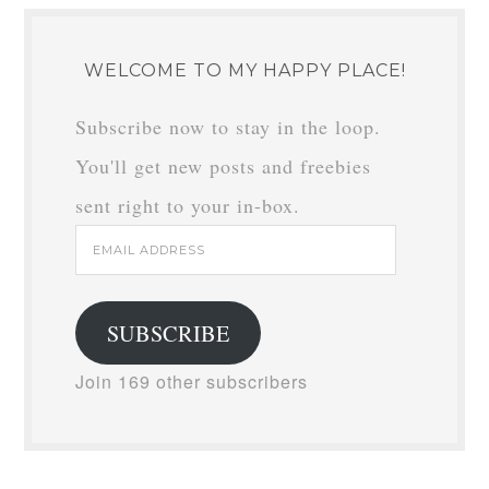
WELCOME TO MY HAPPY PLACE!
Subscribe now to stay in the loop.
You'll get new posts and freebies
sent right to your in-box.
Email
Address
SUBSCRIBE
Join 169 other subscribers