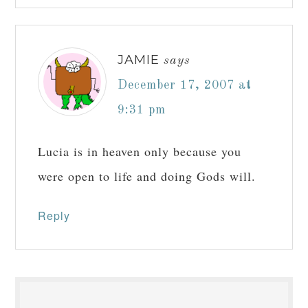
JAMIE
says
December 17, 2007 at
9:31 pm
Lucia is in heaven only because you
were open to life and doing Gods will.
Reply