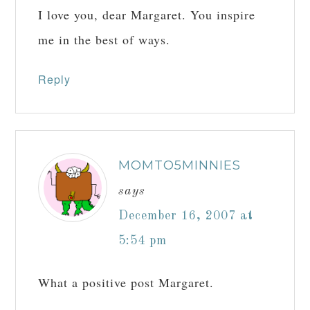
I love you, dear Margaret. You inspire
me in the best of ways.
Reply
MOMTO5MINNIES
says
December 16, 2007 at
5:54 pm
What a positive post Margaret.