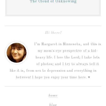
The Cloud of Unknowing
Hi there!
I’m Margaret in Minnesota, and this is
my mom's-eye perspective of a kid-
heavy life. I love the Lord; I take lots
of photos; and I try to always tell it
like it is, from sex to depression and everything in
between! I hope you enjoy your time here. ♥
home
blog