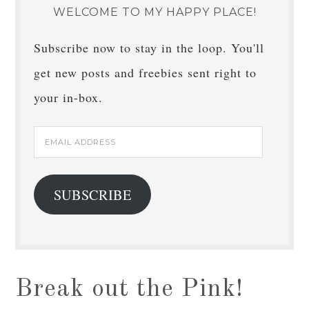
WELCOME TO MY HAPPY PLACE!
Subscribe now to stay in the loop. You'll
get new posts and freebies sent right to
your in-box.
Email
Address
SUBSCRIBE
Break out the Pink!