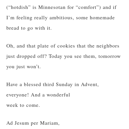
(“hotdish” is Minnesotan for “comfort”) and if
I’m feeling really ambitious, some homemade
bread to go with it.
Oh, and that plate of cookies that the neighbors
just dropped off? Today you see them, tomorrow
you just won’t.
Have a blessed third Sunday in Advent,
everyone! And a wonderful
week to come.
Ad Jesum per Mariam,