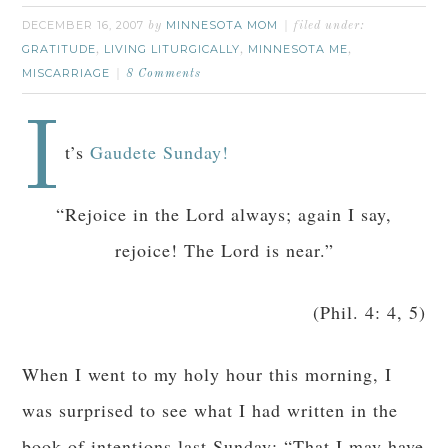
DECEMBER 16, 2007
MINNESOTA MOM
by
filed under:
GRATITUDE
LIVING LITURGICALLY
MINNESOTA ME
,
,
,
MISCARRIAGE
8 Comments
I
t’s
Gaudete Sunday!
“Rejoice in the Lord always; again I say,
rejoice! The Lord is near.”
(Phil. 4: 4, 5)
When I went to my holy hour this morning, I
was surprised to see what I had written in the
book of intentions last Sunday: “That I may have